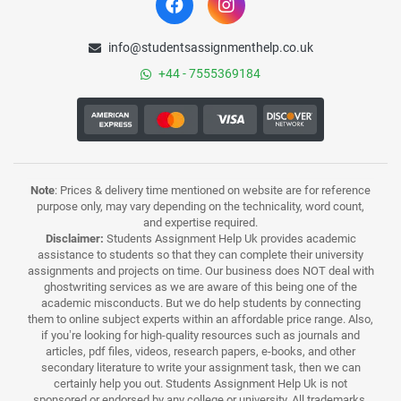
info@studentsassignmenthelp.co.uk
+44 - 7555369184
Note
: Prices & delivery time mentioned on website are for reference
purpose only, may vary depending on the technicality, word count,
and expertise required.
Disclaimer:
Students Assignment Help Uk provides academic
assistance to students so that they can complete their university
assignments and projects on time. Our business does NOT deal with
ghostwriting services as we are aware of this being one of the
academic misconducts. But we do help students by connecting
them to online subject experts within an affordable price range. Also,
if you’re looking for high-quality resources such as journals and
articles, pdf files, videos, research papers, e-books, and other
secondary literature to write your assignment task, then we can
certainly help you out. Students Assignment Help Uk is not
sponsored or endorsed by any college or university. All trademarks,