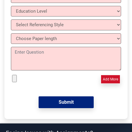
Add More