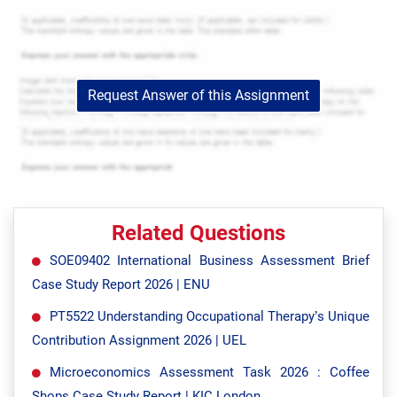
Request Answer of this Assignment
Related Questions
SOE09402 International Business Assessment Brief
Case Study Report 2026 | ENU
PT5522 Understanding Occupational Therapy’s Unique
Contribution Assignment 2026 | UEL
Microeconomics Assessment Task 2026 : Coffee
Shops Case Study Report | KIC London