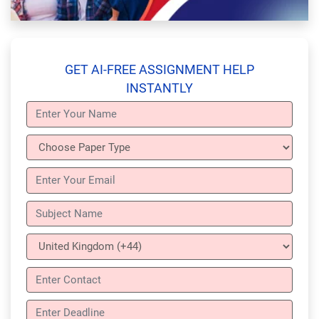
GET AI-FREE ASSIGNMENT HELP
INSTANTLY