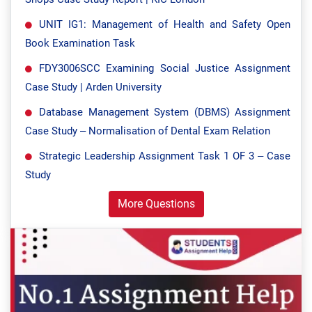
UNIT IG1: Management of Health and Safety Open
Book Examination Task
FDY3006SCC Examining Social Justice Assignment
Case Study | Arden University
Database Management System (DBMS) Assignment
Case Study – Normalisation of Dental Exam Relation
Strategic Leadership Assignment Task 1 OF 3 – Case
Study
More Questions