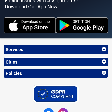
Facing Issues with Assignments?
Download Our App Now!
Services
Cities
Policies