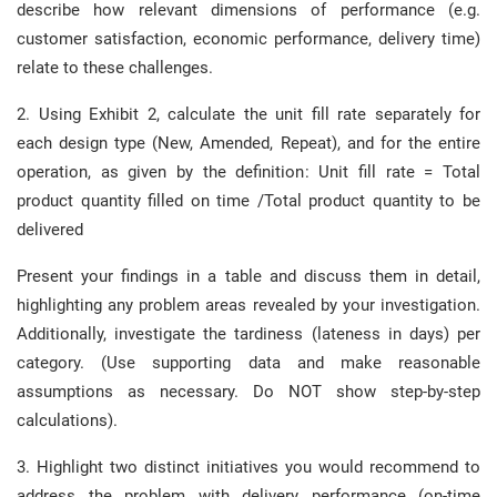
describe how relevant dimensions of performance (e.g.
customer satisfaction, economic performance, delivery time)
relate to these challenges.
2. Using Exhibit 2, calculate the unit fill rate separately for
each design type (New, Amended, Repeat), and for the entire
operation, as given by the definition: Unit fill rate = Total
product quantity filled on time /Total product quantity to be
delivered
Present your findings in a table and discuss them in detail,
highlighting any problem areas revealed by your investigation.
Additionally, investigate the tardiness (lateness in days) per
category. (Use supporting data and make reasonable
assumptions as necessary. Do NOT show step-by-step
calculations).
3. Highlight two distinct initiatives you would recommend to
address the problem with delivery performance (on-time