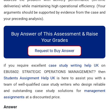
deliveries) while maintaining high operational efficiency. (Your
arguments should be supported by evidence from the case and
your preceding analysis).
Buy Answer of This Assessment & Raise
Your Grades
Request to Buy Answer
if you require excellent
case study writing help UK
on
EBUS602: STRATEGIC OPERATIONS MANAGEMENT? then
Students Assignment Help UK
is here to assist you with a
team of well-qualified case study writers who design reliable
and outstanding case study solutions for
management
assignments
at a discounted price.
Answer