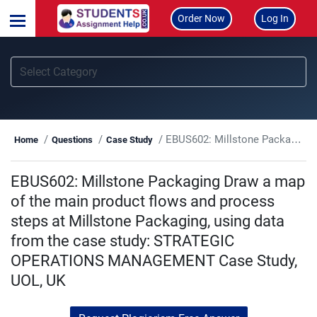
Order Now
Log In
EBUS602: Millstone Packaging Draw a map of the main product flows and process steps at Millstone Packaging, using data from the case study: STRATEGIC OPERATIONS MANAGEMENT Case Study, UOL, UK
Home
Questions
Case Study
EBUS602: Millstone Packaging Draw a map
of the main product flows and process
steps at Millstone Packaging, using data
from the case study: STRATEGIC
OPERATIONS MANAGEMENT Case Study,
UOL, UK