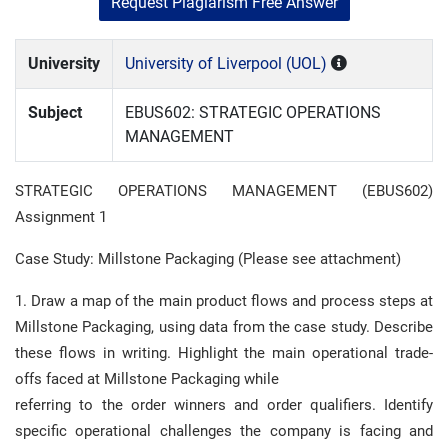
Request Plagiarism Free Answer
University
University of Liverpool (UOL)
Subject
EBUS602: STRATEGIC OPERATIONS
MANAGEMENT
STRATEGIC OPERATIONS MANAGEMENT (EBUS602)
Assignment 1
Case Study: Millstone Packaging (Please see attachment)
1. Draw a map of the main product flows and process steps at
Millstone Packaging, using data from the case study. Describe
these flows in writing. Highlight the main operational trade-
offs faced at Millstone Packaging while
referring to the order winners and order qualifiers. Identify
specific operational challenges the company is facing and