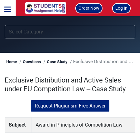
Order Now
Log In
Exclusive Distribution and Active Sales under EU Competition Law – Case Study
Home
Questions
Case Study
Exclusive Distribution and Active Sales
under EU Competition Law – Case Study
Request Plagiarism Free Answer
Subject
Award in Principles of Competition Law