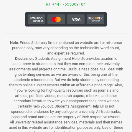
+44 - 7555369184
Note
: Prices & delivery time mentioned on website are for reference
purpose only, may vary depending on the technicality, word count,
and expertise required.
Disclaimer:
Students Assignment Help Uk provides academic
assistance to students so that they can complete their university
assignments and projects on time. Our business does NOT deal with
ghostwriting services as we are aware of this being one of the
academic misconducts. But we do help students by connecting
them to online subject experts within an affordable price range. Also,
if you’re looking for high-quality resources such as journals and
articles, pdf files, videos, research papers, e-books, and other
secondary literature to write your assignment task, then we can
certainly help you out. Students Assignment Help Uk is not
sponsored or endorsed by any college or university. All trademarks,
logos and brand names are the property of their respective owners.
All university related assistance services, materials and their names
used in this website are for identification purposes only. Use of these