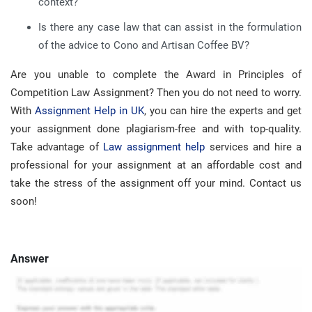
context?
Is there any case law that can assist in the formulation
of the advice to Cono and Artisan Coffee BV?
Are you unable to complete the Award in Principles of
Competition Law Assignment? Then you do not need to worry.
With
Assignment Help in UK
, you can hire the experts and get
your assignment done plagiarism-free and with top-quality.
Take advantage of
Law assignment help
services and hire a
professional for your assignment at an affordable cost and
take the stress of the assignment off your mind. Contact us
soon!
Answer