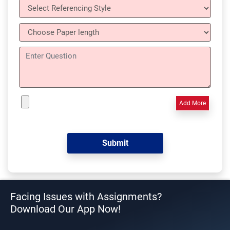
Add More
Facing Issues with Assignments?
Download Our App Now!