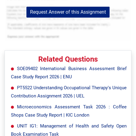
Request Answer of this Assignment
Related Questions
SOE09402 International Business Assessment Brief
Case Study Report 2026 | ENU
PT5522 Understanding Occupational Therapy’s Unique
Contribution Assignment 2026 | UEL
Microeconomics Assessment Task 2026 : Coffee
Shops Case Study Report | KIC London
UNIT IG1: Management of Health and Safety Open
Book Examination Task