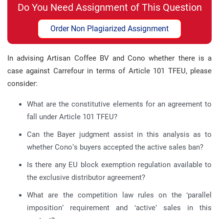
Do You Need Assignment of This Question
Order Non Plagiarized Assignment
In advising Artisan Coffee BV and Cono whether there is a
case against Carrefour in terms of Article 101 TFEU, please
consider:
What are the constitutive elements for an agreement to
fall under Article 101 TFEU?
Can the Bayer judgment assist in this analysis as to
whether Cono’s buyers accepted the active sales ban?
Is there any EU block exemption regulation available to
the exclusive distributor agreement?
What are the competition law rules on the ‘parallel
imposition’ requirement and ‘active’ sales in this