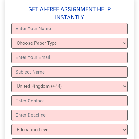
GET AI-FREE ASSIGNMENT HELP
INSTANTLY