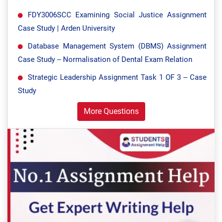
FDY3006SCC Examining Social Justice Assignment
Case Study | Arden University
Database Management System (DBMS) Assignment
Case Study – Normalisation of Dental Exam Relation
Strategic Leadership Assignment Task 1 OF 3 – Case
Study
More Questions