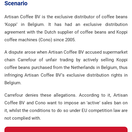
Scenario
Artisan Coffee BV is the exclusive distributor of coffee beans
‘Koppi’ in Belgium. It has had an exclusive distribution
agreement with the Dutch supplier of coffee beans and Koppi
coffee machines (Cono) since 2005.
A dispute arose when Artisan Coffee BV accused supermarket
chain Carrefour of unfair trading by actively selling Koppi
coffee beans purchased from the Netherlands in Belgium, thus
infringing Artisan Coffee BV’s exclusive distribution rights in
Belgium.
Carrefour denies these allegations. According to it, Artisan
Coffee BV and Cono want to impose an ‘active’ sales ban on
it, whilst the conditions to do so under EU competition law are
not complied with.