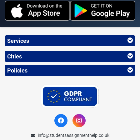
Services
Cities
Policies
info@studentsassignmenthelp.co.uk