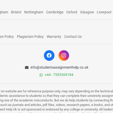
ngham
Bristol
Nottingham
Cambridge
Oxford
Glasgow
Liverpool
on Policy
Plagiarism Policy
Warranty
Contact Us
info@studentsassignmenthelp.co.uk
+44 - 7555369184
d on website are for reference purpose only, may vary depending on the technicali
mic assistance to students so that they can complete their university assign
ing one of the academic misconducts. But we do help students by connecting the
s such as journals and articles, pdf files, videos, research papers, e-books, and 
nt Help Uk is not sponsored or endorsed by any college or university. All trade