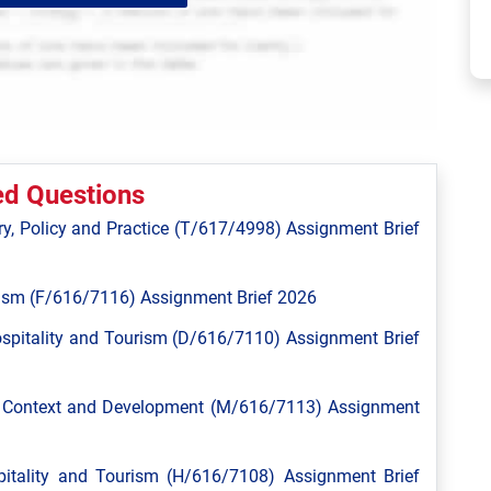
ed Questions
y, Policy and Practice (T/617/4998) Assignment Brief
ism (F/616/7116) Assignment Brief 2026
spitality and Tourism (D/616/7110) Assignment Brief
l Context and Development (M/616/7113) Assignment
tality and Tourism (H/616/7108) Assignment Brief