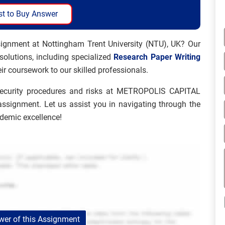
t to Buy Answer
signment at Nottingham Trent University (NTU), UK? Our
 solutions, including specialized
Research Paper Writing
ir coursework to our skilled professionals.
security procedures and risks at METROPOLIS CAPITAL
assignment. Let us assist you in navigating through the
ademic excellence!
er of this Assignment