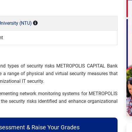
niversity (NTU)
nt
 and types of security risks METROPOLIS CAPITAL Bank
e a range of physical and virtual security measures that
izational IT security.
plementing network monitoring systems for METROPOLIS
he security risks identified and enhance organizational
ssessment & Raise Your Grades