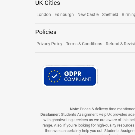
UK Cities
London
Edinburgh
New Castle
Sheffield
Birmi
Policies
Privacy Policy
Terms & Conditions
Refund & Revisi
Note
: Prices & delivery time mentione
Disclaimer:
Students Assignment Help Uk provides acade
with ghostwriting services as we are aware of this be
range. Also, if you’re looking for high-quality resource
then we can certainly help you out. Students Assignme