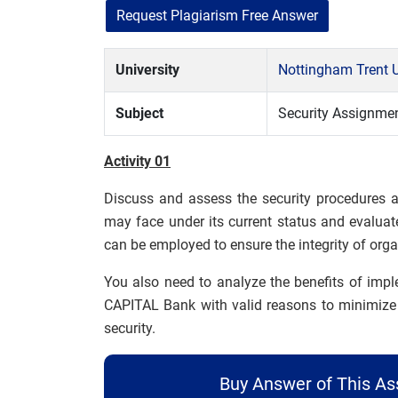
Request Plagiarism Free Answer
University
Nottingham Trent U
Subject
Security Assignme
Activity 01
Discuss and assess the security procedures
may face under its current status and evaluat
can be employed to ensure the integrity of organ
You also need to analyze the benefits of im
CAPITAL Bank with valid reasons to minimize t
security.
Buy Answer of This A