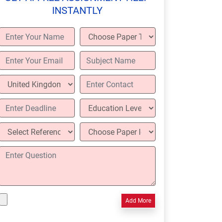
INSTANTLY
Add More