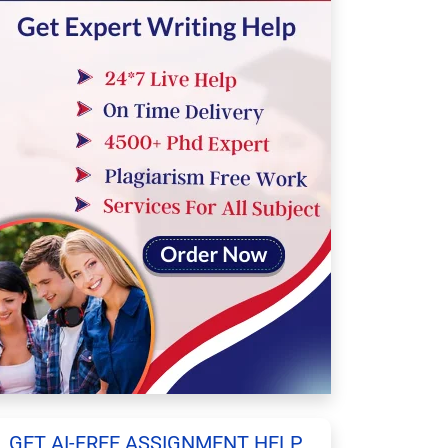
GET AI-FREE ASSIGNMENT HELP