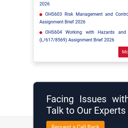
2026
OHS603 Risk Management and Control
Assignment Brief 2026
OHS604 Working with Hazards and E
(L/617/8569) Assignment Brief 2026
Mo
Facing Issues wit
Talk to Our Expert
Request a Call Back