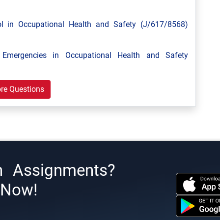
 in Occupational Health and Safety (J/617/8568)
mergencies in Occupational Health and Safety
re Questions
h Assignments?
s Now!