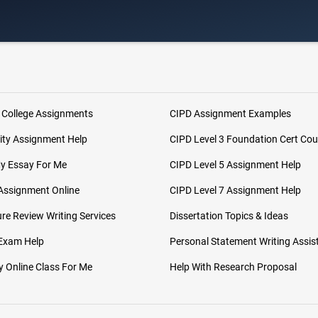
 College Assignments
CIPD Assignment Examples
ity Assignment Help
CIPD Level 3 Foundation Cert Cou
My Essay For Me
CIPD Level 5 Assignment Help
Assignment Online
CIPD Level 7 Assignment Help
ure Review Writing Services
Dissertation Topics & Ideas
 Exam Help
Personal Statement Writing Assis
 Online Class For Me
Help With Research Proposal