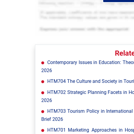
Relat
Contemporary Issues in Education: Theor
2026
HTM704 The Culture and Society in Tour
HTM702 Strategic Planning Facets in Ho
2026
HTM703 Tourism Policy in Internationa
Brief 2026
HTM701 Marketing Approaches in Hospi