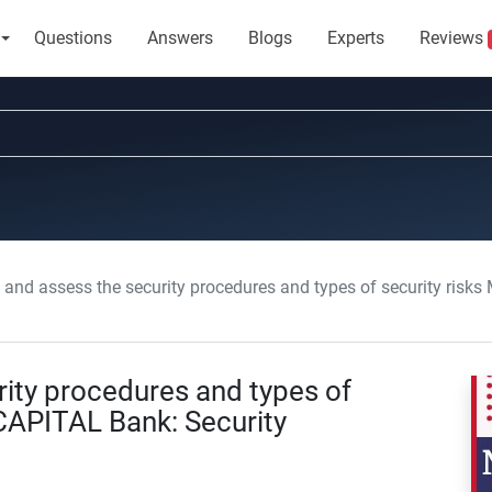
Questions
Answers
Blogs
Experts
Reviews
and assess the security procedures and types of security risks METROP
rity procedures and types of
CAPITAL Bank: Security