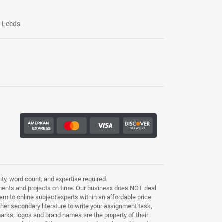
Leeds
ty, word count, and expertise required.
ments and projects on time. Our business does NOT deal
m to online subject experts within an affordable price
other secondary literature to write your assignment task,
marks, logos and brand names are the property of their