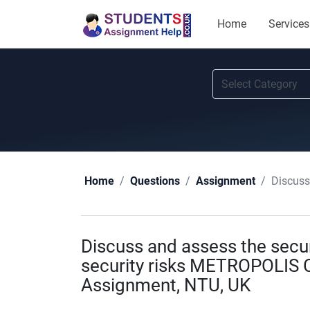
Home
Services
Discuss 
Home
Questions
Assignment
Discuss and assess the secu
security risks METROPOLIS 
Assignment, NTU, UK