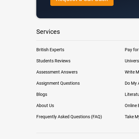
Services
British Experts
Pay for
Students Reviews
Univers
Assessment Answers
Write 
Assignment Questions
Do My 
Blogs
Literat
About Us
Online
Frequently Asked Questions (FAQ)
Take My