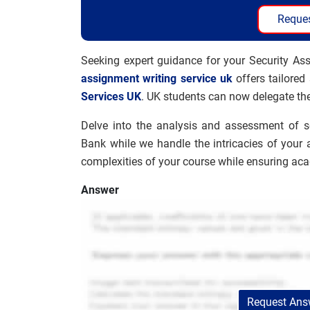
Reques
Seeking expert guidance for your Security As
assignment writing service uk
offers tailored
Services UK
. UK students can now delegate the
Delve into the analysis and assessment of 
Bank while we handle the intricacies of your 
complexities of your course while ensuring ac
Answer
Request Answ