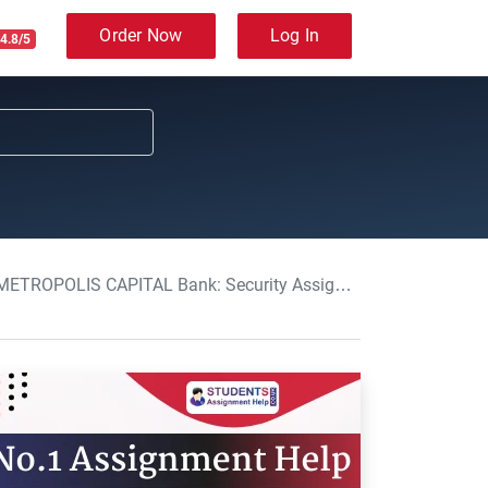
Order Now
Log In
4.8/5
OLIS CAPITAL Bank: Security Assignment, NTU, UK