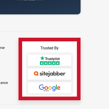
rse
Trusted By
tance