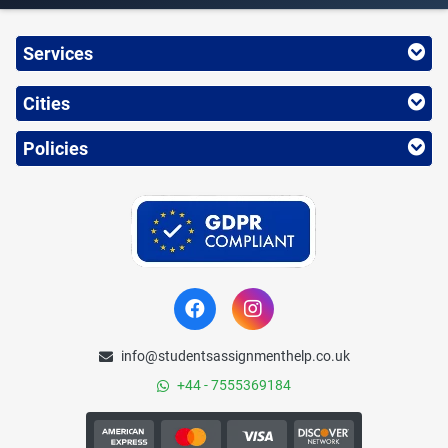
Services
Cities
Policies
info@studentsassignmenthelp.co.uk
+44 - 7555369184