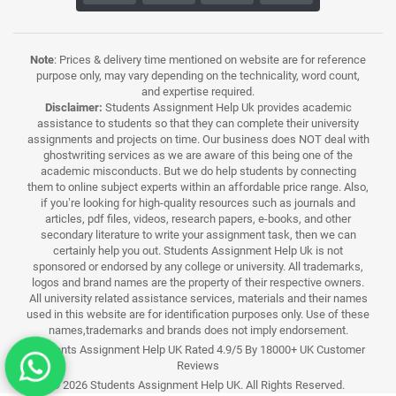
Note
: Prices & delivery time mentioned on website are for reference
purpose only, may vary depending on the technicality, word count,
and expertise required.
Disclaimer:
Students Assignment Help Uk provides academic
assistance to students so that they can complete their university
assignments and projects on time. Our business does NOT deal with
ghostwriting services as we are aware of this being one of the
academic misconducts. But we do help students by connecting
them to online subject experts within an affordable price range. Also,
if you’re looking for high-quality resources such as journals and
articles, pdf files, videos, research papers, e-books, and other
secondary literature to write your assignment task, then we can
certainly help you out. Students Assignment Help Uk is not
sponsored or endorsed by any college or university. All trademarks,
logos and brand names are the property of their respective owners.
All university related assistance services, materials and their names
used in this website are for identification purposes only. Use of these
names,trademarks and brands does not imply endorsement.
Students Assignment Help UK Rated 4.9/5 By 18000+ UK Customer
Reviews
© 2026 Students Assignment Help UK. All Rights Reserved.