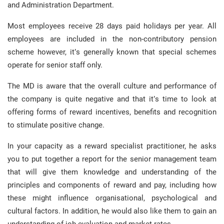
and Administration Department.
Most employees receive 28 days paid holidays per year. All
employees are included in the non-contributory pension
scheme however, it’s generally known that special schemes
operate for senior staff only.
The MD is aware that the overall culture and performance of
the company is quite negative and that it’s time to look at
offering forms of reward incentives, benefits and recognition
to stimulate positive change.
In your capacity as a reward specialist practitioner, he asks
you to put together a report for the senior management team
that will give them knowledge and understanding of the
principles and components of reward and pay, including how
these might influence organisational, psychological and
cultural factors. In addition, he would also like them to gain an