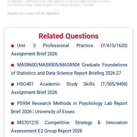
Related Questions
Unit 3 Professional Practice (Y/615/1620)
Assignment Brief 2026
MAS8600/MAS8505/MAS8504 Graduate Foundations
of Statistics and Data Science Report Briefing 2026-27
HSC401 Academic Study Skills (T/505/9498)
Assignment Brief 2026
PS954 Research Methods in Psychology Lab Report
Brief 2026 | University of Essex
MS70121E Competitive Strategy & Innovation
Assessment E2 Group Report 2026