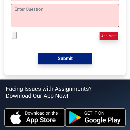
Add More
Facing Issues with Assignments?
Download Our App Now!