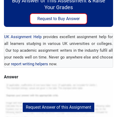
Buy Answer of This Assessment & Raise
Your Grades
Request to Buy Answer
UK Assignment Help
provides excellent assignment help for
all learners studying in various UK universities or colleges.
Our top academic assignment writers in the industry fulfil all
your needs well on time. Never go anywhere else and choose
our
report writing helpers
now.
Answer
Request Answer of this Assignment