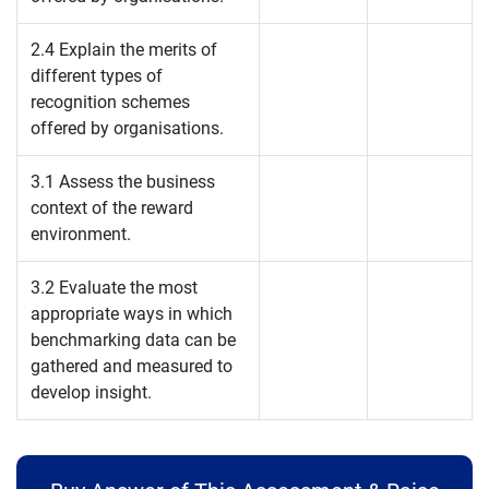
2.4 Explain the merits of
different types of
recognition schemes
offered by organisations.
3.1 Assess the business
context of the reward
environment.
3.2 Evaluate the most
appropriate ways in which
benchmarking data can be
gathered and measured to
develop insight.