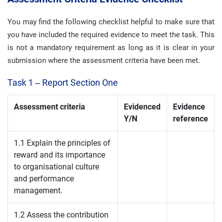
You may find the following checklist helpful to make sure that
you have included the required evidence to meet the task. This
is not a mandatory requirement as long as it is clear in your
submission where the assessment criteria have been met.
Task 1 – Report Section One
Assessment criteria
Evidenced
Evidence
Y/N
reference
1.1 Explain the principles of
reward and its importance
to organisational culture
and performance
management.
1.2 Assess the contribution