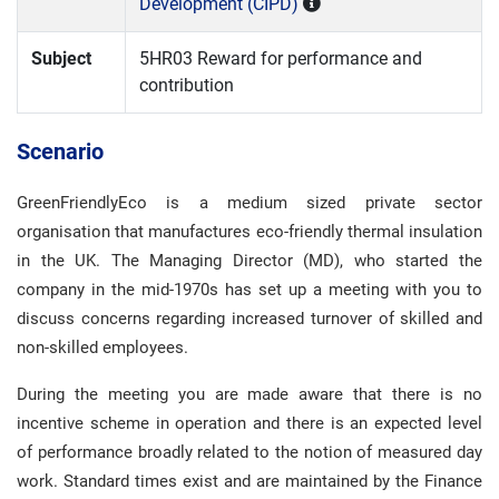
Development (CIPD)
Subject
5HR03 Reward for performance and
contribution
Scenario
GreenFriendlyEco is a medium sized private sector
organisation that manufactures eco-friendly thermal insulation
in the UK. The Managing Director (MD), who started the
company in the mid-1970s has set up a meeting with you to
discuss concerns regarding increased turnover of skilled and
non-skilled employees.
During the meeting you are made aware that there is no
incentive scheme in operation and there is an expected level
of performance broadly related to the notion of measured day
work. Standard times exist and are maintained by the Finance