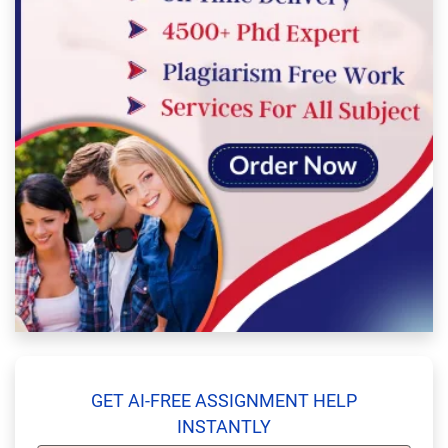
GET AI-FREE ASSIGNMENT HELP
INSTANTLY