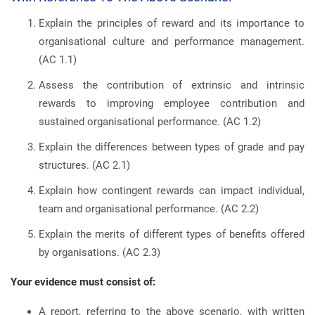
Explain the principles of reward and its importance to
organisational culture and performance management.
(AC 1.1)
Assess the contribution of extrinsic and intrinsic
rewards to improving employee contribution and
sustained organisational performance.
(AC 1.2)
Explain the differences between types of grade and pay
structures.
(AC 2.1)
Explain how contingent rewards can impact individual,
team and organisational performance.
(AC 2.2)
Explain the merits of different types of benefits offered
by organisations.
(AC 2.3)
Your evidence must consist of:
A report, referring to the above scenario, with written