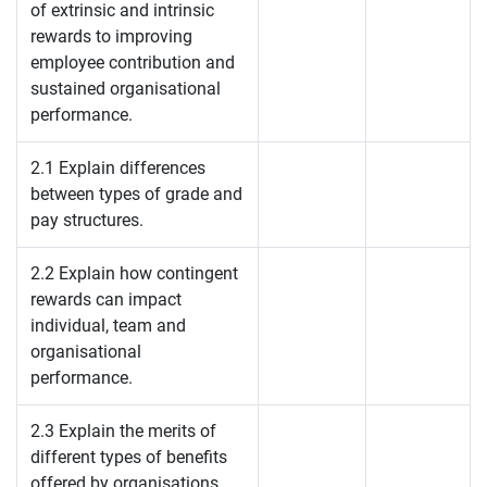
of extrinsic and intrinsic
rewards to improving
employee contribution and
sustained organisational
performance.
2.1 Explain differences
between types of grade and
pay structures.
2.2 Explain how contingent
rewards can impact
individual, team and
organisational
performance.
2.3 Explain the merits of
different types of benefits
offered by organisations.