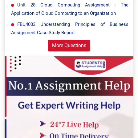
Unit 28 Cloud Computing Assignment : The
Application of Cloud Computing to an Organization
FBU4003 Understanding Principles of Business
Assignment Case Study Report
More Questions