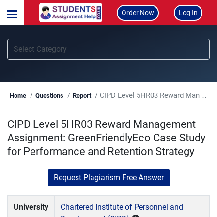
Order Now
Log In
CIPD Level 5HR03 Reward Management Assignment: GreenFriendlyEco Case Study for Performance and Retention Strategy
Home
Questions
Report
CIPD Level 5HR03 Reward Management
Assignment: GreenFriendlyEco Case Study
for Performance and Retention Strategy
Request Plagiarism Free Answer
University
Chartered Institute of Personnel and