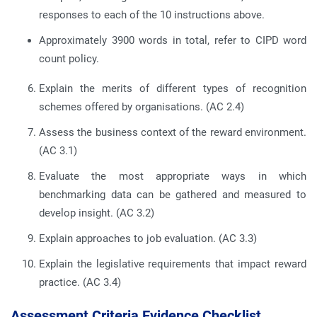
responses to each of the 10 instructions above.
Approximately 3900 words in total, refer to CIPD word
count policy.
Explain the merits of different types of recognition
schemes offered by organisations.
(AC 2.4)
Assess the business context of the reward environment.
(AC 3.1)
Evaluate the most appropriate ways in which
benchmarking data can be gathered and measured to
develop insight.
(AC 3.2)
Explain approaches to job evaluation.
(AC 3.3)
Explain the legislative requirements that impact reward
practice.
(AC 3.4)
Assessment Criteria Evidence Checklist