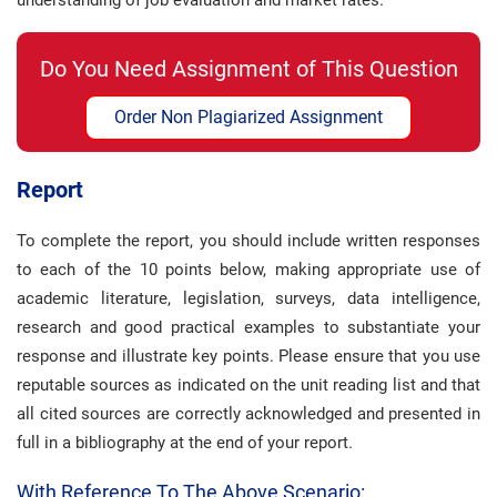
understanding of job evaluation and market rates.
Do You Need Assignment of This Question
Order Non Plagiarized Assignment
Report
To complete the report, you should include written responses
to each of the 10 points below, making appropriate use of
academic literature, legislation, surveys, data intelligence,
research and good practical examples to substantiate your
response and illustrate key points. Please ensure that you use
reputable sources as indicated on the unit reading list and that
all cited sources are correctly acknowledged and presented in
full in a bibliography at the end of your report.
With Reference To The Above Scenario: