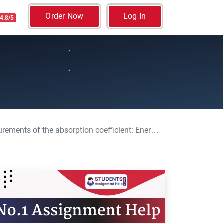
Order Now
Log In
4.8/5
on coefficient: Energy and Materials Assignment, NU, UK