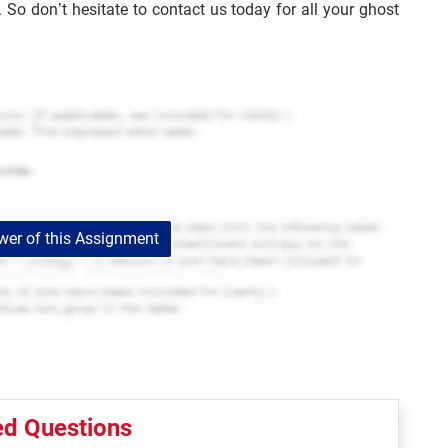
o don’t hesitate to contact us today for all your ghost
er of this Assignment
ed Questions