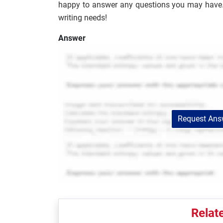
happy to answer any questions you may have. S
writing needs!
Answer
Request Answ
Relat