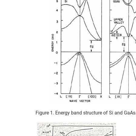
Figure 1. Energy band structure of Si and GaAs