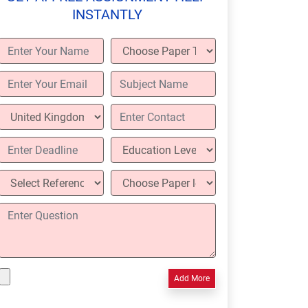
INSTANTLY
Add More