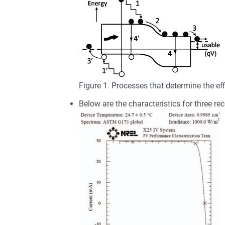
Figure 1. Processes that determine the effi
Below are the characteristics for three rec