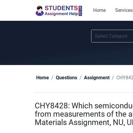
Home
Services
CHY8428: 
Home
Questions
Assignment
CHY8428: Which semiconduct
from measurements of the ab
Materials Assignment, NU, U