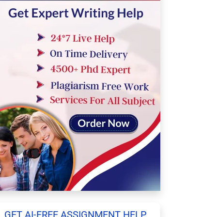
GET AI-FREE ASSIGNMENT HELP