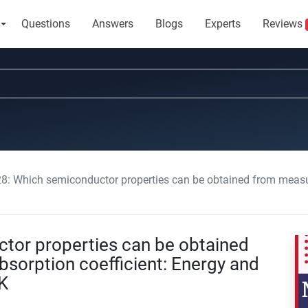
Questions
Answers
Blogs
Experts
Reviews
Which semiconductor properties can be obtained from measurements of the absorpti
or properties can be obtained
sorption coefficient: Energy and
K