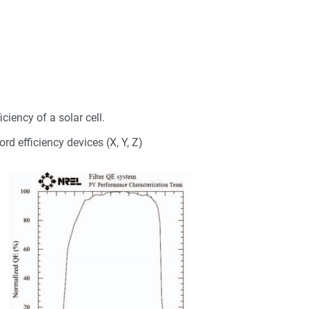
ciency of a solar cell.
ord efficiency devices (X, Y, Z)