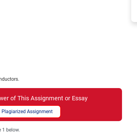
nductors.
wer of This Assignment or Essay
 Plagiarized Assignment
e 1 below.