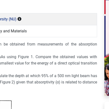
rsity (NU)
y and Materials
n be obtained from measurements of the absorption
As using Figure 1. Compare the obtained values with
mallest value for the energy of a direct optical transition
culate the depth at which 95% of a 500 nm light beam has
gure 2) given that absorptivity (α) is related to distance