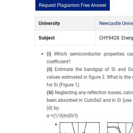
Request Plagiarism Free Answer
University
Newcastle Unive
Subject
CHY8428: Energ
(i)
Which semiconductor properties ca
coefficient?
(ii)
Estimate the bandgap of Si and Ga
values estimated in figure 2. What is the s
for Si (Figure 1).
(iii)
Neglecting any reflection losses, cal
been absorbed in CuInSe2 and in Si (use Fi
(d) by:
α ≈(1/d)ln(I0/I)