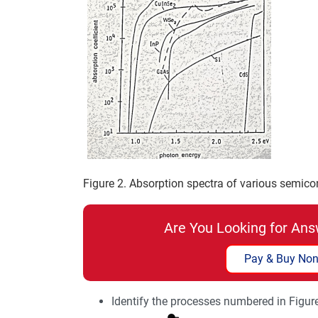
Figure 2. Absorption spectra of various semico
Are You Looking for Ans
Pay & Buy Non
Identify the processes numbered in Figur