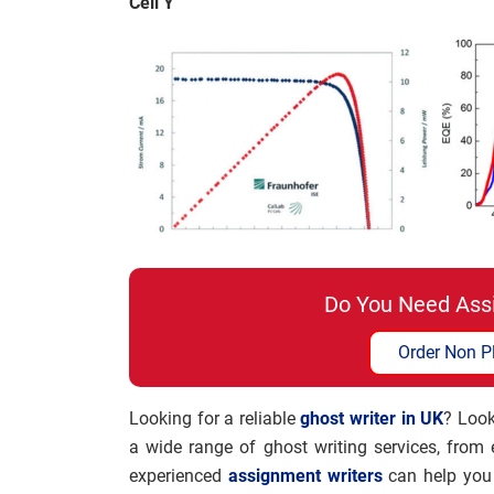
Cell Y
Do You Need Ass
Order Non P
Looking for a reliable
ghost writer in UK
? Look
a wide range of ghost writing services, from
experienced
assignment writers
can help you 