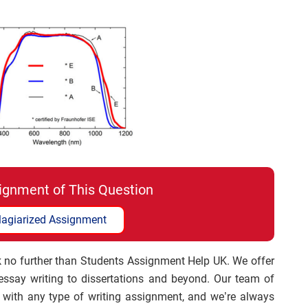
ignment of This Question
lagiarized Assignment
 no further than Students Assignment Help UK. We offer
 essay writing to dissertations and beyond. Our team of
with any type of writing assignment, and we’re always