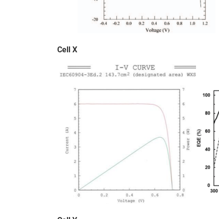
Cell X