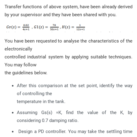
Transfer functions of above system, have been already derived
by your supervisor and they have been shared with you.
You have been requested to analyse the characteristics of the
electronically
controlled industrial system by applying suitable techniques.
You may follow
the guidelines below.
After this comparison at the set point, identify the way
of controlling the
temperature in the tank.
Assuming Gs(s) =K, find the value of the K, by
considering 0.7 damping ratio.
Design a PD controller. You may take the settling time