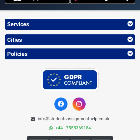
Services
Cities
Policies
info@studentsassignmenthelp.co.uk
+44 - 7555369184