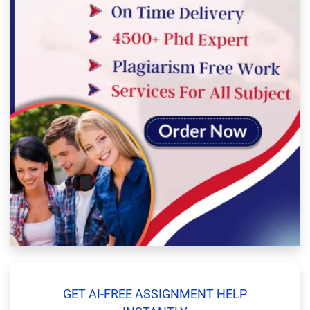
GET AI-FREE ASSIGNMENT HELP