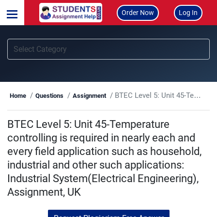
Order Now
Log In
BTEC Level 5: Unit 45-Temperature controlling is required in nearly each and every field application such as household, industrial and other such applications: Industrial System(Electrical Engineering), Assignment, UK
Home
Questions
Assignment
BTEC Level 5: Unit 45-Temperature
controlling is required in nearly each and
every field application such as household,
industrial and other such applications:
Industrial System(Electrical Engineering),
Assignment, UK