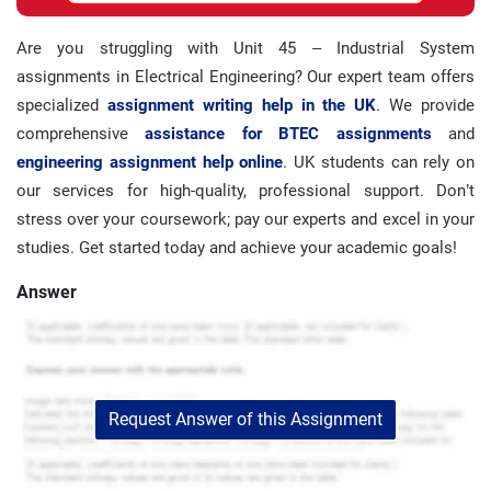
Are you struggling with Unit 45 – Industrial System
assignments in Electrical Engineering? Our expert team offers
specialized
assignment writing help in the UK
. We provide
comprehensive
assistance for BTEC assignments
and
engineering assignment help online
. UK students can rely on
our services for high-quality, professional support. Don’t
stress over your coursework; pay our experts and excel in your
studies. Get started today and achieve your academic goals!
Answer
Request Answer of this Assignment