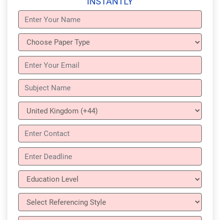
INSTANTLY