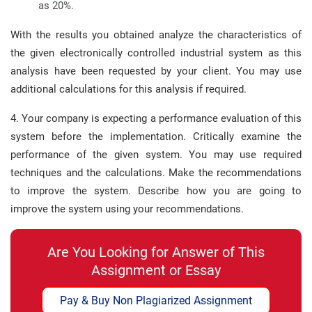
as 20%.
With the results you obtained analyze the characteristics of
the given electronically controlled industrial system as this
analysis have been requested by your client. You may use
additional calculations for this analysis if required.
4. Your company is expecting a performance evaluation of this
system before the implementation. Critically examine the
performance of the given system. You may use required
techniques and the calculations. Make the recommendations
to improve the system. Describe how you are going to
improve the system using your recommendations.
Are You Looking for Answer of This
Assignment or Essay
Pay & Buy Non Plagiarized Assignment