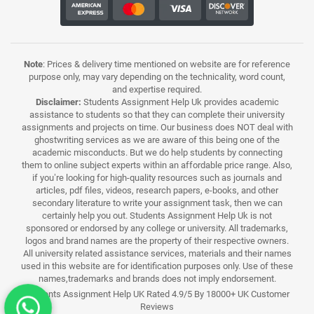
Note
: Prices & delivery time mentioned on website are for reference
purpose only, may vary depending on the technicality, word count,
and expertise required.
Disclaimer:
Students Assignment Help Uk provides academic
assistance to students so that they can complete their university
assignments and projects on time. Our business does NOT deal with
ghostwriting services as we are aware of this being one of the
academic misconducts. But we do help students by connecting
them to online subject experts within an affordable price range. Also,
if you’re looking for high-quality resources such as journals and
articles, pdf files, videos, research papers, e-books, and other
secondary literature to write your assignment task, then we can
certainly help you out. Students Assignment Help Uk is not
sponsored or endorsed by any college or university. All trademarks,
logos and brand names are the property of their respective owners.
All university related assistance services, materials and their names
used in this website are for identification purposes only. Use of these
names,trademarks and brands does not imply endorsement.
Students Assignment Help UK Rated 4.9/5 By 18000+ UK Customer
Reviews