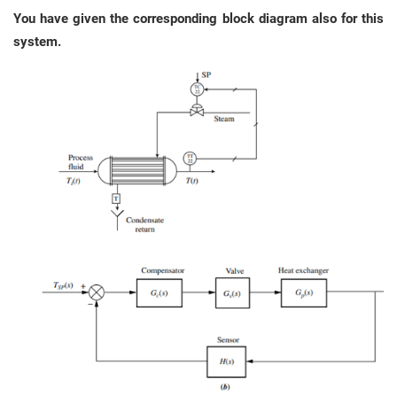
You have given the corresponding block diagram also for this
system.