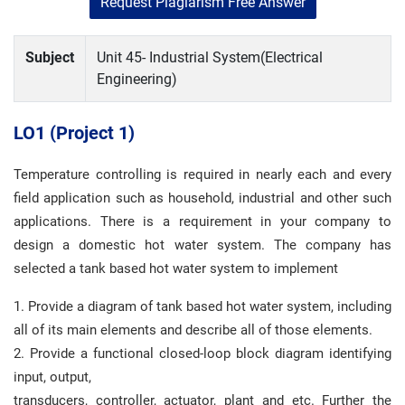
Request Plagiarism Free Answer
Subject
Unit 45- Industrial System(Electrical
Engineering)
LO1 (
Project 1)
Temperature controlling is required in nearly each and every
field application such as household, industrial and other such
applications. There is a requirement in your company to
design a domestic hot water system. The company has
selected a tank based hot water system to implement
1. Provide a diagram of tank based hot water system, including
all of its main elements and describe all of those elements.
2. Provide a functional closed-loop block diagram identifying
input, output,
transducers, controller, actuator, plant and etc. Further the