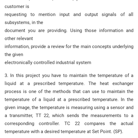
customer is
requesting to mention input and output signals of all
subsystems, in the
document you are providing. Using those information and
other relevant
information, provide a review for the main concepts underlying
the given
electronically controlled industrial system
3. In this project you have to maintain the temperature of a
liquid at a prescribed temperature. The heat exchanger
process is one of the methods that can use to maintain the
temperature of a liquid at a prescribed temperature. In the
given image, the temperature is measuring using a sensor and
a transmitter, TT 22, which sends the measurements to a
corresponding controller. TC 22 compares the actual
temperature with a desired temperature at Set Point. (SP).