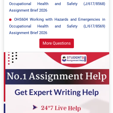
Occupational Health and Safety (J/617/8568)
Assignment Brief 2026
OHS604 Working with Hazards and Emergencies in
Occupational Health and Safety (L/617/8569)
Assignment Brief 2026
More Questions