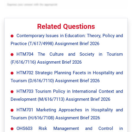
Related Questions
Contemporary Issues in Education: Theory, Policy and
Practice (T/617/4998) Assignment Brief 2026
HTM704 The Culture and Society in Tourism
(F/616/7116) Assignment Brief 2026
HTM702 Strategic Planning Facets in Hospitality and
Tourism (D/616/7110) Assignment Brief 2026
HTM703 Tourism Policy in International Context and
Development (M/616/7113) Assignment Brief 2026
HTM701 Marketing Approaches in Hospitality and
Tourism (H/616/7108) Assignment Brief 2026
OHS603 Risk Management and Control in