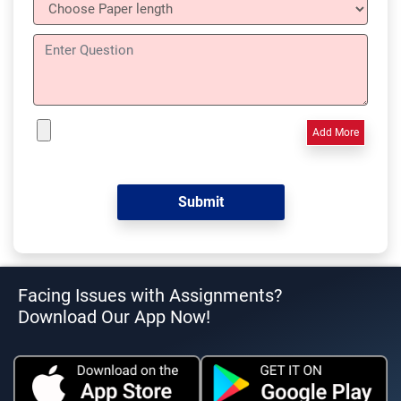
Add More
Facing Issues with Assignments?
Download Our App Now!