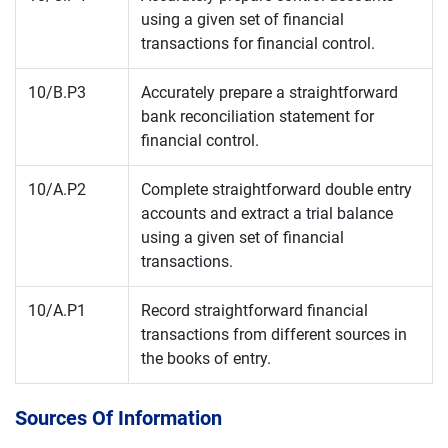
using a given set of financial
transactions for financial control.
10/B.P3
Accurately prepare a straightforward
bank reconciliation statement for
financial control.
10/A.P2
Complete straightforward double entry
accounts and extract a trial balance
using a given set of financial
transactions.
10/A.P1
Record straightforward financial
transactions from different sources in
the books of entry.
Sources Of Information