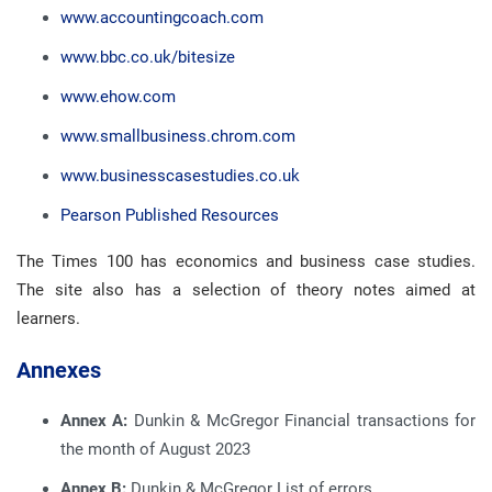
www.accountingcoach.com
www.bbc.co.uk/bitesize
www.ehow.com
www.smallbusiness.chrom.com
www.businesscasestudies.co.uk
Pearson Published Resources
The Times 100 has economics and business case studies.
The site also has a selection of theory notes aimed at
learners.
Annexes
Annex A:
Dunkin & McGregor Financial transactions for
the month of August 2023
Annex B:
Dunkin & McGregor List of errors