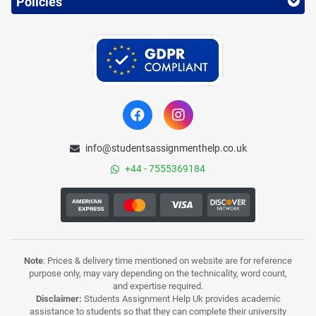
Policies
info@studentsassignmenthelp.co.uk
+44 - 7555369184
Note
: Prices & delivery time mentioned on website are for reference
purpose only, may vary depending on the technicality, word count,
and expertise required.
Disclaimer:
Students Assignment Help Uk provides academic
assistance to students so that they can complete their university