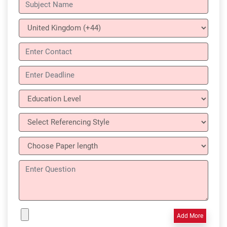
Add More