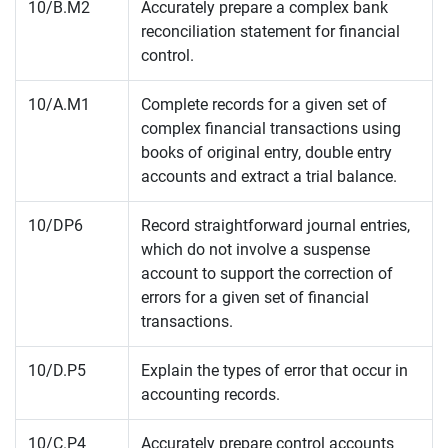
10/B.M2
Accurately prepare a complex bank
reconciliation statement for financial
control.
10/A.M1
Complete records for a given set of
complex financial transactions using
books of original entry, double entry
accounts and extract a trial balance.
10/DP6
Record straightforward journal entries,
which do not involve a suspense
account to support the correction of
errors for a given set of financial
transactions.
10/D.P5
Explain the types of error that occur in
accounting records.
10/C.P4
Accurately prepare control accounts