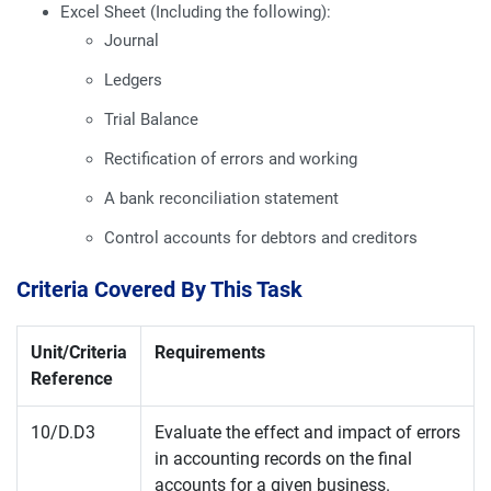
Excel Sheet (Including the following):
Journal
Ledgers
Trial Balance
Rectification of errors and working
A bank reconciliation statement
Control accounts for debtors and creditors
Criteria Covered By This Task
Unit/Criteria
Requirements
Reference
10/D.D3
Evaluate the effect and impact of errors
in accounting records on the final
accounts for a given business.