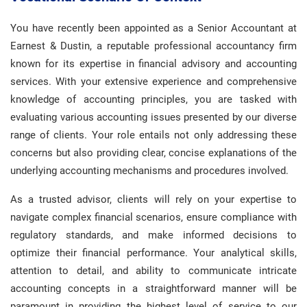
You have recently been appointed as a Senior Accountant at
Earnest & Dustin, a reputable professional accountancy firm
known for its expertise in financial advisory and accounting
services. With your extensive experience and comprehensive
knowledge of accounting principles, you are tasked with
evaluating various accounting issues presented by our diverse
range of clients. Your role entails not only addressing these
concerns but also providing clear, concise explanations of the
underlying accounting mechanisms and procedures involved.
As a trusted advisor, clients will rely on your expertise to
navigate complex financial scenarios, ensure compliance with
regulatory standards, and make informed decisions to
optimize their financial performance. Your analytical skills,
attention to detail, and ability to communicate intricate
accounting concepts in a straightforward manner will be
paramount in providing the highest level of service to our