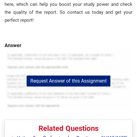
here, which can help you boost your study power and check
the quality of the report. So contact us today and get your
perfect report!
Answer
Request Answer of this Assignment
Related Questions