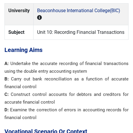
University
Beaconhouse International College(BIC)
Subject
Unit 10: Recording Financial Transactions
Learning Aims
A:
Undertake the accurate recording of financial transactions
using the double entry accounting system
B:
Carry out bank reconciliation as a function of accurate
financial control
C:
Construct control accounts for debtors and creditors for
accurate financial control
D:
Examine the correction of errors in accounting records for
financial control
Vocational Scenario Or Context