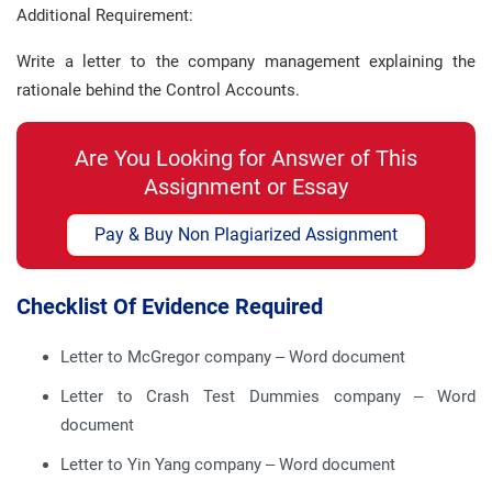
Additional Requirement:
Write a letter to the company management explaining the
rationale behind the Control Accounts.
Are You Looking for Answer of This
Assignment or Essay
Pay & Buy Non Plagiarized Assignment
Checklist Of Evidence Required
Letter to McGregor company – Word document
Letter to Crash Test Dummies company – Word
document
Letter to Yin Yang company – Word document