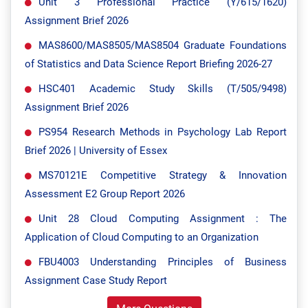
Unit 3 Professional Practice (Y/615/1620)
Assignment Brief 2026
MAS8600/MAS8505/MAS8504 Graduate Foundations
of Statistics and Data Science Report Briefing 2026-27
HSC401 Academic Study Skills (T/505/9498)
Assignment Brief 2026
PS954 Research Methods in Psychology Lab Report
Brief 2026 | University of Essex
MS70121E Competitive Strategy & Innovation
Assessment E2 Group Report 2026
Unit 28 Cloud Computing Assignment : The
Application of Cloud Computing to an Organization
FBU4003 Understanding Principles of Business
Assignment Case Study Report