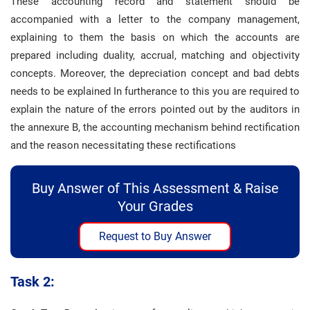
These accounting record and statement should be
accompanied with a letter to the company management,
explaining to them the basis on which the accounts are
prepared including duality, accrual, matching and objectivity
concepts. Moreover, the depreciation concept and bad debts
needs to be explained In furtherance to this you are required to
explain the nature of the errors pointed out by the auditors in
the annexure B, the accounting mechanism behind rectification
and the reason necessitating these rectifications
Buy Answer of This Assessment & Raise
Your Grades
Request to Buy Answer
Task 2: