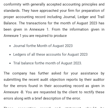
conformity with generally accepted accounting principles and
standards. They have approached your firm for preparation of
proper accounting record including Journal, Ledger and Trail
Balance. The transactions for the month of August 2023 has
been given in Annexure 1. From the information given in
Annexure 1 you are required to produce
Journal forthe Month of August 2023
Ledgers of all these accounts for August 2023
Trial balance forthe month of August 2023.
The company has further asked for your assistance by
submitting the recent audit objection reports by their auditor
for the errors found in their accounting record as given in
Annexure -B. You are requested by the client to rectify these
errors along with a brief description of the error.