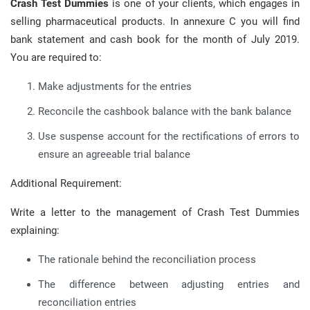
Crash Test Dummies
is one of your clients, which engages in
selling pharmaceutical products. In annexure C you will find
bank statement and cash book for the month of July 2019.
You are required to:
Make adjustments for the entries
Reconcile the cashbook balance with the bank balance
Use suspense account for the rectifications of errors to
ensure an agreeable trial balance
Additional Requirement:
Write a letter to the management of Crash Test Dummies
explaining:
The rationale behind the reconciliation process
The difference between adjusting entries and
reconciliation entries