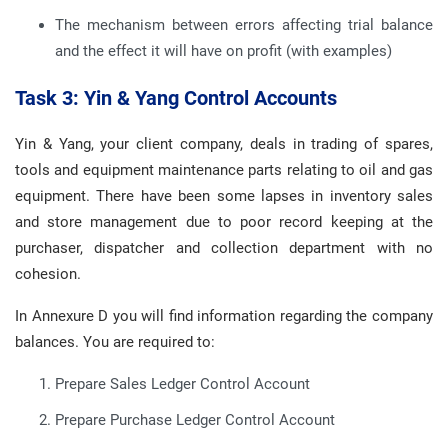
The mechanism between errors affecting trial balance
and the effect it will have on profit (with examples)
Task 3: Yin & Yang Control Accounts
Yin & Yang, your client company, deals in trading of spares,
tools and equipment maintenance parts relating to oil and gas
equipment. There have been some lapses in inventory sales
and store management due to poor record keeping at the
purchaser, dispatcher and collection department with no
cohesion.
In Annexure D you will find information regarding the company
balances. You are required to:
Prepare Sales Ledger Control Account
Prepare Purchase Ledger Control Account