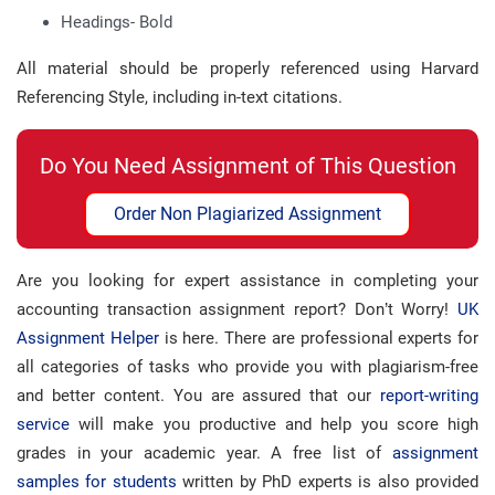
Headings- Bold
All material should be properly referenced using Harvard
Referencing Style, including in-text citations.
Do You Need Assignment of This Question
Order Non Plagiarized Assignment
Are you looking for expert assistance in completing your
accounting transaction assignment report? Don’t Worry!
UK
Assignment Helper
is here. There are professional experts for
all categories of tasks who provide you with plagiarism-free
and better content. You are assured that our
report-writing
service
will make you productive and help you score high
grades in your academic year. A free list of
assignment
samples for students
written by PhD experts is also provided