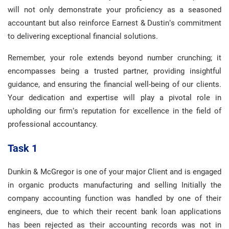
will not only demonstrate your proficiency as a seasoned
accountant but also reinforce Earnest & Dustin’s commitment
to delivering exceptional financial solutions.
Remember, your role extends beyond number crunching; it
encompasses being a trusted partner, providing insightful
guidance, and ensuring the financial well-being of our clients.
Your dedication and expertise will play a pivotal role in
upholding our firm’s reputation for excellence in the field of
professional accountancy.
Task 1
Dunkin & McGregor is one of your major Client and is engaged
in organic products manufacturing and selling Initially the
company accounting function was handled by one of their
engineers, due to which their recent bank loan applications
has been rejected as their accounting records was not in