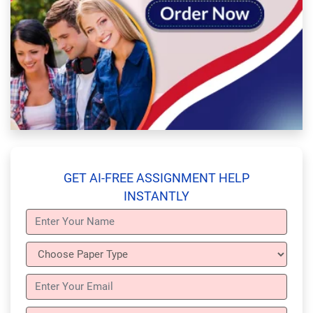
GET AI-FREE ASSIGNMENT HELP
INSTANTLY