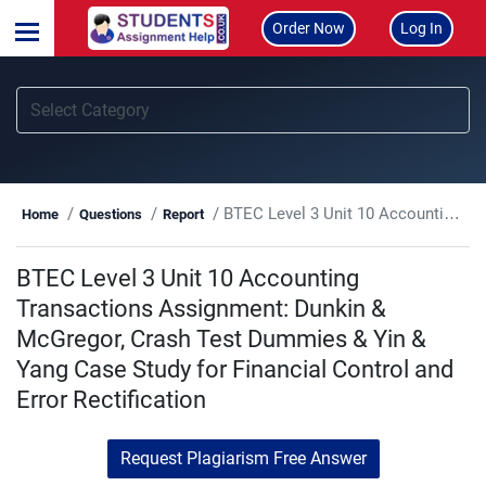
Order Now
Log In
BTEC Level 3 Unit 10 Accounting Transactions Assignment: Dunkin & McGregor, Crash Test Dummies & Yin & Yang Case Study for Financial Control and Error Rectification
Home
Questions
Report
BTEC Level 3 Unit 10 Accounting
Transactions Assignment: Dunkin &
McGregor, Crash Test Dummies & Yin &
Yang Case Study for Financial Control and
Error Rectification
Request Plagiarism Free Answer