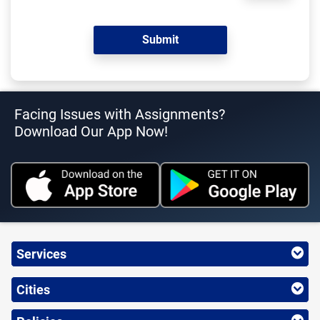
Facing Issues with Assignments?
Download Our App Now!
Services
Cities