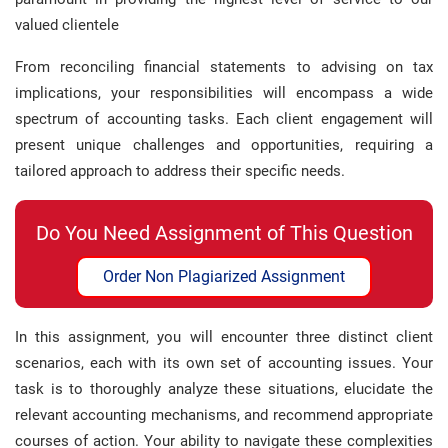
valued clientele
From reconciling financial statements to advising on tax
implications, your responsibilities will encompass a wide
spectrum of accounting tasks. Each client engagement will
present unique challenges and opportunities, requiring a
tailored approach to address their specific needs.
Do You Need Assignment of This Question
Order Non Plagiarized Assignment
In this assignment, you will encounter three distinct client
scenarios, each with its own set of accounting issues. Your
task is to thoroughly analyze these situations, elucidate the
relevant accounting mechanisms, and recommend appropriate
courses of action. Your ability to navigate these complexities