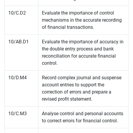
10/C.D2
Evaluate the importance of control
mechanisms in the accurate recording
of financial transactions.
10/AB.D1
Evaluate the importance of accuracy in
the double entry process and bank
reconciliation for accurate financial
control.
10/D.M4
Record complex journal and suspense
account entries to support the
correction of errors and prepare a
revised profit statement.
10/C.M3
Analyse control and personal accounts
to correct errors for financial control.