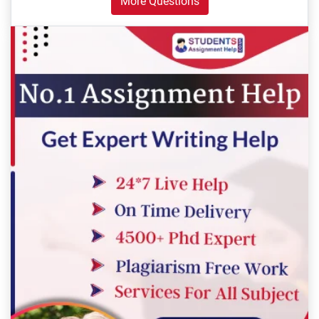
More Questions