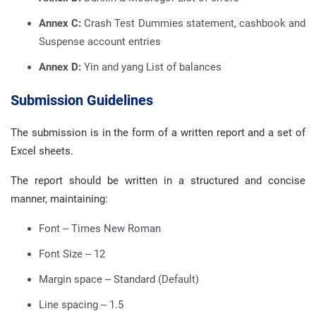
Annex C:
Crash Test Dummies statement, cashbook and
Suspense account entries
Annex D:
Yin and yang List of balances
Submission Guidelines
The submission is in the form of a written report and a set of
Excel sheets.
The report should be written in a structured and concise
manner, maintaining:
Font – Times New Roman
Font Size – 12
Margin space – Standard (Default)
Line spacing – 1.5