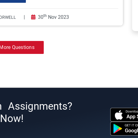
th
|
30
Nov 2023
ORWELL
More Questions
h Assignments?
s Now!