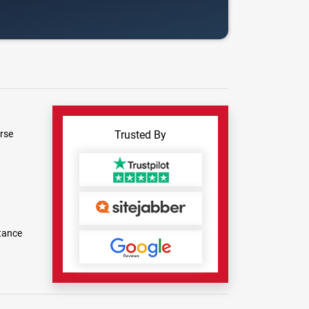
rse
Trusted By
tance