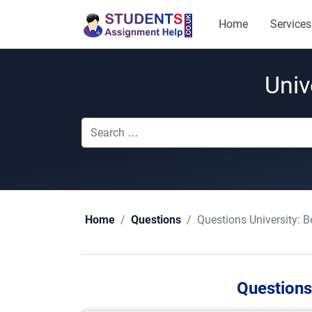
Home
Services
Univ
Questions University:
B
Home
Questions
Questions