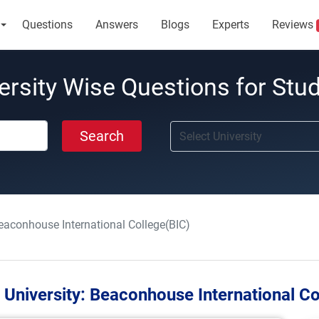
Questions
Answers
Blogs
Experts
Reviews
ersity Wise Questions for Stu
Search
eaconhouse International College(BIC)
 University:
Beaconhouse International Co