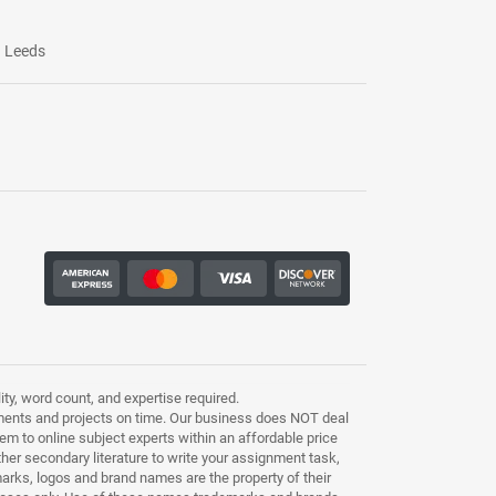
Leeds
ty, word count, and expertise required.
ments and projects on time. Our business does NOT deal
m to online subject experts within an affordable price
other secondary literature to write your assignment task,
marks, logos and brand names are the property of their