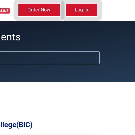
Order Now
Log In
4.8/5
dents
llege(BIC)