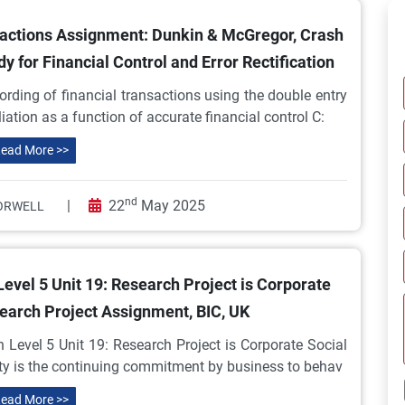
sactions Assignment: Dunkin & McGregor, Crash
 for Financial Control and Error Rectification
rding of financial transactions using the double entry
ation as a function of accurate financial control C:
ead More >>
nd
|
22
May 2025
ORWELL
evel 5 Unit 19: Research Project is Corporate
search Project Assignment, BIC, UK
 Level 5 Unit 19: Research Project is Corporate Social
ity is the continuing commitment by business to behav
ead More >>