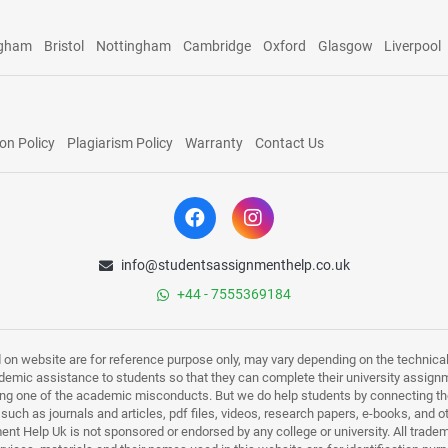
ngham
Bristol
Nottingham
Cambridge
Oxford
Glasgow
Liverpool
on Policy
Plagiarism Policy
Warranty
Contact Us
info@studentsassignmenthelp.co.uk
+44 - 7555369184
d on website are for reference purpose only, may vary depending on the technicali
mic assistance to students so that they can complete their university assign
ing one of the academic misconducts. But we do help students by connecting the
s such as journals and articles, pdf files, videos, research papers, e-books, and 
nt Help Uk is not sponsored or endorsed by any college or university. All trade