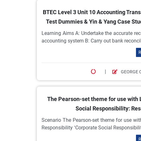
BTEC Level 3 Unit 10 Accounting Tran
Test Dummies & Yin & Yang Case Study
Learning Aims A: Undertake the accurate reco
accounting system B: Carry out bank reconcili
R
|
GEORGE 
The Pearson-set theme for use with L
Social Responsibility: Re
Scenario The Pearson-set theme for use with
Responsibility ‘Corporate Social Responsibil
R