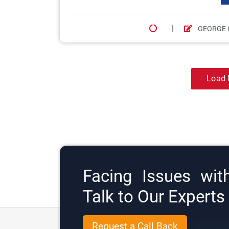
|
GEORGE 
Load 
Facing Issues wit
Talk to Our Expert
Request a Call Back