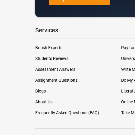
Services
British Experts
Pay for
Students Reviews
Univers
Assessment Answers
Write 
Assignment Questions
Do My 
Blogs
Literat
About Us
Online
Frequently Asked Questions (FAQ)
Take My