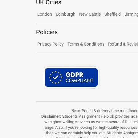
UK Cities
London
Edinburgh
New Castle
Sheffield
Birmi
Policies
Privacy Policy
Terms & Conditions
Refund & Revisi
Note
: Prices & delivery time mentione
Disclaimer:
Students Assignment Help Uk provides acade
with ghostwriting services as we are aware of this be
range. Also, if you’re looking for high-quality resource
then we can certainly help you out. Students Assignme