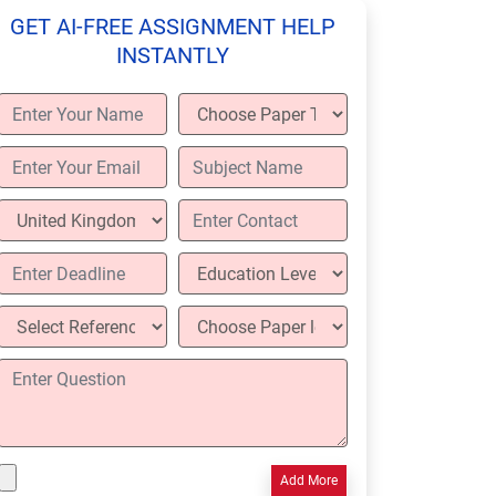
GET AI-FREE ASSIGNMENT HELP
INSTANTLY
Add More