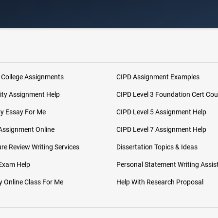
 College Assignments
CIPD Assignment Examples
ity Assignment Help
CIPD Level 3 Foundation Cert Cou
My Essay For Me
CIPD Level 5 Assignment Help
Assignment Online
CIPD Level 7 Assignment Help
ure Review Writing Services
Dissertation Topics & Ideas
 Exam Help
Personal Statement Writing Assis
 Online Class For Me
Help With Research Proposal