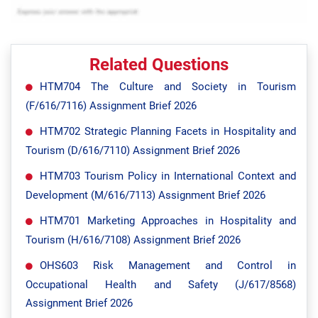
Related Questions
HTM704 The Culture and Society in Tourism
(F/616/7116) Assignment Brief 2026
HTM702 Strategic Planning Facets in Hospitality and
Tourism (D/616/7110) Assignment Brief 2026
HTM703 Tourism Policy in International Context and
Development (M/616/7113) Assignment Brief 2026
HTM701 Marketing Approaches in Hospitality and
Tourism (H/616/7108) Assignment Brief 2026
OHS603 Risk Management and Control in
Occupational Health and Safety (J/617/8568)
Assignment Brief 2026