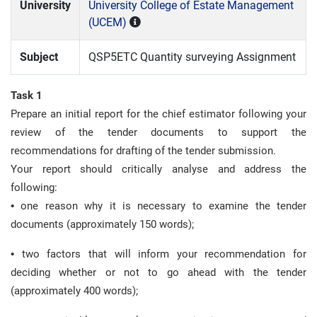
University
University College of Estate Management
(UCEM)
Subject
QSP5ETC Quantity surveying Assignment
Task 1
Prepare an initial report for the chief estimator following your
review of the tender documents to support the
recommendations for drafting of the tender submission.
Your report should critically analyse and address the
following:
•
one reason why it is necessary to examine the tender
documents (approximately 150 words);
•
two factors that will inform your recommendation for
deciding whether or not to go ahead with the tender
(approximately 400 words);