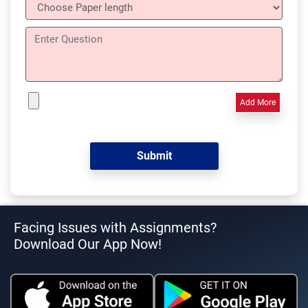
Add More
Facing Issues with Assignments?
Download Our App Now!