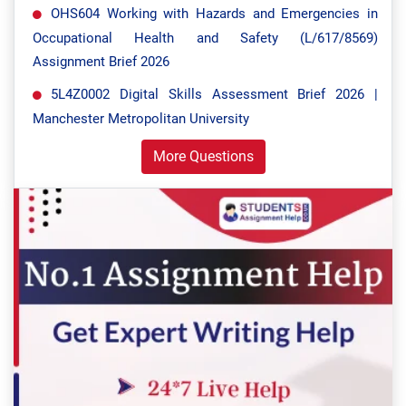
OHS604 Working with Hazards and Emergencies in
Occupational Health and Safety (L/617/8569)
Assignment Brief 2026
5L4Z0002 Digital Skills Assessment Brief 2026 |
Manchester Metropolitan University
More Questions