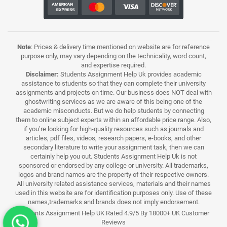
Note
: Prices & delivery time mentioned on website are for reference
purpose only, may vary depending on the technicality, word count,
and expertise required.
Disclaimer:
Students Assignment Help Uk provides academic
assistance to students so that they can complete their university
assignments and projects on time. Our business does NOT deal with
ghostwriting services as we are aware of this being one of the
academic misconducts. But we do help students by connecting
them to online subject experts within an affordable price range. Also,
if you’re looking for high-quality resources such as journals and
articles, pdf files, videos, research papers, e-books, and other
secondary literature to write your assignment task, then we can
certainly help you out. Students Assignment Help Uk is not
sponsored or endorsed by any college or university. All trademarks,
logos and brand names are the property of their respective owners.
All university related assistance services, materials and their names
used in this website are for identification purposes only. Use of these
names,trademarks and brands does not imply endorsement.
Students Assignment Help UK Rated 4.9/5 By 18000+ UK Customer
Reviews