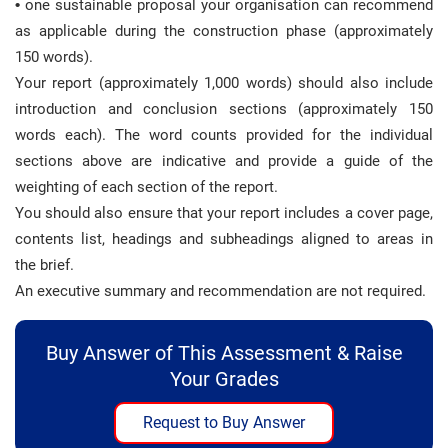
•
one sustainable proposal your organisation can recommend
as applicable during the construction phase (approximately
150 words).
Your report (approximately 1,000 words) should also include
introduction and conclusion sections (approximately 150
words each). The word counts provided for the individual
sections above are indicative and provide a guide of the
weighting of each section of the report.
You should also ensure that your report includes a cover page,
contents list, headings and subheadings aligned to areas in
the brief.
An executive summary and recommendation are not required.
Buy Answer of This Assessment & Raise
Your Grades
Request to Buy Answer