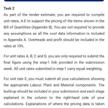
Task 2
As part of the tender estimate, you are required to compile
unit rates, A-E to support the pricing of the items shown in the
Bill of Quantities (Appendix B). You are not required to provide
any assumptions as all the cost data information is included
in Appendix A. Overheads and profit should be included in the
rates at 10%.
For unit rates A, B, C and D, you are only required to submit the
final figure using the step-1 link provided in the submission
week. All unit rates submitted in step-1 carry equal weighting.
For unit rate E, you must submit all your calculations showing
the appropriate Labour, Plant and Material components. The
build-up should be included in your submission and each stage
explained in the column to the right-hand side of your
calculations. Explanations of where the pricing data is taken