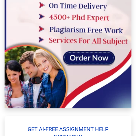
GET AI-FREE ASSIGNMENT HELP