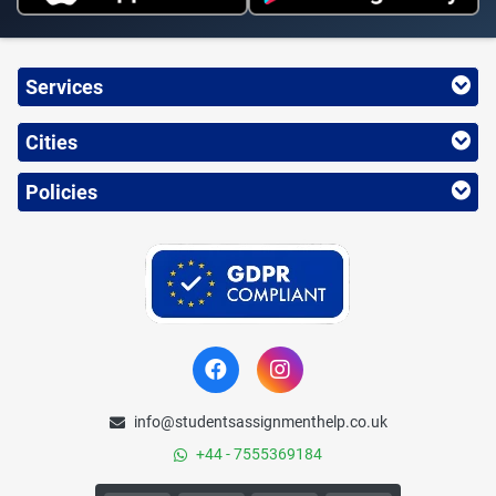
Services
Cities
Policies
info@studentsassignmenthelp.co.uk
+44 - 7555369184