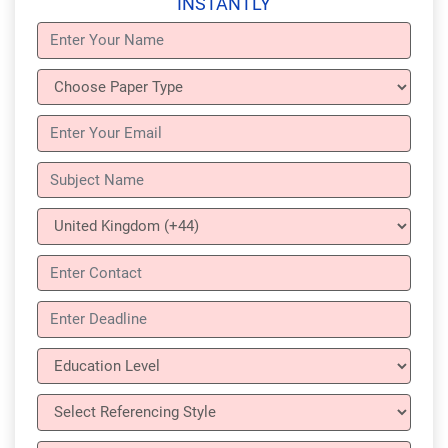
INSTANTLY