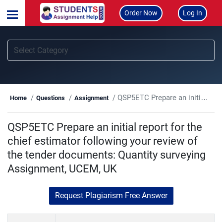
Order Now
Log In
QSP5ETC Prepare an initial report for the chief estimator following your review of the tender documents: Quantity surveying Assignment, UCEM, UK
Home
Questions
Assignment
QSP5ETC Prepare an initial report for the
chief estimator following your review of
the tender documents: Quantity surveying
Assignment, UCEM, UK
Request Plagiarism Free Answer