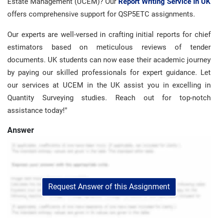
Estate Management (UCEM)? Our
Report Writing Service in UK
offers comprehensive support for QSP5ETC assignments.
Our experts are well-versed in crafting initial reports for chief
estimators based on meticulous reviews of tender
documents. UK students can now ease their academic journey
by paying our skilled professionals for expert guidance. Let
our services at UCEM in the UK assist you in excelling in
Quantity Surveying studies. Reach out for top-notch
assistance today!”
Answer
Request Answer of this Assignment