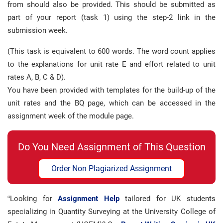
from should also be provided. This should be submitted as
part of your report (task 1) using the step-2 link in the
submission week.
(This task is equivalent to 600 words. The word count applies
to the explanations for unit rate E and effort related to unit
rates A, B, C & D).
You have been provided with templates for the build-up of the
unit rates and the BQ page, which can be accessed in the
assignment week of the module page.
Do You Need Assignment of This Question
Order Non Plagiarized Assignment
“Looking for
Assignment Help
tailored for UK students
specializing in Quantity Surveying at the University College of