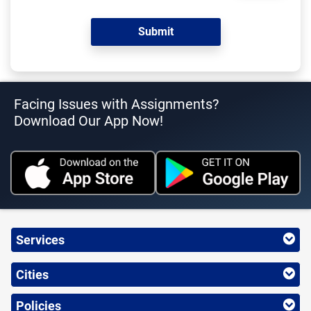
Facing Issues with Assignments?
Download Our App Now!
Services
Cities
Policies