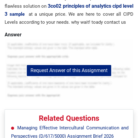
3co02 principles of analytics cipd level
flawless solution on
3
sample
at a unique price. We are here to cover all CIPD
Levels according to your needs. why wait! toady contact us
Answer
Request Answer of this Assignment
Related Questions
Managing Effective Intercultural Communication and
Perspectives (D/617/5000) Assignment Brief 2026