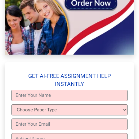
GET AI-FREE ASSIGNMENT HELP
INSTANTLY