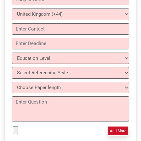
Add More