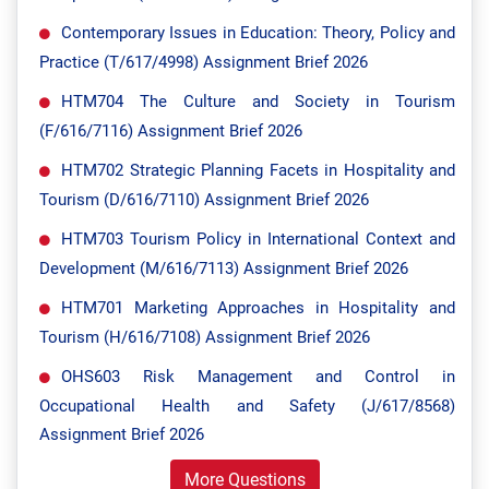
Contemporary Issues in Education: Theory, Policy and
Practice (T/617/4998) Assignment Brief 2026
HTM704 The Culture and Society in Tourism
(F/616/7116) Assignment Brief 2026
HTM702 Strategic Planning Facets in Hospitality and
Tourism (D/616/7110) Assignment Brief 2026
HTM703 Tourism Policy in International Context and
Development (M/616/7113) Assignment Brief 2026
HTM701 Marketing Approaches in Hospitality and
Tourism (H/616/7108) Assignment Brief 2026
OHS603 Risk Management and Control in
Occupational Health and Safety (J/617/8568)
Assignment Brief 2026
More Questions