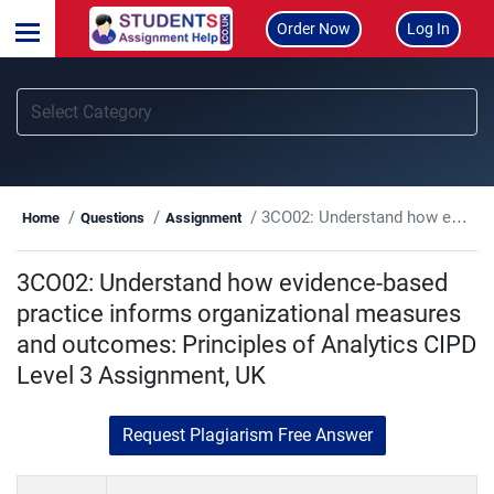
Order Now
Log In
3CO02: Understand how evidence-based practice informs organizational measures and outcomes: Principles of Analytics CIPD Level 3 Assignment, UK
Home
Questions
Assignment
3CO02: Understand how evidence-based
practice informs organizational measures
and outcomes: Principles of Analytics CIPD
Level 3 Assignment, UK
Request Plagiarism Free Answer