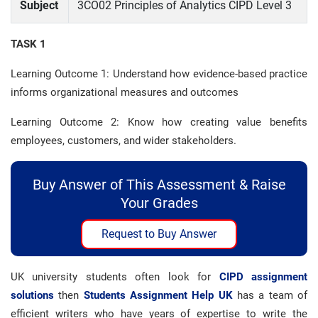
Subject
3CO02 Principles of Analytics CIPD Level 3
TASK 1
Learning Outcome 1: Understand how evidence-based practice
informs organizational measures and outcomes
Learning Outcome 2: Know how creating value benefits
employees, customers, and wider stakeholders.
Buy Answer of This Assessment & Raise
Your Grades
Request to Buy Answer
UK university students often look for
CIPD assignment
solutions
then
Students Assignment Help UK
has a team of
efficient writers who have years of expertise to write the