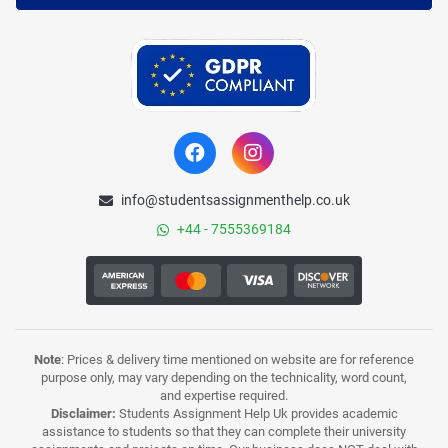
info@studentsassignmenthelp.co.uk
+44 - 7555369184
Note
: Prices & delivery time mentioned on website are for reference
purpose only, may vary depending on the technicality, word count,
and expertise required.
Disclaimer:
Students Assignment Help Uk provides academic
assistance to students so that they can complete their university