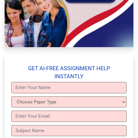
GET AI-FREE ASSIGNMENT HELP
INSTANTLY