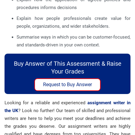
procedures informs decisions
Explain how people professionals create value for
people, organizations, and wider stakeholders.
Summarise ways in which you can be customer-focused,
and standards-driven in your own context.
Buy Answer of This Assessment & Raise
Your Grades
Request to Buy Answer
Looking for a reliable and experienced
assignment writer in
the UK
? Look no further! Our team of skilled and professional
writers are here to help you meet your deadlines and achieve
the grades you deserve. Our assignment writers are highly
qualified and have degrees from top universities. They have