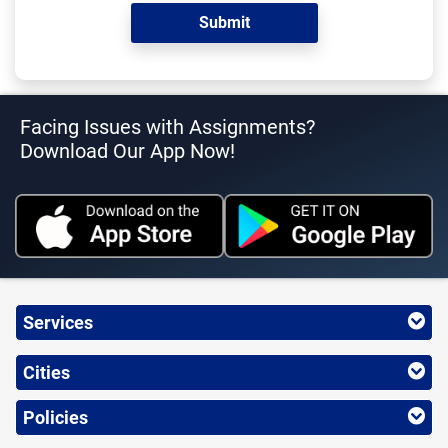
Facing Issues with Assignments?
Download Our App Now!
Services
Cities
Policies