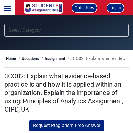
Order Now
Log In
3CO02: Explain what evidence-based practice is and how it is applied within an organization. Explain the importance of using: Principles of Analytics Assignment, CIPD, UK
Home
Questions
Assignment
3CO02: Explain what evidence-based
practice is and how it is applied within an
organization. Explain the importance of
using: Principles of Analytics Assignment,
CIPD, UK
Request Plagiarism Free Answer