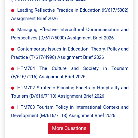
Leading Reflective Practice in Education (K/617/5002)
Assignment Brief 2026
Managing Effective Intercultural Communication and
Perspectives (D/617/5000) Assignment Brief 2026
Contemporary Issues in Education: Theory, Policy and
Practice (T/617/4998) Assignment Brief 2026
HTM704 The Culture and Society in Tourism
(F/616/7116) Assignment Brief 2026
HTM702 Strategic Planning Facets in Hospitality and
Tourism (D/616/7110) Assignment Brief 2026
HTM703 Tourism Policy in International Context and
Development (M/616/7113) Assignment Brief 2026
More Questions