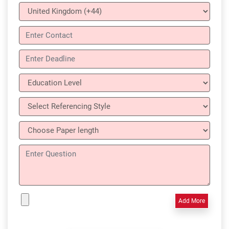
Add More