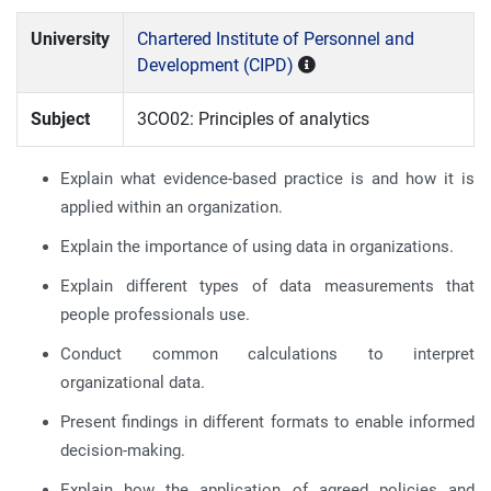
University
Chartered Institute of Personnel and
Development (CIPD)
Subject
3CO02: Principles of analytics
Explain what evidence-based practice is and how it is
applied within an organization.
Explain the importance of using data in organizations.
Explain different types of data measurements that
people professionals use.
Conduct common calculations to interpret
organizational data.
Present findings in different formats to enable informed
decision-making.
Explain how the application of agreed policies and