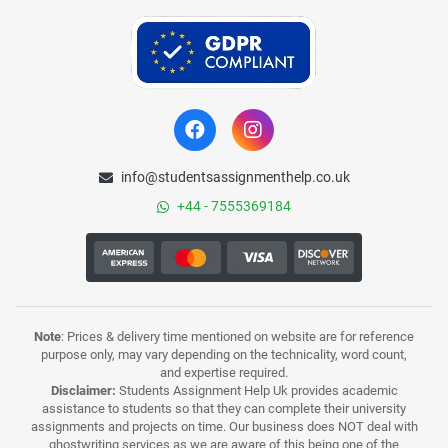
info@studentsassignmenthelp.co.uk
+44 - 7555369184
Note
: Prices & delivery time mentioned on website are for reference
purpose only, may vary depending on the technicality, word count,
and expertise required.
Disclaimer:
Students Assignment Help Uk provides academic
assistance to students so that they can complete their university
assignments and projects on time. Our business does NOT deal with
ghostwriting services as we are aware of this being one of the