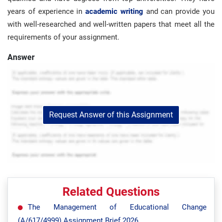
years of experience in
academic writing
and can provide you
with well-researched and well-written papers that meet all the
requirements of your assignment.
Answer
Request Answer of this Assignment
Related Questions
The Management of Educational Change
(A/617/4999) Assignment Brief 2026