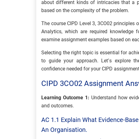
about different kinds of intricacies that 
based on the complexity of the problem.
The course CIPD Level 3, 3CO02 principles of
Analytics, which are required knowledge f
examine assignment examples based on ea
Selecting the right topic is essential for ac
to guide your approach. Let’s explore t
confidence needed for your CIPD assignment
CIPD 3CO02 Assignment Ans
Learning Outcome 1:
Understand how evide
and outcomes.
AC 1.1 Explain What Evidence-Based
An Organisation.