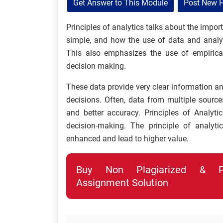
Get Answer to This Module
Post New 
Principles of analytics talks about the imp
simple, and how the use of data and analyt
This also emphasizes the use of empirica
decision making.
These data provide very clear information an
decisions. Often, data from multiple source
and better accuracy. Principles of Analyti
decision-making. The principle of analyt
enhanced and lead to higher value.
Buy Non Plagiarized & Pro
Assignment Solution