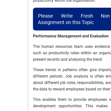
productivity within the organisation.
Please Write Fresh Non 
Assignment on this Topic
Performance Management and Evaluation
The human resources team uses evidence ba
such as productivity rates within an organi
present records and analysing the trend.
These trends in patterns often give import
different periods. Job analysis is often e
about different job roles, responsibilities, a
the data to reward employees based on their
This enables them to provide employees w
development opportunities. This makes 