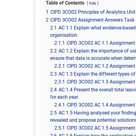
Table of Contents
hide
1
CIPD 3CO02 Principles of Analytics Unit
2
CIPD 3CO02 Assignment Answers Task 
2.1
AC 1.1 Explain what evidence-based p
organisation.
2.1.1
CIPD 3CO02 AC 1.1 Assignment
2.2
AC 1.2 Explain the importance of usi
ensure that data is accurate when dete
2.2.1
CIPD 3CO02 AC 1.2 Assignment
2.3
AC 1.3 Explain the different types 
2.3.1
CIPD 3CO02 AC 1.3 Assignment
2.4
AC 1.4 Present the overall total leav
for each year.
2.4.1
CIPD 3CO02 AC 1.4 Assignment
2.5
AC 1.5 Having analysed your findin
revealed and propose potential solutions
2.5.1
CIPD 3CO02 AC 1.5 Assignment
2.6
AC 1.6 Explain how the application 