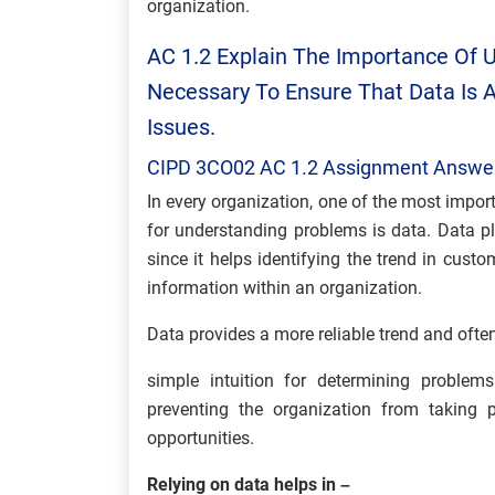
organization.
AC 1.2 Explain The Importance Of U
Necessary To Ensure That Data Is
Issues.
CIPD 3CO02 AC 1.2 Assignment Answe
In every organization, one of the most impor
for understanding problems is data. Data pl
since it helps identifying the trend in cust
information within an organization.
Data provides a more reliable trend and often
simple intuition for determining problem
preventing the organization from taking 
opportunities.
Relying on data helps in –