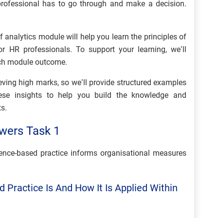
a professional has to go through and make a decision.
 analytics module will help you learn the principles of
or HR professionals. To support your learning, we’ll
ch module outcome.
hieving high marks, so we’ll provide structured examples
hese insights to help you build the knowledge and
s.
wers Task 1
nce-based practice informs organisational measures
 Practice Is And How It Is Applied Within