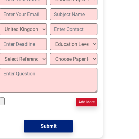
Add More