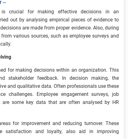
r –
 is crucial for making effective decisions in an
rried out by analysing empirical pieces of evidence to
 decisions are made from proper evidence. Also, during
ed from various sources, such as employee surveys and
cally.
lving
ed for making decisions within an organization. This
nd stakeholder feedback. In decision making, the
ive and qualitative data. Often professionals use these
lace challenges. Employee engagement surveys, job
tics are some key data that are often analysed by HR
 areas for improvement and reducing turnover. These
e satisfaction and loyalty, also aid in improving