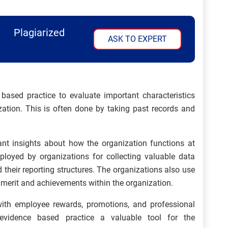
Plagiarized
ASK TO EXPERT
sed practice to evaluate important characteristics
zation. This is often done by taking past records and
ant insights about how the organization functions at
mployed by organizations for collecting valuable data
nd their reporting structures. The organizations also use
 merit and achievements within the organization.
ith employee rewards, promotions, and professional
evidence based practice a valuable tool for the