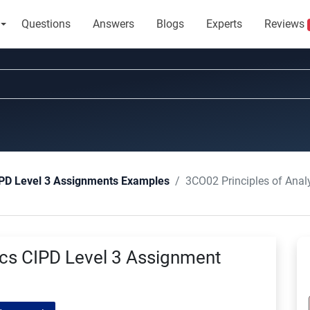
Questions
Answers
Blogs
Experts
Reviews
3CO02 Principles of Anal
PD Level 3 Assignments Examples
ics CIPD Level 3 Assignment