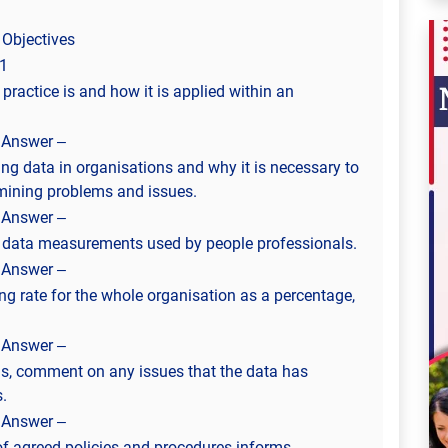
 Objectives
1
ractice is and how it is applied within an
 Answer –
ng data in organisations and why it is necessary to
rmining problems and issues.
 Answer –
of data measurements used by people professionals.
 Answer –
ing rate for the whole organisation as a percentage,
 Answer –
gs, comment on any issues that the data has
.
 Answer –
of agreed policies and procedures informs