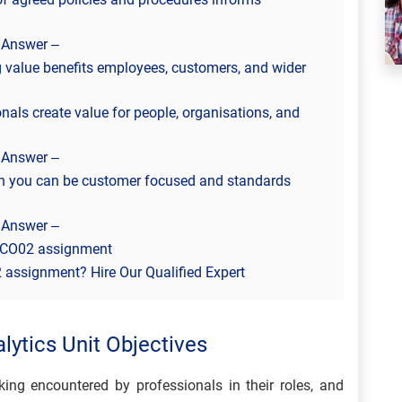
 Answer –
value benefits employees, customers, and wider
nals create value for people, organisations, and
 Answer –
h you can be customer focused and standards
 Answer –
 3CO02 assignment
assignment? Hire Our Qualified Expert
lytics Unit Objectives
ng encountered by professionals in their roles, and