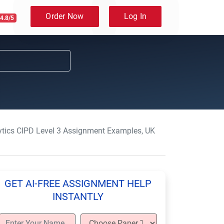
Order Now
Log In
4.8/5
ytics CIPD Level 3 Assignment Examples, UK
GET AI-FREE ASSIGNMENT HELP
INSTANTLY