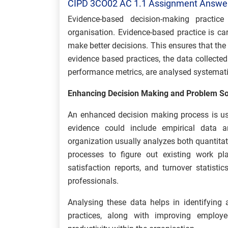
CIPD 3CO02 AC 1.1 Assignment Answe
Evidence-based decision-making practice
organisation. Evidence-based practice is ca
make better decisions. This ensures that the
evidence based practices, the data collect
performance metrics, are analysed systemati
Enhancing Decision Making and Problem So
An enhanced decision making process is us
evidence could include empirical data a
organization usually analyzes both quantitat
processes to figure out existing work p
satisfaction reports, and turnover statis
professionals.
Analysing these data helps in identifying
practices, along with improving employe