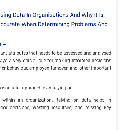
sing Data In Organisations And Why It Is
 Accurate When Determining Problems And
r –
tant attributes that needs to be assessed and analysed
ays a very crucial role for making informed decisions
omer behaviour, employee turnover, and other important
 is a safer approach over relying on
s within an organization. Relying on data helps in
poor decisions, wasting resources, and missing key