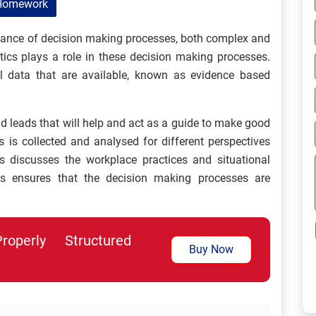
Homework
ortance of decision making processes, both complex and
ics plays a role in these decision making processes.
l data that are available, known as evidence based
d leads that will help and act as a guide to make good
s is collected and analysed for different perspectives
cs discusses the workplace practices and situational
ics ensures that the decision making processes are
perly Structured
Buy Now