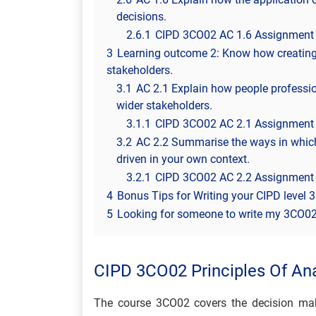
decisions.
2.6.1
CIPD 3CO02 AC 1.6 Assignment
3
Learning outcome 2: Know how creating 
stakeholders.
3.1
AC 2.1 Explain how people professio
wider stakeholders.
3.1.1
CIPD 3CO02 AC 2.1 Assignment
3.2
AC 2.2 Summarise the ways in whic
driven in your own context.
3.2.1
CIPD 3CO02 AC 2.2 Assignment
4
Bonus Tips for Writing your CIPD level
5
Looking for someone to write my 3CO02 
CIPD 3CO02 Principles Of Ana
The course 3CO02 covers the decision maki