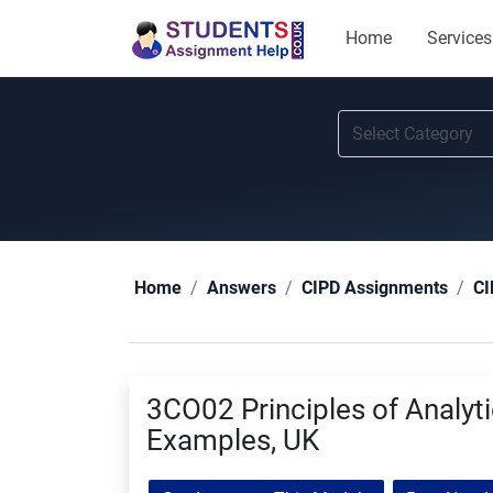
Home
Services
Home
Answers
CIPD Assignments
CI
3CO02 Principles of Analyt
Examples, UK