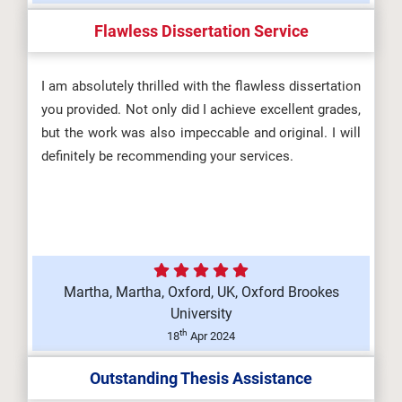
Flawless Dissertation Service
I am absolutely thrilled with the flawless dissertation
you provided. Not only did I achieve excellent grades,
but the work was also impeccable and original. I will
definitely be recommending your services.
Martha, Martha, Oxford, UK, Oxford Brookes
University
th
18
Apr 2024
Outstanding Thesis Assistance