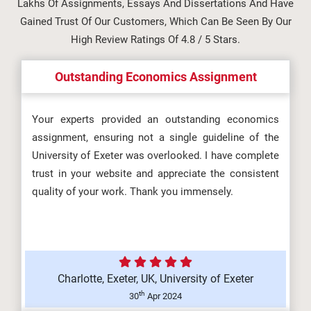
Lakhs Of Assignments, Essays And Dissertations And Have
5L4Z0002 Digital Skills
Gained Trust Of Our Customers, Which Can Be Seen By Our
Assessment Brief 2026 |
High Review Ratings Of 4.8 / 5 Stars.
Manchester Metrop...
Outstanding Economics Assignment
Information Management and
Your experts provided an outstanding economics
assignment, ensuring not a single guideline of the
Visualisation Assignment Brief
University of Exeter was overlooked. I have complete
2026...
trust in your website and appreciate the consistent
quality of your work. Thank you immensely.
OHS602 Occupational Health and
Safety in Organisations
(F/617/856...
Charlotte, Exeter, UK, University of Exeter
th
30
Apr 2024