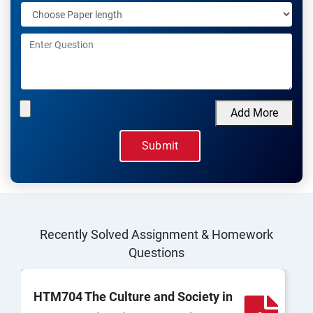
Add More
Recently Solved Assignment & Homework
Questions
HTM704 The Culture and Society in