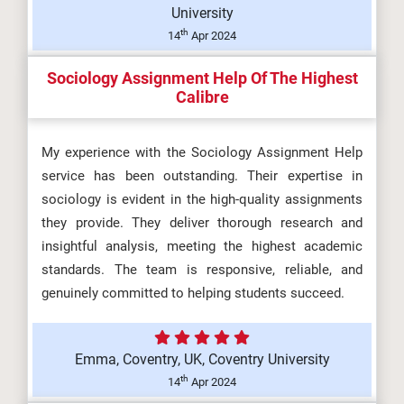
University
th
14
Apr 2024
Sociology Assignment Help Of The Highest
Calibre
My experience with the Sociology Assignment Help
service has been outstanding. Their expertise in
sociology is evident in the high-quality assignments
they provide. They deliver thorough research and
insightful analysis, meeting the highest academic
standards. The team is responsive, reliable, and
genuinely committed to helping students succeed.
Emma, Coventry, UK, Coventry University
th
14
Apr 2024