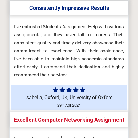
Consistently Impressive Results
OHS601 Principles of Occupational
Health, Safety and Environmenta...
I’ve entrusted Students Assignment Help with various
assignments, and they never fail to impress. Their
consistent quality and timely delivery showcase their
commitment to excellence. With their assistance,
MKT6045 One Planet Business
I’ve been able to maintain high academic standards
Assessment Brief 2026 | BCU...
effortlessly. I commend their dedication and highly
recommend their services.
5SSPP217 Microeconomics
Isabella, Oxford, UK, University of Oxford
Assignment Brief 2026 | King’s
th
29
Apr 2024
Coll...
Excellent Computer Networking Assignment