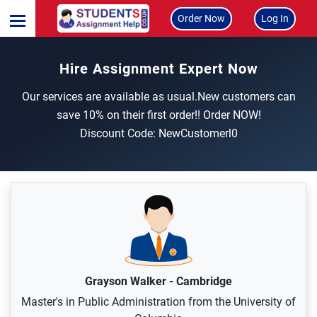
Order Now
Log In
Hire Assignment Expert Now
Our services are available as usual.New customers can
save 10% on their first order!! Order NOW!
Discount Code: NewCustomerl0
Grayson Walker
-
Cambridge
Master's in Public Administration from the University of