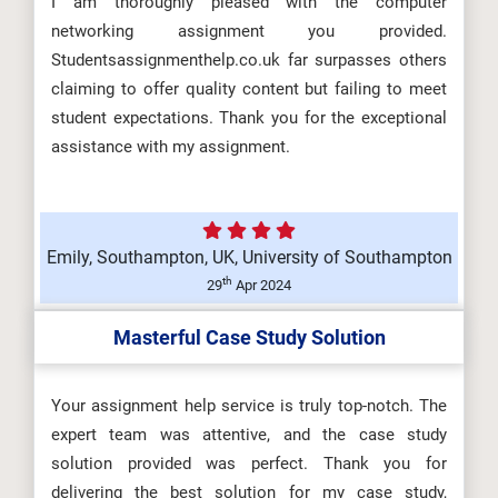
I am thoroughly pleased with the computer
HLT4066 Event Experience and
networking assignment you provided.
Design Assessment Brief 2026 |
Studentsassignmenthelp.co.uk far surpasses others
CMU...
claiming to offer quality content but failing to meet
student expectations. Thank you for the exceptional
assistance with my assignment.
ARCH6003 Sustainable Building
Technologies Assessment Brief
Emily, Southampton, UK, University of Southampton
2026...
th
29
Apr 2024
Masterful Case Study Solution
BUS100 Introduction to Business
Assessment 1 Brief 2026 |
Your assignment help service is truly top-notch. The
expert team was attentive, and the case study
Charism...
solution provided was perfect. Thank you for
delivering the best solution for my case study,