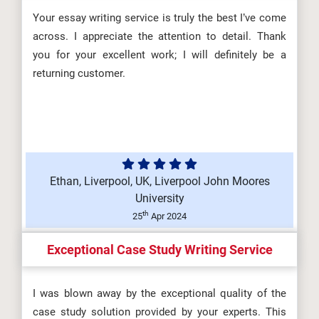
Your essay writing service is truly the best I’ve come
across. I appreciate the attention to detail. Thank
you for your excellent work; I will definitely be a
returning customer.
Ethan, Liverpool, UK, Liverpool John Moores
University
th
25
Apr 2024
Exceptional Case Study Writing Service
I was blown away by the exceptional quality of the
case study solution provided by your experts. This