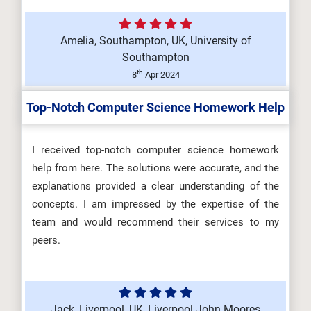
Amelia, Southampton, UK, University of
Southampton
th
8
Apr 2024
Top-Notch Computer Science Homework Help
I received top-notch computer science homework
help from here. The solutions were accurate, and the
explanations provided a clear understanding of the
concepts. I am impressed by the expertise of the
team and would recommend their services to my
peers.
Jack, Liverpool, UK, Liverpool John Moores