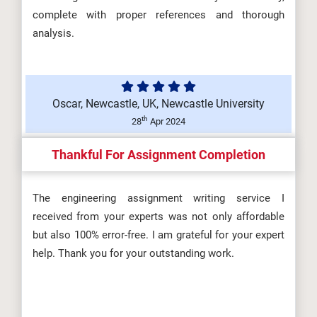
complete with proper references and thorough
DHSM606 Development of the
analysis.
Health and Safety Practitioner
(A/650/...
Oscar, Newcastle, UK, Newcastle University
th
28
Apr 2024
DHSM604 Maintaining a Safe
Thankful For Assignment Completion
Workplace Environment
(T/650/6694) Ass...
The engineering assignment writing service I
received from your experts was not only affordable
but also 100% error-free. I am grateful for your expert
help. Thank you for your outstanding work.
DHSM602 Risk and Incident
Management (M/650/6692)
Assignment Brie...