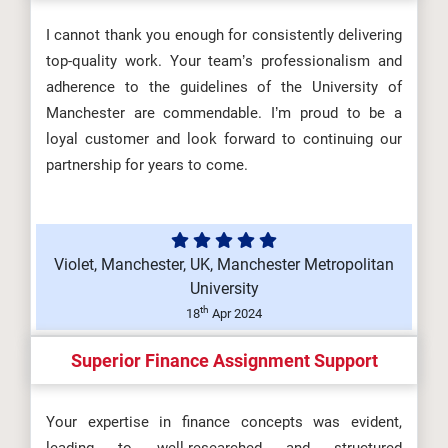
I cannot thank you enough for consistently delivering
top-quality work. Your team’s professionalism and
adherence to the guidelines of the University of
Manchester are commendable. I’m proud to be a
loyal customer and look forward to continuing our
partnership for years to come.
Violet, Manchester, UK, Manchester Metropolitan
University
th
18
Apr 2024
Superior Finance Assignment Support
Your expertise in finance concepts was evident,