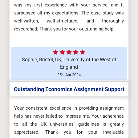
was my first experience with your service, and it
surpassed all my expectations. The case study was
well-written, well-structured, and thoroughly
researched. Thank you for your outstanding help.
Sophie, Bristol, UK, University of the West of
England
th
25
Apr 2024
Outstanding Economics Assignment Support
Your consistent excellence in providing assignment
help has never failed to impress me. Your adherence
to all the UK universities’ guidelines is greatly
appreciated. Thank you for your invaluable