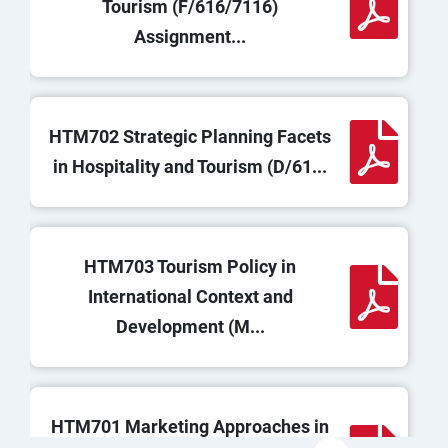
Tourism (F/616/7116)
Assignment...
HTM702 Strategic Planning Facets
in Hospitality and Tourism (D/61...
HTM703 Tourism Policy in
International Context and
Development (M...
HTM701 Marketing Approaches in