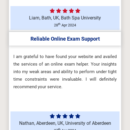
Liam, Bath, UK, Bath Spa University
DHSM605 Health and Safety Law,
th
28
Apr 2024
Regulation and Influence
Reliable Online Exam Support
(Y/650/66...
I am grateful to have found your website and availed
the services of an online exam helper. Your insights
DHSM603 Promoting a Positive
into my weak areas and ability to perform under tight
Health and Safety Culture
time constraints were invaluable. I will definitely
(R/650/669...
recommend your service.
Nathan, Aberdeen, UK, University of Aberdeen
th