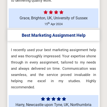
to delivering quality work.
Grace, Brighton, UK, University of Sussex
th
15
Apr 2024
Best Marketing Assignment Help
I recently used your best marketing assignment help
and was thoroughly impressed. Your expertise shone
through in every assignment, tailored to my needs
and always delivered on time. Communication was
seamless, and the service proved invaluable in
helping me excel in my studies. Highly
recommended.
Harry, Newcastle upon Tyne, UK, Northumbria