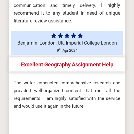
I highly
communication and timely delivery.
recommend it to any student in need of unique
literature review assistance.
Benjamin, London, UK, Imperial College London
th
9
Apr 2024
Excellent Geography Assignment Help
The writer conducted comprehensive research and
provided well-organized content that met all the
requirements. I am highly satisfied with the service
and would use it again in the future.