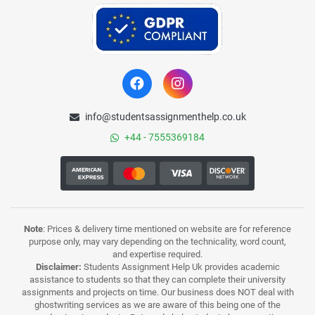
info@studentsassignmenthelp.co.uk
+44 - 7555369184
Note
: Prices & delivery time mentioned on website are for reference
purpose only, may vary depending on the technicality, word count,
and expertise required.
Disclaimer:
Students Assignment Help Uk provides academic
assistance to students so that they can complete their university
assignments and projects on time. Our business does NOT deal with
ghostwriting services as we are aware of this being one of the