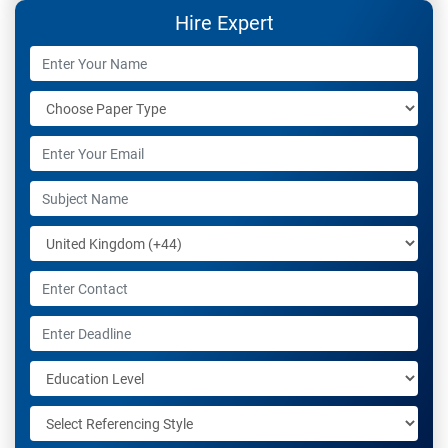
the last 7 years.
Hire Expert