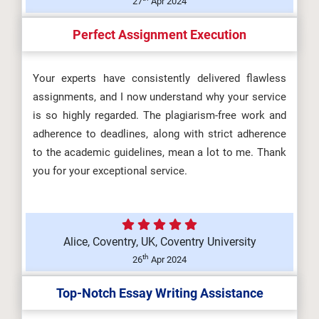
27
Apr 2024
Perfect Assignment Execution
Your experts have consistently delivered flawless
assignments, and I now understand why your service
is so highly regarded. The plagiarism-free work and
adherence to deadlines, along with strict adherence
to the academic guidelines, mean a lot to me. Thank
you for your exceptional service.
Alice, Coventry, UK, Coventry University
th
26
Apr 2024
Top-Notch Essay Writing Assistance