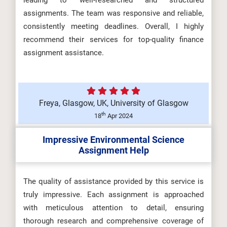
leading to well-researched and structured
assignments. The team was responsive and reliable,
consistently meeting deadlines. Overall, I highly
recommend their services for top-quality finance
assignment assistance.
Freya, Glasgow, UK, University of Glasgow
th
18
Apr 2024
Impressive Environmental Science
Assignment Help
The quality of assistance provided by this service is
truly impressive. Each assignment is approached
with meticulous attention to detail, ensuring
thorough research and comprehensive coverage of