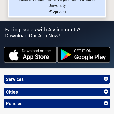
University
th
7
Apr 2024
Facing Issues with Assignments?
Download Our App Now!
Services
Cities
Policies