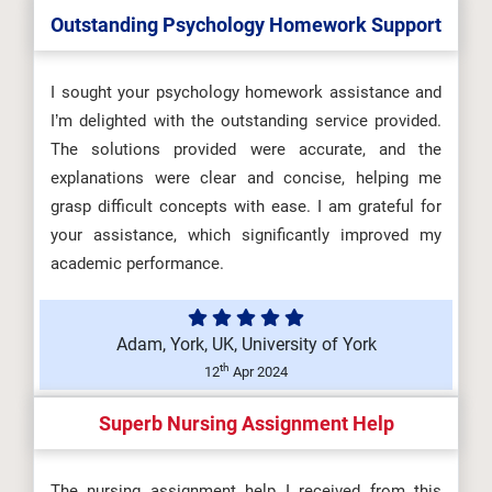
Outstanding Psychology Homework Support
I sought your psychology homework assistance and
I’m delighted with the outstanding service provided.
The solutions provided were accurate, and the
explanations were clear and concise, helping me
grasp difficult concepts with ease. I am grateful for
your assistance, which significantly improved my
academic performance.
Adam, York, UK, University of York
th
12
Apr 2024
Superb Nursing Assignment Help
The nursing assignment help I received from this