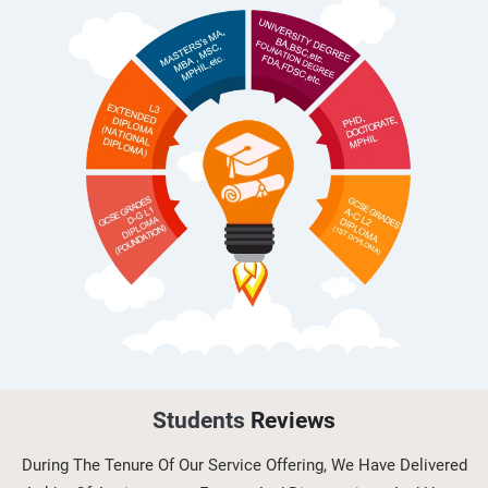
Hospitality and Tourism
(H/616/710...
OHS603 Risk Management and
Control in Occupational Health and
Saf...
OHS604 Working with Hazards and
Emergencies in Occupational
Healt...
Students
Reviews
During The Tenure Of Our Service Offering, We Have Delivered