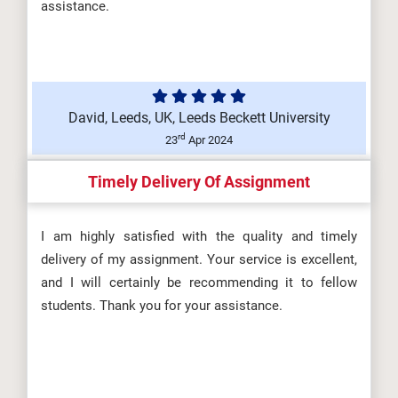
assistance.
David, Leeds, UK, Leeds Beckett University
rd
23
Apr 2024
Timely Delivery Of Assignment
I am highly satisfied with the quality and timely
delivery of my assignment. Your service is excellent,
and I will certainly be recommending it to fellow
students. Thank you for your assistance.