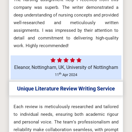
company was superb. The writer demonstrated a
deep understanding of nursing concepts and provided
well-researched and meticulously written
assignments. I was impressed by their attention to
detail and commitment to delivering high-quality
work. Highly recommended!
Eleanor, Nottingham, UK, University of Nottingham
th
11
Apr 2024
Unique Literature Review Writing Service
Each review is meticulously researched and tailored
to individual needs, ensuring both academic rigour
and personal voice. The team’s professionalism and
reliability make collaboration seamless, with prompt