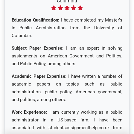
Columbia
Education Qualification:
I have completed my Master’s
in Public Administration from the University of
Columbia.
Subject Paper Expertise:
I am an expert in solving
assignments on American Government and Politics,
and Public Policy, among others.
Academic Paper Expertise:
I have written a number of
academic papers on topics such as public
administration, public policy, American government,
and politics, among others.
Work Experience:
I am currently working as a public
administrator in a US-based firm. I have been
associated with studentsassignmenthelp.co.uk from