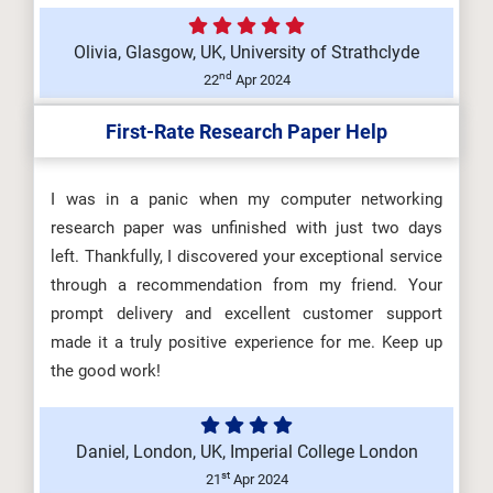
Olivia, Glasgow, UK, University of Strathclyde
nd
22
Apr 2024
First-Rate Research Paper Help
I was in a panic when my computer networking
research paper was unfinished with just two days
left. Thankfully, I discovered your exceptional service
through a recommendation from my friend. Your
prompt delivery and excellent customer support
made it a truly positive experience for me. Keep up
the good work!
Daniel, London, UK, Imperial College London
st
21
Apr 2024