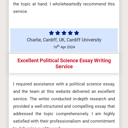
the topic at hand. I wholeheartedly recommend this
service.
Charlie, Cardiff, UK, Cardiff University
th
16
Apr 2024
Excellent Political Science Essay Writing
Service
I required assistance with a political science essay,
and the team at this website delivered an excellent
service. The writer conducted in-depth research and
provided a well-structured and compelling essay that
addressed the topic comprehensively. I am highly
satisfied with their professionalism and commitment