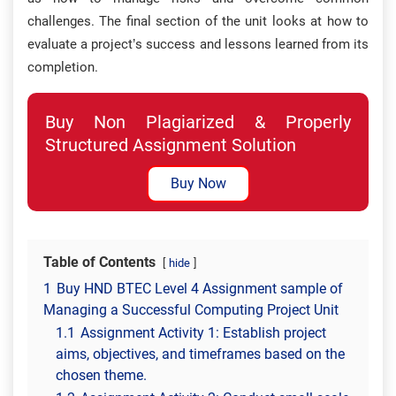
challenges. The final section of the unit looks at how to
evaluate a project’s success and lessons learned from its
completion.
Buy Non Plagiarized & Properly
Structured Assignment Solution
Buy Now
Table of Contents
hide
1
Buy HND BTEC Level 4 Assignment sample of
Managing a Successful Computing Project Unit
1.1
Assignment Activity 1: Establish project
aims, objectives, and timeframes based on the
chosen theme.