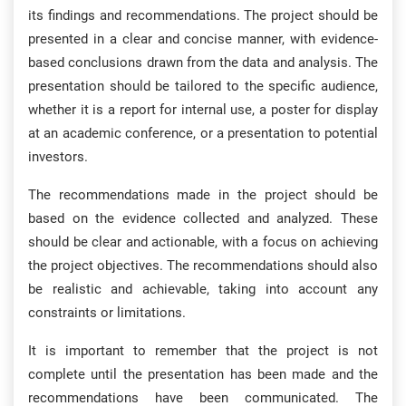
its findings and recommendations. The project should be
presented in a clear and concise manner, with evidence-
based conclusions drawn from the data and analysis. The
presentation should be tailored to the specific audience,
whether it is a report for internal use, a poster for display
at an academic conference, or a presentation to potential
investors.
The recommendations made in the project should be
based on the evidence collected and analyzed. These
should be clear and actionable, with a focus on achieving
the project objectives. The recommendations should also
be realistic and achievable, taking into account any
constraints or limitations.
It is important to remember that the project is not
complete until the presentation has been made and the
recommendations have been communicated. The