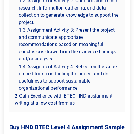
1.2
Assignment Activity 2: Conduct small-scale
research, information gathering, and data
collection to generate knowledge to support the
project.
1.3
Assignment Activity 3: Present the project
and communicate appropriate
recommendations based on meaningful
conclusions drawn from the evidence findings
and/or analysis.
1.4
Assignment Activity 4: Reflect on the value
gained from conducting the project and its
usefulness to support sustainable
organizational performance.
2
Gain Excellence with BTEC HND assignment
writing at a low cost from us
Buy HND BTEC Level 4 Assignment Sample