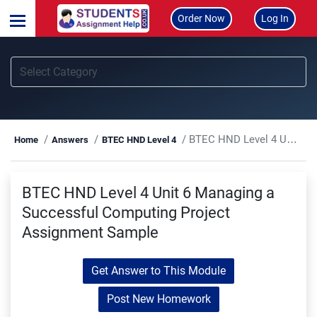
Order Now
Log In
BTEC HND Level 4 Unit 6 Managing a Successful Computing Project Assignment Sample
Home
Answers
BTEC HND Level 4
BTEC HND Level 4 Unit 6 Managing a
Successful Computing Project
Assignment Sample
Get Answer to This Module
Post New Homework