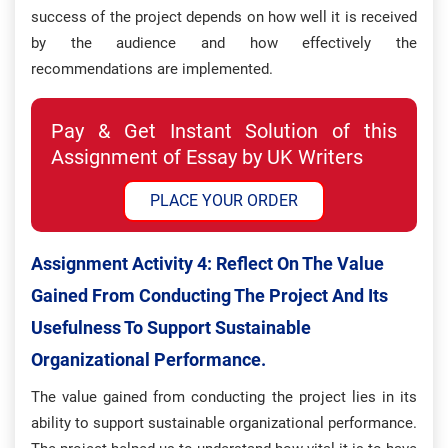
success of the project depends on how well it is received
by the audience and how effectively the
recommendations are implemented.
Pay & Get Instant Solution of this
Assignment of Essay by UK Writers
PLACE YOUR ORDER
Assignment Activity 4: Reflect On The Value
Gained From Conducting The Project And Its
Usefulness To Support Sustainable
Organizational Performance.
The value gained from conducting the project lies in its
ability to support sustainable organizational performance.