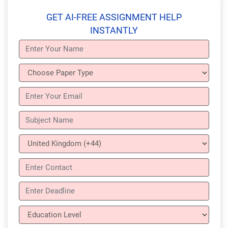
GET AI-FREE ASSIGNMENT HELP
INSTANTLY