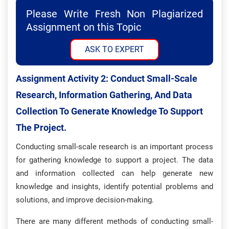
Please Write Fresh Non Plagiarized
Assignment on this Topic
ASK TO EXPERT
Assignment Activity 2: Conduct Small-Scale
Research, Information Gathering, And Data
Collection To Generate Knowledge To Support
The Project.
Conducting small-scale research is an important process
for gathering knowledge to support a project. The data
and information collected can help generate new
knowledge and insights, identify potential problems and
solutions, and improve decision-making.
There are many different methods of conducting small-