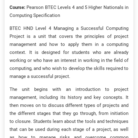
Course:
Pearson BTEC Levels 4 and 5 Higher Nationals in
Computing Specification
BTEC HND Level 4 Managing a Successful Computing
Project is a unit that covers the principles of project
management and how to apply them in a computing
context. It is designed for students who are already
working or who have an interest in working in the field of
computing, and who wish to develop the skills required to
manage a successful project.
The unit begins with an introduction to project
management, including its history and key concepts. It
then moves on to discuss different types of projects and
the different stages that they go through, from initiation
to closure. Students learn about the tools and techniques
that can be used during each stage of a project, as well
as how to manage risks and overcome common