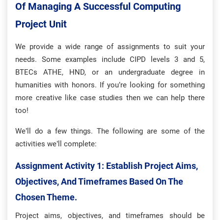
Of Managing A Successful Computing
Project Unit
We provide a wide range of assignments to suit your
needs. Some examples include CIPD levels 3 and 5,
BTECs ATHE, HND, or an undergraduate degree in
humanities with honors. If you’re looking for something
more creative like case studies then we can help there
too!
We’ll do a few things. The following are some of the
activities we’ll complete:
Assignment Activity 1: Establish Project Aims,
Objectives, And Timeframes Based On The
Chosen Theme.
Project aims, objectives, and timeframes should be