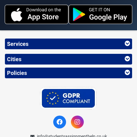
Services
Cities
Policies
info@studentsassignmenthelp.co.uk