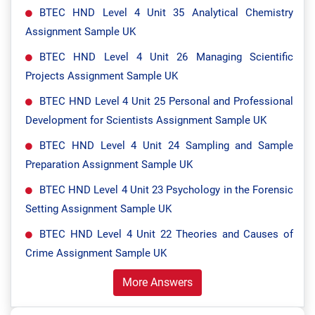
BTEC HND Level 4 Unit 35 Analytical Chemistry
Assignment Sample UK
BTEC HND Level 4 Unit 26 Managing Scientific
Projects Assignment Sample UK
BTEC HND Level 4 Unit 25 Personal and Professional
Development for Scientists Assignment Sample UK
BTEC HND Level 4 Unit 24 Sampling and Sample
Preparation Assignment Sample UK
BTEC HND Level 4 Unit 23 Psychology in the Forensic
Setting Assignment Sample UK
BTEC HND Level 4 Unit 22 Theories and Causes of
Crime Assignment Sample UK
More Answers