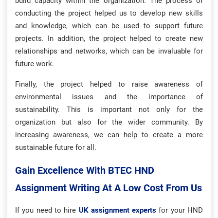
build capacity within the organization. The process of
conducting the project helped us to develop new skills
and knowledge, which can be used to support future
projects. In addition, the project helped to create new
relationships and networks, which can be invaluable for
future work.
Finally, the project helped to raise awareness of
environmental issues and the importance of
sustainability. This is important not only for the
organization but also for the wider community. By
increasing awareness, we can help to create a more
sustainable future for all.
Gain Excellence With BTEC HND
Assignment Writing At A Low Cost From Us
If you need to hire
UK assignment experts
for your HND