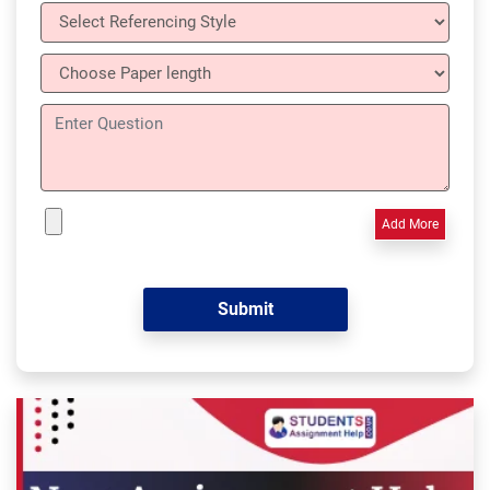
Add More