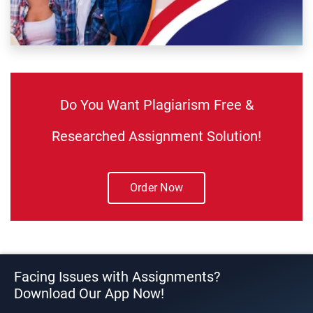
Do You Want Plagiarism Free &
Researched Assignment Solution!
Order Now
Facing Issues with Assignments?
Download Our App Now!