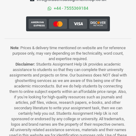
+44 - 7555369184
Note
: Prices & delivery time mentioned on website are for reference
purpose only, may vary depending on the technicality, word count,
and expertise required.
Disclaimer:
Students Assignment Help Uk provides academic
assistance to students so that they can complete their university
assignments and projects on time. Our business does NOT deal with
ghostwriting services as we are aware of this being one of the
academic misconducts. But we do help students by connecting
them to online subject experts within an affordable price range. Also,
if you’re looking for high-quality resources such as journals and
articles, pdf files, videos, research papers, e-books, and other
secondary literature to write your assignment task, then we can
certainly help you out. Students Assignment Help Uk is not
sponsored or endorsed by any college or university. All trademarks,
logos and brand names are the property of their respective owners.
All university related assistance services, materials and their names
used in this website are for identification purposes only. Use of these