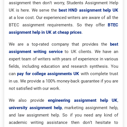
assignment then don’t worry, Students Assignment Help
UK is here. We serve the
best HND assignment help UK
at a low cost. Our experienced writers are aware of all the
BTEC assignment requirements. So they offer
BTEC
assignment help in UK at cheap prices
.
We are a top-rated company that provides the
best
assignment writing service
to UK clients. We have an
expert team of writers with years of experience in various
fields, including education and research synthesis. You
can
pay for college assignments UK
with complete trust
in us. We provide a 100% money-back guarantee if you are
not satisfied with our work.
We also provide
engineering assignment help UK
,
university assignment help
, marketing assignment help,
and law assignment help. So if you need any kind of
academic writing assistance then don’t hesitate to