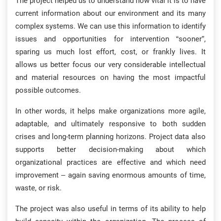
The project helped us to understand how vital it is to have
current information about our environment and its many
complex systems. We can use this information to identify
issues and opportunities for intervention “sooner”,
sparing us much lost effort, cost, or frankly lives. It
allows us better focus our very considerable intellectual
and material resources on having the most impactful
possible outcomes.
In other words, it helps make organizations more agile,
adaptable, and ultimately responsive to both sudden
crises and long-term planning horizons. Project data also
supports better decision-making about which
organizational practices are effective and which need
improvement – again saving enormous amounts of time,
waste, or risk.
The project was also useful in terms of its ability to help