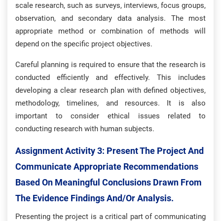
scale research, such as surveys, interviews, focus groups,
observation, and secondary data analysis. The most
appropriate method or combination of methods will
depend on the specific project objectives.
Careful planning is required to ensure that the research is
conducted efficiently and effectively. This includes
developing a clear research plan with defined objectives,
methodology, timelines, and resources. It is also
important to consider ethical issues related to
conducting research with human subjects.
Assignment Activity 3: Present The Project And
Communicate Appropriate Recommendations
Based On Meaningful Conclusions Drawn From
The Evidence Findings And/or Analysis.
Presenting the project is a critical part of communicating