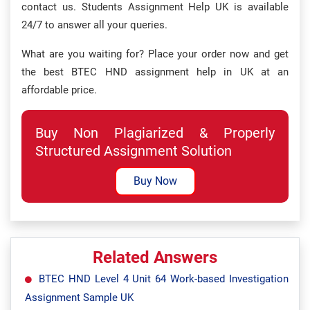
contact us. Students Assignment Help UK is available
24/7 to answer all your queries.
What are you waiting for? Place your order now and get
the best BTEC HND assignment help in UK at an
affordable price.
Buy Non Plagiarized & Properly
Structured Assignment Solution
Buy Now
Related Answers
BTEC HND Level 4 Unit 64 Work-based Investigation
Assignment Sample UK