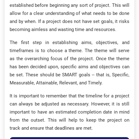
established before beginning any sort of project. This will
allow for a clear understanding of what needs to be done
and by when. If a project does not have set goals, it risks
becoming aimless and wasting time and resources.
The first step in establishing aims, objectives, and
timeframes is to choose a theme. The theme will serve
as the overarching focus of the project. Once the theme
has been decided upon, specific aims and objectives can
be set. These should be SMART goals – that is, Specific,
Measurable, Attainable, Relevant, and Timely.
It is important to remember that the timeline for a project
can always be adjusted as necessary. However, it is still
important to have an estimated completion date in mind
from the outset. This will help to keep the project on
track and ensure that deadlines are met.