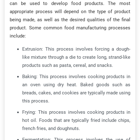
can be used to develop food products. The most
appropriate process will depend on the type of product
being made, as well as the desired qualities of the final
product. Some common food manufacturing processes
include:
Extrusion: This process involves forcing a dough-
like mixture through a die to create long, strand-like
products such as pasta, cereal, and snacks.
Baking: This process involves cooking products in
an oven using dry heat. Baked goods such as
breads, cakes, and cookies are typically made using
this process.
Frying: This process involves cooking products in
hot oil. Foods that are typically fried include chips,
french fries, and doughnuts.
Fermentation: This process involves the use of