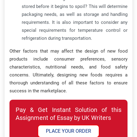
stored before it begins to spoil? This will determine
packaging needs, as well as storage and handling
requirements. It is also important to consider any
special requirements for temperature control or
refrigeration during transportation.
Other factors that may affect the design of new food
products include consumer preferences, sensory
characteristics, nutritional needs, and food safety
concerns. Ultimately, designing new foods requires a
thorough understanding of all these factors to ensure
success in the marketplace.
Pay & Get Instant Solution of this
Assignment of Essay by UK Writers
PLACE YOUR ORDER