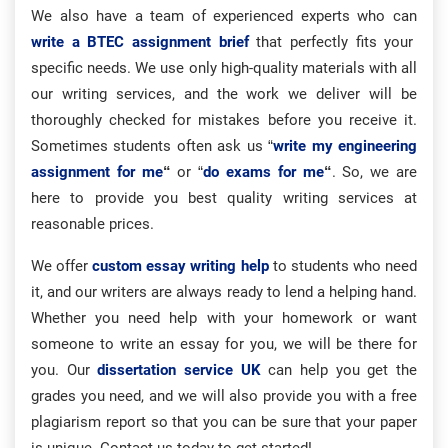
We also have a team of experienced experts who can
write a BTEC assignment brief
that perfectly fits your
specific needs. We use only high-quality materials with all
our writing services, and the work we deliver will be
thoroughly checked for mistakes before you receive it.
Sometimes students often ask us “
write my engineering
assignment for me
“
or “
do exams for me
“
. So, we are
here to provide you best quality writing services at
reasonable prices.
We offer
custom essay writing help
to students who need
it, and our writers are always ready to lend a helping hand.
Whether you need help with your homework or want
someone to write an essay for you, we will be there for
you. Our
dissertation service UK
can help you get the
grades you need, and we will also provide you with a free
plagiarism report so that you can be sure that your paper