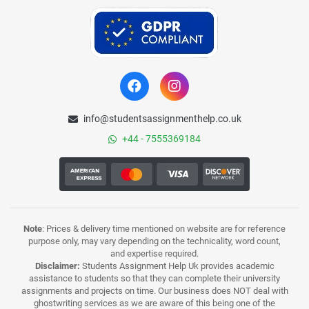
info@studentsassignmenthelp.co.uk
+44 - 7555369184
Note
: Prices & delivery time mentioned on website are for reference
purpose only, may vary depending on the technicality, word count,
and expertise required.
Disclaimer:
Students Assignment Help Uk provides academic
assistance to students so that they can complete their university
assignments and projects on time. Our business does NOT deal with
ghostwriting services as we are aware of this being one of the