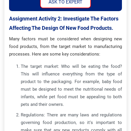
ASK TO EXPERT
Assignment Activity 2: Investigate The Factors
Affecting The Design Of New Food Products.
Many factors must be considered when designing new
food products, from the target market to manufacturing
processes. Here are some key considerations:
The target market: Who will be eating the food?
This will influence everything from the type of
product to the packaging. For example, baby food
must be designed to meet the nutritional needs of
infants, while pet food must be appealing to both
pets and their owners.
Regulations: There are many laws and regulations
governing food production, so it’s important to
make sure that any new products comply with all