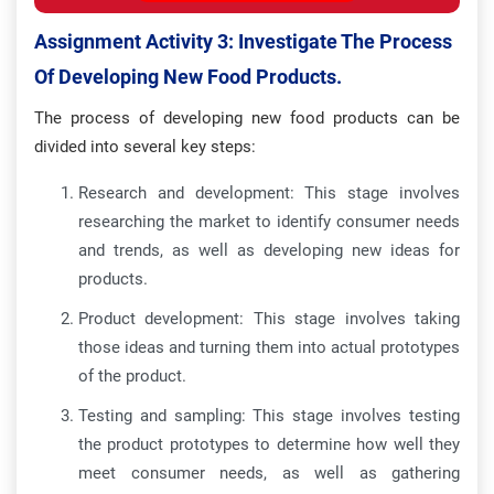
Assignment Activity 3: Investigate The Process
Of Developing New Food Products.
The process of developing new food products can be
divided into several key steps:
Research and development: This stage involves
researching the market to identify consumer needs
and trends, as well as developing new ideas for
products.
Product development: This stage involves taking
those ideas and turning them into actual prototypes
of the product.
Testing and sampling: This stage involves testing
the product prototypes to determine how well they
meet consumer needs, as well as gathering