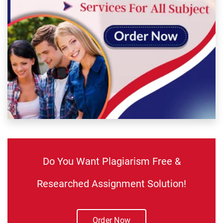
Do You Want Plagiarism Free &
Researched Assignment Solution!
Order Now