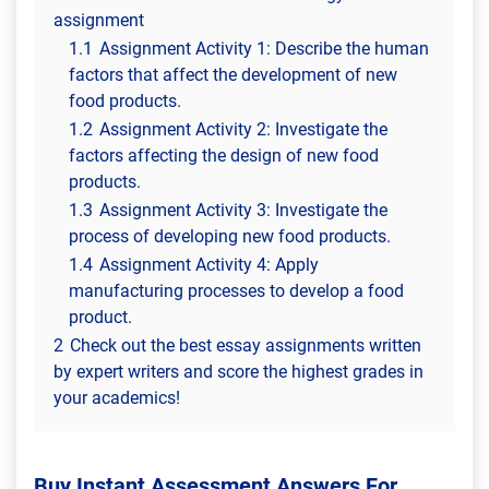
assignment
1.1
Assignment Activity 1: Describe the human
factors that affect the development of new
food products.
1.2
Assignment Activity 2: Investigate the
factors affecting the design of new food
products.
1.3
Assignment Activity 3: Investigate the
process of developing new food products.
1.4
Assignment Activity 4: Apply
manufacturing processes to develop a food
product.
2
Check out the best essay assignments written
by expert writers and score the highest grades in
your academics!
Buy Instant Assessment Answers For