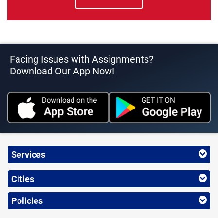
Facing Issues with Assignments?
Download Our App Now!
Services
Cities
Policies