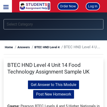
Order Now
Log In
BTEC HND Level 4 Unit 14 Food Technology Assignment Sample UK
Home
Answers
BTEC HND Level 4
BTEC HND Level 4 Unit 14 Food
Technology Assignment Sample UK
Get Answer to This Module
Post New Homework
Course:
Pearson BTEC Levels 4 and 5 Higher Nationals in