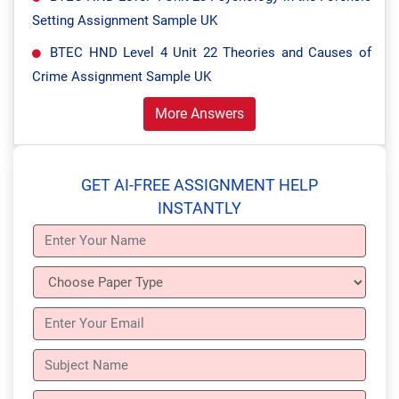
Setting Assignment Sample UK
BTEC HND Level 4 Unit 22 Theories and Causes of
Crime Assignment Sample UK
More Answers
GET AI-FREE ASSIGNMENT HELP
INSTANTLY