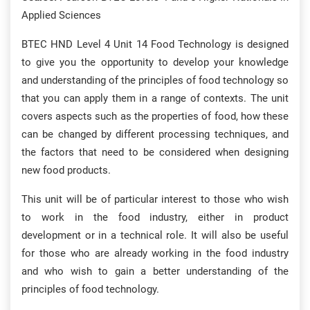
Applied Sciences
BTEC HND Level 4 Unit 14 Food Technology is designed
to give you the opportunity to develop your knowledge
and understanding of the principles of food technology so
that you can apply them in a range of contexts. The unit
covers aspects such as the properties of food, how these
can be changed by different processing techniques, and
the factors that need to be considered when designing
new food products.
This unit will be of particular interest to those who wish
to work in the food industry, either in product
development or in a technical role. It will also be useful
for those who are already working in the food industry
and who wish to gain a better understanding of the
principles of food technology.