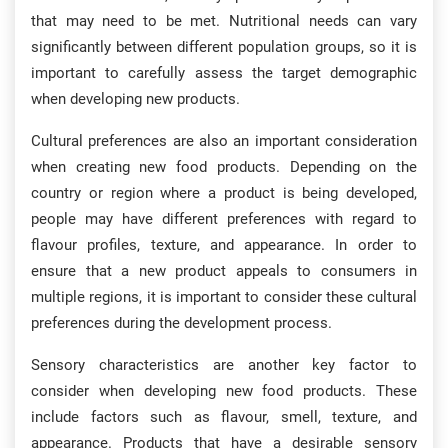
that may need to be met. Nutritional needs can vary
significantly between different population groups, so it is
important to carefully assess the target demographic
when developing new products.
Cultural preferences are also an important consideration
when creating new food products. Depending on the
country or region where a product is being developed,
people may have different preferences with regard to
flavour profiles, texture, and appearance. In order to
ensure that a new product appeals to consumers in
multiple regions, it is important to consider these cultural
preferences during the development process.
Sensory characteristics are another key factor to
consider when developing new food products. These
include factors such as flavour, smell, texture, and
appearance. Products that have a desirable sensory