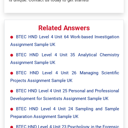
is unique. Contact us today to get started!
Related Answers
BTEC HND Level 4 Unit 64 Work-based Investigation
Assignment Sample UK
BTEC HND Level 4 Unit 35 Analytical Chemistry
Assignment Sample UK
BTEC HND Level 4 Unit 26 Managing Scientific
Projects Assignment Sample UK
BTEC HND Level 4 Unit 25 Personal and Professional
Development for Scientists Assignment Sample UK
BTEC HND Level 4 Unit 24 Sampling and Sample
Preparation Assignment Sample UK
BTEC HND Level 4 Unit 23 Psychology in the Forensic