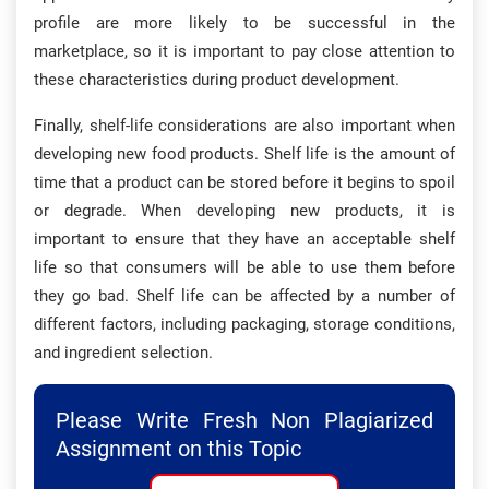
profile are more likely to be successful in the
marketplace, so it is important to pay close attention to
these characteristics during product development.
Finally, shelf-life considerations are also important when
developing new food products. Shelf life is the amount of
time that a product can be stored before it begins to spoil
or degrade. When developing new products, it is
important to ensure that they have an acceptable shelf
life so that consumers will be able to use them before
they go bad. Shelf life can be affected by a number of
different factors, including packaging, storage conditions,
and ingredient selection.
Please Write Fresh Non Plagiarized
Assignment on this Topic