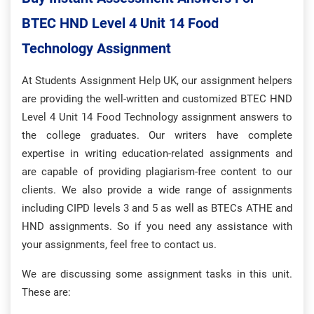
BTEC HND Level 4 Unit 14 Food
Technology Assignment
At Students Assignment Help UK, our assignment helpers
are providing the well-written and customized BTEC HND
Level 4 Unit 14 Food Technology assignment answers to
the college graduates. Our writers have complete
expertise in writing education-related assignments and
are capable of providing plagiarism-free content to our
clients. We also provide a wide range of assignments
including CIPD levels 3 and 5 as well as BTECs ATHE and
HND assignments. So if you need any assistance with
your assignments, feel free to contact us.
We are discussing some assignment tasks in this unit.
These are: