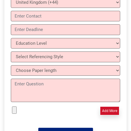
Add More