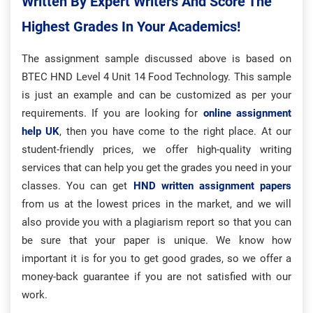
Written By Expert Writers And Score The
Highest Grades In Your Academics!
The assignment sample discussed above is based on
BTEC HND Level 4 Unit 14 Food Technology. This sample
is just an example and can be customized as per your
requirements. If you are looking for
online assignment
help UK
, then you have come to the right place. At our
student-friendly prices, we offer high-quality writing
services that can help you get the grades you need in your
classes. You can get
HND written assignment papers
from us at the lowest prices in the market, and we will
also provide you with a plagiarism report so that you can
be sure that your paper is unique. We know how
important it is for you to get good grades, so we offer a
money-back guarantee if you are not satisfied with our
work.