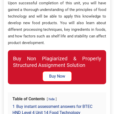
Upon successful completion of this unit, you will have
gained a thorough understanding of the principles of food
technology and will be able to apply this knowledge to
develop new food products. You will also learn about
different processing techniques, key ingredients in foods,
and how factors such as shelf life and stability can affect
product development.
Buy Non Plagiarized & Properly
Structured Assignment Solution
Buy Now
Table of Contents
hide
1
Buy instant assessment answers for BTEC
HND Level 4 Unit 14 Food Technology