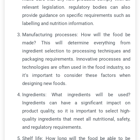
relevant legislation. regulatory bodies can also
provide guidance on specific requirements such as
labelling and nutrition information.
Manufacturing processes: How will the food be
made? This will determine everything from
ingredient selection to processing techniques and
packaging requirements. Innovative processes and
technologies are often used in the food industry, so
it’s important to consider these factors when
designing new foods.
Ingredients: What ingredients will be used?
Ingredients can have a significant impact on
product quality, so it is important to select high-
quality ingredients that meet all nutritional, safety,
and regulatory requirements.
Shelf life: How long will the food be able to be