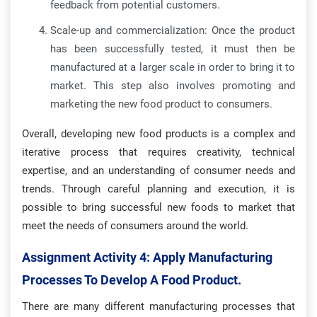
feedback from potential customers.
Scale-up and commercialization: Once the product
has been successfully tested, it must then be
manufactured at a larger scale in order to bring it to
market. This step also involves promoting and
marketing the new food product to consumers.
Overall, developing new food products is a complex and
iterative process that requires creativity, technical
expertise, and an understanding of consumer needs and
trends. Through careful planning and execution, it is
possible to bring successful new foods to market that
meet the needs of consumers around the world.
Assignment Activity 4: Apply Manufacturing
Processes To Develop A Food Product.
There are many different manufacturing processes that