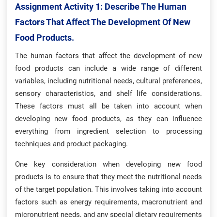
Assignment Activity 1: Describe The Human
Factors That Affect The Development Of New
Food Products.
The human factors that affect the development of new
food products can include a wide range of different
variables, including nutritional needs, cultural preferences,
sensory characteristics, and shelf life considerations.
These factors must all be taken into account when
developing new food products, as they can influence
everything from ingredient selection to processing
techniques and product packaging.
One key consideration when developing new food
products is to ensure that they meet the nutritional needs
of the target population. This involves taking into account
factors such as energy requirements, macronutrient and
micronutrient needs, and any special dietary requirements