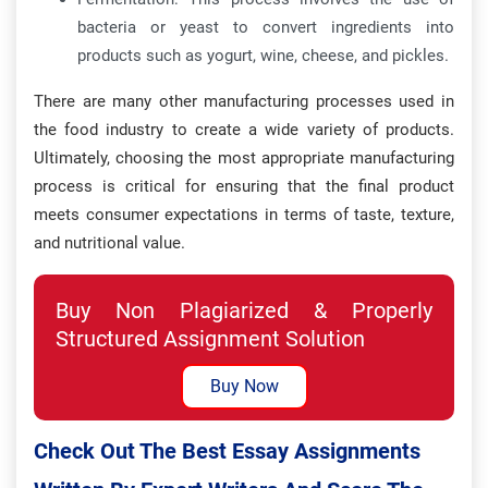
bacteria or yeast to convert ingredients into
products such as yogurt, wine, cheese, and pickles.
There are many other manufacturing processes used in
the food industry to create a wide variety of products.
Ultimately, choosing the most appropriate manufacturing
process is critical for ensuring that the final product
meets consumer expectations in terms of taste, texture,
and nutritional value.
Buy Non Plagiarized & Properly
Structured Assignment Solution
Buy Now
Check Out The Best Essay Assignments