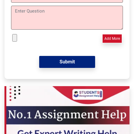
Add More