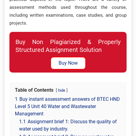
assessment methods used throughout the course,
including written examinations, case studies, and group
projects.
Buy Non Plagiarized & Properly
Structured Assignment Solution
Buy Now
Table of Contents
hide
1
Buy instant assessment answers of BTEC HND
Level 5 Unit 40 Water and Wastewater
Management
1.1
Assignment brief 1: Discuss the quality of
water used by industry.