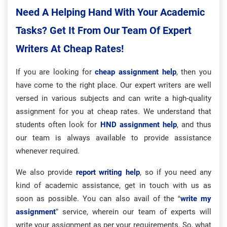
Need A Helping Hand With Your Academic
Tasks? Get It From Our Team Of Expert
Writers At Cheap Rates!
If you are looking for
cheap assignment help
, then you
have come to the right place. Our expert writers are well
versed in various subjects and can write a high-quality
assignment for you at cheap rates. We understand that
students often look for
HND assignment help
, and thus
our team is always available to provide assistance
whenever required.
We also provide
report writing help
, so if you need any
kind of academic assistance, get in touch with us as
soon as possible. You can also avail of the “
write my
assignment
” service, wherein our team of experts will
write your assignment as per your requirements. So, what