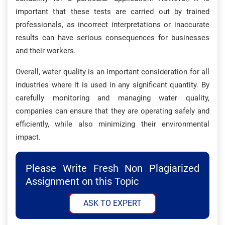
important that these tests are carried out by trained
professionals, as incorrect interpretations or inaccurate
results can have serious consequences for businesses
and their workers.
Overall, water quality is an important consideration for all
industries where it is used in any significant quantity. By
carefully monitoring and managing water quality,
companies can ensure that they are operating safely and
efficiently, while also minimizing their environmental
impact.
Please Write Fresh Non Plagiarized
Assignment on this Topic
ASK TO EXPERT