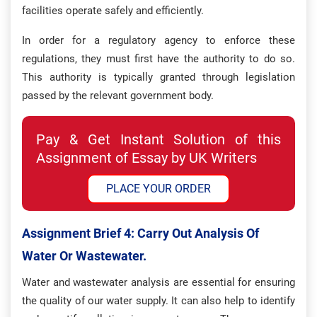
facilities operate safely and efficiently.
In order for a regulatory agency to enforce these
regulations, they must first have the authority to do so.
This authority is typically granted through legislation
passed by the relevant government body.
Pay & Get Instant Solution of this
Assignment of Essay by UK Writers
PLACE YOUR ORDER
Assignment Brief 4: Carry Out Analysis Of
Water Or Wastewater.
Water and wastewater analysis are essential for ensuring
the quality of our water supply. It can also help to identify