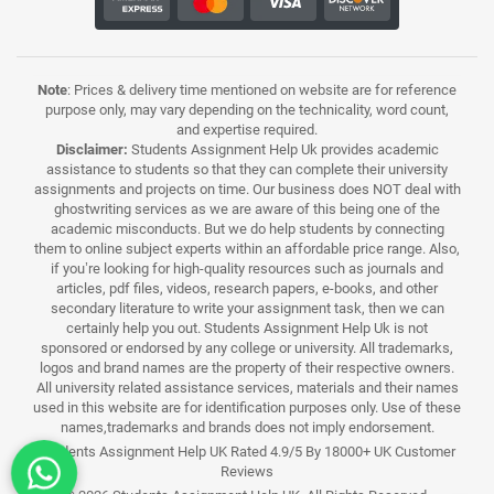
Note
: Prices & delivery time mentioned on website are for reference
purpose only, may vary depending on the technicality, word count,
and expertise required.
Disclaimer:
Students Assignment Help Uk provides academic
assistance to students so that they can complete their university
assignments and projects on time. Our business does NOT deal with
ghostwriting services as we are aware of this being one of the
academic misconducts. But we do help students by connecting
them to online subject experts within an affordable price range. Also,
if you’re looking for high-quality resources such as journals and
articles, pdf files, videos, research papers, e-books, and other
secondary literature to write your assignment task, then we can
certainly help you out. Students Assignment Help Uk is not
sponsored or endorsed by any college or university. All trademarks,
logos and brand names are the property of their respective owners.
All university related assistance services, materials and their names
used in this website are for identification purposes only. Use of these
names,trademarks and brands does not imply endorsement.
Students Assignment Help UK Rated 4.9/5 By 18000+ UK Customer
Reviews