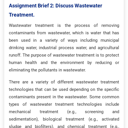
Assignment Brief 2: Discuss Wastewater
Treatment.
Wastewater treatment is the process of removing
contaminants from wastewater, which is water that has
been used in a variety of ways including municipal
drinking water, industrial process water, and agricultural
runoff. The purpose of wastewater treatment is to protect
human health and the environment by reducing or
eliminating the pollutants in wastewater.
There are a variety of different wastewater treatment
technologies that can be used depending on the specific
contaminants present in the wastewater. Some common
types of wastewater treatment technologies include
mechanical treatment (e.g., screening and
sedimentation), biological treatment (e.g., activated
sludge and biofilters), and chemical treatment (e.g.,