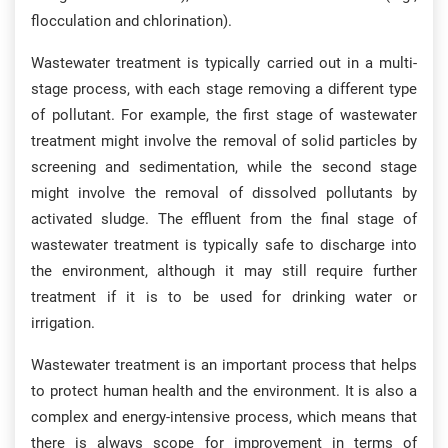
flocculation and chlorination).
Wastewater treatment is typically carried out in a multi-
stage process, with each stage removing a different type
of pollutant. For example, the first stage of wastewater
treatment might involve the removal of solid particles by
screening and sedimentation, while the second stage
might involve the removal of dissolved pollutants by
activated sludge. The effluent from the final stage of
wastewater treatment is typically safe to discharge into
the environment, although it may still require further
treatment if it is to be used for drinking water or
irrigation.
Wastewater treatment is an important process that helps
to protect human health and the environment. It is also a
complex and energy-intensive process, which means that
there is always scope for improvement in terms of