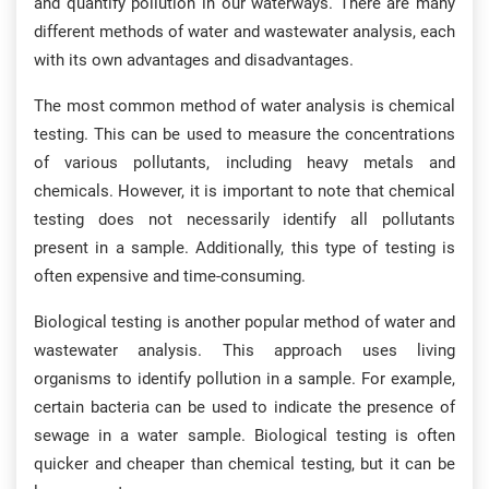
and quantify pollution in our waterways. There are many
different methods of water and wastewater analysis, each
with its own advantages and disadvantages.
The most common method of water analysis is chemical
testing. This can be used to measure the concentrations
of various pollutants, including heavy metals and
chemicals. However, it is important to note that chemical
testing does not necessarily identify all pollutants
present in a sample. Additionally, this type of testing is
often expensive and time-consuming.
Biological testing is another popular method of water and
wastewater analysis. This approach uses living
organisms to identify pollution in a sample. For example,
certain bacteria can be used to indicate the presence of
sewage in a water sample. Biological testing is often
quicker and cheaper than chemical testing, but it can be