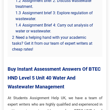
1.2
Assignment brief 2: Discuss wastewater
treatment.
1.3
Assignment brief 3: Explore regulation of
wastewater.
1.4
Assignment Brief 4: Carry out analysis of
water or wastewater.
2
Need a helping hand with your academic
tasks? Get it from our team of expert writers at
cheap rates!
Buy Instant Assessment Answers Of BTEC
HND Level 5 Unit 40 Water And
Wastewater Management
At Students Assignment Help UK, we have a team of
expert writers who are highly qualified and experienced in