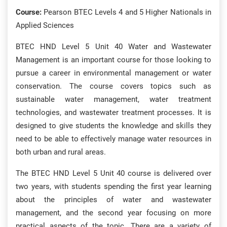
Course:
Pearson BTEC Levels 4 and 5 Higher Nationals in
Applied Sciences
BTEC HND Level 5 Unit 40 Water and Wastewater
Management is an important course for those looking to
pursue a career in environmental management or water
conservation. The course covers topics such as
sustainable water management, water treatment
technologies, and wastewater treatment processes. It is
designed to give students the knowledge and skills they
need to be able to effectively manage water resources in
both urban and rural areas.
The BTEC HND Level 5 Unit 40 course is delivered over
two years, with students spending the first year learning
about the principles of water and wastewater
management, and the second year focusing on more
practical aspects of the topic. There are a variety of