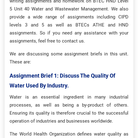
writing assignments and homework on BTEC HND Level
5 Unit 40 Water and Wastewater Management. We also
provide a wide range of assignments including CIPD
levels 3 and 5 as well as BTECs ATHE and HND
assignments. So if you need any assistance with your
assignments, feel free to contact us.
We are discussing some assignment briefs in this unit.
These are:
Assignment Brief 1: Discuss The Quality Of
Water Used By Industry.
Water is an essential ingredient in many industrial
processes, as well as being a by-product of others.
Ensuring its quality is therefore crucial to the successful
operation of industries and businesses worldwide.
The World Health Organization defines water quality as