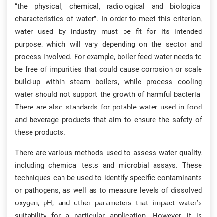
“the physical, chemical, radiological and biological
characteristics of water”. In order to meet this criterion,
water used by industry must be fit for its intended
purpose, which will vary depending on the sector and
process involved. For example, boiler feed water needs to
be free of impurities that could cause corrosion or scale
build-up within steam boilers, while process cooling
water should not support the growth of harmful bacteria.
There are also standards for potable water used in food
and beverage products that aim to ensure the safety of
these products.
There are various methods used to assess water quality,
including chemical tests and microbial assays. These
techniques can be used to identify specific contaminants
or pathogens, as well as to measure levels of dissolved
oxygen, pH, and other parameters that impact water’s
suitability for a particular application. However, it is