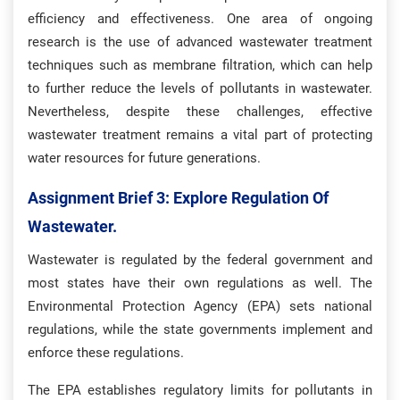
efficiency and effectiveness. One area of ongoing
research is the use of advanced wastewater treatment
techniques such as membrane filtration, which can help
to further reduce the levels of pollutants in wastewater.
Nevertheless, despite these challenges, effective
wastewater treatment remains a vital part of protecting
water resources for future generations.
Assignment Brief 3: Explore Regulation Of
Wastewater.
Wastewater is regulated by the federal government and
most states have their own regulations as well. The
Environmental Protection Agency (EPA) sets national
regulations, while the state governments implement and
enforce these regulations.
The EPA establishes regulatory limits for pollutants in