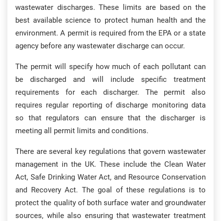
wastewater discharges. These limits are based on the
best available science to protect human health and the
environment. A permit is required from the EPA or a state
agency before any wastewater discharge can occur.
The permit will specify how much of each pollutant can
be discharged and will include specific treatment
requirements for each discharger. The permit also
requires regular reporting of discharge monitoring data
so that regulators can ensure that the discharger is
meeting all permit limits and conditions.
There are several key regulations that govern wastewater
management in the UK. These include the Clean Water
Act, Safe Drinking Water Act, and Resource Conservation
and Recovery Act. The goal of these regulations is to
protect the quality of both surface water and groundwater
sources, while also ensuring that wastewater treatment