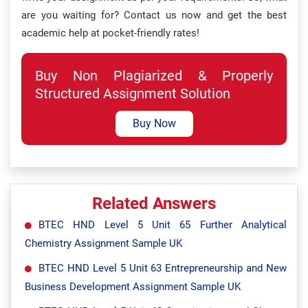
are you waiting for? Contact us now and get the best
academic help at pocket-friendly rates!
Buy Non Plagiarized & Properly
Structured Assignment Solution
Buy Now
Related Answers
BTEC HND Level 5 Unit 65 Further Analytical
Chemistry Assignment Sample UK
BTEC HND Level 5 Unit 63 Entrepreneurship and New
Business Development Assignment Sample UK