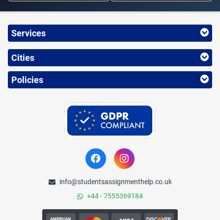
Services
Cities
Policies
info@studentsassignmenthelp.co.uk
+44 - 7555369184