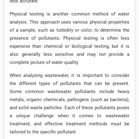
less accurate.
Physical testing is another common method of water
analysis. This approach uses various physical properties
of a sample, such as turbidity or color, to determine the
presence of pollutants. Physical testing is often less
expensive than chemical or biological testing, but it is
also generally less sensitive and may not provide a
complete picture of water quality.
When analyzing wastewater, it is important to consider
the different types of pollutants that can be present.
Some common wastewater pollutants include heavy
metals, organic chemicals, pathogens (such as bacteria),
and solid waste particles. Each of these pollutants poses
a unique challenge when it comes to wastewater
treatment, and effective treatment methods must be
tailored to the specific pollutant.