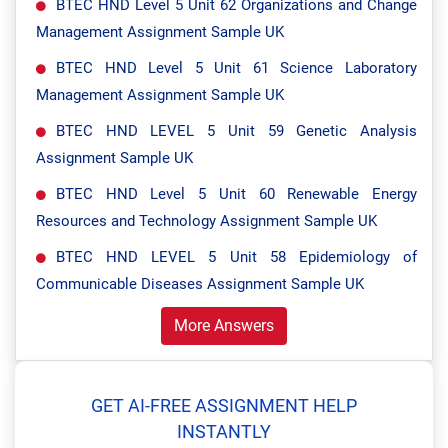
BTEC HND Level 5 Unit 62 Organizations and Change
Management Assignment Sample UK
BTEC HND Level 5 Unit 61 Science Laboratory
Management Assignment Sample UK
BTEC HND LEVEL 5 Unit 59 Genetic Analysis
Assignment Sample UK
BTEC HND Level 5 Unit 60 Renewable Energy
Resources and Technology Assignment Sample UK
BTEC HND LEVEL 5 Unit 58 Epidemiology of
Communicable Diseases Assignment Sample UK
More Answers
GET AI-FREE ASSIGNMENT HELP
INSTANTLY