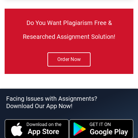
Do You Want Plagiarism Free &
Researched Assignment Solution!
Order Now
Facing Issues with Assignments?
Download Our App Now!