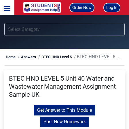
Order Now
Log In
BTEC HND LEVEL 5 Unit 40 Water and Wastewater Management Assignment Sample UK
Home
Answers
BTEC HND Level 5
BTEC HND LEVEL 5 Unit 40 Water and
Wastewater Management Assignment
Sample UK
Get Answer to This Module
Post New Homework