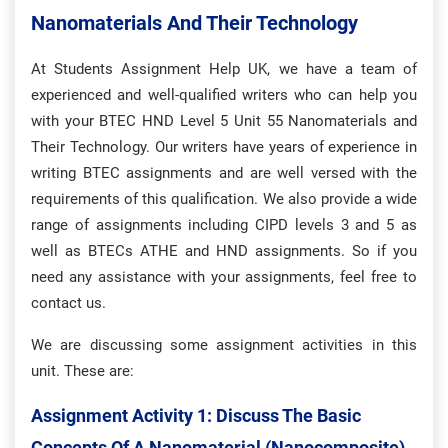
Nanomaterials And Their Technology
At Students Assignment Help UK, we have a team of
experienced and well-qualified writers who can help you
with your BTEC HND Level 5 Unit 55 Nanomaterials and
Their Technology. Our writers have years of experience in
writing BTEC assignments and are well versed with the
requirements of this qualification. We also provide a wide
range of assignments including CIPD levels 3 and 5 as
well as BTECs ATHE and HND assignments. So if you
need any assistance with your assignments, feel free to
contact us.
We are discussing some assignment activities in this
unit. These are:
Assignment Activity 1: Discuss The Basic
Concepts Of A Nanomaterial (nanocomposite).