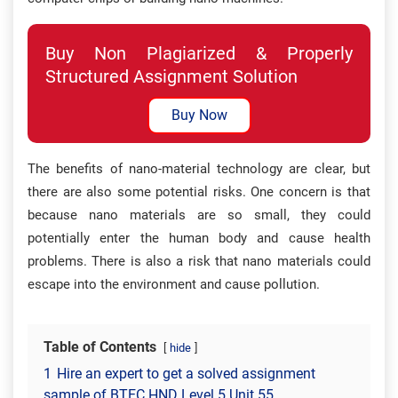
Buy Non Plagiarized & Properly
Structured Assignment Solution
Buy Now
The benefits of nano-material technology are clear, but
there are also some potential risks. One concern is that
because nano materials are so small, they could
potentially enter the human body and cause health
problems. There is also a risk that nano materials could
escape into the environment and cause pollution.
Table of Contents
hide
1
Hire an expert to get a solved assignment
sample of BTEC HND Level 5 Unit 55