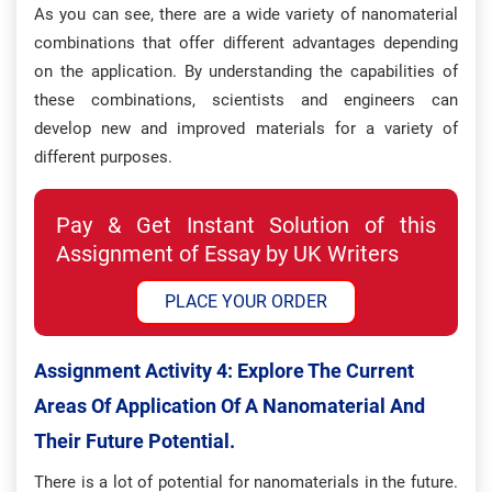
As you can see, there are a wide variety of nanomaterial
combinations that offer different advantages depending
on the application. By understanding the capabilities of
these combinations, scientists and engineers can
develop new and improved materials for a variety of
different purposes.
Pay & Get Instant Solution of this
Assignment of Essay by UK Writers
PLACE YOUR ORDER
Assignment Activity 4: Explore The Current
Areas Of Application Of A Nanomaterial And
Their Future Potential.
There is a lot of potential for nanomaterials in the future.