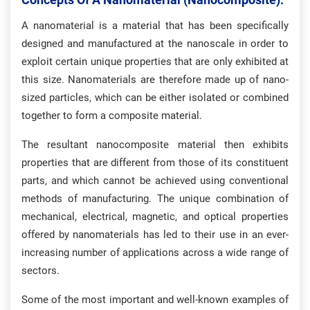
A nanomaterial is a material that has been specifically
designed and manufactured at the nanoscale in order to
exploit certain unique properties that are only exhibited at
this size. Nanomaterials are therefore made up of nano-
sized particles, which can be either isolated or combined
together to form a composite material.
The resultant nanocomposite material then exhibits
properties that are different from those of its constituent
parts, and which cannot be achieved using conventional
methods of manufacturing. The unique combination of
mechanical, electrical, magnetic, and optical properties
offered by nanomaterials has led to their use in an ever-
increasing number of applications across a wide range of
sectors.
Some of the most important and well-known examples of