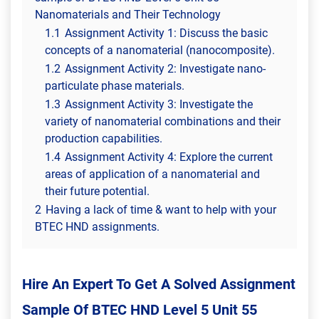
Nanomaterials and Their Technology
1.1
Assignment Activity 1: Discuss the basic
concepts of a nanomaterial (nanocomposite).
1.2
Assignment Activity 2: Investigate nano-
particulate phase materials.
1.3
Assignment Activity 3: Investigate the
variety of nanomaterial combinations and their
production capabilities.
1.4
Assignment Activity 4: Explore the current
areas of application of a nanomaterial and
their future potential.
2
Having a lack of time & want to help with your
BTEC HND assignments.
Hire An Expert To Get A Solved Assignment
Sample Of BTEC HND Level 5 Unit 55