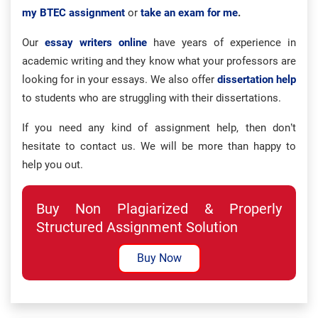
my BTEC assignment
or
take an exam for me
.
Our
essay writers online
have years of experience in
academic writing and they know what your professors are
looking for in your essays. We also offer
dissertation help
to students who are struggling with their dissertations.
If you need any kind of assignment help, then don’t
hesitate to contact us. We will be more than happy to
help you out.
Buy Non Plagiarized & Properly
Structured Assignment Solution
Buy Now