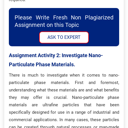
Please Write Fresh Non Plagiarized
Assignment on this Topic
ASK TO EXPERT
Assignment Activity 2: Investigate Nano-
Particulate Phase Materials.
There is much to investigate when it comes to nano-
particulate phase materials. First and foremost,
understanding what these materials are and what benefits
they may offer is crucial. Nano-particulate phase
materials are ultrafine particles that have been
specifically designed for use in a range of industrial and
commercial applications. In many cases, these particles
can be created through natural processes or man-made