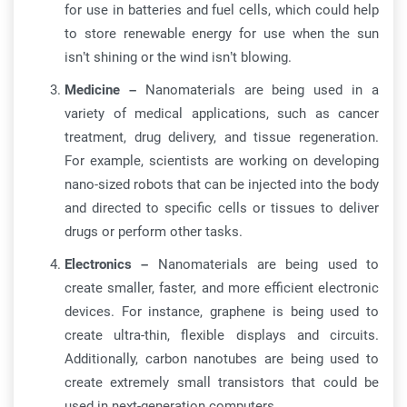
for use in batteries and fuel cells, which could help
to store renewable energy for use when the sun
isn’t shining or the wind isn’t blowing.
Medicine –
Nanomaterials are being used in a
variety of medical applications, such as cancer
treatment, drug delivery, and tissue regeneration.
For example, scientists are working on developing
nano-sized robots that can be injected into the body
and directed to specific cells or tissues to deliver
drugs or perform other tasks.
Electronics –
Nanomaterials are being used to
create smaller, faster, and more efficient electronic
devices. For instance, graphene is being used to
create ultra-thin, flexible displays and circuits.
Additionally, carbon nanotubes are being used to
create extremely small transistors that could be
used in next-generation computers.