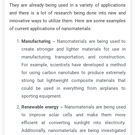
They are already being used in a variety of applications
and there is a lot of research being done into new and
innovative ways to utilize them. Here are some examples
of current applications of nanomaterials:
Manufacturing –
Nanomaterials are being used to
create stronger and lighter materials for use in
manufacturing, transportation, and construction.
For example, scientists have developed a method
for using carbon nanotubes to produce extremely
strong but lightweight composite materials that
could be used in everything from airplanes to
sporting equipment.
Renewable energy –
Nanomaterials are being used
to improve solar cells and make them more
efficient at converting sunlight into electricity.
Additionally, nanomaterials are being investigated