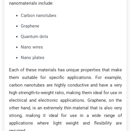
nanomaterials include:
Carbon nanotubes
Graphene
Quantum dots
Nano wires
Nano plates
Each of these materials has unique properties that make
them suitable for specific applications. For example,
carbon nanotubes are highly conductive and have a very
high strength-to-weight ratio, making them ideal for use in
electrical and electronic applications. Graphene, on the
other hand, is an extremely thin material that is also very
strong, making it ideal for use in a wide range of
applications where light weight and flexibility are
required.