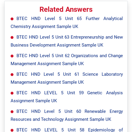
Related Answers
BTEC HND Level 5 Unit 65 Further Analytical
Chemistry Assignment Sample UK
BTEC HND Level 5 Unit 63 Entrepreneurship and New
Business Development Assignment Sample UK
BTEC HND Level 5 Unit 62 Organizations and Change
Management Assignment Sample UK
BTEC HND Level 5 Unit 61 Science Laboratory
Management Assignment Sample UK
BTEC HND LEVEL 5 Unit 59 Genetic Analysis
Assignment Sample UK
BTEC HND Level 5 Unit 60 Renewable Energy
Resources and Technology Assignment Sample UK
BTEC HND LEVEL 5 Unit 58 Epidemiology of