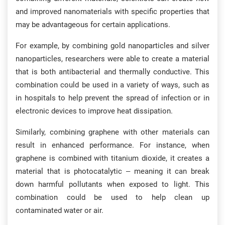
and improved nanomaterials with specific properties that
may be advantageous for certain applications.
For example, by combining gold nanoparticles and silver
nanoparticles, researchers were able to create a material
that is both antibacterial and thermally conductive. This
combination could be used in a variety of ways, such as
in hospitals to help prevent the spread of infection or in
electronic devices to improve heat dissipation.
Similarly, combining graphene with other materials can
result in enhanced performance. For instance, when
graphene is combined with titanium dioxide, it creates a
material that is photocatalytic – meaning it can break
down harmful pollutants when exposed to light. This
combination could be used to help clean up
contaminated water or air.