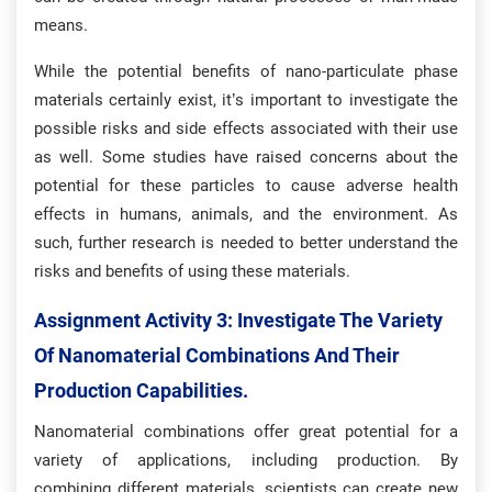
means.
While the potential benefits of nano-particulate phase
materials certainly exist, it’s important to investigate the
possible risks and side effects associated with their use
as well. Some studies have raised concerns about the
potential for these particles to cause adverse health
effects in humans, animals, and the environment. As
such, further research is needed to better understand the
risks and benefits of using these materials.
Assignment Activity 3: Investigate The Variety
Of Nanomaterial Combinations And Their
Production Capabilities.
Nanomaterial combinations offer great potential for a
variety of applications, including production. By
combining different materials, scientists can create new