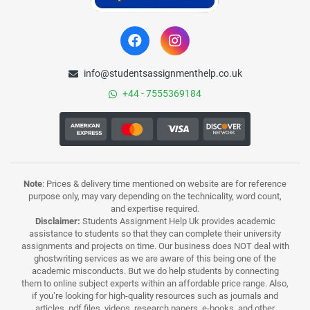
info@studentsassignmenthelp.co.uk
+44 - 7555369184
Note
: Prices & delivery time mentioned on website are for reference
purpose only, may vary depending on the technicality, word count,
and expertise required.
Disclaimer:
Students Assignment Help Uk provides academic
assistance to students so that they can complete their university
assignments and projects on time. Our business does NOT deal with
ghostwriting services as we are aware of this being one of the
academic misconducts. But we do help students by connecting
them to online subject experts within an affordable price range. Also,
if you’re looking for high-quality resources such as journals and
articles, pdf files, videos, research papers, e-books, and other