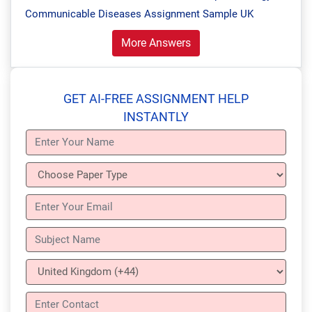
Communicable Diseases Assignment Sample UK
More Answers
GET AI-FREE ASSIGNMENT HELP
INSTANTLY