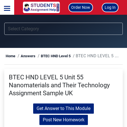
Order Now
Log In
BTEC HND LEVEL 5 Unit 55 Nanomaterials and Their Technology Assignment Sample UK
Home
Answers
BTEC HND Level 5
BTEC HND LEVEL 5 Unit 55
Nanomaterials and Their Technology
Assignment Sample UK
Get Answer to This Module
Post New Homework