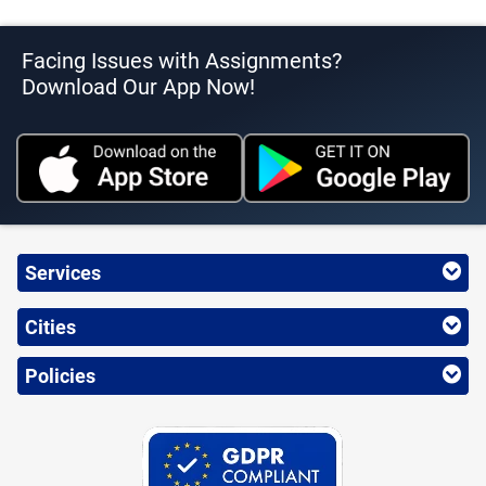
Facing Issues with Assignments?
Download Our App Now!
Services
Cities
Policies