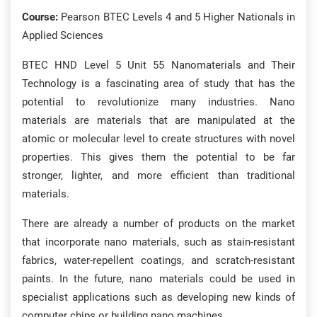
Course:
Pearson BTEC Levels 4 and 5 Higher Nationals in
Applied Sciences
BTEC HND Level 5 Unit 55 Nanomaterials and Their
Technology is a fascinating area of study that has the
potential to revolutionize many industries. Nano
materials are materials that are manipulated at the
atomic or molecular level to create structures with novel
properties. This gives them the potential to be far
stronger, lighter, and more efficient than traditional
materials.
There are already a number of products on the market
that incorporate nano materials, such as stain-resistant
fabrics, water-repellent coatings, and scratch-resistant
paints. In the future, nano materials could be used in
specialist applications such as developing new kinds of
computer chips or building nano machines.