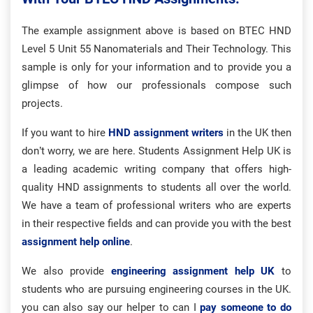
The example assignment above is based on BTEC HND
Level 5 Unit 55 Nanomaterials and Their Technology. This
sample is only for your information and to provide you a
glimpse of how our professionals compose such
projects.
If you want to hire
HND assignment writers
in the UK then
don’t worry, we are here. Students Assignment Help UK is
a leading academic writing company that offers high-
quality HND assignments to students all over the world.
We have a team of professional writers who are experts
in their respective fields and can provide you with the best
assignment help online
.
We also provide
engineering assignment help UK
to
students who are pursuing engineering courses in the UK.
you can also say our helper to can I
pay someone to do