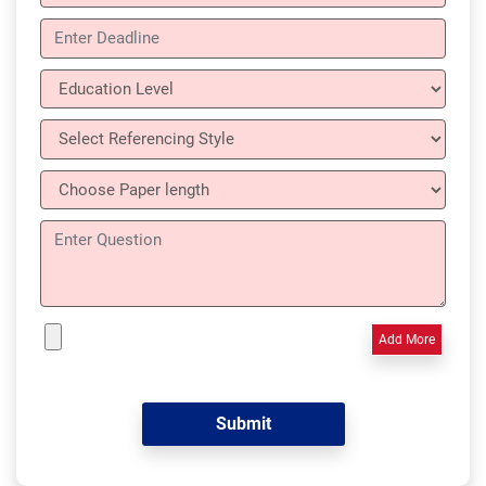
Add More