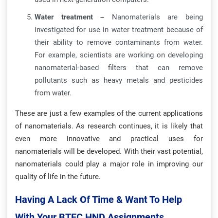
Water treatment –
Nanomaterials are being
investigated for use in water treatment because of
their ability to remove contaminants from water.
For example, scientists are working on developing
nanomaterial-based filters that can remove
pollutants such as heavy metals and pesticides
from water.
These are just a few examples of the current applications
of nanomaterials. As research continues, it is likely that
even more innovative and practical uses for
nanomaterials will be developed. With their vast potential,
nanomaterials could play a major role in improving our
quality of life in the future.
Having A Lack Of Time & Want To Help
With Your BTEC HND Assignments.