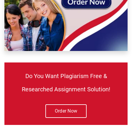
Do You Want Plagiarism Free &
Researched Assignment Solution!
Order Now