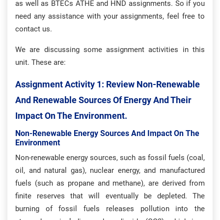
as well as BTECs ATHE and HND assignments. So if you
need any assistance with your assignments, feel free to
contact us.
We are discussing some assignment activities in this
unit. These are:
Assignment Activity 1: Review Non-Renewable
And Renewable Sources Of Energy And Their
Impact On The Environment.
Non-Renewable Energy Sources And Impact On The
Environment
Non-renewable energy sources, such as fossil fuels (coal,
oil, and natural gas), nuclear energy, and manufactured
fuels (such as propane and methane), are derived from
finite reserves that will eventually be depleted. The
burning of fossil fuels releases pollution into the