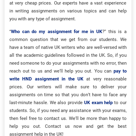
at very cheap prices. Our experts have a vast experience
in writing assignments on various topics and can help
you with any type of assignment.
“
Who can do my assignment for me in UK
?” this is a
common question that we get from our students. We
have a team of native UK writers who are well-versed with
all the academic guidelines followed in the UK. So, if you
need someone to do your assignments with no error, then
reach out to us and we’ll help you out. You can
pay to
write HND assignment in the UK
at very reasonable
prices. Our writers will make sure to deliver your
assignments on time so that you don’t have to face any
last-minute hassle. We also provide
UK exam help
to our
students. So, if you need any assistance with your exams,
then feel free to contact us. We’ll be more than happy to
help you out. Contact us now and get the best
assignment help in the UK!