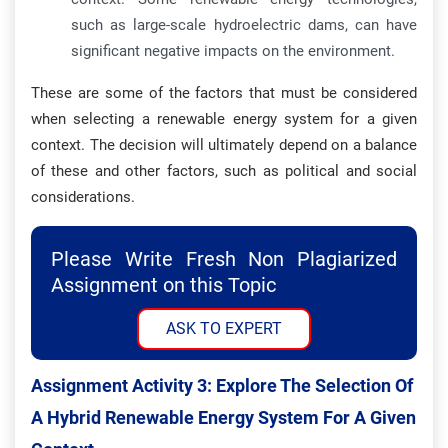
such as large-scale hydroelectric dams, can have
significant negative impacts on the environment.
These are some of the factors that must be considered
when selecting a renewable energy system for a given
context. The decision will ultimately depend on a balance
of these and other factors, such as political and social
considerations.
Please Write Fresh Non Plagiarized
Assignment on this Topic
ASK TO EXPERT
Assignment Activity 3: Explore The Selection Of
A Hybrid Renewable Energy System For A Given