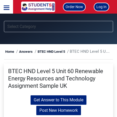
Order Now
Log In
BTEC HND Level 5 Unit 60 Renewable Energy Resources and Technology Assignment Sample UK
Home
Answers
BTEC HND Level 5
BTEC HND Level 5 Unit 60 Renewable
Energy Resources and Technology
Assignment Sample UK
Get Answer to This Module
Post New Homework