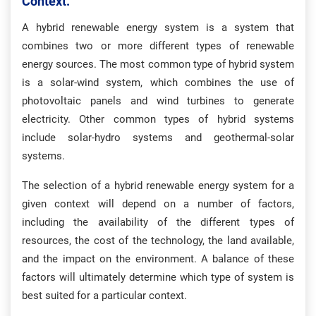
Context.
A hybrid renewable energy system is a system that
combines two or more different types of renewable
energy sources. The most common type of hybrid system
is a solar-wind system, which combines the use of
photovoltaic panels and wind turbines to generate
electricity. Other common types of hybrid systems
include solar-hydro systems and geothermal-solar
systems.
The selection of a hybrid renewable energy system for a
given context will depend on a number of factors,
including the availability of the different types of
resources, the cost of the technology, the land available,
and the impact on the environment. A balance of these
factors will ultimately determine which type of system is
best suited for a particular context.