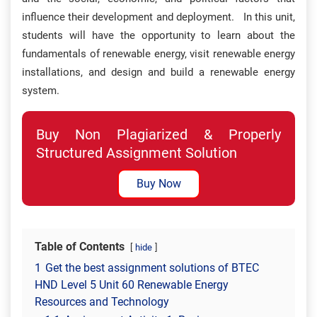
influence their development and deployment. In this unit,
students will have the opportunity to learn about the
fundamentals of renewable energy, visit renewable energy
installations, and design and build a renewable energy
system.
Buy Non Plagiarized & Properly
Structured Assignment Solution
Buy Now
Table of Contents
hide
1
Get the best assignment solutions of BTEC
HND Level 5 Unit 60 Renewable Energy
Resources and Technology