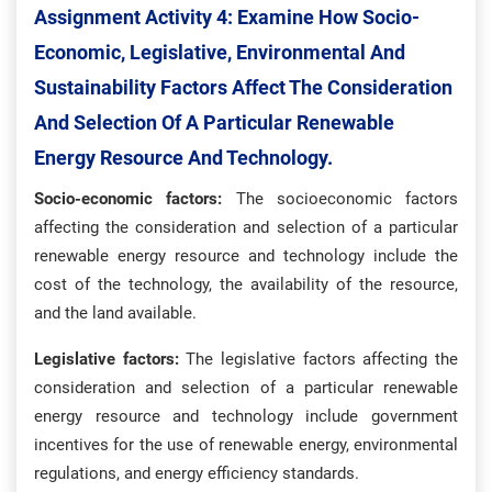
Assignment Activity 4: Examine How Socio-
Economic, Legislative, Environmental And
Sustainability Factors Affect The Consideration
And Selection Of A Particular Renewable
Energy Resource And Technology.
Socio-economic factors:
The socioeconomic factors
affecting the consideration and selection of a particular
renewable energy resource and technology include the
cost of the technology, the availability of the resource,
and the land available.
Legislative factors:
The legislative factors affecting the
consideration and selection of a particular renewable
energy resource and technology include government
incentives for the use of renewable energy, environmental
regulations, and energy efficiency standards.