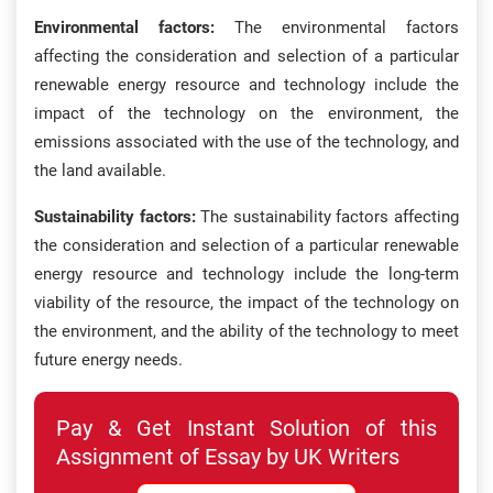
Environmental factors:
The environmental factors
affecting the consideration and selection of a particular
renewable energy resource and technology include the
impact of the technology on the environment, the
emissions associated with the use of the technology, and
the land available.
Sustainability factors:
The sustainability factors affecting
the consideration and selection of a particular renewable
energy resource and technology include the long-term
viability of the resource, the impact of the technology on
the environment, and the ability of the technology to meet
future energy needs.
Pay & Get Instant Solution of this
Assignment of Essay by UK Writers