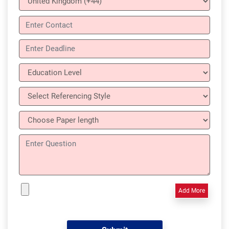
Add More