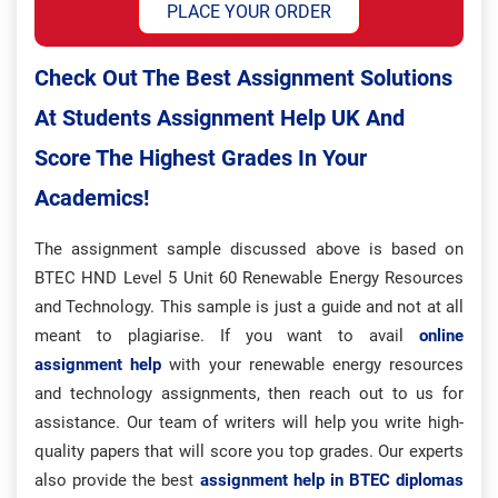
PLACE YOUR ORDER
Check Out The Best Assignment Solutions
At Students Assignment Help UK And
Score The Highest Grades In Your
Academics!
The assignment sample discussed above is based on
BTEC HND Level 5 Unit 60 Renewable Energy Resources
and Technology. This sample is just a guide and not at all
meant to plagiarise. If you want to avail
online
assignment help
with your renewable energy resources
and technology assignments, then reach out to us for
assistance. Our team of writers will help you write high-
quality papers that will score you top grades. Our experts
also provide the best
assignment help in BTEC diplomas