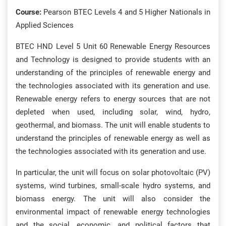
Course:
Pearson BTEC Levels 4 and 5 Higher Nationals in
Applied Sciences
BTEC HND Level 5 Unit 60 Renewable Energy Resources
and Technology is designed to provide students with an
understanding of the principles of renewable energy and
the technologies associated with its generation and use.
Renewable energy refers to energy sources that are not
depleted when used, including solar, wind, hydro,
geothermal, and biomass. The unit will enable students to
understand the principles of renewable energy as well as
the technologies associated with its generation and use.
In particular, the unit will focus on solar photovoltaic (PV)
systems, wind turbines, small-scale hydro systems, and
biomass energy. The unit will also consider the
environmental impact of renewable energy technologies
and the social, economic, and political factors that