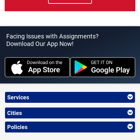
Facing Issues with Assignments?
Download Our App Now!
Services
Cities
Policies