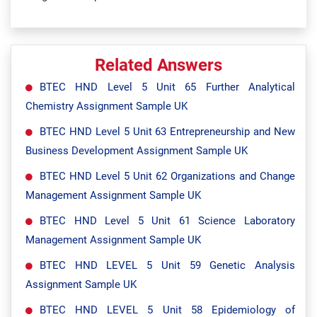
Related Answers
BTEC HND Level 5 Unit 65 Further Analytical
Chemistry Assignment Sample UK
BTEC HND Level 5 Unit 63 Entrepreneurship and New
Business Development Assignment Sample UK
BTEC HND Level 5 Unit 62 Organizations and Change
Management Assignment Sample UK
BTEC HND Level 5 Unit 61 Science Laboratory
Management Assignment Sample UK
BTEC HND LEVEL 5 Unit 59 Genetic Analysis
Assignment Sample UK
BTEC HND LEVEL 5 Unit 58 Epidemiology of