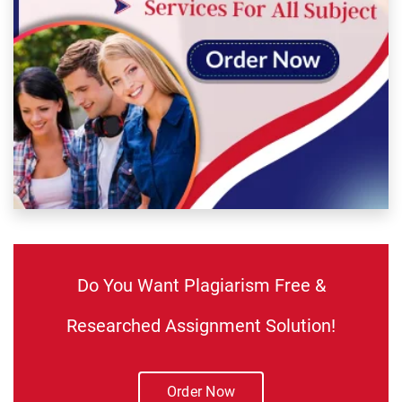
Do You Want Plagiarism Free &
Researched Assignment Solution!
Order Now