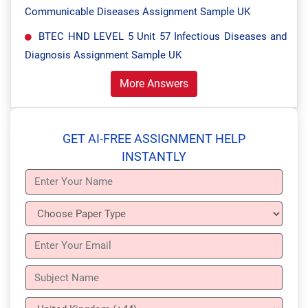
Communicable Diseases Assignment Sample UK
BTEC HND LEVEL 5 Unit 57 Infectious Diseases and
Diagnosis Assignment Sample UK
More Answers
GET AI-FREE ASSIGNMENT HELP
INSTANTLY