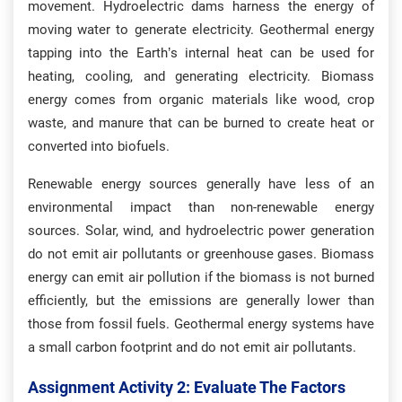
movement. Hydroelectric dams harness the energy of
moving water to generate electricity. Geothermal energy
tapping into the Earth’s internal heat can be used for
heating, cooling, and generating electricity. Biomass
energy comes from organic materials like wood, crop
waste, and manure that can be burned to create heat or
converted into biofuels.
Renewable energy sources generally have less of an
environmental impact than non-renewable energy
sources. Solar, wind, and hydroelectric power generation
do not emit air pollutants or greenhouse gases. Biomass
energy can emit air pollution if the biomass is not burned
efficiently, but the emissions are generally lower than
those from fossil fuels. Geothermal energy systems have
a small carbon footprint and do not emit air pollutants.
Assignment Activity 2: Evaluate The Factors