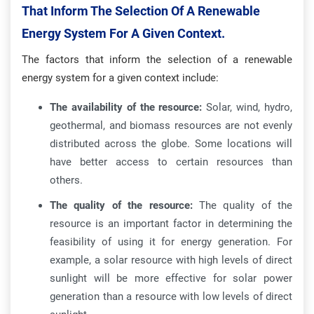
That Inform The Selection Of A Renewable
Energy System For A Given Context.
The factors that inform the selection of a renewable
energy system for a given context include:
The availability of the resource:
Solar, wind, hydro,
geothermal, and biomass resources are not evenly
distributed across the globe. Some locations will
have better access to certain resources than
others.
The quality of the resource:
The quality of the
resource is an important factor in determining the
feasibility of using it for energy generation. For
example, a solar resource with high levels of direct
sunlight will be more effective for solar power
generation than a resource with low levels of direct