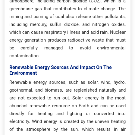
atmosphere, including carbon dioxide (CO2), which is a
greenhouse gas that contributes to climate change. The
mining and burning of coal also release other pollutants,
including mercury, sulfur dioxide, and nitrogen oxides,
which can cause respiratory illness and acid rain. Nuclear
energy generation produces radioactive waste that must
be carefully managed to avoid environmental
contamination.
Renewable Energy Sources And Impact On The
Environment
Renewable energy sources, such as solar, wind, hydro,
geothermal, and biomass, are replenished naturally and
are not expected to run out. Solar energy is the most
abundant renewable resource on Earth and can be used
directly for heating and lighting or converted into
electricity. Wind energy is created by the uneven heating
of the atmosphere by the sun, which results in air