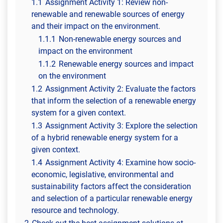
1.1
Assignment Activity 1: Review non-
renewable and renewable sources of energy
and their impact on the environment.
1.1.1
Non-renewable energy sources and
impact on the environment
1.1.2
Renewable energy sources and impact
on the environment
1.2
Assignment Activity 2: Evaluate the factors
that inform the selection of a renewable energy
system for a given context.
1.3
Assignment Activity 3: Explore the selection
of a hybrid renewable energy system for a
given context.
1.4
Assignment Activity 4: Examine how socio-
economic, legislative, environmental and
sustainability factors affect the consideration
and selection of a particular renewable energy
resource and technology.