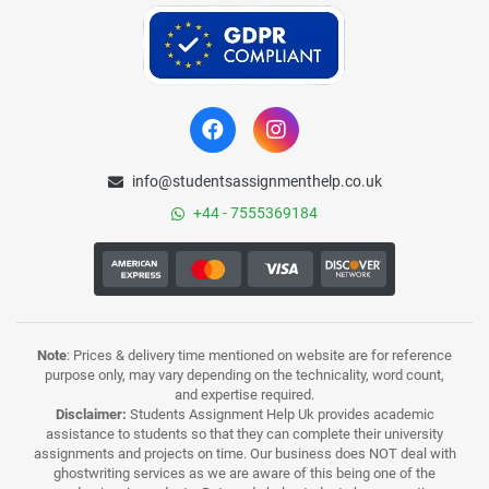
info@studentsassignmenthelp.co.uk
+44 - 7555369184
Note
: Prices & delivery time mentioned on website are for reference
purpose only, may vary depending on the technicality, word count,
and expertise required.
Disclaimer:
Students Assignment Help Uk provides academic
assistance to students so that they can complete their university
assignments and projects on time. Our business does NOT deal with
ghostwriting services as we are aware of this being one of the