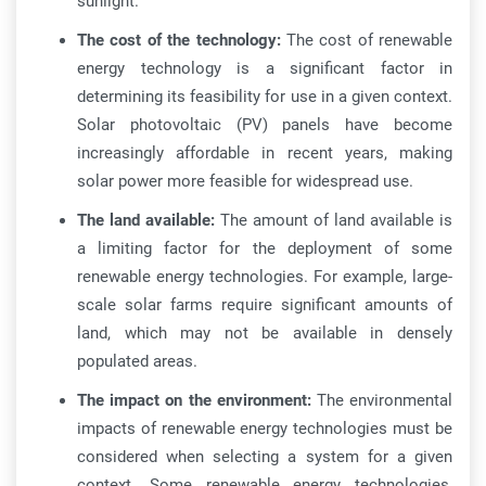
sunlight.
The cost of the technology:
The cost of renewable
energy technology is a significant factor in
determining its feasibility for use in a given context.
Solar photovoltaic (PV) panels have become
increasingly affordable in recent years, making
solar power more feasible for widespread use.
The land available:
The amount of land available is
a limiting factor for the deployment of some
renewable energy technologies. For example, large-
scale solar farms require significant amounts of
land, which may not be available in densely
populated areas.
The impact on the environment:
The environmental
impacts of renewable energy technologies must be
considered when selecting a system for a given
context. Some renewable energy technologies,