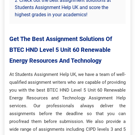
2
Check out the best assignment solutions at
Students Assignment Help UK and score the
highest grades in your academics!
Get The Best Assignment Solutions Of
BTEC HND Level 5 Unit 60 Renewable
Energy Resources And Technology
At Students Assignment Help UK, we have a team of well-
qualified assignment writers who are capable of providing
you with the best BTEC HND Level 5 Unit 60 Renewable
Energy Resources and Technology Assignment Help
services. Our professionals always deliver the
assignments before the deadline so that you can
proofread them before submission. We also provide a
wide range of assignments including CIPD levels 3 and 5