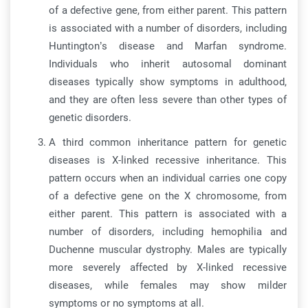
of a defective gene, from either parent. This pattern
is associated with a number of disorders, including
Huntington’s disease and Marfan syndrome.
Individuals who inherit autosomal dominant
diseases typically show symptoms in adulthood,
and they are often less severe than other types of
genetic disorders.
A third common inheritance pattern for genetic
diseases is X-linked recessive inheritance. This
pattern occurs when an individual carries one copy
of a defective gene on the X chromosome, from
either parent. This pattern is associated with a
number of disorders, including hemophilia and
Duchenne muscular dystrophy. Males are typically
more severely affected by X-linked recessive
diseases, while females may show milder
symptoms or no symptoms at all.