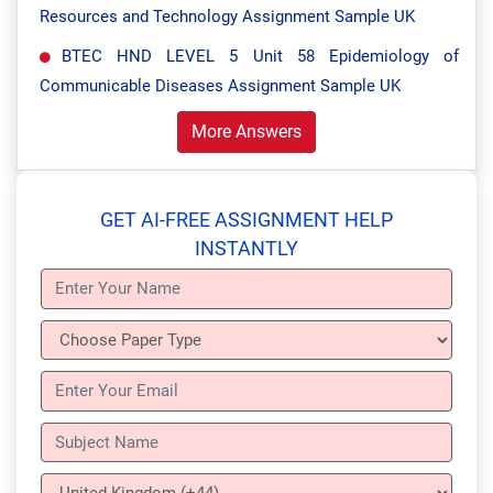
Resources and Technology Assignment Sample UK
BTEC HND LEVEL 5 Unit 58 Epidemiology of
Communicable Diseases Assignment Sample UK
More Answers
GET AI-FREE ASSIGNMENT HELP
INSTANTLY