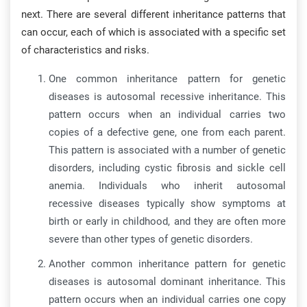
next. There are several different inheritance patterns that
can occur, each of which is associated with a specific set
of characteristics and risks.
One common inheritance pattern for genetic
diseases is autosomal recessive inheritance. This
pattern occurs when an individual carries two
copies of a defective gene, one from each parent.
This pattern is associated with a number of genetic
disorders, including cystic fibrosis and sickle cell
anemia. Individuals who inherit autosomal
recessive diseases typically show symptoms at
birth or early in childhood, and they are often more
severe than other types of genetic disorders.
Another common inheritance pattern for genetic
diseases is autosomal dominant inheritance. This
pattern occurs when an individual carries one copy