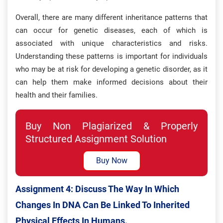
Overall, there are many different inheritance patterns that
can occur for genetic diseases, each of which is
associated with unique characteristics and risks.
Understanding these patterns is important for individuals
who may be at risk for developing a genetic disorder, as it
can help them make informed decisions about their
health and their families.
Buy Non Plagiarized & Properly
Structured Assignment Solution
Buy Now
Assignment 4: Discuss The Way In Which
Changes In DNA Can Be Linked To Inherited
Physical Effects In Humans.