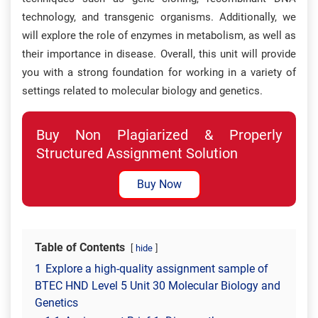
technology, and transgenic organisms. Additionally, we
will explore the role of enzymes in metabolism, as well as
their importance in disease. Overall, this unit will provide
you with a strong foundation for working in a variety of
settings related to molecular biology and genetics.
Buy Non Plagiarized & Properly
Structured Assignment Solution
Buy Now
Table of Contents
hide
1
Explore a high-quality assignment sample of
BTEC HND Level 5 Unit 30 Molecular Biology and
Genetics