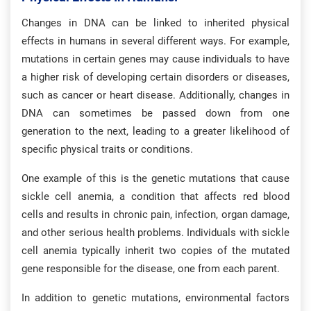
Changes in DNA can be linked to inherited physical
effects in humans in several different ways. For example,
mutations in certain genes may cause individuals to have
a higher risk of developing certain disorders or diseases,
such as cancer or heart disease. Additionally, changes in
DNA can sometimes be passed down from one
generation to the next, leading to a greater likelihood of
specific physical traits or conditions.
One example of this is the genetic mutations that cause
sickle cell anemia, a condition that affects red blood
cells and results in chronic pain, infection, organ damage,
and other serious health problems. Individuals with sickle
cell anemia typically inherit two copies of the mutated
gene responsible for the disease, one from each parent.
In addition to genetic mutations, environmental factors