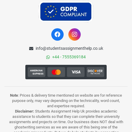
info@studentsassignmenthelp.co.uk
+44 - 7555369184
Note
: Prices & delivery time mentioned on website are for reference
purpose only, may vary depending on the technicality, word count,
and expertise required.
Disclaimer:
Students Assignment Help Uk provides academic
assistance to students so that they can complete their university
assignments and projects on time. Our business does NOT deal with
ghostwriting services as we are aware of this being one of the