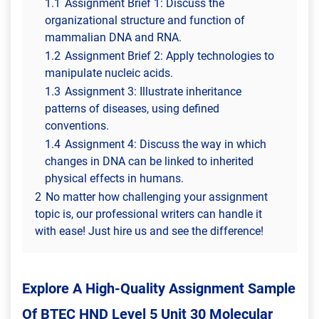
1.1
Assignment Brief 1: Discuss the
organizational structure and function of
mammalian DNA and RNA.
1.2
Assignment Brief 2: Apply technologies to
manipulate nucleic acids.
1.3
Assignment 3: Illustrate inheritance
patterns of diseases, using defined
conventions.
1.4
Assignment 4: Discuss the way in which
changes in DNA can be linked to inherited
physical effects in humans.
2
No matter how challenging your assignment
topic is, our professional writers can handle it
with ease! Just hire us and see the difference!
Explore A High-Quality Assignment Sample
Of
BTEC HND Level 5 Unit 30 Molecular