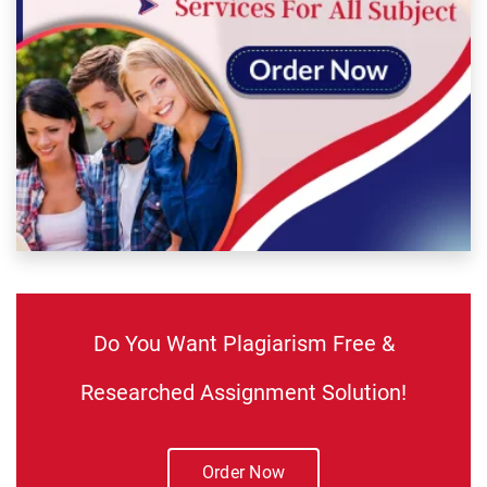
Do You Want Plagiarism Free &
Researched Assignment Solution!
Order Now