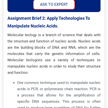
ASK TO EXPERT
Assignment Brief 2: Apply Technologies To
Manipulate Nucleic Acids.
Molecular biology is a branch of science that deals with
the structure and function of nucleic acids. Nucleic acids
are the building blocks of DNA and RNA, which are the
molecules that carry the genetic information of cells.
Molecular biologists use a variety of techniques to
manipulate nucleic acids in order to study their structure
and function.
One common technique used to manipulate nucleic
acids is PCR, or polymerase chain reaction. PCR is
a process that allows for the amplification of
specific DNA sequences. This process is often
used to produce large quantities of DNA for further