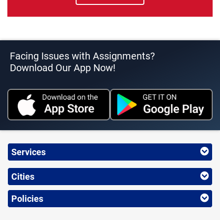
Facing Issues with Assignments?
Download Our App Now!
Services
Cities
Policies