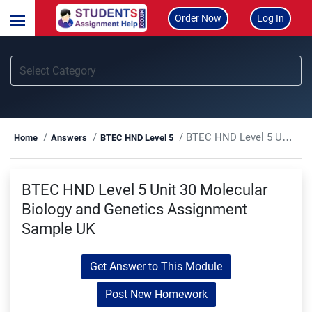
Order Now
Log In
BTEC HND Level 5 Unit 30 Molecular Biology and Genetics Assignment Sample UK
Home
Answers
BTEC HND Level 5
BTEC HND Level 5 Unit 30 Molecular
Biology and Genetics Assignment
Sample UK
Get Answer to This Module
Post New Homework