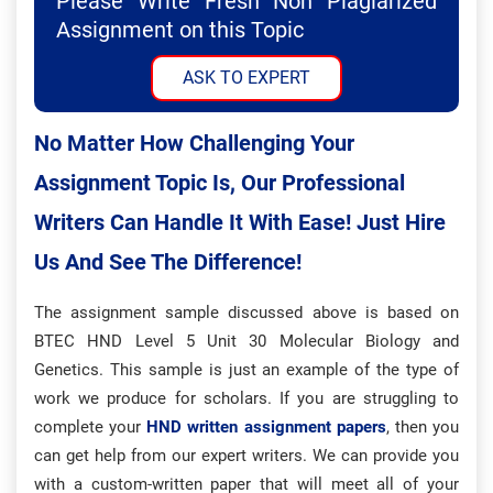
Please Write Fresh Non Plagiarized
Assignment on this Topic
ASK TO EXPERT
No Matter How Challenging Your
Assignment Topic Is, Our Professional
Writers Can Handle It With Ease! Just Hire
Us And See The Difference!
The assignment sample discussed above is based on
BTEC HND Level 5 Unit 30 Molecular Biology and
Genetics. This sample is just an example of the type of
work we produce for scholars.
If you are struggling to
complete your
HND written assignment papers
, then you
can get help from our expert writers. We can provide you
with a custom-written paper that will meet all of your