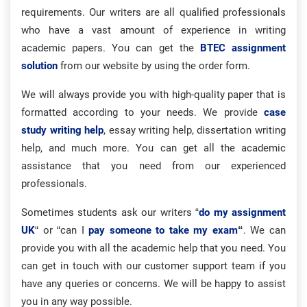
requirements. Our writers are all qualified professionals
who have a vast amount of experience in writing
academic papers. You can get the
BTEC assignment
solution
from our website by using the order form.
We will always provide you with high-quality paper that is
formatted according to your needs. We provide
case
study writing help
, essay writing help, dissertation writing
help, and much more. You can get all the academic
assistance that you need from our experienced
professionals.
Sometimes students ask our writers
“
do my assignment
UK
“
or “can I
pay someone to take my exam
“
. We can
provide you with all the academic help that you need. You
can get in touch with our customer support team if you
have any queries or concerns. We will be happy to assist
you in any way possible.