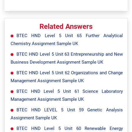
Related Answers
BTEC HND Level 5 Unit 65 Further Analytical
Chemistry Assignment Sample UK
BTEC HND Level 5 Unit 63 Entrepreneurship and New
Business Development Assignment Sample UK
BTEC HND Level 5 Unit 62 Organizations and Change
Management Assignment Sample UK
BTEC HND Level 5 Unit 61 Science Laboratory
Management Assignment Sample UK
BTEC HND LEVEL 5 Unit 59 Genetic Analysis
Assignment Sample UK
BTEC HND Level 5 Unit 60 Renewable Energy