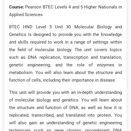
Course:
Pearson BTEC Levels 4 and 5 Higher Nationals in
Applied Sciences
BTEC HND Level 5 Unit 30 Molecular Biology and
Genetics is designed to provide you with the knowledge
and skills required to work in a range of settings within
the field of molecular biology. The unit covers topics
such as DNA replication, transcription and translation,
genetic engineering, and the role of enzymes in
metabolism. You will also learn about the structure and
function of cells, including their importance in disease.
This unit will provide you with an in-depth understanding
of molecular biology and genetics. You will learn about
the structure and function of DNA, as well as how it is
replicated, transcribed, and translated into protein. You
will also gain an understanding of genetic engineering
techniques such as gene cloning, recombinant DNA