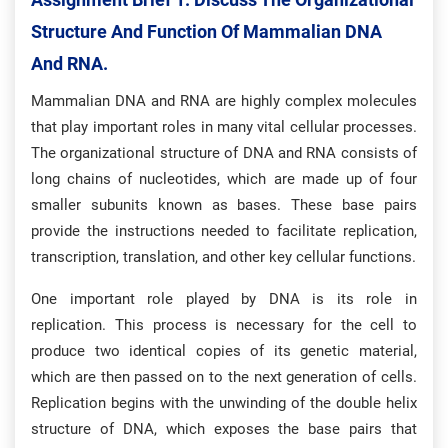
Structure And Function Of Mammalian DNA
And RNA.
Mammalian DNA and RNA are highly complex molecules
that play important roles in many vital cellular processes.
The organizational structure of DNA and RNA consists of
long chains of nucleotides, which are made up of four
smaller subunits known as bases. These base pairs
provide the instructions needed to facilitate replication,
transcription, translation, and other key cellular functions.
One important role played by DNA is its role in
replication. This process is necessary for the cell to
produce two identical copies of its genetic material,
which are then passed on to the next generation of cells.
Replication begins with the unwinding of the double helix
structure of DNA, which exposes the base pairs that