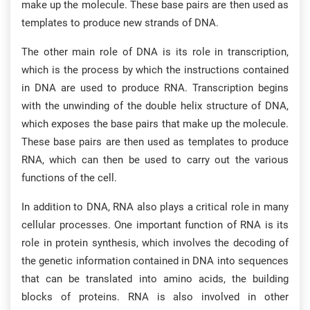
make up the molecule. These base pairs are then used as
templates to produce new strands of DNA.
The other main role of DNA is its role in transcription,
which is the process by which the instructions contained
in DNA are used to produce RNA. Transcription begins
with the unwinding of the double helix structure of DNA,
which exposes the base pairs that make up the molecule.
These base pairs are then used as templates to produce
RNA, which can then be used to carry out the various
functions of the cell.
In addition to DNA, RNA also plays a critical role in many
cellular processes. One important function of RNA is its
role in protein synthesis, which involves the decoding of
the genetic information contained in DNA into sequences
that can be translated into amino acids, the building
blocks of proteins. RNA is also involved in other