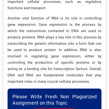
important cellular processes, such as regulatory
functions and transport.
Another vital function of RNA is its role in controlling
gene expression. Gene expression is the process by
which the instructions contained in DNA are used to
produce proteins. RNA plays a key role in this process by
transcribing the genetic information into a form that can
be used to produce protein. In addition, RNA is also
involved in regulating gene expression, either by
controlling the production of specific proteins or by
acting as a binding site for transcription factors. Overall,
DNA and RNA are fundamental molecules that play
important roles in many crucial cellular processes.
Please Write Fresh Non Plagiarized
Assignment on this Topic