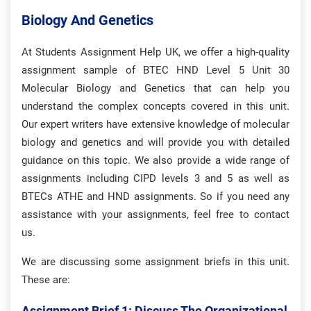
Biology And Genetics
At Students Assignment Help UK, we offer a high-quality
assignment sample of BTEC HND Level 5 Unit 30
Molecular Biology and Genetics that can help you
understand the complex concepts covered in this unit.
Our expert writers have extensive knowledge of molecular
biology and genetics and will provide you with detailed
guidance on this topic. We also provide a wide range of
assignments including CIPD levels 3 and 5 as well as
BTECs ATHE and HND assignments. So if you need any
assistance with your assignments, feel free to contact
us.
We are discussing some assignment briefs in this unit.
These are:
Assignment Brief 1: Discuss The Organizational