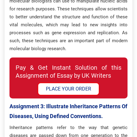
molecular biologists can use to manipulate nucleic acids
for research purposes. These techniques allow scientists
to better understand the structure and function of these
vital molecules, which may lead to new insights into
processes such as gene expression and replication. As
such, these techniques are an important part of modern
molecular biology research.
Pay & Get Instant Solution of this
Assignment of Essay by UK Writers
PLACE YOUR ORDER
Assignment 3: Illustrate Inheritance Patterns Of
Diseases, Using Defined Conventions.
Inheritance patterns refer to the way that genetic
diseases are passed down from one generation to the