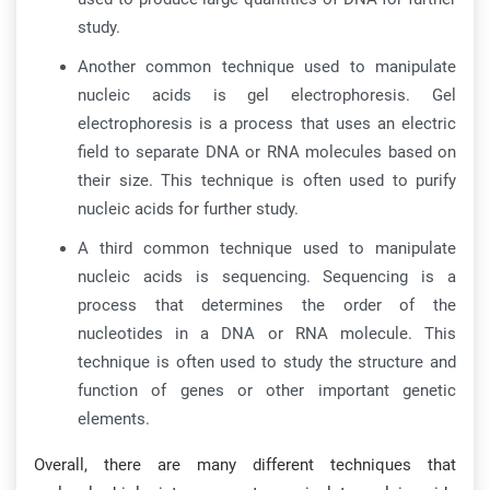
study.
Another common technique used to manipulate
nucleic acids is gel electrophoresis. Gel
electrophoresis is a process that uses an electric
field to separate DNA or RNA molecules based on
their size. This technique is often used to purify
nucleic acids for further study.
A third common technique used to manipulate
nucleic acids is sequencing. Sequencing is a
process that determines the order of the
nucleotides in a DNA or RNA molecule. This
technique is often used to study the structure and
function of genes or other important genetic
elements.
Overall, there are many different techniques that