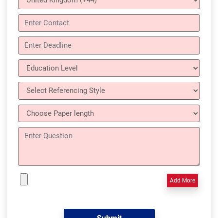
Add More