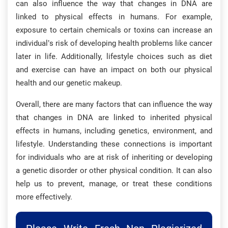
can also influence the way that changes in DNA are
linked to physical effects in humans. For example,
exposure to certain chemicals or toxins can increase an
individual’s risk of developing health problems like cancer
later in life. Additionally, lifestyle choices such as diet
and exercise can have an impact on both our physical
health and our genetic makeup.
Overall, there are many factors that can influence the way
that changes in DNA are linked to inherited physical
effects in humans, including genetics, environment, and
lifestyle. Understanding these connections is important
for individuals who are at risk of inheriting or developing
a genetic disorder or other physical condition. It can also
help us to prevent, manage, or treat these conditions
more effectively.