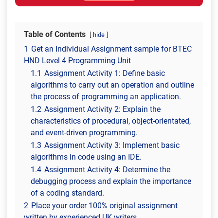
Table of Contents
hide
1
Get an Individual Assignment sample for BTEC
HND Level 4 Programming Unit
1.1
Assignment Activity 1: Define basic
algorithms to carry out an operation and outline
the process of programming an application.
1.2
Assignment Activity 2: Explain the
characteristics of procedural, object-orientated,
and event-driven programming.
1.3
Assignment Activity 3: Implement basic
algorithms in code using an IDE.
1.4
Assignment Activity 4: Determine the
debugging process and explain the importance
of a coding standard.
2
Place your order 100% original assignment
written by experienced UK writers