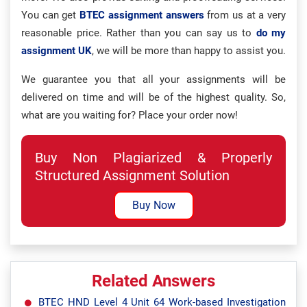
You can get
BTEC assignment answers
from us at a very
reasonable price. Rather than you can say us to
do my
assignment UK
, we will be more than happy to assist you.
We guarantee you that all your assignments will be
delivered on time and will be of the highest quality. So,
what are you waiting for? Place your order now!
Buy Non Plagiarized & Properly
Structured Assignment Solution
Buy Now
Related Answers
BTEC HND Level 4 Unit 64 Work-based Investigation