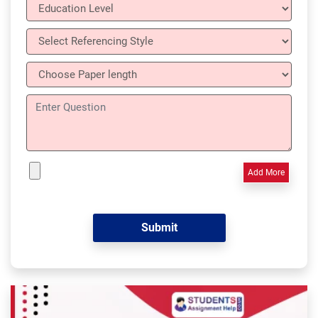
Add More