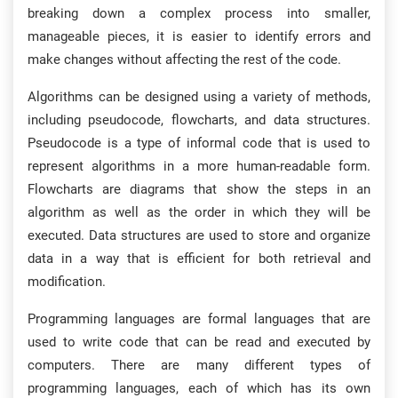
breaking down a complex process into smaller,
manageable pieces, it is easier to identify errors and
make changes without affecting the rest of the code.
Algorithms can be designed using a variety of methods,
including pseudocode, flowcharts, and data structures.
Pseudocode is a type of informal code that is used to
represent algorithms in a more human-readable form.
Flowcharts are diagrams that show the steps in an
algorithm as well as the order in which they will be
executed. Data structures are used to store and organize
data in a way that is efficient for both retrieval and
modification.
Programming languages are formal languages that are
used to write code that can be read and executed by
computers. There are many different types of
programming languages, each of which has its own