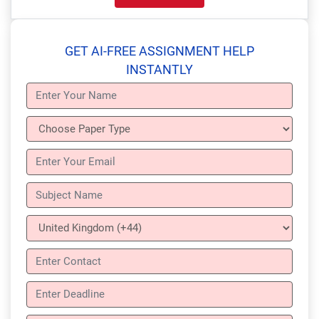
GET AI-FREE ASSIGNMENT HELP
INSTANTLY