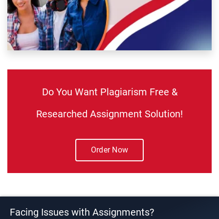
Do You Want Plagiarism Free &
Researched Assignment Solution!
Order Now
Facing Issues with Assignments?