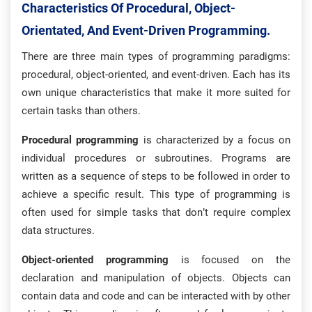
Characteristics Of Procedural, Object-
Orientated, And Event-Driven Programming.
There are three main types of programming paradigms:
procedural, object-oriented, and event-driven. Each has its
own unique characteristics that make it more suited for
certain tasks than others.
Procedural programming
is characterized by a focus on
individual procedures or subroutines. Programs are
written as a sequence of steps to be followed in order to
achieve a specific result. This type of programming is
often used for simple tasks that don’t require complex
data structures.
Object-oriented programming
is focused on the
declaration and manipulation of objects. Objects can
contain data and code and can be interacted with by other