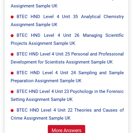
Assignment Sample UK
BTEC HND Level 4 Unit 35 Analytical Chemistry
Assignment Sample UK
BTEC HND Level 4 Unit 26 Managing Scientific
Projects Assignment Sample UK
BTEC HND Level 4 Unit 25 Personal and Professional
Development for Scientists Assignment Sample UK
BTEC HND Level 4 Unit 24 Sampling and Sample
Preparation Assignment Sample UK
BTEC HND Level 4 Unit 23 Psychology in the Forensic
Setting Assignment Sample UK
BTEC HND Level 4 Unit 22 Theories and Causes of
Crime Assignment Sample UK
More Answers