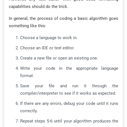
capabilities should do the trick.
In general, the process of coding a basic algorithm goes
something like this:
Choose a language to work in.
Choose an IDE or text editor.
Create a new file or open an existing one.
Write your code in the appropriate language
format.
Save your file and run it through the
compiler/interpreter to see if it works as expected.
If there are any errors, debug your code until it runs
correctly.
Repeat steps 5-6 until your algorithm produces the