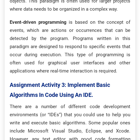
objects. This paradigm is often used for larger projects
where data needs to be organized in a complex way.
Event-driven programming
is based on the concept of
events, which are actions or occurrences that can be
detected by the program. Programs written in this
paradigm are designed to respond to specific events that
occur during execution. This type of programming is
often used for graphical user interfaces and other
applications where real-time interaction is required.
Assignment Activity 3: Implement Basic
Algorithms In Code Using An IDE.
There are a number of different code development
environments (or “IDEs”) that you could use to help you
write and execute basic algorithms. Some popular ones
include Microsoft Visual Studio, Eclipse, and Xcode.
However, any text editor with good code formatting