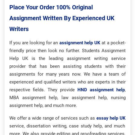
Place Your Order 100% Original
Assignment Written By Experienced UK
Writers
If you are looking for an
assignment help UK
at a pocket-
friendly price then look no further. Students Assignment
Help UK is the leading assignment writing service
provider that has been assisting students with their
assignments for many years now. We have a team of
experienced and qualified writers who are experts in their
respective fields. They provide
HND assignment help
,
MBA assignment help, law assignment help, nursing
assignment help, and much more.
We offer a wide range of services such as
essay help UK
service, dissertation writing, case study help, and much
more. We also provide editing and proofreading services.