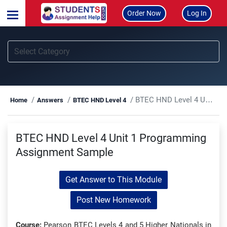
Order Now
Log In
BTEC HND Level 4 Unit 1 Programming Assignment Sample
Home
Answers
BTEC HND Level 4
BTEC HND Level 4 Unit 1 Programming
Assignment Sample
Get Answer to This Module
Post New Homework
Course:
Pearson BTEC Levels 4 and 5 Higher Nationals in