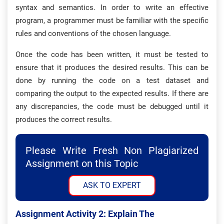
syntax and semantics. In order to write an effective
program, a programmer must be familiar with the specific
rules and conventions of the chosen language.
Once the code has been written, it must be tested to
ensure that it produces the desired results. This can be
done by running the code on a test dataset and
comparing the output to the expected results. If there are
any discrepancies, the code must be debugged until it
produces the correct results.
Please Write Fresh Non Plagiarized
Assignment on this Topic
ASK TO EXPERT
Assignment Activity 2: Explain The