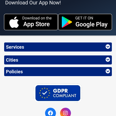
Download Our App Now!
Services
Cities
Policies