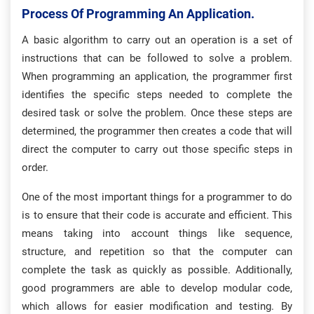
Process Of Programming An Application.
A basic algorithm to carry out an operation is a set of
instructions that can be followed to solve a problem.
When programming an application, the programmer first
identifies the specific steps needed to complete the
desired task or solve the problem. Once these steps are
determined, the programmer then creates a code that will
direct the computer to carry out those specific steps in
order.
One of the most important things for a programmer to do
is to ensure that their code is accurate and efficient. This
means taking into account things like sequence,
structure, and repetition so that the computer can
complete the task as quickly as possible. Additionally,
good programmers are able to develop modular code,
which allows for easier modification and testing. By