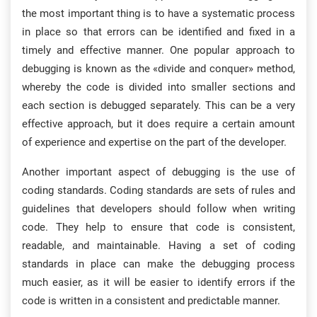
the most important thing is to have a systematic process
in place so that errors can be identified and fixed in a
timely and effective manner. One popular approach to
debugging is known as the «divide and conquer» method,
whereby the code is divided into smaller sections and
each section is debugged separately. This can be a very
effective approach, but it does require a certain amount
of experience and expertise on the part of the developer.
Another important aspect of debugging is the use of
coding standards. Coding standards are sets of rules and
guidelines that developers should follow when writing
code. They help to ensure that code is consistent,
readable, and maintainable. Having a set of coding
standards in place can make the debugging process
much easier, as it will be easier to identify errors if the
code is written in a consistent and predictable manner.