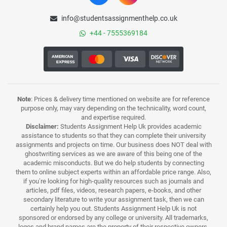
info@studentsassignmenthelp.co.uk
+44 - 7555369184
Note
: Prices & delivery time mentioned on website are for reference
purpose only, may vary depending on the technicality, word count,
and expertise required.
Disclaimer:
Students Assignment Help Uk provides academic
assistance to students so that they can complete their university
assignments and projects on time. Our business does NOT deal with
ghostwriting services as we are aware of this being one of the
academic misconducts. But we do help students by connecting
them to online subject experts within an affordable price range. Also,
if you’re looking for high-quality resources such as journals and
articles, pdf files, videos, research papers, e-books, and other
secondary literature to write your assignment task, then we can
certainly help you out. Students Assignment Help Uk is not
sponsored or endorsed by any college or university. All trademarks,
logos and brand names are the property of their respective owners.