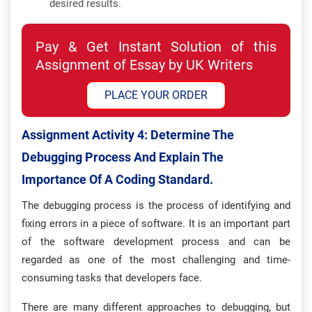
desired results.
Pay & Get Instant Solution of this
Assignment of Essay by UK Writers
PLACE YOUR ORDER
Assignment Activity 4: Determine The
Debugging Process And Explain The
Importance Of A Coding Standard.
The debugging process is the process of identifying and
fixing errors in a piece of software. It is an important part
of the software development process and can be
regarded as one of the most challenging and time-
consuming tasks that developers face.
There are many different approaches to debugging, but