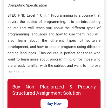
Computing Specification
BTEC HND Level 4 Unit 1 Programming is a course that
covers the basics of programming. It is an introductory
course that will teach you about the different types of
programming languages and how to use them. You will
also learn about the different types of software
development, and how to create programs using different
coding languages. This course is perfect for those who
want to learn more about programming, or for those who
are already familiar with the subject and want to improve
their skills.
Buy Non Plagiarized & Properly
Structured Assignment Solution
Buy Now