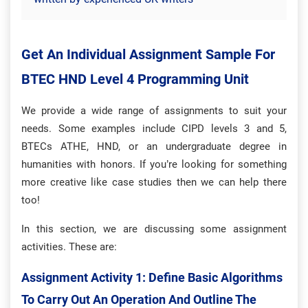
Get An Individual Assignment Sample For
BTEC HND Level 4 Programming Unit
We provide a wide range of assignments to suit your
needs. Some examples include CIPD levels 3 and 5,
BTECs ATHE, HND, or an undergraduate degree in
humanities with honors. If you’re looking for something
more creative like case studies then we can help there
too!
In this section, we are discussing some assignment
activities. These are:
Assignment Activity 1: Define Basic Algorithms
To Carry Out An Operation And Outline The