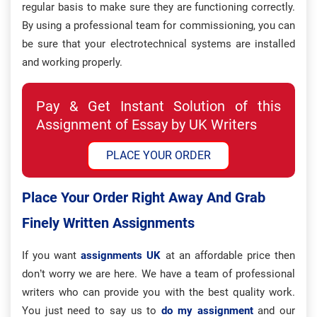
regular basis to make sure they are functioning correctly.
By using a professional team for commissioning, you can
be sure that your electrotechnical systems are installed
and working properly.
Pay & Get Instant Solution of this
Assignment of Essay by UK Writers
PLACE YOUR ORDER
Place Your Order Right Away And Grab
Finely Written Assignments
If you want
assignments UK
at an affordable price then
don’t worry we are here. We have a team of professional
writers who can provide you with the best quality work.
You just need to say us to
do my assignment
and our