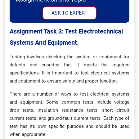
ASK TO EXPERT
Assignment Task 3: Test Electrotechnical
Systems And Equipment.
Testing involves checking the system or equipment for
defects and ensuring that it meets the required
specifications. It is important to test electrical systems
and equipment to ensure safety and proper function.
There are a number of ways to test electrical systems
and equipment. Some common tests include voltage
drop tests, insulation resistance tests, short circuit
current tests, and ground-fault current tests. Each type of
test has its own specific purpose and should be used
when appropriate.