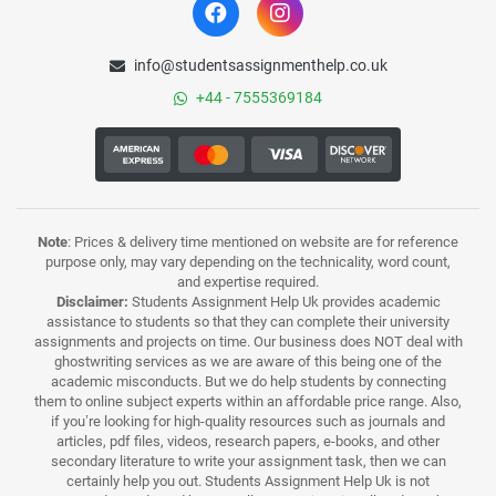
info@studentsassignmenthelp.co.uk
+44 - 7555369184
Note
: Prices & delivery time mentioned on website are for reference
purpose only, may vary depending on the technicality, word count,
and expertise required.
Disclaimer:
Students Assignment Help Uk provides academic
assistance to students so that they can complete their university
assignments and projects on time. Our business does NOT deal with
ghostwriting services as we are aware of this being one of the
academic misconducts. But we do help students by connecting
them to online subject experts within an affordable price range. Also,
if you’re looking for high-quality resources such as journals and
articles, pdf files, videos, research papers, e-books, and other
secondary literature to write your assignment task, then we can
certainly help you out. Students Assignment Help Uk is not