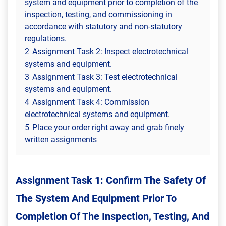
system and equipment prior to completion of the
inspection, testing, and commissioning in
accordance with statutory and non-statutory
regulations.
2
Assignment Task 2: Inspect electrotechnical
systems and equipment.
3
Assignment Task 3: Test electrotechnical
systems and equipment.
4
Assignment Task 4: Commission
electrotechnical systems and equipment.
5
Place your order right away and grab finely
written assignments
Assignment Task 1: Confirm The Safety Of
The System And Equipment Prior To
Completion Of The Inspection, Testing, And