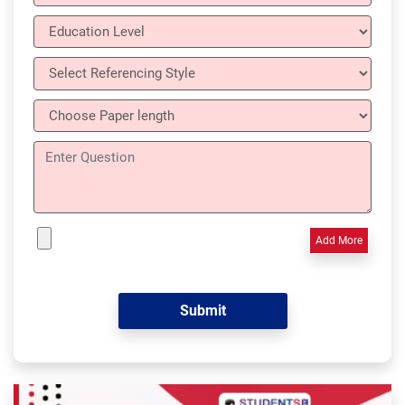
Add More