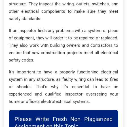
structure. They inspect the wiring, outlets, switches, and
other electrical components to make sure they meet
safety standards.
If an inspector finds any problems with a system or piece
of equipment, they will order it to be repaired or replaced.
They also work with building owners and contractors to
ensure that new construction projects meet all electrical
safety codes.
It’s important to have a properly functioning electrical
system in any structure, as faulty wiring can lead to fires
or shocks. That’s why it’s essential to have an
experienced and qualified inspector overseeing your
home or office’s electrotechnical systems.
Please Write Fresh Non Plagiarized
Assignment on this Topic