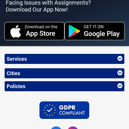
Facing Issues with Assignments?
Download Our App Now!
Services
Cities
Policies