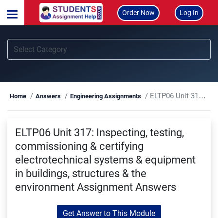
Order Now
Log In
ELTP06 Unit 317: Inspecting, testing, commissioning & certifying electrotechnical systems & equipment in buildings, structures & the environment Assignment Answers
Home
Answers
Engineering Assignments
ELTP06 Unit 317: Inspecting, testing,
commissioning & certifying
electrotechnical systems & equipment
in buildings, structures & the
environment Assignment Answers
Get Answer to This Module