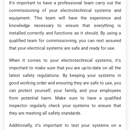
It’s important to have a professional team carry out the
commissioning of your electrotechnical systems and
equipment. This team will have the experience and
knowledge necessary to ensure that everything is
installed correctly and functions as it should. By using a
qualified team for commissioning, you can rest assured
that your electrical systems are safe and ready for use.
When it comes to your electrotechnical systems, it’s
important to make sure that you are up-to-date on all the
latest safety regulations. By keeping your systems in
good working order and ensuring they are safe to use, you
can protect yourself, your family, and your employees
from potential harm. Make sure to have a qualified
inspector regularly check your systems to ensure that
they are meeting all safety standards.
Additionally, it’s important to test your systems on a