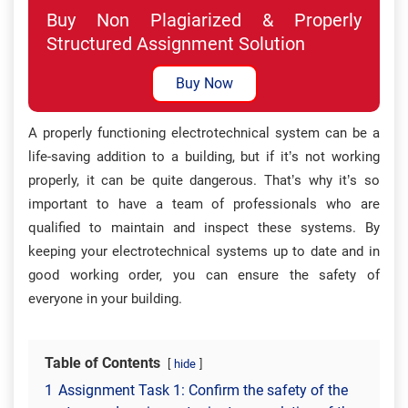
Buy Non Plagiarized & Properly
Structured Assignment Solution
Buy Now
A properly functioning electrotechnical system can be a
life-saving addition to a building, but if it’s not working
properly, it can be quite dangerous. That’s why it’s so
important to have a team of professionals who are
qualified to maintain and inspect these systems. By
keeping your electrotechnical systems up to date and in
good working order, you can ensure the safety of
everyone in your building.
Table of Contents
hide
1
Assignment Task 1: Confirm the safety of the