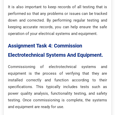
It is also important to keep records of all testing that is
performed so that any problems or issues can be tracked
down and corrected. By performing regular testing and
keeping accurate records, you can help ensure the safe
operation of your electrical systems and equipment.
Assignment Task 4: Commission
Electrotechnical Systems And Equipment.
Commissioning of electrotechnical systems and
equipment is the process of verifying that they are
installed correctly and function according to their
specifications. This typically includes tests such as
power quality analysis, functionality testing, and safety
testing. Once commissioning is complete, the systems
and equipment are ready for use.