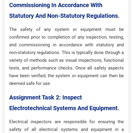
Commissioning In Accordance With
Statutory And Non-Statutory Regulations.
The safety of any system or equipment must be
confirmed prior to completion of any inspection, testing,
and commissioning in accordance with statutory and
non-statutory regulations. This is typically done through a
variety of methods such as visual inspections, functional
tests, and performance checks. Once all safety aspects
have been verified, the system or equipment can then be
deemed safe for use.
Assignment Task 2: Inspect
Electrotechnical Systems And Equipment.
Electrical inspectors are responsible for ensuring the
safety of all electrical systems and equipment in a