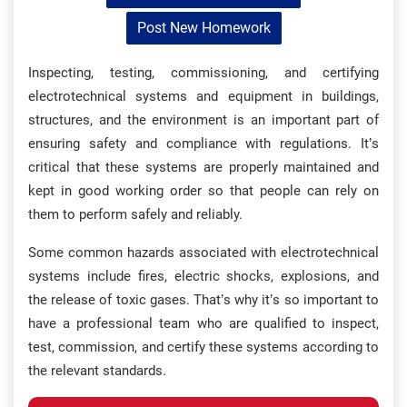
Post New Homework
Inspecting, testing, commissioning, and certifying
electrotechnical systems and equipment in buildings,
structures, and the environment is an important part of
ensuring safety and compliance with regulations. It’s
critical that these systems are properly maintained and
kept in good working order so that people can rely on
them to perform safely and reliably.
Some common hazards associated with electrotechnical
systems include fires, electric shocks, explosions, and
the release of toxic gases. That’s why it’s so important to
have a professional team who are qualified to inspect,
test, commission, and certify these systems according to
the relevant standards.