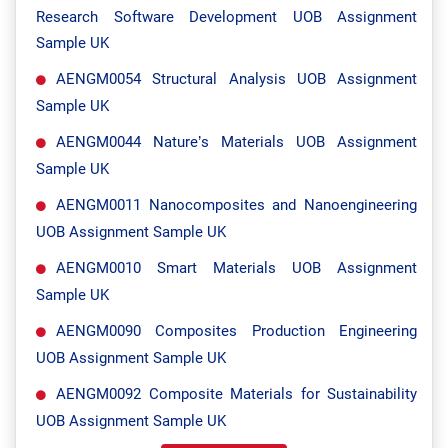
Research Software Development UOB Assignment
Sample UK
AENGM0054 Structural Analysis UOB Assignment
Sample UK
AENGM0044 Nature’s Materials UOB Assignment
Sample UK
AENGM0011 Nanocomposites and Nanoengineering
UOB Assignment Sample UK
AENGM0010 Smart Materials UOB Assignment
Sample UK
AENGM0090 Composites Production Engineering
UOB Assignment Sample UK
AENGM0092 Composite Materials for Sustainability
UOB Assignment Sample UK