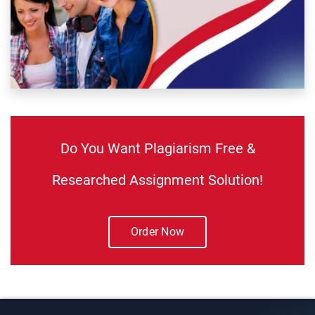
Do You Want Plagiarism Free &
Researched Assignment Solution!
Order Now