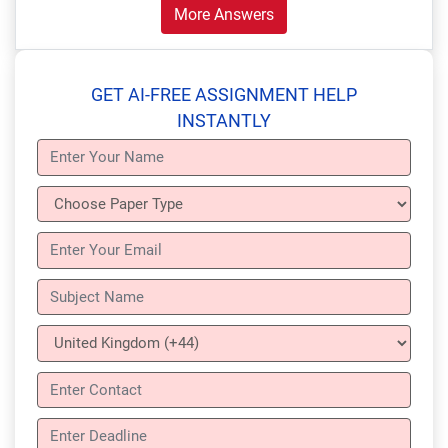
More Answers
GET AI-FREE ASSIGNMENT HELP
INSTANTLY