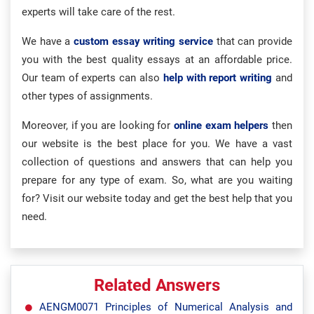
experts will take care of the rest.
We have a
custom essay writing service
that can provide
you with the best quality essays at an affordable price.
Our team of experts can also
help with report writing
and
other types of assignments.
Moreover, if you are looking for
online exam helpers
then
our website is the best place for you. We have a vast
collection of questions and answers that can help you
prepare for any type of exam. So, what are you waiting
for? Visit our website today and get the best help that you
need.
Related Answers
AENGM0071 Principles of Numerical Analysis and