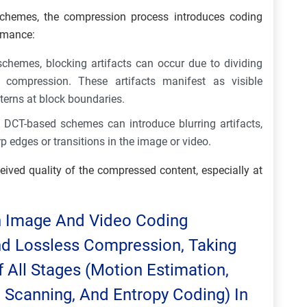
schemes, the compression process introduces coding
ormance:
chemes, blocking artifacts can occur due to dividing
 compression. These artifacts manifest as visible
tterns at block boundaries.
d DCT-based schemes can introduce blurring artifacts,
p edges or transitions in the image or video.
eived quality of the compressed content, especially at
gn Image And Video Coding
nd Lossless Compression, Taking
 All Stages (motion Estimation,
, Scanning, And Entropy Coding) In