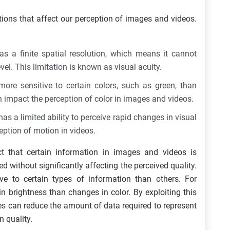
ions that affect our perception of images and videos.
 a finite spatial resolution, which means it cannot
vel. This limitation is known as visual acuity.
re sensitive to certain colors, such as green, than
n impact the perception of color in images and videos.
 a limited ability to perceive rapid changes in visual
ception of motion in videos.
t that certain information in images and videos is
 without significantly affecting the perceived quality.
e to certain types of information than others. For
n brightness than changes in color. By exploiting this
 can reduce the amount of data required to represent
n quality.