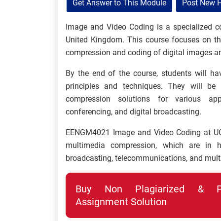
Get Answer to This Module
Post New 
Image and Video Coding is a specialized cou
United Kingdom. This course focuses on th
compression and coding of digital images a
By the end of the course, students will h
principles and techniques. They will be 
compression solutions for various appl
conferencing, and digital broadcasting.
EENGM4021 Image and Video Coding at UOB e
multimedia compression, which are in h
broadcasting, telecommunications, and mult
Buy Non Plagiarized & Pro
Assignment Solution