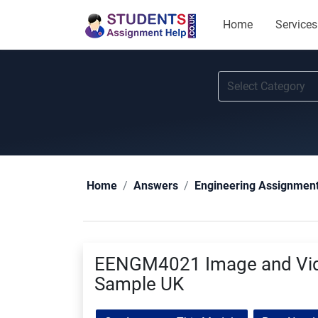
Home
Services
Home
Answers
Engineering Assignmen
EENGM4021 Image and Vid
Sample UK