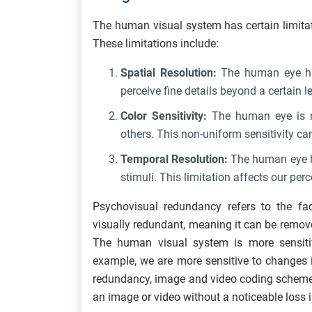
The human visual system has certain limitat
These limitations include:
Spatial Resolution:
The human eye has
perceive fine details beyond a certain le
Color Sensitivity:
The human eye is mo
others. This non-uniform sensitivity ca
Temporal Resolution:
The human eye has
stimuli. This limitation affects our per
Psychovisual redundancy refers to the fac
visually redundant, meaning it can be removed
The human visual system is more sensitiv
example, we are more sensitive to changes i
redundancy, image and video coding schemes
an image or video without a noticeable loss i