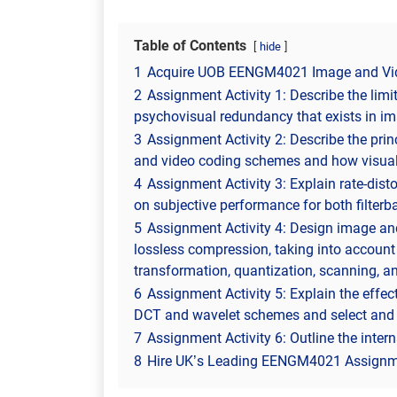
Table of Contents
hide
1
Acquire UOB EENGM4021 Image and Vid
2
Assignment Activity 1: Describe the lim
psychovisual redundancy that exists in im
3
Assignment Activity 2: Describe the pr
and video coding schemes and how visual
4
Assignment Activity 3: Explain rate-disto
on subjective performance for both filte
5
Assignment Activity 4: Design image an
lossless compression, taking into account 
transformation, quantization, scanning, a
6
Assignment Activity 5: Explain the effec
DCT and wavelet schemes and select and r
7
Assignment Activity 6: Outline the intern
8
Hire UK’s Leading EENGM4021 Assignme