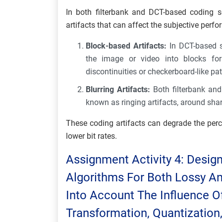
In both filterbank and DCT-based coding 
artifacts that can affect the subjective perf
Block-based Artifacts:
In DCT-based s
the image or video into blocks for
discontinuities or checkerboard-like pa
Blurring Artifacts:
Both filterbank an
known as ringing artifacts, around shar
These coding artifacts can degrade the perc
lower bit rates.
Assignment Activity 4: Desi
Algorithms For Both Lossy A
Into Account The Influence Of
Transformation, Quantization