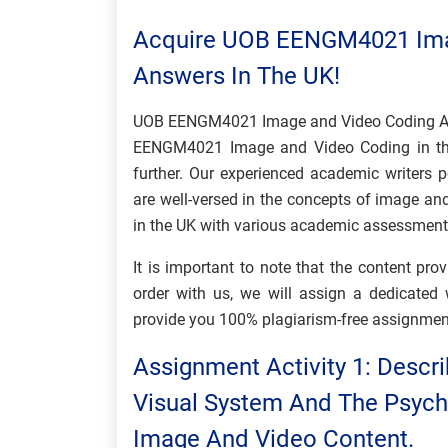
Acquire UOB EENGM4021 Ima
Answers In The UK!
UOB EENGM4021 Image and Video Coding Ass
EENGM4021 Image and Video Coding in the
further. Our experienced academic writers 
are well-versed in the concepts of image an
in the UK with various academic assessme
It is important to note that the content pr
order with us, we will assign a dedicate
provide you 100% plagiarism-free assignmen
Assignment Activity 1: Descr
Visual System And The Psych
Image And Video Content.