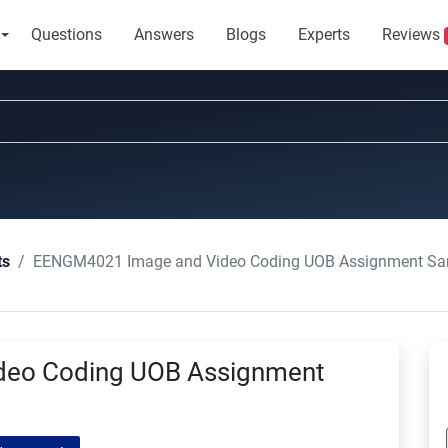
Questions
Answers
Blogs
Experts
Reviews
EENGM4021 Image and Video Coding UOB Assignment Sa
ts
eo Coding UOB Assignment