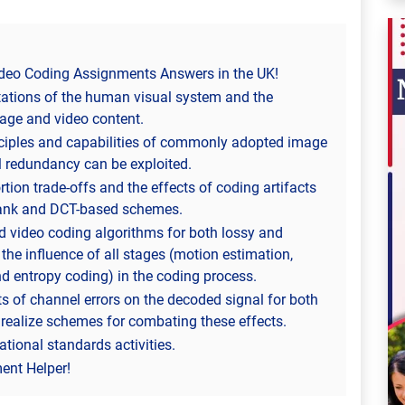
eo Coding Assignments Answers in the UK!
itations of the human visual system and the
age and video content.
inciples and capabilities of commonly adopted image
 redundancy can be exploited.
rtion trade-offs and the effects of coding artifacts
rbank and DCT-based schemes.
d video coding algorithms for both lossy and
the influence of all stages (motion estimation,
nd entropy coding) in the coding process.
ts of channel errors on the decoded signal for both
ealize schemes for combating these effects.
ational standards activities.
nt Helper!