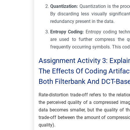
Quantization:
Quantization is the proc
By discarding less visually significan
redundancy present in the data.
Entropy Coding:
Entropy coding techn
are used to further compress the q
frequently occurring symbols. This codin
Assignment Activity 3: Explai
The Effects Of Coding Artifa
Both Filterbank And DCT-Ba
Rate-distortion trade-off refers to the relat
the perceived quality of a compressed imag
data becomes smaller, but the quality of t
trade-off between the amount of compression 
quality).