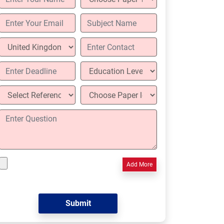
Add More