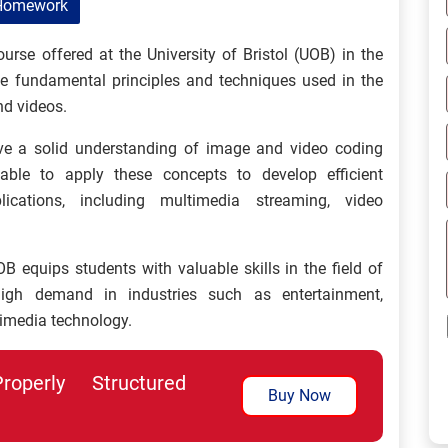
Homework
rse offered at the University of Bristol (UOB) in the
e fundamental principles and techniques used in the
nd videos.
ave a solid understanding of image and video coding
able to apply these concepts to develop efficient
ications, including multimedia streaming, video
quips students with valuable skills in the field of
igh demand in industries such as entertainment,
imedia technology.
perly Structured
Buy Now