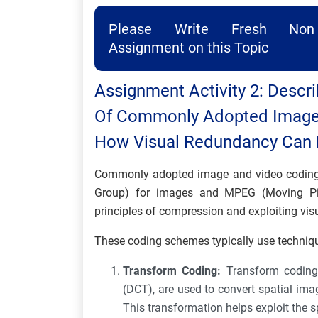
Please Write Fresh Non 
Assignment on this Topic
Assignment Activity 2: Descri
Of Commonly Adopted Image
How Visual Redundancy Can B
Commonly adopted image and video coding 
Group) for images and MPEG (Moving Pic
principles of compression and exploiting vis
These coding schemes typically use techniq
Transform Coding:
Transform coding
(DCT), are used to convert spatial ima
This transformation helps exploit the s