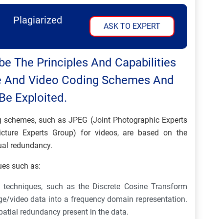
Plagiarized
ASK TO EXPERT
be The Principles And Capabilities
 And Video Coding Schemes And
e Exploited.
schemes, such as JPEG (Joint Photographic Experts
ture Experts Group) for videos, are based on the
ual redundancy.
ues such as:
 techniques, such as the Discrete Cosine Transform
ge/video data into a frequency domain representation.
patial redundancy present in the data.