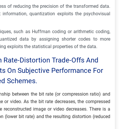
ess of reducing the precision of the transformed data.
t information, quantization exploits the psychovisual
iques, such as Huffman coding or arithmetic coding,
uantized data by assigning shorter codes to more
g exploits the statistical properties of the data.
n Rate-Distortion Trade-Offs And
cts On Subjective Performance For
sed Schemes.
ionship between the bit rate (or compression ratio) and
e or video. As the bit rate decreases, the compressed
he reconstructed image or video decreases. There is a
(lower bit rate) and the resulting distortion (reduced