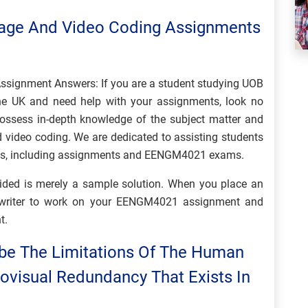
ge And Video Coding Assignments
ignment Answers: If you are a student studying UOB
 UK and need help with your assignments, look no
possess in-depth knowledge of the subject matter and
d video coding. We are dedicated to assisting students
nts, including assignments and EENGM4021 exams.
ovided is merely a sample solution. When you place an
d writer to work on your EENGM4021 assignment and
t.
ibe The Limitations Of The Human
ovisual Redundancy That Exists In