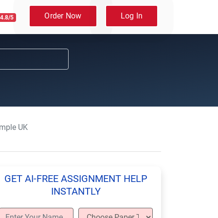
Order Now
Log In
4.8/5
mple UK
GET AI-FREE ASSIGNMENT HELP
INSTANTLY