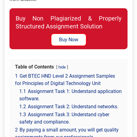
Buy Non Plagiarized & Properly
Structured Assignment Solution
Buy Now
Table of Contents
hide
1
Get BTEC HND Level 2 Assignment Samples
for Principles of Digital Technology Unit
1.1
Assignment Task 1: Understand application
software.
1.2
Assignment Task 2: Understand networks.
1.3
Assignment Task 3: Understand cyber
safety and compliance.
2
By paying a small amount, you will get quality