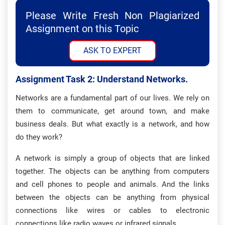
Please Write Fresh Non Plagiarized
Assignment on this Topic
ASK TO EXPERT
Assignment Task 2: Understand Networks.
Networks are a fundamental part of our lives. We rely on
them to communicate, get around town, and make
business deals. But what exactly is a network, and how
do they work?
A network is simply a group of objects that are linked
together. The objects can be anything from computers
and cell phones to people and animals. And the links
between the objects can be anything from physical
connections like wires or cables to electronic
connections like radio waves or infrared signals.