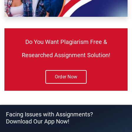
Do You Want Plagiarism Free &
Researched Assignment Solution!
Order Now
Facing Issues with Assignments?
Download Our App Now!