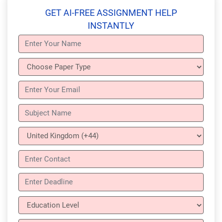
GET AI-FREE ASSIGNMENT HELP
INSTANTLY