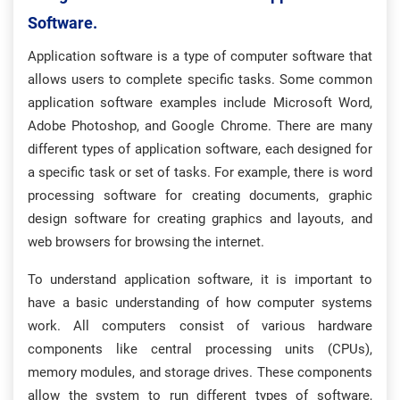
Software.
Application software is a type of computer software that
allows users to complete specific tasks. Some common
application software examples include Microsoft Word,
Adobe Photoshop, and Google Chrome. There are many
different types of application software, each designed for
a specific task or set of tasks. For example, there is word
processing software for creating documents, graphic
design software for creating graphics and layouts, and
web browsers for browsing the internet.
To understand application software, it is important to
have a basic understanding of how computer systems
work. All computers consist of various hardware
components like central processing units (CPUs),
memory modules, and storage drives. These components
allow the system to run different types of software,