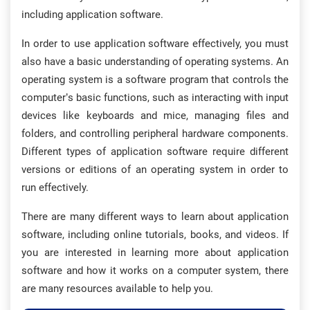
including application software.
In order to use application software effectively, you must
also have a basic understanding of operating systems. An
operating system is a software program that controls the
computer’s basic functions, such as interacting with input
devices like keyboards and mice, managing files and
folders, and controlling peripheral hardware components.
Different types of application software require different
versions or editions of an operating system in order to
run effectively.
There are many different ways to learn about application
software, including online tutorials, books, and videos. If
you are interested in learning more about application
software and how it works on a computer system, there
are many resources available to help you.