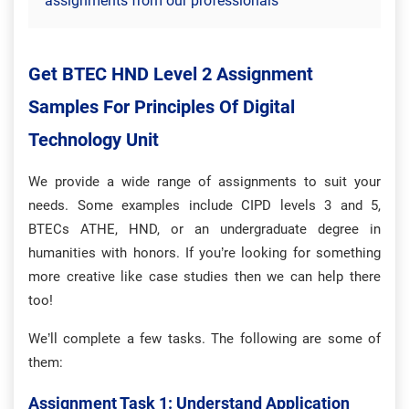
assignments from our professionals
Get BTEC HND Level 2 Assignment
Samples For Principles Of Digital
Technology Unit
We provide a wide range of assignments to suit your
needs. Some examples include CIPD levels 3 and 5,
BTECs ATHE, HND, or an undergraduate degree in
humanities with honors. If you’re looking for something
more creative like case studies then we can help there
too!
We’ll complete a few tasks. The following are some of
them:
Assignment Task 1: Understand Application