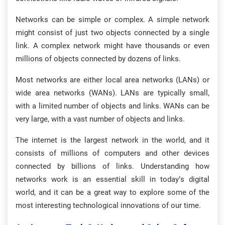
Networks can be simple or complex. A simple network
might consist of just two objects connected by a single
link. A complex network might have thousands or even
millions of objects connected by dozens of links.
Most networks are either local area networks (LANs) or
wide area networks (WANs). LANs are typically small,
with a limited number of objects and links. WANs can be
very large, with a vast number of objects and links.
The internet is the largest network in the world, and it
consists of millions of computers and other devices
connected by billions of links. Understanding how
networks work is an essential skill in today’s digital
world, and it can be a great way to explore some of the
most interesting technological innovations of our time.