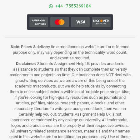
+44 - 7555369184
Note
: Prices & delivery time mentioned on website are for reference
purpose only, may vary depending on the technicality, word count,
and expertise required.
Disclaimer:
Students Assignment Help Uk provides academic
assistance to students so that they can complete their university
assignments and projects on time. Our business does NOT deal with
ghostwriting services as we are aware of this being one of the
academic misconducts. But we do help students by connecting
them to online subject experts within an affordable price range. Also,
if you’re looking for high-quality resources such as journals and
articles, pdf files, videos, research papers, e-books, and other
secondary literature to write your assignment task, then we can
certainly help you out. Students Assignment Help Uk is not
sponsored or endorsed by any college or university. All trademarks,
logos and brand names are the property of their respective owners.
All university related assistance services, materials and their names
used in this website are for identification purposes only. Use of these