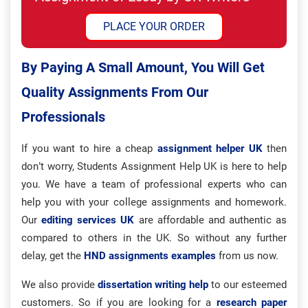
PLACE YOUR ORDER
By Paying A Small Amount, You Will Get
Quality Assignments From Our
Professionals
If you want to hire a cheap
assignment helper UK
then
don’t worry, Students Assignment Help UK is here to help
you. We have a team of professional experts who can
help you with your college assignments and homework.
Our
editing services UK
are affordable and authentic as
compared to others in the UK. So without any further
delay, get the
HND assignments examples
from us now.
We also provide
dissertation writing help
to our esteemed
customers. So if you are looking for a
research paper