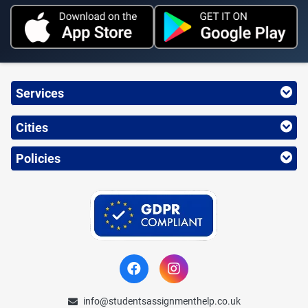
Services
Cities
Policies
info@studentsassignmenthelp.co.uk