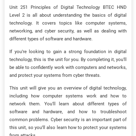
Unit 251 Principles of Digital Technology BTEC HND
Level 2 is all about understanding the basics of digital
technology. It covers topics like computer systems,
networking, and cyber security, as well as dealing with
different types of software and hardware.
If you’re looking to gain a strong foundation in digital
technology, this is the unit for you. By completing it, you’ll
be able to confidently work with computers and networks,
and protect your systems from cyber threats.
This unit will give you an overview of digital technology,
including how computer systems work and how to
network them. You’ll learn about different types of
software and hardware, and how to troubleshoot
common problems. Cyber security is an important part of
this unit, so you’ll also learn how to protect your systems
from attacks.