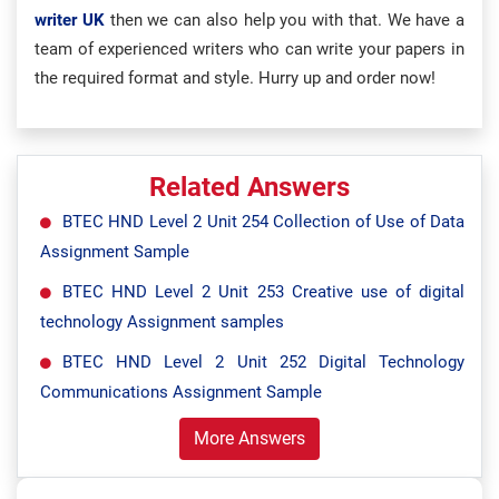
writer UK
then we can also help you with that. We have a
team of experienced writers who can write your papers in
the required format and style. Hurry up and order now!
Related Answers
BTEC HND Level 2 Unit 254 Collection of Use of Data
Assignment Sample
BTEC HND Level 2 Unit 253 Creative use of digital
technology Assignment samples
BTEC HND Level 2 Unit 252 Digital Technology
Communications Assignment Sample
More Answers