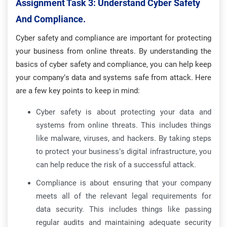
Assignment Task 3: Understand Cyber Safety
And Compliance.
Cyber safety and compliance are important for protecting
your business from online threats. By understanding the
basics of cyber safety and compliance, you can help keep
your company’s data and systems safe from attack. Here
are a few key points to keep in mind:
Cyber safety is about protecting your data and
systems from online threats. This includes things
like malware, viruses, and hackers. By taking steps
to protect your business’s digital infrastructure, you
can help reduce the risk of a successful attack.
Compliance is about ensuring that your company
meets all of the relevant legal requirements for
data security. This includes things like passing
regular audits and maintaining adequate security