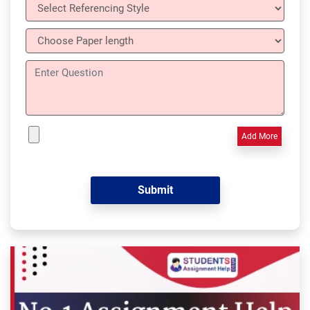
Add More