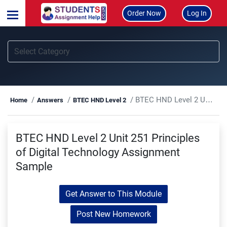
Order Now
Log In
BTEC HND Level 2 Unit 251 Principles of Digital Technology Assignment Sample
Home
Answers
BTEC HND Level 2
BTEC HND Level 2 Unit 251 Principles
of Digital Technology Assignment
Sample
Get Answer to This Module
Post New Homework