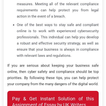
measures. Meeting all of the relevant compliance
requirements can help protect you from legal
action in the event of a breach.
One of the best ways to stay safe and compliant
online is to work with experienced cybersecurity
professionals. This individual can help you develop
a robust and effective security strategy, as well as
ensure that your business is always in compliance
with relevant laws and regulations.
If you are serious about keeping your business safe
online, then cyber safety and compliance should be top
priorities. By following these tips, you can help protect
your company from the many dangers of the digital world.
Pay & Get Instant Solution of this
Assignment of Essay by UK Writers