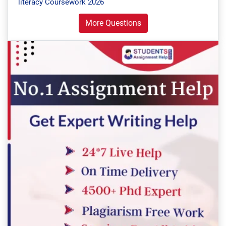
literacy Coursework 2026
More Questions