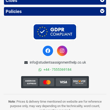
Cities
Policies
info@studentsassignmenthelp.co.uk
+44 - 7555369184
Note
: Prices & delivery time mentioned on website are for reference
purpose only, may vary depending on the technicality, word count,