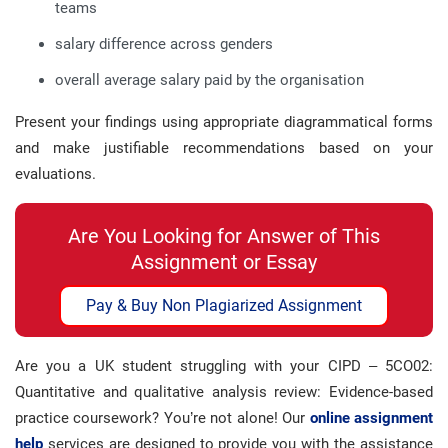
teams
salary difference across genders
overall average salary paid by the organisation
Present your findings using appropriate diagrammatical forms
and make justifiable recommendations based on your
evaluations.
Are You Looking for Answer of This
Assignment or Essay
Pay & Buy Non Plagiarized Assignment
Are you a UK student struggling with your CIPD – 5CO02:
Quantitative and qualitative analysis review: Evidence-based
practice coursework? You’re not alone! Our
online assignment
help
services are designed to provide you with the assistance