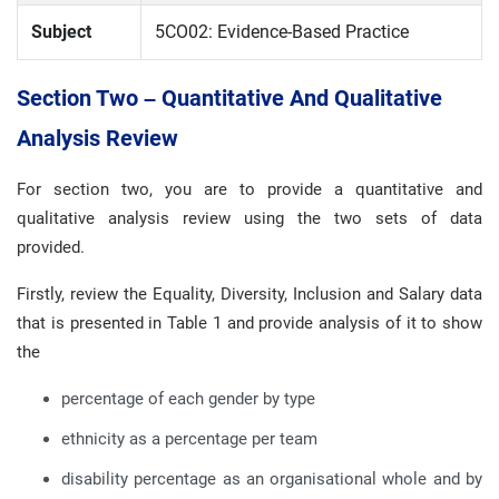
Subject
5CO02: Evidence-Based Practice
Section Two – Quantitative And Qualitative
Analysis Review
For section two, you are to provide a quantitative and
qualitative analysis review using the two sets of data
provided.
Firstly, review the Equality, Diversity, Inclusion and Salary data
that is presented in Table 1 and provide analysis of it to show
the
percentage of each gender by type
ethnicity as a percentage per team
disability percentage as an organisational whole and by