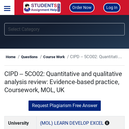
Order Now
Log In
CIPD – 5CO02: Quantitative and qualitative analysis review: Evidence-based practice, Coursework, MOL, UK
Home
Questions
Course Work
CIPD – 5CO02: Quantitative and qualitative
analysis review: Evidence-based practice,
Coursework, MOL, UK
Request Plagiarism Free Answer
University
(MOL) LEARN DEVELOP EXCEL