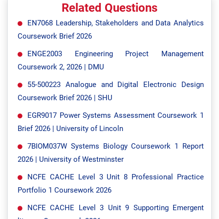
Related Questions
EN7068 Leadership, Stakeholders and Data Analytics
Coursework Brief 2026
ENGE2003 Engineering Project Management
Coursework 2, 2026 | DMU
55-500223 Analogue and Digital Electronic Design
Coursework Brief 2026 | SHU
EGR9017 Power Systems Assessment Coursework 1
Brief 2026 | University of Lincoln
7BIOM037W Systems Biology Coursework 1 Report
2026 | University of Westminster
NCFE CACHE Level 3 Unit 8 Professional Practice
Portfolio 1 Coursework 2026
NCFE CACHE Level 3 Unit 9 Supporting Emergent