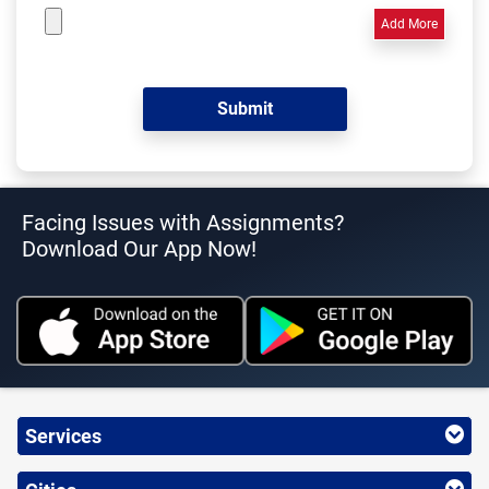
Add More
Facing Issues with Assignments?
Download Our App Now!
Services