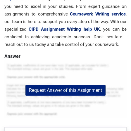
you need to excel in your studies. From expert guidance on
assignments to comprehensive
Coursework Writing service
,
our team is here to support you every step of the way. With our
specialized
CIPD Assignment Writing help UK
, you can be
confident in achieving academic success. Don’t hesitate—
reach out to us today and take control of your coursework.
Answer
Request Answer of this Assignment