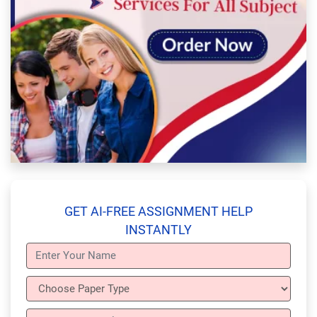
GET AI-FREE ASSIGNMENT HELP
INSTANTLY