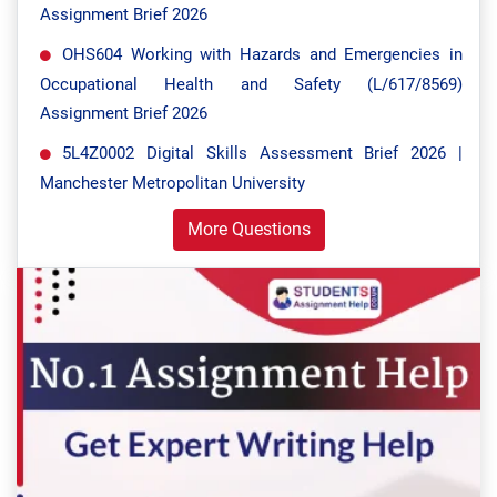
Assignment Brief 2026
OHS604 Working with Hazards and Emergencies in
Occupational Health and Safety (L/617/8569)
Assignment Brief 2026
5L4Z0002 Digital Skills Assessment Brief 2026 |
Manchester Metropolitan University
More Questions