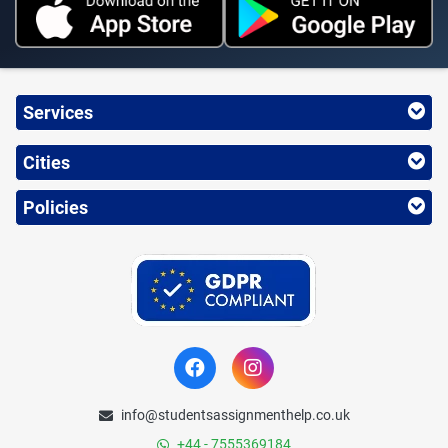
Services
Cities
Policies
info@studentsassignmenthelp.co.uk
+44 - 7555369184