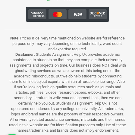
Note
: Prices & delivery time mentioned on website are for reference
purpose only, may vary depending on the technicality, word count,
and expertise required.
Disclaimer:
Students Assignment Help Uk provides academic
assistance to students so that they can complete their university
assignments and projects on time. Our business does NOT deal with
ghostwriting services as we are aware of this being one of the
academic misconducts. But we do help students by connecting
them to online subject experts within an affordable price range. Also,
if you’re looking for high-quality resources such as journals and
articles, pdf files, videos, research papers, e-books, and other
secondary literature to write your assignment task, then we can
certainly help you out. Students Assignment Help Uk is not
sponsored or endorsed by any college or university. All trademarks,
logos and brand names are the property of their respective owners.
All university related assistance services, materials and their names
used in this website are for identification purposes only. Use of these
names,trademarks and brands does not imply endorsement.