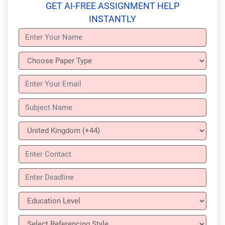
GET AI-FREE ASSIGNMENT HELP
INSTANTLY