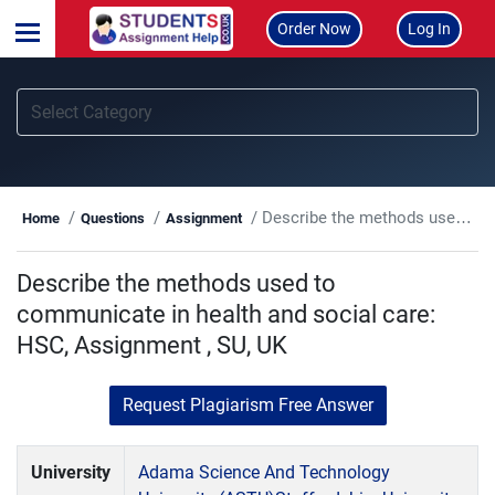
Order Now
Log In
Describe the methods used to communicate in health and social care: HSC, Assignment , SU, UK
Home
Questions
Assignment
Describe the methods used to
communicate in health and social care:
HSC, Assignment , SU, UK
Request Plagiarism Free Answer
University
Adama Science And Technology