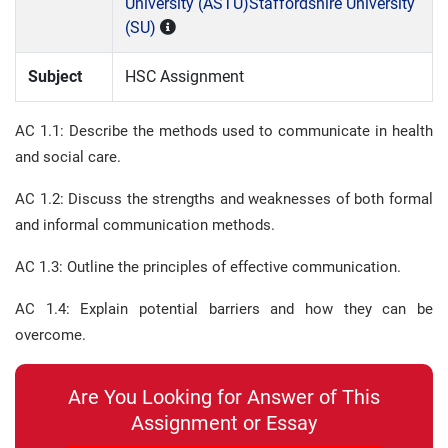
University (ASTU)
Staffordshire University
(SU)
Subject
HSC Assignment
AC 1.1: Describe the methods used to communicate in health
and social care.
AC 1.2: Discuss the strengths and weaknesses of both formal
and informal communication methods.
AC 1.3: Outline the principles of effective communication.
AC 1.4: Explain potential barriers and how they can be
overcome.
Are You Looking for Answer of This
Assignment or Essay