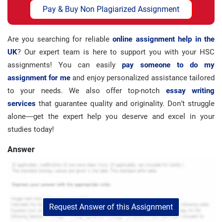
Pay & Buy Non Plagiarized Assignment
Are you searching for reliable
online assignment help in the
UK
? Our expert team is here to support you with your HSC
assignments! You can easily
pay someone to do my
assignment for me
and enjoy personalized assistance tailored
to your needs. We also offer top-notch
essay writing
services
that guarantee quality and originality. Don’t struggle
alone—get the expert help you deserve and excel in your
studies today!
Answer
Request Answer of this Assignment