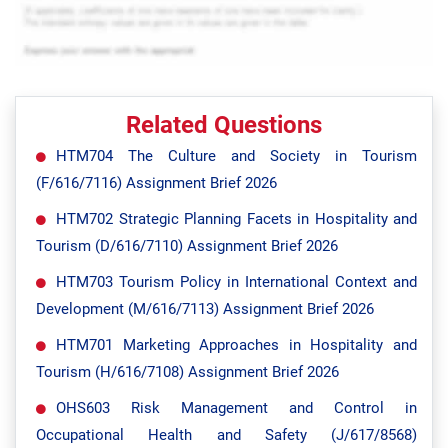
Related Questions
HTM704 The Culture and Society in Tourism
(F/616/7116) Assignment Brief 2026
HTM702 Strategic Planning Facets in Hospitality and
Tourism (D/616/7110) Assignment Brief 2026
HTM703 Tourism Policy in International Context and
Development (M/616/7113) Assignment Brief 2026
HTM701 Marketing Approaches in Hospitality and
Tourism (H/616/7108) Assignment Brief 2026
OHS603 Risk Management and Control in
Occupational Health and Safety (J/617/8568)