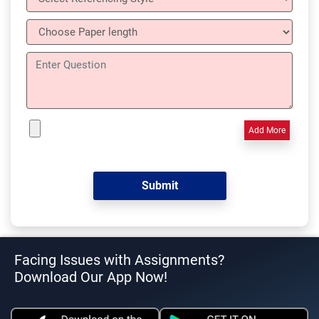
Add More
Facing Issues with Assignments?
Download Our App Now!