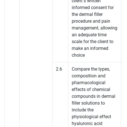
client’s written
K
informed consent for
the dermal filler
K
procedure and pain
management, allowing
K
an adequate time
scale for the client to
make an informed
choice
2.6
Compare the types,
composition and
pharmacological
effects of chemical
compounds in dermal
filler solutions to
include the
physiological effect
hyaluronic acid