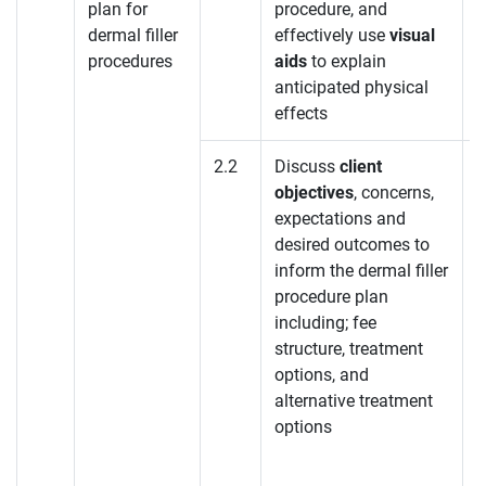
plan for
procedure, and
dermal filler
effectively use
visual
procedures
aids
to explain
anticipated physical
effects
2.2
Discuss
client
objectives
, concerns,
K
expectations and
desired outcomes to
K
inform the dermal filler
procedure plan
K
including; fee
structure, treatment
options, and
alternative treatment
options