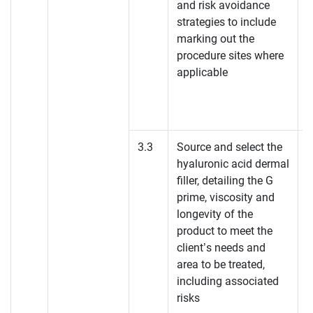
and risk avoidance
strategies to include
marking out the
procedure sites where
applicable
3.3
Source and select the
hyaluronic acid dermal
filler, detailing the G
prime, viscosity and
longevity of the
product to meet the
client’s needs and
area to be treated,
including associated
risks