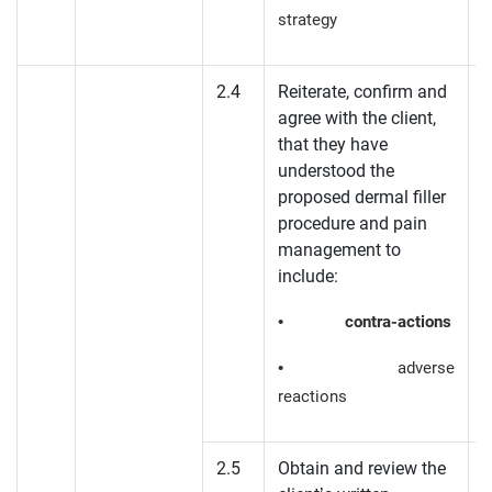
strategy
2.4
Reiterate, confirm and
agree with the client,
K
that they have
understood the
proposed dermal filler
procedure and pain
management to
include:
•
contra-actions
• adverse
reactions
2.5
Obtain and review the
P