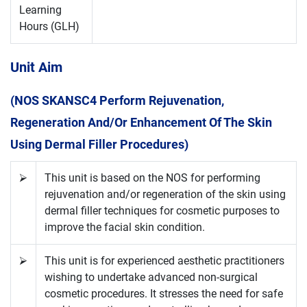
Learning
Hours (GLH)
Unit Aim
(NOS SKANSC4 Perform Rejuvenation,
Regeneration And/or Enhancement Of The Skin
Using Dermal Filler Procedures)
⮚
This unit is based on the NOS for performing
rejuvenation and/or regeneration of the skin using
dermal filler techniques for cosmetic purposes to
improve the facial skin condition.
⮚
This unit is for experienced aesthetic practitioners
wishing to undertake advanced non-surgical
cosmetic procedures. It stresses the need for safe