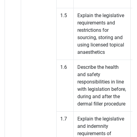
1.5
Explain the legislative
requirements and
restrictions for
sourcing, storing and
using licensed topical
anaesthetics
1.6
Describe the health
and safety
responsibilities in line
with legislation before,
during and after the
dermal filler procedure
1.7
Explain the legislative
and indemnity
requirements of