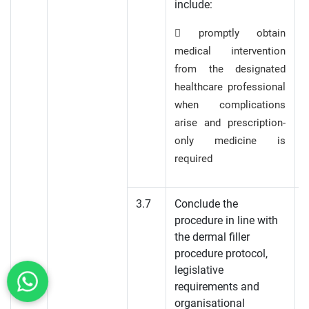
include:
 promptly obtain
medical intervention
from the designated
healthcare professional
when complications
arise and prescription-
only medicine is
required
3.7
Conclude the
procedure in line with
the dermal filler
procedure protocol,
legislative
requirements and
organisational