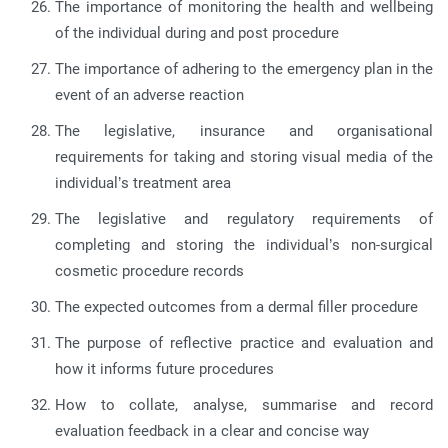
The importance of monitoring the health and wellbeing
of the individual during and post procedure
The importance of adhering to the emergency plan in the
event of an adverse reaction
The legislative, insurance and organisational
requirements for taking and storing visual media of the
individual’s treatment area
The legislative and regulatory requirements of
completing and storing the individual’s non-surgical
cosmetic procedure records
The expected outcomes from a dermal filler procedure
The purpose of reflective practice and evaluation and
how it informs future procedures
How to collate, analyse, summarise and record
evaluation feedback in a clear and concise way