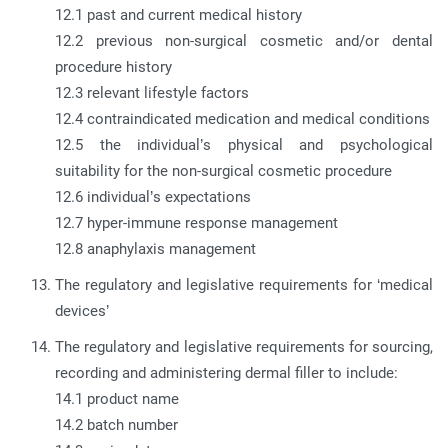
12.1 past and current medical history
12.2 previous non-surgical cosmetic and/or dental
procedure history
12.3 relevant lifestyle factors
12.4 contraindicated medication and medical conditions
12.5 the individual’s physical and psychological
suitability for the non-surgical cosmetic procedure
12.6 individual’s expectations
12.7 hyper-immune response management
12.8 anaphylaxis management
The regulatory and legislative requirements for ‘medical
devices’
The regulatory and legislative requirements for sourcing,
recording and administering dermal filler to include:
14.1 product name
14.2 batch number