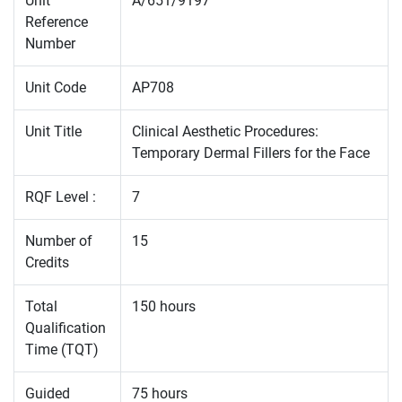
Unit
A/651/9197
Reference
Number
Unit Code
AP708
Unit Title
Clinical Aesthetic Procedures:
Temporary Dermal Fillers for the Face
RQF Level :
7
Number of
15
Credits
Total
150 hours
Qualification
Time (TQT)
Guided
75 hours