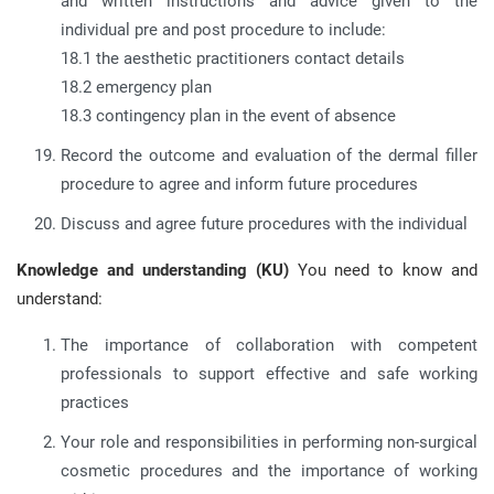
and written instructions and advice given to the
individual pre and post procedure to include:
18.1 the aesthetic practitioners contact details
18.2 emergency plan
18.3 contingency plan in the event of absence
Record the outcome and evaluation of the dermal filler
procedure to agree and inform future procedures
Discuss and agree future procedures with the individual
Knowledge and understanding (KU)
You need to know and
understand:
The importance of collaboration with competent
professionals to support effective and safe working
practices
Your role and responsibilities in performing non-surgical
cosmetic procedures and the importance of working