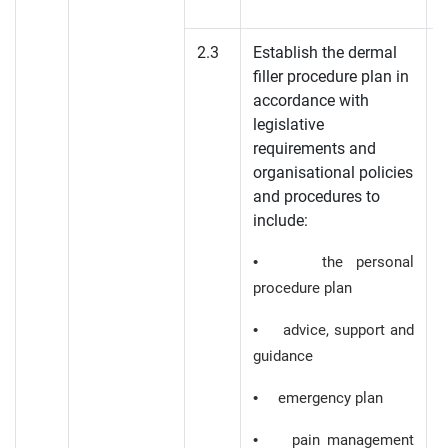
2.3
Establish the dermal
filler procedure plan in
K
accordance with
legislative
K
requirements and
organisational policies
and procedures to
include:
• the personal
procedure plan
• advice, support and
guidance
• emergency plan
• pain management