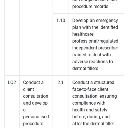
procedure records
1.10
Develop an emergency
plan with the identified
K
healthcare
professional/regulated
K
independent prescriber
trained to deal with
adverse reactions to
dermal fillers
LO2
Conduct a
2.1
Conduct a structured
client
face-to-face client
K
consultation
consultation, ensuring
and develop
compliance with
K
a
health and safety
personalised
before, during, and
procedure
after the dermal filler