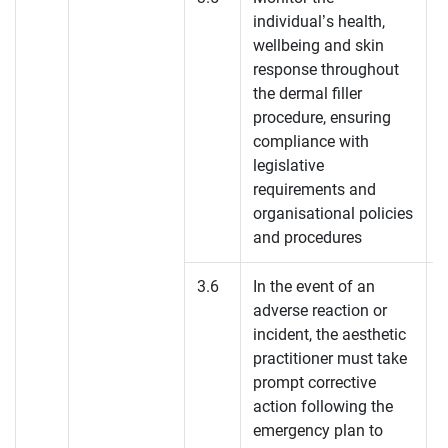
individual’s health,
K
wellbeing and skin
response throughout
the dermal filler
procedure, ensuring
compliance with
legislative
requirements and
organisational policies
and procedures
3.6
In the event of an
adverse reaction or
K
incident, the aesthetic
practitioner must take
prompt corrective
action following the
emergency plan to