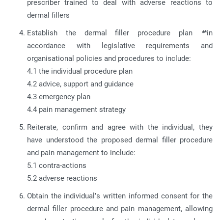
prescriber trained to deal with adverse reactions to
dermal fillers
Establish the dermal filler procedure plan
*
*in
accordance with legislative requirements and
organisational policies and procedures to include:
4.1 the individual procedure plan
4.2 advice, support and guidance
4.3 emergency plan
4.4 pain management strategy
Reiterate, confirm and agree with the individual, they
have understood the proposed dermal filler procedure
and pain management to include:
5.1 contra-actions
5.2 adverse reactions
Obtain the individual’s written informed consent for the
dermal filler procedure and pain management, allowing