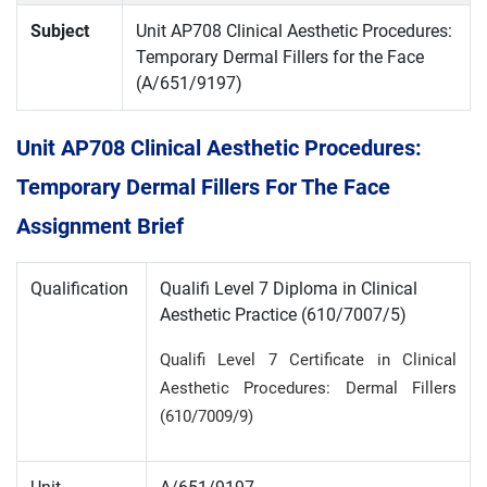
Subject
Unit AP708 Clinical Aesthetic Procedures:
Temporary Dermal Fillers for the Face
(A/651/9197)
Unit AP708 Clinical Aesthetic Procedures:
Temporary Dermal Fillers For The Face
Assignment Brief
Qualification
Qualifi Level 7 Diploma in Clinical
Aesthetic Practice (610/7007/5)
Qualifi Level 7 Certificate in Clinical
Aesthetic Procedures: Dermal Fillers
(610/7009/9)