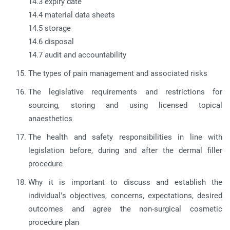
14.3 expiry date
14.4 material data sheets
14.5 storage
14.6 disposal
14.7 audit and accountability
The types of pain management and associated risks
The legislative requirements and restrictions for
sourcing, storing and using licensed topical
anaesthetics
The health and safety responsibilities in line with
legislation before, during and after the dermal filler
procedure
Why it is important to discuss and establish the
individual’s objectives, concerns, expectations, desired
outcomes and agree the non-surgical cosmetic
procedure plan