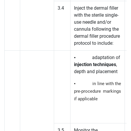
3.4
Inject the dermal filler
with the sterile single-
K
use needle and/or
cannula following the
dermal filler procedure
protocol to include:
• adaptation of
injection techniques
,
depth and placement
• in line with the
pre-procedure markings
if applicable
3.5
Monitor the