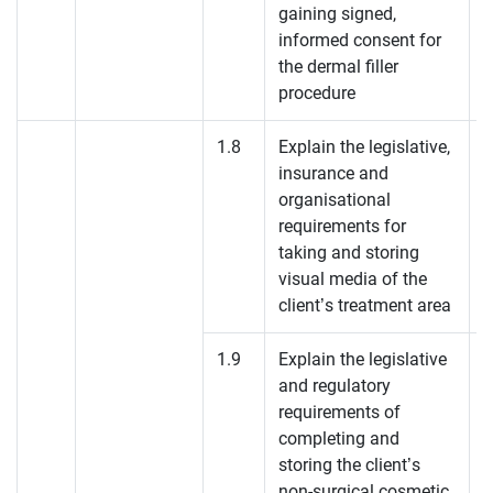
gaining signed,
informed consent for
the dermal filler
procedure
1.8
Explain the legislative,
insurance and
organisational
requirements for
taking and storing
visual media of the
client’s treatment area
1.9
Explain the legislative
and regulatory
requirements of
completing and
storing the client’s
non-surgical cosmetic