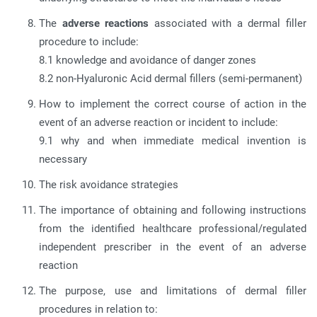
The
adverse reactions
associated with a dermal filler
procedure to include:
8.1 knowledge and avoidance of danger zones
8.2 non-Hyaluronic Acid dermal fillers (semi-permanent)
How to implement the correct course of action in the
event of an adverse reaction or incident to include:
9.1 why and when immediate medical invention is
necessary
The risk avoidance strategies
The importance of obtaining and following instructions
from the identified healthcare professional/regulated
independent prescriber in the event of an adverse
reaction
The purpose, use and limitations of dermal filler
procedures in relation to: