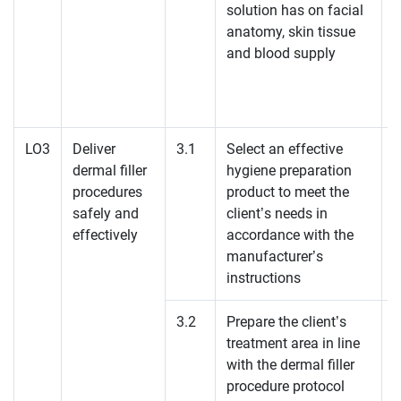
solution has on facial
anatomy, skin tissue
and blood supply
LO3
Deliver
3.1
Select an effective
dermal filler
hygiene preparation
K
procedures
product to meet the
safely and
client’s needs in
effectively
accordance with the
manufacturer’s
instructions
3.2
Prepare the client’s
treatment area in line
with the dermal filler
procedure protocol