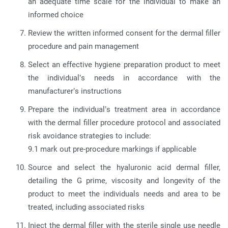
an adequate time scale for the individual to make an
informed choice
Review the written informed consent for the dermal filler
procedure and pain management
Select an effective hygiene preparation product to meet
the individual’s needs in accordance with the
manufacturer’s instructions
Prepare the individual’s treatment area in accordance
with the dermal filler procedure protocol and associated
risk avoidance strategies to include:
9.1 mark out pre-procedure markings if applicable
Source and select the hyaluronic acid dermal filler,
detailing the G prime, viscosity and longevity of the
product to meet the individuals needs and area to be
treated, including associated risks
Inject the dermal filler with the sterile single use needle