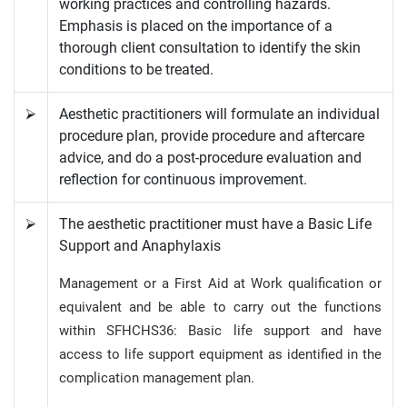
working practices and controlling hazards.
Emphasis is placed on the importance of a
thorough client consultation to identify the skin
conditions to be treated.
⮚
Aesthetic practitioners will formulate an individual
procedure plan, provide procedure and aftercare
advice, and do a post-procedure evaluation and
reflection for continuous improvement.
⮚
The aesthetic practitioner must have a Basic Life
Support and Anaphylaxis
Management or a First Aid at Work qualification or
equivalent and be able to carry out the functions
within SFHCHS36: Basic life support and have
access to life support equipment as identified in the
complication management plan.