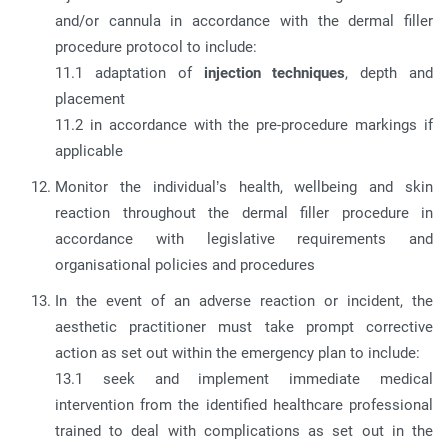
and/or cannula in accordance with the dermal filler
procedure protocol to include:
11.1 adaptation of
injection techniques
, depth and
placement
11.2 in accordance with the pre-procedure markings if
applicable
Monitor the individual’s health, wellbeing and skin
reaction throughout the dermal filler procedure in
accordance with legislative requirements and
organisational policies and procedures
In the event of an adverse reaction or incident, the
aesthetic practitioner must take prompt corrective
action as set out within the emergency plan to include:
13.1 seek and implement immediate medical
intervention from the identified healthcare professional
trained to deal with complications as set out in the