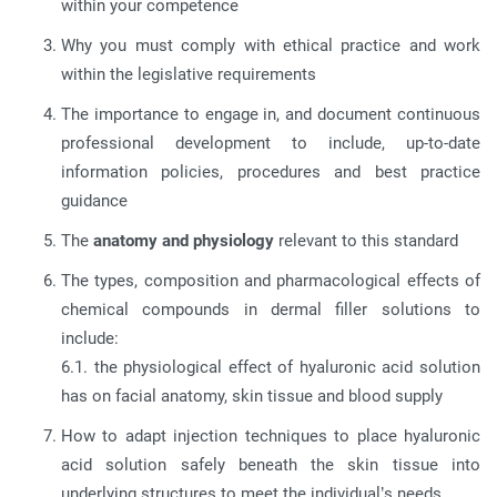
within your competence
Why you must comply with ethical practice and work
within the legislative requirements
The importance to engage in, and document continuous
professional development to include, up-to-date
information policies, procedures and best practice
guidance
The
anatomy and physiology
relevant to this standard
The types, composition and pharmacological effects of
chemical compounds in dermal filler solutions to
include:
6.1. the physiological effect of hyaluronic acid solution
has on facial anatomy, skin tissue and blood supply
How to adapt injection techniques to place hyaluronic
acid solution safely beneath the skin tissue into
underlying structures to meet the individual’s needs