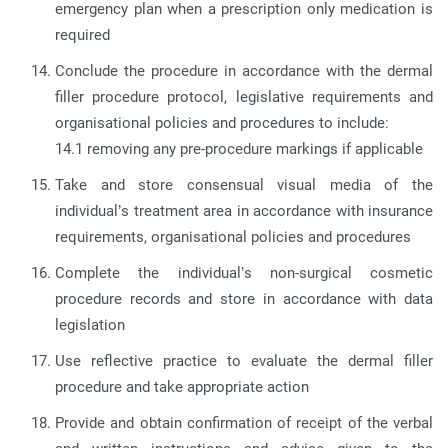
emergency plan when a prescription only medication is
required
Conclude the procedure in accordance with the dermal
filler procedure protocol, legislative requirements and
organisational policies and procedures to include:
14.1 removing any pre-procedure markings if applicable
Take and store consensual visual media of the
individual’s treatment area in accordance with insurance
requirements, organisational policies and procedures
Complete the individual’s non-surgical cosmetic
procedure records and store in accordance with data
legislation
Use reflective practice to evaluate the dermal filler
procedure and take appropriate action
Provide and obtain confirmation of receipt of the verbal