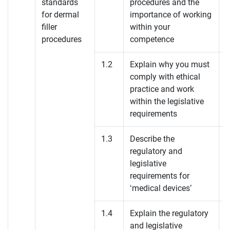
standards
procedures and the
for dermal
importance of working
filler
within your
procedures
competence
1.2
Explain why you must
comply with ethical
practice and work
within the legislative
requirements
1.3
Describe the
regulatory and
legislative
requirements for
‘medical devices’
1.4
Explain the regulatory
and legislative