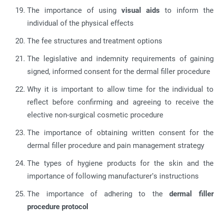
The importance of using
visual aids
to inform the
individual of the physical effects
The fee structures and treatment options
The legislative and indemnity requirements of gaining
signed, informed consent for the dermal filler procedure
Why it is important to allow time for the individual to
reflect before confirming and agreeing to receive the
elective non-surgical cosmetic procedure
The importance of obtaining written consent for the
dermal filler procedure and pain management strategy
The types of hygiene products for the skin and the
importance of following manufacturer’s instructions
The importance of adhering to the
dermal filler
procedure protocol