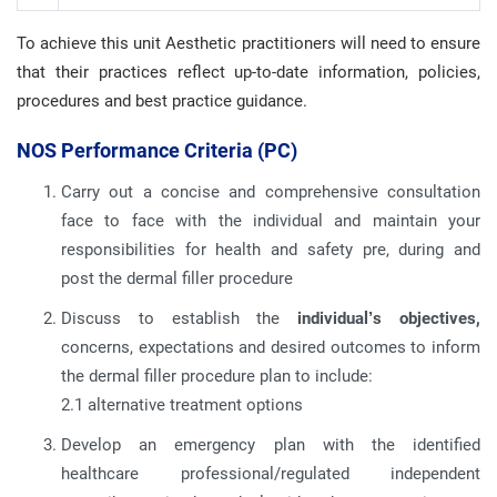
To achieve this unit Aesthetic practitioners will need to ensure
that their practices reflect up-to-date information, policies,
procedures and best practice guidance.
NOS Performance Criteria (PC)
Carry out a concise and comprehensive consultation
face to face with the individual and maintain your
responsibilities for health and safety pre, during and
post the dermal filler procedure
Discuss to establish the
individual’s objectives,
concerns, expectations and desired outcomes to inform
the dermal filler procedure plan to include:
2.1 alternative treatment options
Develop an emergency plan with the identified
healthcare professional/regulated independent