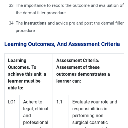
The importance to record the outcome and evaluation of
the dermal filler procedure
The
instructions
and advice pre and post the dermal filler
procedure
Learning Outcomes, And Assessment Criteria
Learning
Assessment Criteria:
Outcomes. To
Assessment of these
achieve this unit a
outcomes demonstrates a
learner must be
learner can:
able to:
LO1
Adhere to
1.1
Evaluate your role and
legal, ethical
responsibilities in
and
performing non-
professional
surgical cosmetic