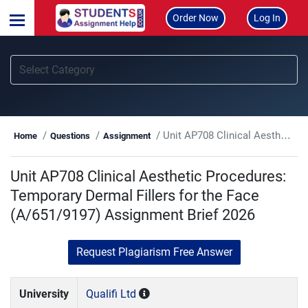
Order Now
Log In
Unit AP708 Clinical Aesthetic Procedures: Temporary Dermal Fillers for the Face (A/651/9197) Assignment Brief 2026
Home
Questions
Assignment
Unit AP708 Clinical Aesthetic Procedures:
Temporary Dermal Fillers for the Face
(A/651/9197) Assignment Brief 2026
Request Plagiarism Free Answer
University
Qualifi Ltd