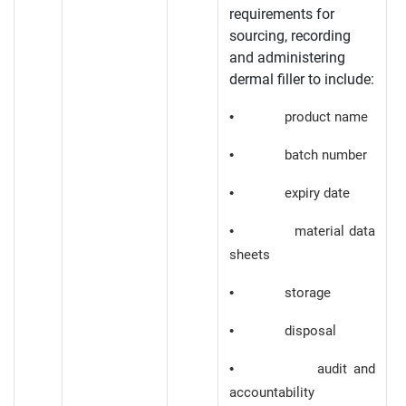
requirements for
sourcing, recording
and administering
dermal filler to include:
• product name
• batch number
• expiry date
• material data
sheets
• storage
• disposal
• audit and
accountability