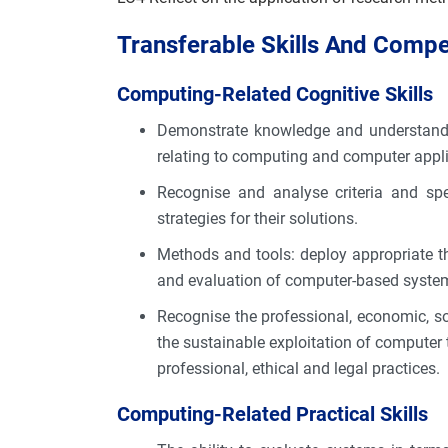
Transferable Skills And Comp
Computing-Related Cognitive Skills
Demonstrate knowledge and understanding
relating to computing and computer appl
Recognise and analyse criteria and spe
strategies for their solutions.
Methods and tools: deploy appropriate th
and evaluation of computer-based syste
Recognise the professional, economic, so
the sustainable exploitation of computer
professional, ethical and legal practices.
Computing-Related Practical Skills