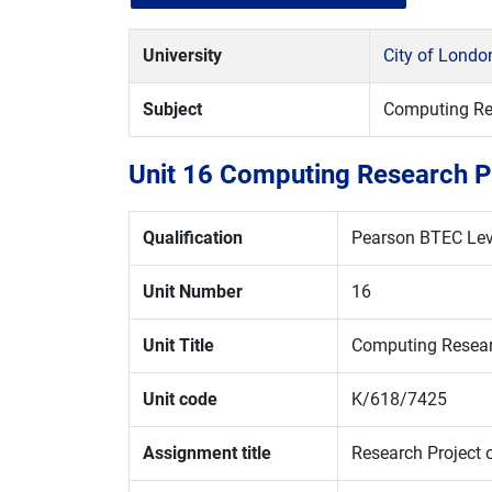
University
City of Londo
Subject
Computing Re
Unit 16 Computing Research P
Qualification
Pearson BTEC Leve
Unit Number
16
Unit Title
Computing Resear
Unit code
K/618/7425
Assignment title
Research Project on