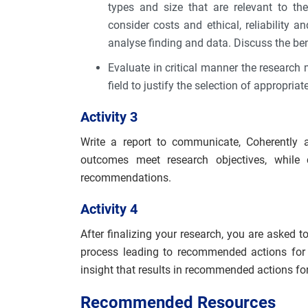
types and size that are relevant to t
consider costs and ethical, reliability an
analyse finding and data. Discuss the ben
Evaluate in critical manner the research
field to justify the selection of appropri
Activity 3
Write a report to communicate, Coherently 
outcomes meet research objectives, while c
recommendations.
Activity 4
After finalizing your research, you are asked 
process leading to recommended actions for f
insight that results in recommended actions f
Recommended Resources