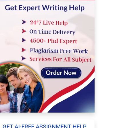
GET AI-FREE ASSIGNMENT HELP