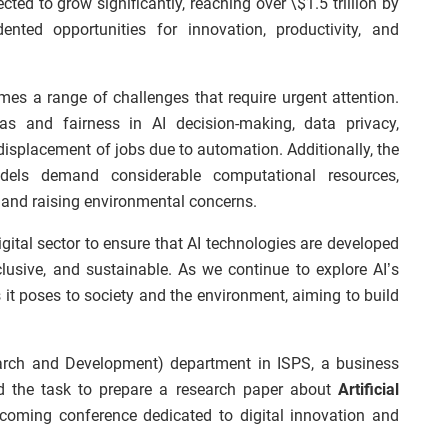
ted to grow significantly, reaching over \$1.5 trillion by
nted opportunities for innovation, productivity, and
mes a range of challenges that require urgent attention.
as and fairness in AI decision-making, data privacy,
 displacement of jobs due to automation. Additionally, the
dels demand considerable computational resources,
 and raising environmental concerns.
 digital sector to ensure that AI technologies are developed
lusive, and sustainable. As we continue to explore AI’s
 it poses to society and the environment, aiming to build
earch and Development) department in ISPS, a business
 the task to prepare a research paper about
Artificial
coming conference dedicated to digital innovation and