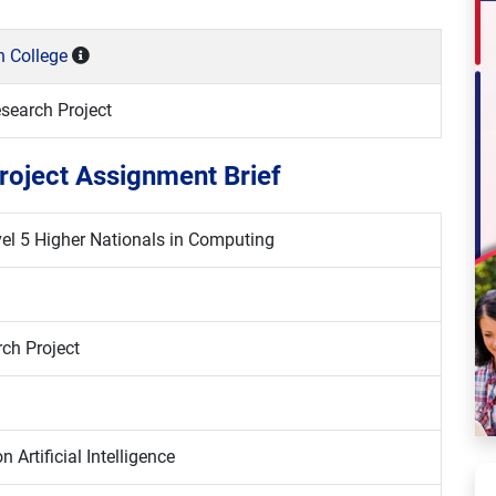
n College
search Project
roject Assignment Brief
l 5 Higher Nationals in Computing
ch Project
 Artificial Intelligence