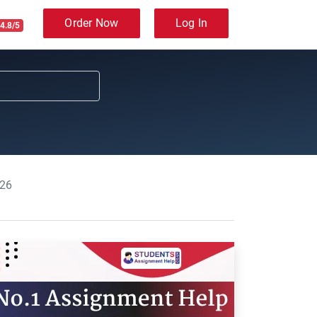
Order Now
Log In
4.8/5
026