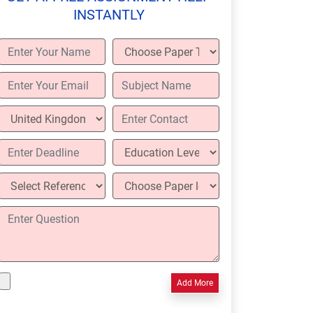
INSTANTLY
Add More