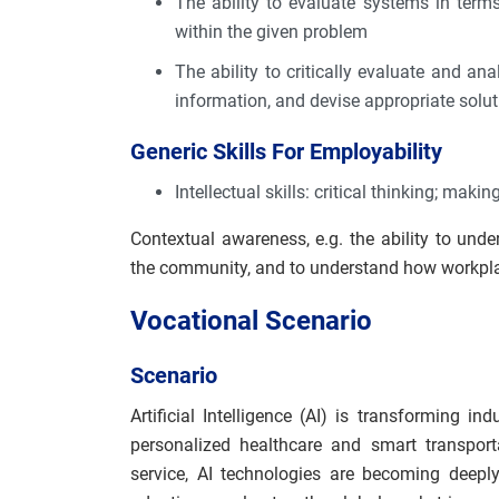
The ability to evaluate systems in terms
within the given problem
The ability to critically evaluate and a
information, and devise appropriate soluti
Generic Skills For Employability
Intellectual skills: critical thinking; mak
Contextual awareness, e.g. the ability to und
the community, and to understand how workpla
Vocational Scenario
Scenario
Artificial Intelligence (AI) is transforming 
personalized healthcare and smart transport
service, AI technologies are becoming deepl