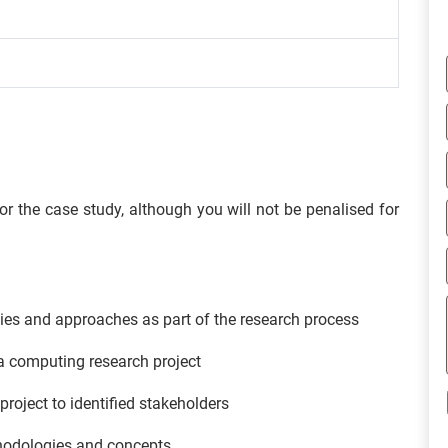
 the case study, although you will not be penalised for
es and approaches as part of the research process
a computing research project
oject to identified stakeholders
thodologies and concepts.