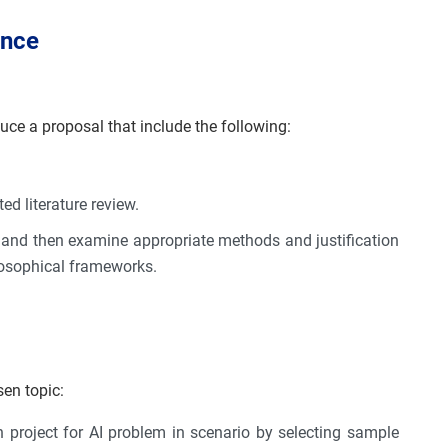
ance
duce a proposal that include the following:
ed literature review.
 and then examine appropriate methods and justification
losophical frameworks.
sen topic:
project for AI problem in scenario by selecting sample