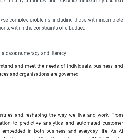
 of quality attributes and possible trade-offs presented
nalyse complex problems, including those with incomplete
ons, within the constraints of a budget.
ing a case; numeracy and literacy
erstand and meet the needs of individuals, business and
ces and organisations are governed.
industries and reshaping the way we live and work. From
ation to predictive analytics and automated customer
y embedded in both business and everyday life. As AI