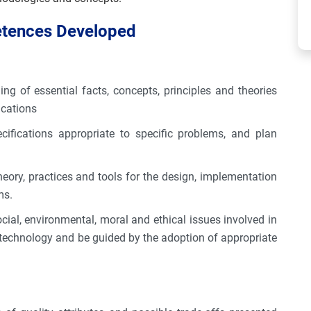
etences Developed
 of essential facts, concepts, principles and theories
ications
cifications appropriate to specific problems, and plan
eory, practices and tools for the design, implementation
ms.
cial, environmental, moral and ethical issues involved in
 technology and be guided by the adoption of appropriate