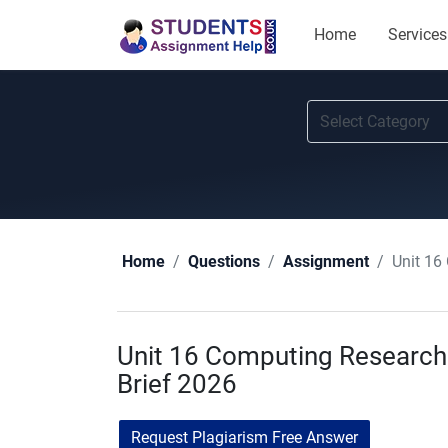
Home
Services
Unit 16
Home
Questions
Assignment
Unit 16 Computing Research
Brief 2026
Request Plagiarism Free Answer