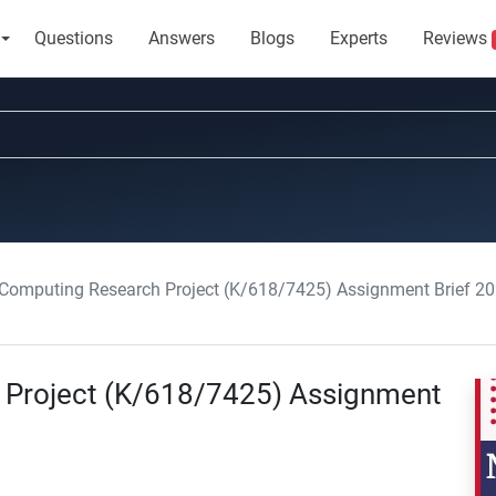
Questions
Answers
Blogs
Experts
Reviews
 Computing Research Project (K/618/7425) Assignment Brief 2
 Project (K/618/7425) Assignment