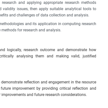
he research and applying appropriate research methods
d validity issues, then apply suitable analytical tools to
efits and challenges of data collection and analysis.
 methodologies and its application in computing research
ate methods for research and analysis.
and logically, research outcome and demonstrate how
ritically analysing them and making valid, justified
to demonstrate reflection and engagement in the resource
uture improvement by providing critical reflection and
or improvements and future research considerations.