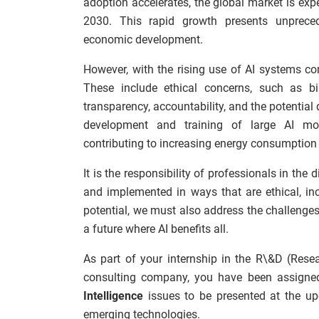
adoption accelerates, the global market is expec
2030. This rapid growth presents unprecede
economic development.
However, with the rising use of AI systems co
These include ethical concerns, such as bi
transparency, accountability, and the potential
development and training of large AI mo
contributing to increasing energy consumption
It is the responsibility of professionals in the
and implemented in ways that are ethical, inc
potential, we must also address the challenges
a future where AI benefits all.
As part of your internship in the R\&D (Res
consulting company, you have been assigned
Intelligence
issues to be presented at the up
emerging technologies.