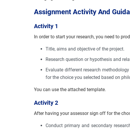
Assignment Activity And Guid
Activity 1
In order to start your research, you need to pro
Title, aims and objective of the project.
Research question or hypothesis and relat
Evaluate different research methodology
for the choice you selected based on phi
You can use the attached template.
Activity 2
After having your assessor sign off for the cho
Conduct primary and secondary research 