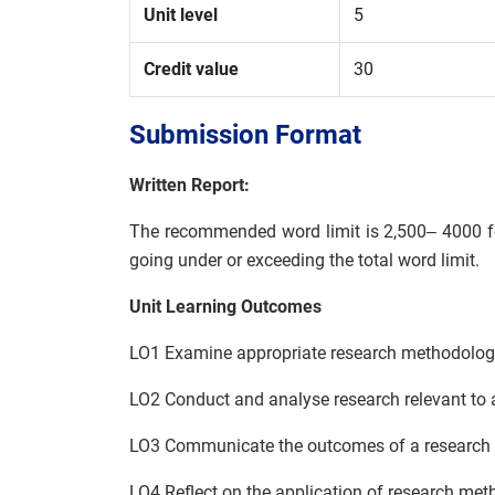
Unit level
5
Credit value
30
Submission Format
Written Report:
The recommended word limit is 2,500– 4000 for
going under or exceeding the total word limit.
Unit Learning Outcomes
LO1 Examine appropriate research methodologi
LO2 Conduct and analyse research relevant to 
LO3 Communicate the outcomes of a research pr
LO4 Reflect on the application of research me