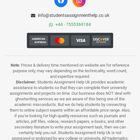
info@studentsassignmenthelp.co.uk
+44 - 7555369184
Note
: Prices & delivery time mentioned on website are for reference
purpose only, may vary depending on the technicality, word count,
and expertise required.
Disclaimer:
Students Assignment Help Uk provides academic
assistance to students so that they can complete their university
assignments and projects on time. Our business does NOT deal with
ghostwriting services as we are aware of this being one of the
academic misconducts. But we do help students by connecting
them to online subject experts within an affordable price range. Also,
if you’re looking for high-quality resources such as journals and
articles, pdf files, videos, research papers, e-books, and other
secondary literature to write your assignment task, then we can
certainly help you out. Students Assignment Help Uk is not
sponsored or endorsed by any college or university. All trademarks,