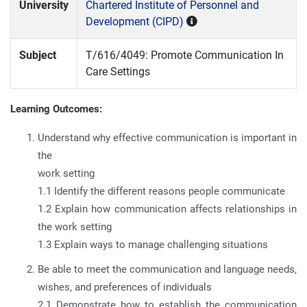
University
Chartered Institute of Personnel and
Development (CIPD)
Subject
T/616/4049: Promote Communication In
Care Settings
Learning Outcomes:
Understand why effective communication is important in
the
work setting
1.1 Identify the different reasons people communicate
1.2 Explain how communication affects relationships in
the work setting
1.3 Explain ways to manage challenging situations
Be able to meet the communication and language needs,
wishes, and preferences of individuals
2.1 Demonstrate how to establish the communication