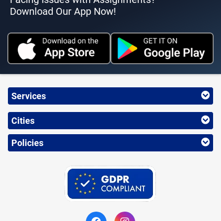
Download Our App Now!
Services
Cities
Policies