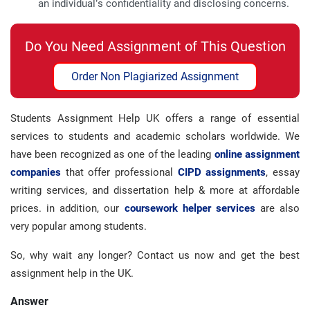
an individual’s confidentiality and disclosing concerns.
Do You Need Assignment of This Question
Order Non Plagiarized Assignment
Students Assignment Help UK offers a range of essential
services to students and academic scholars worldwide. We
have been recognized as one of the leading
online assignment
companies
that offer professional
CIPD assignments
, essay
writing services, and dissertation help & more at affordable
prices. in addition, our
coursework helper services
are also
very popular among students.
So, why wait any longer? Contact us now and get the best
assignment help in the UK.
Answer