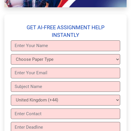
GET AI-FREE ASSIGNMENT HELP
INSTANTLY