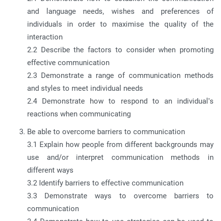
and language needs, wishes and preferences of
individuals in order to maximise the quality of the
interaction
2.2 Describe the factors to consider when promoting
effective communication
2.3 Demonstrate a range of communication methods
and styles to meet individual needs
2.4 Demonstrate how to respond to an individual’s
reactions when communicating
Be able to overcome barriers to communication
3.1 Explain how people from different backgrounds may
use and/or interpret communication methods in
different ways
3.2 Identify barriers to effective communication
3.3 Demonstrate ways to overcome barriers to
communication