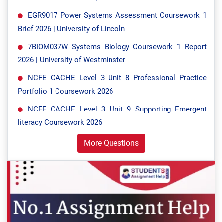
EGR9017 Power Systems Assessment Coursework 1
Brief 2026 | University of Lincoln
7BIOM037W Systems Biology Coursework 1 Report
2026 | University of Westminster
NCFE CACHE Level 3 Unit 8 Professional Practice
Portfolio 1 Coursework 2026
NCFE CACHE Level 3 Unit 9 Supporting Emergent
literacy Coursework 2026
More Questions