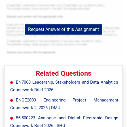
Request Answer of this Assignment
Related Questions
EN7068 Leadership, Stakeholders and Data Analytics
Coursework Brief 2026
ENGE2003 Engineering Project Management
Coursework 2, 2026 | DMU
55-500223 Analogue and Digital Electronic Design
Coursework Brief 2026 | SHU