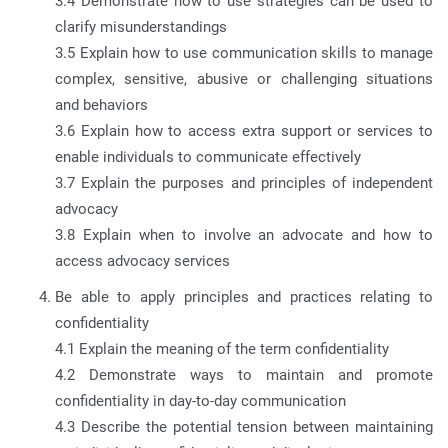
3.4 Demonstrate how to use strategies can be used to
clarify misunderstandings
3.5 Explain how to use communication skills to manage
complex, sensitive, abusive or challenging situations
and behaviors
3.6 Explain how to access extra support or services to
enable individuals to communicate effectively
3.7 Explain the purposes and principles of independent
advocacy
3.8 Explain when to involve an advocate and how to
access advocacy services
Be able to apply principles and practices relating to
confidentiality
4.1 Explain the meaning of the term confidentiality
4.2 Demonstrate ways to maintain and promote
confidentiality in day-to-day communication
4.3 Describe the potential tension between maintaining