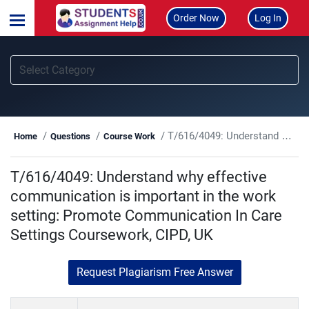
Order Now
Log In
T/616/4049: Understand why effective communication is important in the work setting: Promote Communication In Care Settings Coursework, CIPD, UK
Home
Questions
Course Work
T/616/4049: Understand why effective
communication is important in the work
setting: Promote Communication In Care
Settings Coursework, CIPD, UK
Request Plagiarism Free Answer