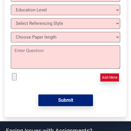
Add More
Facing Issues with Assignments?