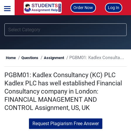
Order Now
Log In
PGBM01: Kadlex Consultancy (KC) PLC Kadlex PLC has well established Financial Consultancy company in London: FINANCIAL MANAGEMENT AND CONTROL Assignment, US, UK
Home
Questions
Assignment
PGBM01: Kadlex Consultancy (KC) PLC
Kadlex PLC has well established Financial
Consultancy company in London:
FINANCIAL MANAGEMENT AND
CONTROL Assignment, US, UK
Request Plagiarism Free Answer