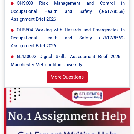
OHS603 Risk Management and Control in
Occupational Health and Safety (J/617/8568)
Assignment Brief 2026
OHS604 Working with Hazards and Emergencies in
Occupational Health and Safety (L/617/8569)
Assignment Brief 2026
5L4Z0002 Digital Skills Assessment Brief 2026 |
Manchester Metropolitan University
More Questions