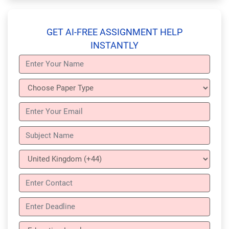
GET AI-FREE ASSIGNMENT HELP
INSTANTLY