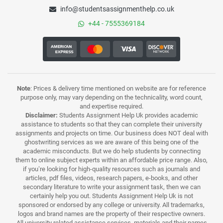
info@studentsassignmenthelp.co.uk
+44 - 7555369184
Note
: Prices & delivery time mentioned on website are for reference
purpose only, may vary depending on the technicality, word count,
and expertise required.
Disclaimer:
Students Assignment Help Uk provides academic
assistance to students so that they can complete their university
assignments and projects on time. Our business does NOT deal with
ghostwriting services as we are aware of this being one of the
academic misconducts. But we do help students by connecting
them to online subject experts within an affordable price range. Also,
if you’re looking for high-quality resources such as journals and
articles, pdf files, videos, research papers, e-books, and other
secondary literature to write your assignment task, then we can
certainly help you out. Students Assignment Help Uk is not
sponsored or endorsed by any college or university. All trademarks,
logos and brand names are the property of their respective owners.
All university related assistance services, materials and their names