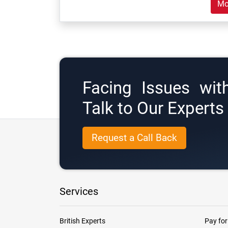
Mo
Facing Issues wit
Talk to Our Expert
Request a Call Back
Services
British Experts
Pay for