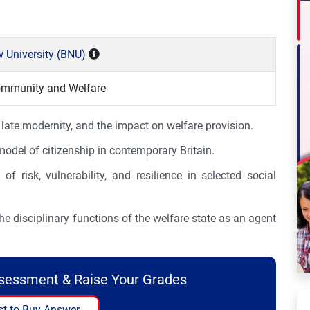
 University (BNU)
ommunity and Welfare
 late modernity, and the impact on welfare provision.
odel of citizenship in contemporary Britain.
of risk, vulnerability, and resilience in selected social
he disciplinary functions of the welfare state as an agent
ssessment & Raise Your Grades
t to Buy Answer