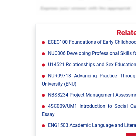
Relat
ECEC100 Foundations of Early Childhood
NUC006 Developing Professional Skills fo
U14521 Relationships and Sex Education
NUR09718 Advancing Practice Throug
University (ENU)
NBS8234 Project Management Assessment
4SC009/UM1 Introduction to Social C
Essay
ENG1503 Academic Language and Literac