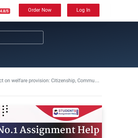
Order Now
Log In
4.8/5
sion: Citizenship, Community and Welfare Essay, BNU, UK