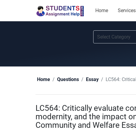
Home
Services
LC564: Critically
Home
Questions
Essay
LC564: Critically evaluate co
modernity, and the impact on 
Community and Welfare Essa