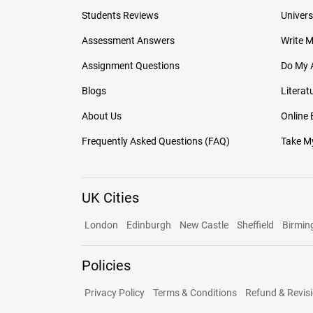
Students Reviews
Univers
Assessment Answers
Write 
Assignment Questions
Do My 
Blogs
Literat
About Us
Online
Frequently Asked Questions (FAQ)
Take My
UK Cities
London
Edinburgh
New Castle
Sheffield
Birmi
Policies
Privacy Policy
Terms & Conditions
Refund & Revisi