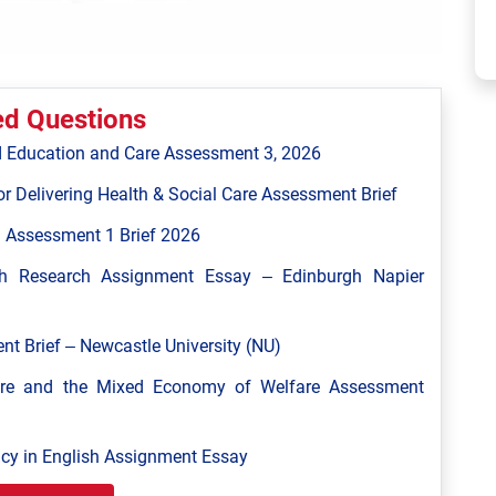
ed Questions
 Education and Care Assessment 3, 2026
r Delivering Health & Social Care Assessment Brief
 Assessment 1 Brief 2026
h Research Assignment Essay – Edinburgh Napier
 Brief – Newcastle University (NU)
are and the Mixed Economy of Welfare Assessment
y in English Assignment Essay