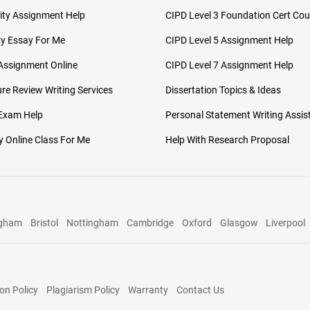
ity Assignment Help
CIPD Level 3 Foundation Cert Cou
My Essay For Me
CIPD Level 5 Assignment Help
Assignment Online
CIPD Level 7 Assignment Help
ure Review Writing Services
Dissertation Topics & Ideas
 Exam Help
Personal Statement Writing Assis
 Online Class For Me
Help With Research Proposal
ngham
Bristol
Nottingham
Cambridge
Oxford
Glasgow
Liverpool
on Policy
Plagiarism Policy
Warranty
Contact Us