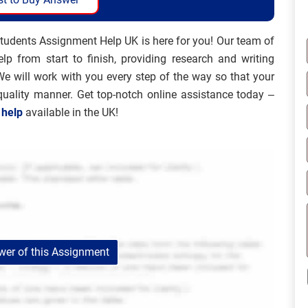
tudents Assignment Help UK is here for you! Our team of
lp from start to finish, providing research and writing
We will work with you every step of the way so that your
quality manner. Get top-notch online assistance today –
 help
available in the UK!
er of this Assignment