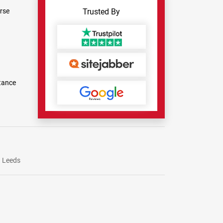
rse
Trusted By
tance
Leeds