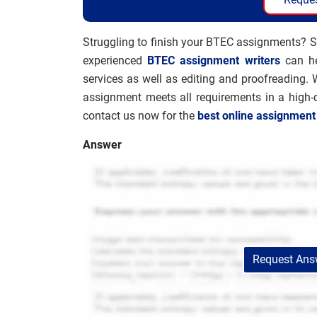
Struggling to finish your BTEC assignments? S
experienced
BTEC assignment writers
can he
services as well as editing and proofreading. 
assignment meets all requirements in a high-
contact us now for the
best online assignment
Answer
Request Answ