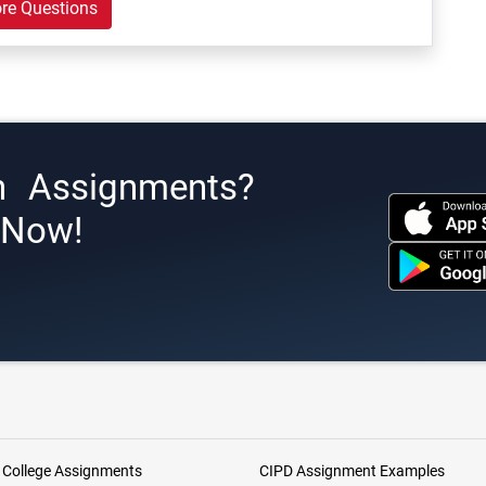
re Questions
h Assignments?
s Now!
 College Assignments
CIPD Assignment Examples