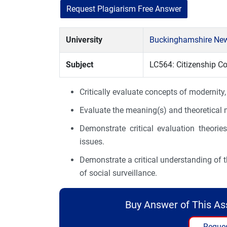
Request Plagiarism Free Answer
University
Buckinghamshire New
Subject
LC564: Citizenship C
Critically evaluate concepts of modernity,
Evaluate the meaning(s) and theoretical m
Demonstrate critical evaluation theories 
issues.
Demonstrate a critical understanding of t
of social surveillance.
Buy Answer of This A
Reques