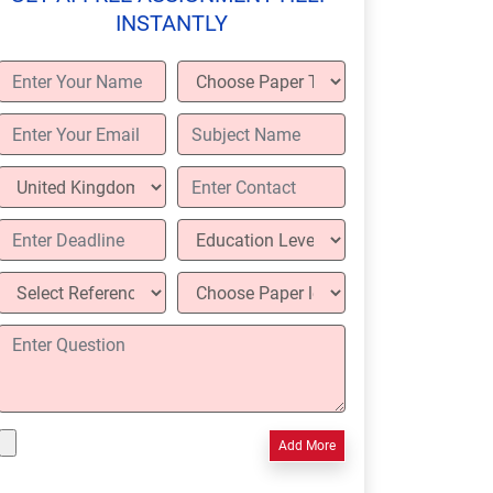
INSTANTLY
Add More