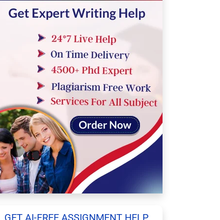
GET AI-FREE ASSIGNMENT HELP