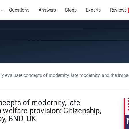
Questions
Answers
Blogs
Experts
Reviews
 evaluate concepts of modernity, late modernity, and the impact on welfare provi
ncepts of modernity, late
welfare provision: Citizenship,
y, BNU, UK