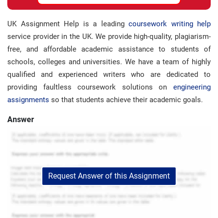
UK Assignment Help is a leading
coursework writing help
service provider in the UK. We provide high-quality, plagiarism-
free, and affordable academic assistance to students of
schools, colleges and universities. We have a team of highly
qualified and experienced writers who are dedicated to
providing faultless coursework solutions on
engineering
assignments
so that students achieve their academic goals.
Answer
Request Answer of this Assignment