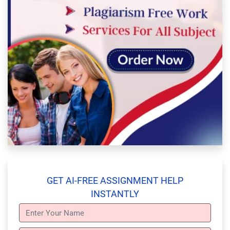
GET AI-FREE ASSIGNMENT HELP
INSTANTLY