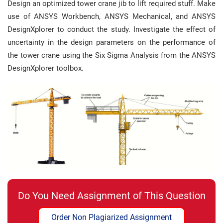
Design an optimized tower crane jib to lift required stuff. Make
use of ANSYS Workbench, ANSYS Mechanical, and ANSYS
DesignXplorer to conduct the study. Investigate the effect of
uncertainty in the design parameters on the performance of
the tower crane using the Six Sigma Analysis from the ANSYS
DesignXplorer toolbox.
Do You Need Assignment of This Question
Order Non Plagiarized Assignment