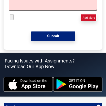
Add More
Facing Issues with Assignments?
Download Our App Now!