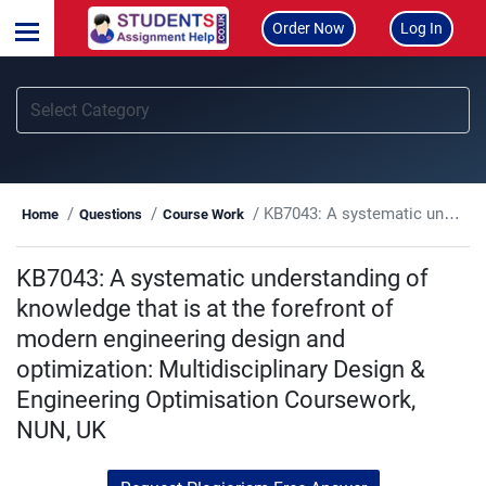
Order Now
Log In
KB7043: A systematic understanding of knowledge that is at the forefront of modern engineering design and optimization: Multidisciplinary Design & Engineering Optimisation Coursework, NUN, UK
Home
Questions
Course Work
KB7043: A systematic understanding of
knowledge that is at the forefront of
modern engineering design and
optimization: Multidisciplinary Design &
Engineering Optimisation Coursework,
NUN, UK