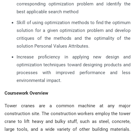
corresponding optimization problem and identify the
best applicable search method
Skill of using optimization methods to find the optimum
solution for a given optimization problem and develop
critiques of the methods and the optimality of the
solution Personal Values Attributes.
Increase proficiency in applying new design and
optimization techniques toward designing products and
processes with improved performance and less
environmental impact.
Coursework Overview
Tower cranes are a common machine at any major
construction site. The construction workers employ the tower
crane to lift heavy and bulky stuff, such as steel, concrete,
large tools, and a wide variety of other building materials.