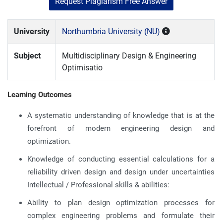
Request Plagiarism Free Answer
University
Northumbria University (NU)
Subject
Multidisciplinary Design & Engineering
Optimisatio
Learning Outcomes
A systematic understanding of knowledge that is at the
forefront of modern engineering design and
optimization.
Knowledge of conducting essential calculations for a
reliability driven design and design under uncertainties
Intellectual / Professional skills & abilities:
Ability to plan design optimization processes for
complex engineering problems and formulate their