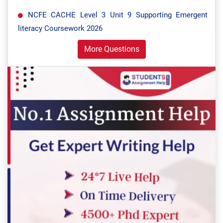
NCFE CACHE Level 3 Unit 9 Supporting Emergent
literacy Coursework 2026
More Questions