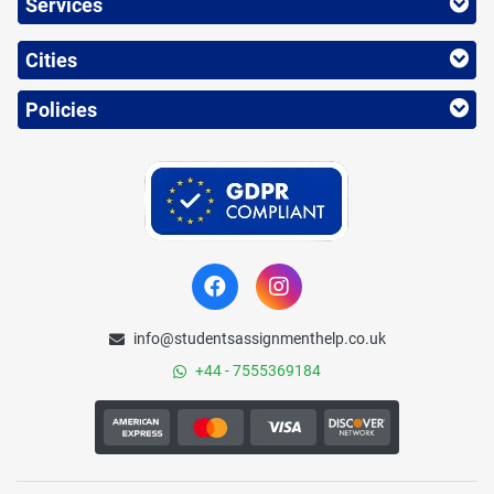
Services
Cities
Policies
info@studentsassignmenthelp.co.uk
+44 - 7555369184