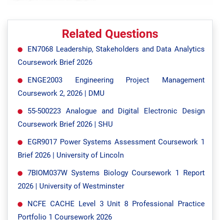
Related Questions
EN7068 Leadership, Stakeholders and Data Analytics
Coursework Brief 2026
ENGE2003 Engineering Project Management
Coursework 2, 2026 | DMU
55-500223 Analogue and Digital Electronic Design
Coursework Brief 2026 | SHU
EGR9017 Power Systems Assessment Coursework 1
Brief 2026 | University of Lincoln
7BIOM037W Systems Biology Coursework 1 Report
2026 | University of Westminster
NCFE CACHE Level 3 Unit 8 Professional Practice
Portfolio 1 Coursework 2026