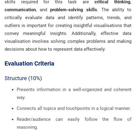
skills required for this task are
critical thinking
,
communication
, and
problem-solving skills
. The ability to
critically evaluate data and identify patterns, trends, and
outliers is important for creating insightful visualisations that
convey meaningful insights. Additionally, effective data
visualisation involves solving complex problems and making
decisions about how to represent data effectively.
Evaluation Criteria
Structure (10%)
Presents information in a well-organized and coherent
way.
Connects all topics and touchpoints in a logical manner.
Reader/audience can easily follow the flow of
reasoning.