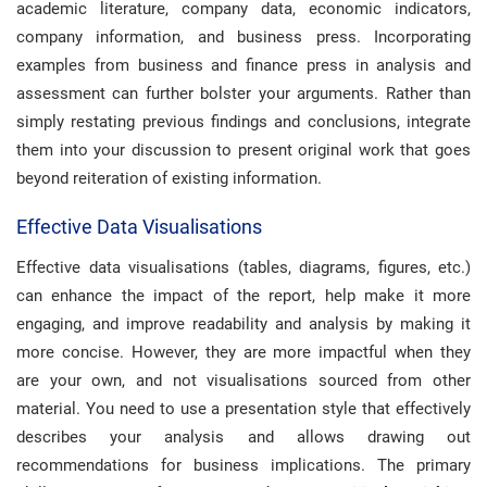
academic literature, company data, economic indicators,
company information, and business press. Incorporating
examples from business and finance press in analysis and
assessment can further bolster your arguments. Rather than
simply restating previous findings and conclusions, integrate
them into your discussion to present original work that goes
beyond reiteration of existing information.
Effective Data Visualisations
Effective data visualisations (tables, diagrams, figures, etc.)
can enhance the impact of the report, help make it more
engaging, and improve readability and analysis by making it
more concise. However, they are more impactful when they
are your own, and not visualisations sourced from other
material. You need to use a presentation style that effectively
describes your analysis and allows drawing out
recommendations for business implications. The primary