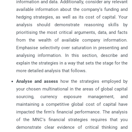
information and data. Additionally, consider any relevant
available information about the company’s funding and
hedging strategies, as well as its cost of capital. Your
analysis should demonstrate reasoning skills by
prioritising the most critical arguments, data, and facts
from the wealth of available company information.
Emphasise selectivity over saturation in presenting and
analysing information. In this section, describe and
explain the strategies in a way that sets the stage for the
more detailed analysis that follows.
Analyse and assess
how the strategies employed by
your chosen multinational in the areas of global capital
sourcing, currency exposure management, and
maintaining a competitive global cost of capital have
impacted the firm’s financial performance. The analysis
of the MNC’s financial strategies requires that you
demonstrate clear evidence of critical thinking and