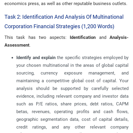
economics press, as well as other reputable business outlets.
Task 2: Identification And Analysis Of Multinational
Corporation Financial Strategies (1,200 Words)
This task has two aspects:
Identification
and
Analysis-
Assessment
.
Identify and explain
the specific strategies employed by
your chosen multinational in the areas of global capital
sourcing, currency exposure management, and
maintaining a competitive global cost of capital. Your
analysis should be supported by carefully selected
evidence, including relevant company and investor data
such as P/E ratios, share prices, debt ratios, CAPM
betas, revenues, operating profits and cash flows,
geographic segmentation data, cost of capital details,
credit ratings, and any other relevant company