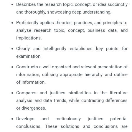
Describes the research topic, concept, or idea succinctly
and thoroughly, showcasing deep understanding.
Proficiently applies theories, practices, and principles to
analyse research topic, concept, business data, and
implications.
Clearly and intelligently establishes key points for
examination.
Constructs a well-organized and relevant presentation of
information, utilising appropriate hierarchy and outline
of information.
Compares and justifies similarities in the literature
analysis and data trends, while contrasting differences
or divergences.
Develops and meticulously justifies potential
conclusions. These solutions and conclusions are