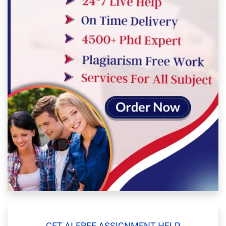
GET AI-FREE ASSIGNMENT HELP