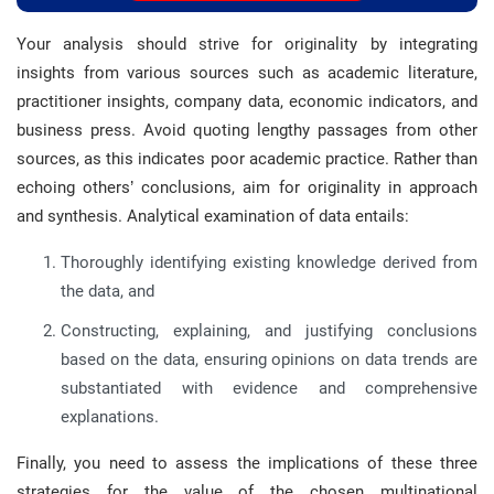
Your analysis should strive for originality by integrating
insights from various sources such as academic literature,
practitioner insights, company data, economic indicators, and
business press. Avoid quoting lengthy passages from other
sources, as this indicates poor academic practice. Rather than
echoing others’ conclusions, aim for originality in approach
and synthesis. Analytical examination of data entails:
Thoroughly identifying existing knowledge derived from
the data, and
Constructing, explaining, and justifying conclusions
based on the data, ensuring opinions on data trends are
substantiated with evidence and comprehensive
explanations.
Finally, you need to assess the implications of these three
strategies for the value of the chosen multinational