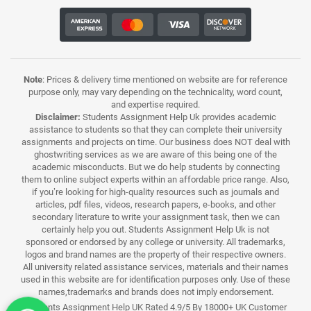
Note
: Prices & delivery time mentioned on website are for reference
purpose only, may vary depending on the technicality, word count,
and expertise required.
Disclaimer:
Students Assignment Help Uk provides academic
assistance to students so that they can complete their university
assignments and projects on time. Our business does NOT deal with
ghostwriting services as we are aware of this being one of the
academic misconducts. But we do help students by connecting
them to online subject experts within an affordable price range. Also,
if you’re looking for high-quality resources such as journals and
articles, pdf files, videos, research papers, e-books, and other
secondary literature to write your assignment task, then we can
certainly help you out. Students Assignment Help Uk is not
sponsored or endorsed by any college or university. All trademarks,
logos and brand names are the property of their respective owners.
All university related assistance services, materials and their names
used in this website are for identification purposes only. Use of these
names,trademarks and brands does not imply endorsement.
Students Assignment Help UK Rated 4.9/5 By 18000+ UK Customer