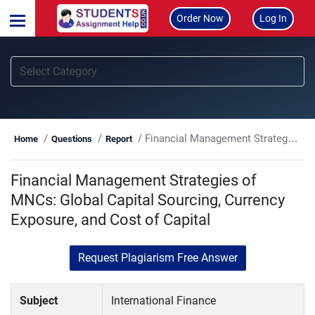
Order Now
Log In
Financial Management Strategies of MNCs: Global Capital Sourcing, Currency Exposure, and Cost of Capital
Home
Questions
Report
Financial Management Strategies of
MNCs: Global Capital Sourcing, Currency
Exposure, and Cost of Capital
Request Plagiarism Free Answer
Subject
International Finance