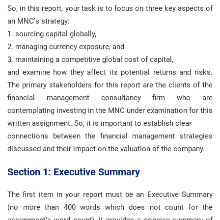
So, in this report, your task is to focus on three key aspects of
an MNC’s strategy:
1. sourcing capital globally,
2. managing currency exposure, and
3. maintaining a competitive global cost of capital,
and examine how they affect its potential returns and risks.
The primary stakeholders for this report are the clients of the
financial management consultancy firm who are
contemplating investing in the MNC under examination for this
written assignment. So, it is important to establish clear
connections between the financial management strategies
discussed and their impact on the valuation of the company.
Section 1: Executive Summary
The first item in your report must be an Executive Summary
(no more than 400 words which does not count for the