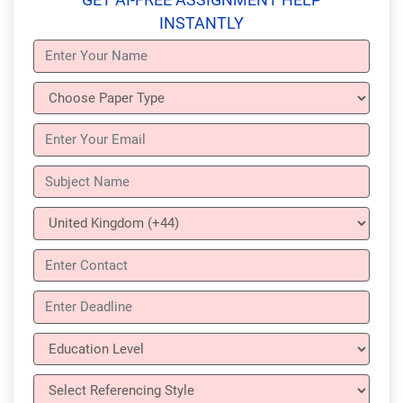
INSTANTLY