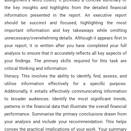
assignment’s word count). It provides a concise summary of
the key insights and highlights from the detailed financial
information presented in the report. An executive report
should be succinct and focused, highlighting the most
important information and key takeaways while omitting
unnecessary/overwhelming details. Although it appears first in
your report, it is written after you have completed your full
analysis to ensure that it accurately reflects all key aspects of
your findings. The primary skills required for this task are
critical thinking and information
literacy. This involves the ability to identify, find, assess, and
utilise information effectively for a specific purpose.
Additionally, it entails effectively communicating information
to broader audiences. Identify the most significant trends,
patterns in the financial data that illustrate the overall financial
performance. Summarise the primary conclusions drawn from
your analysis and include your recommendation. This helps
convey the practical implications of your work. Your summary