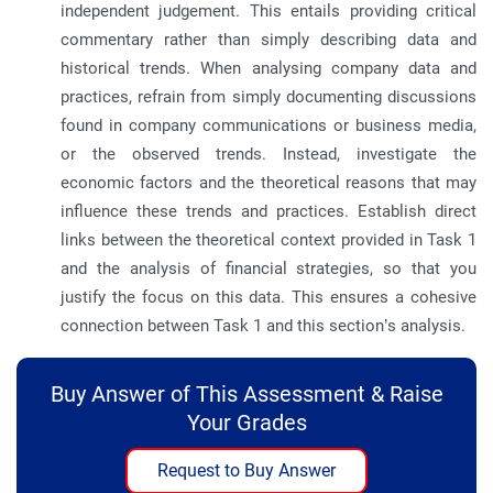
independent judgement. This entails providing critical
commentary rather than simply describing data and
historical trends. When analysing company data and
practices, refrain from simply documenting discussions
found in company communications or business media,
or the observed trends. Instead, investigate the
economic factors and the theoretical reasons that may
influence these trends and practices. Establish direct
links between the theoretical context provided in Task 1
and the analysis of financial strategies, so that you
justify the focus on this data. This ensures a cohesive
connection between Task 1 and this section’s analysis.
Buy Answer of This Assessment & Raise
Your Grades
Request to Buy Answer