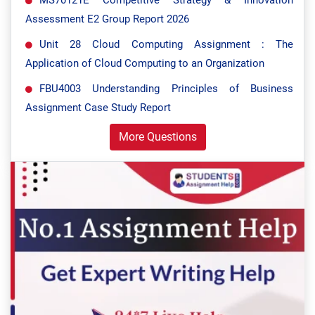
MS70121E Competitive Strategy & Innovation
Assessment E2 Group Report 2026
Unit 28 Cloud Computing Assignment : The
Application of Cloud Computing to an Organization
FBU4003 Understanding Principles of Business
Assignment Case Study Report
More Questions