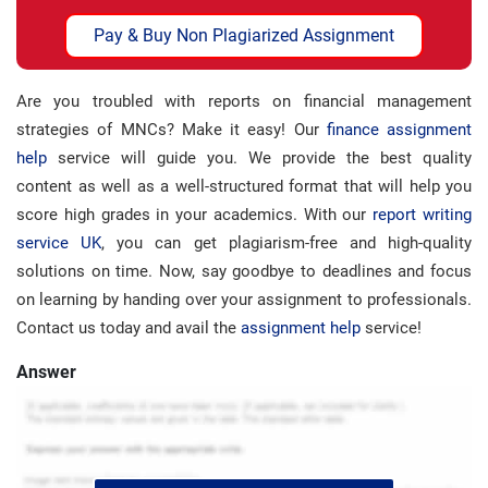
Pay & Buy Non Plagiarized Assignment
Are you troubled with reports on financial management
strategies of MNCs? Make it easy! Our
finance assignment
help
service will guide you. We provide the best quality
content as well as a well-structured format that will help you
score high grades in your academics. With our
report writing
service UK
, you can get plagiarism-free and high-quality
solutions on time. Now, say goodbye to deadlines and focus
on learning by handing over your assignment to professionals.
Contact us today and avail the
assignment help
service!
Answer