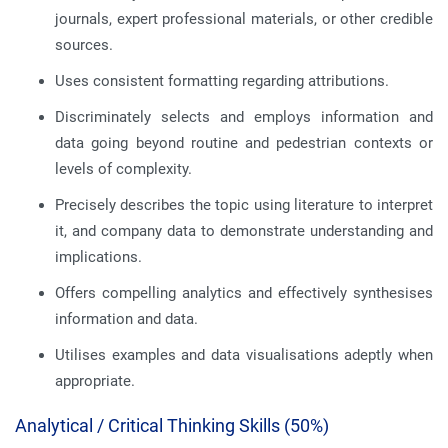
journals, expert professional materials, or other credible
sources.
Uses consistent formatting regarding attributions.
Discriminately selects and employs information and
data going beyond routine and pedestrian contexts or
levels of complexity.
Precisely describes the topic using literature to interpret
it, and company data to demonstrate understanding and
implications.
Offers compelling analytics and effectively synthesises
information and data.
Utilises examples and data visualisations adeptly when
appropriate.
Analytical / Critical Thinking Skills (50%)