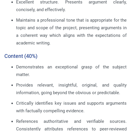
Excellent structure. Presents argument clearly,
concisely, and effectively.
Maintains a professional tone that is appropriate for the
topic and scope of the project, presenting arguments in
a coherent way which aligns with the expectations of
academic writing.
Content (40%)
Demonstrates an exceptional grasp of the subject
matter.
Provides relevant, insightful, original, and quality
information, going beyond the obvious or predictable.
Critically identifies key issues and supports arguments
with factually compelling evidence.
References authoritative and verifiable sources.
Consistently attributes references to peer-reviewed