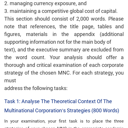
2. managing currency exposure, and
3. maintaining a competitive global cost of capital.
This section should consist of 2,000 words. Please
note that references, the title page, tables and
figures, materials in the appendix (additional
supporting information not for the main body of
text), and the executive summary are excluded from
the word count. Your analysis should offer a
thorough and critical examination of each corporate
strategy of the chosen MNC. For each strategy, you
must
address the following tasks:
Task 1: Analyse The Theoretical Context Of The
Multinational Corporation’s Strategies (800 Words)
In your examination, your first task is to place the three