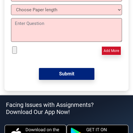
Add More
Facing Issues with Assignments?
Download Our App Now!