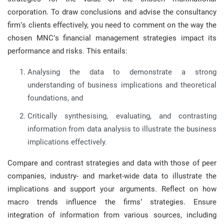
corporation. To draw conclusions and advise the consultancy
firm’s clients effectively, you need to comment on the way the
chosen MNC’s financial management strategies impact its
performance and risks. This entails:
Analysing the data to demonstrate a strong
understanding of business implications and theoretical
foundations, and
Critically synthesising, evaluating, and contrasting
information from data analysis to illustrate the business
implications effectively.
Compare and contrast strategies and data with those of peer
companies, industry- and market-wide data to illustrate the
implications and support your arguments. Reflect on how
macro trends influence the firms’ strategies. Ensure
integration of information from various sources, including