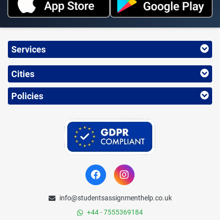
Services
Cities
Policies
info@studentsassignmenthelp.co.uk
+44 - 7555369184