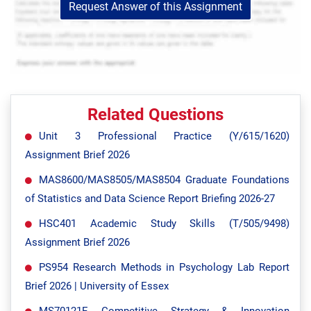
Request Answer of this Assignment
Related Questions
Unit 3 Professional Practice (Y/615/1620)
Assignment Brief 2026
MAS8600/MAS8505/MAS8504 Graduate Foundations
of Statistics and Data Science Report Briefing 2026-27
HSC401 Academic Study Skills (T/505/9498)
Assignment Brief 2026
PS954 Research Methods in Psychology Lab Report
Brief 2026 | University of Essex