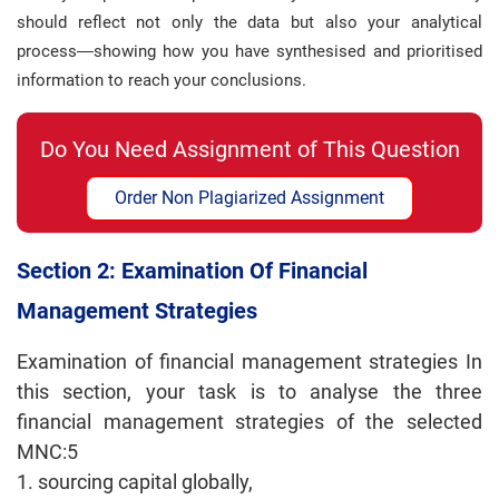
should reflect not only the data but also your analytical
process—showing how you have synthesised and prioritised
information to reach your conclusions.
Do You Need Assignment of This Question
Order Non Plagiarized Assignment
Section 2: Examination Of Financial
Management Strategies
Examination of financial management strategies In
this section, your task is to analyse the three
financial management strategies of the selected
MNC:5
1. sourcing capital globally,