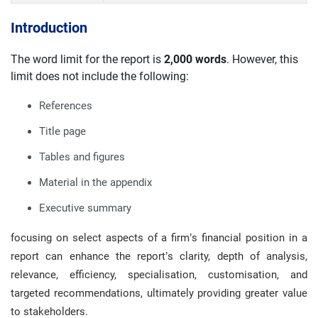
Introduction
The word limit for the report is
2,000 words
. However, this
limit does not include the following:
References
Title page
Tables and figures
Material in the appendix
Executive summary
focusing on select aspects of a firm’s financial position in a
report can enhance the report’s clarity, depth of analysis,
relevance, efficiency, specialisation, customisation, and
targeted recommendations, ultimately providing greater value
to stakeholders.