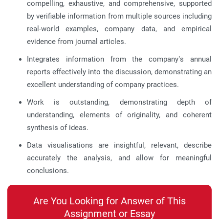
compelling, exhaustive, and comprehensive, supported
by verifiable information from multiple sources including
real-world examples, company data, and empirical
evidence from journal articles.
Integrates information from the company’s annual
reports effectively into the discussion, demonstrating an
excellent understanding of company practices.
Work is outstanding, demonstrating depth of
understanding, elements of originality, and coherent
synthesis of ideas.
Data visualisations are insightful, relevant, describe
accurately the analysis, and allow for meaningful
conclusions.
Are You Looking for Answer of This
Assignment or Essay