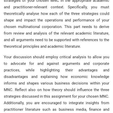
strategies of your chosen MNC in the appropriate academic
and practitioner-relevant context. Specifically, you must
theoretically analyse how each of the three strategies could
shape and impact the operations and performance of your
chosen multinational corporation. This part needs to derive
from review and analysis of the relevant academic literature,
and all arguments need to be supported with references to the
theoretical principles and academic literature.
Your discussion should employ critical analysis to allow you
to advocate for and against arguments and corporate
practices, while highlighting their advantages and
disadvantages and explaining how economic knowledge
informs and shapes various business decisions within your
MNC. Reflect also on how theory should influence the three
strategies discussed in this assignment for your chosen MNC.
Additionally, you are encouraged to integrate insights from
practitioner literature such as business media, finance and