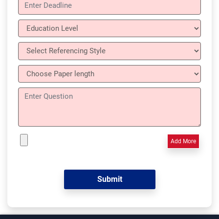
Add More