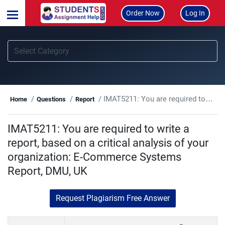
Order Now
Log In
IMAT5211: You are required to write a report, based on a critical analysis of your organization: E-Commerce Systems Report, DMU, UK
Home
Questions
Report
IMAT5211: You are required to write a
report, based on a critical analysis of your
organization: E-Commerce Systems
Report, DMU, UK
Request Plagiarism Free Answer