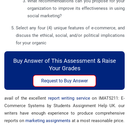
What recommendations can you propose for your
organization to improve its effectiveness in using
social marketing?
Select any four (4) unique features of e-commerce, and
discuss the ethical, social, and/or political implications
for your organic
Buy Answer of This Assessment & Raise
Your Grades
Request to Buy Answer
avail of the excellent
report writing service
on IMAT5211: E-
Commerce Systems by Students Assignment Help UK. our
writers have enough experience to produce comprehensive
reports on
marketing assignments
at a most reasonable price.