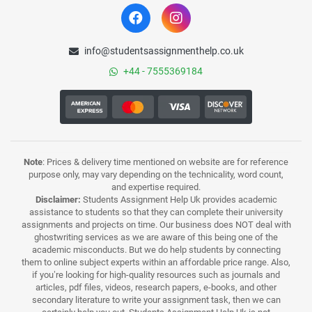
info@studentsassignmenthelp.co.uk
+44 - 7555369184
Note
: Prices & delivery time mentioned on website are for reference
purpose only, may vary depending on the technicality, word count,
and expertise required.
Disclaimer:
Students Assignment Help Uk provides academic
assistance to students so that they can complete their university
assignments and projects on time. Our business does NOT deal with
ghostwriting services as we are aware of this being one of the
academic misconducts. But we do help students by connecting
them to online subject experts within an affordable price range. Also,
if you’re looking for high-quality resources such as journals and
articles, pdf files, videos, research papers, e-books, and other
secondary literature to write your assignment task, then we can