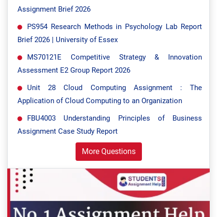
Assignment Brief 2026
PS954 Research Methods in Psychology Lab Report
Brief 2026 | University of Essex
MS70121E Competitive Strategy & Innovation
Assessment E2 Group Report 2026
Unit 28 Cloud Computing Assignment : The
Application of Cloud Computing to an Organization
FBU4003 Understanding Principles of Business
Assignment Case Study Report
More Questions