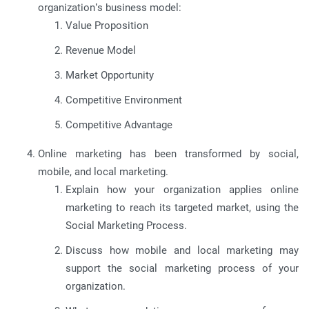
organization’s business model:
Value Proposition
Revenue Model
Market Opportunity
Competitive Environment
Competitive Advantage
Online marketing has been transformed by social,
mobile, and local marketing.
Explain how your organization applies online
marketing to reach its targeted market, using the
Social Marketing Process.
Discuss how mobile and local marketing may
support the social marketing process of your
organization.