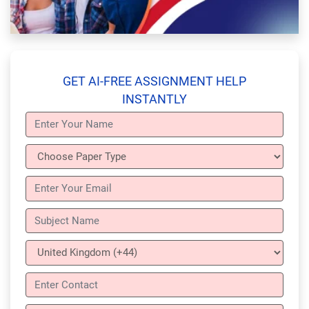
GET AI-FREE ASSIGNMENT HELP
INSTANTLY