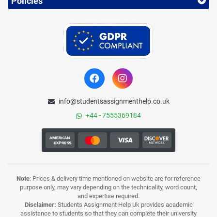
Policies
info@studentsassignmenthelp.co.uk
+44 - 7555369184
Note
: Prices & delivery time mentioned on website are for reference
purpose only, may vary depending on the technicality, word count,
and expertise required.
Disclaimer:
Students Assignment Help Uk provides academic
assistance to students so that they can complete their university