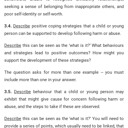
seeking a sense of belonging from inappropriate others, and
poor self-identity or self-worth.
3.4.
Describe
positive coping strategies that a child or young
person can be supported to develop following harm or abuse.
Describe
this can be seen as the ‘what is it?’ What behaviours
and strategies lead to positive outcomes? How might you
support the development of these strategies?
The question asks for more than one example – you must
include more than one in your answer.
3.5.
Describe
behaviour that a child or young person may
exhibit that might give cause for concern following harm or
abuse, and the steps to take if these are observed.
Describe
this can be seen as the ‘what is it?’ You will need to
provide a series of points, which usually need to be linked, that