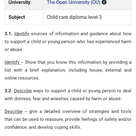
University
The Open University (OU)
Subject
Child care diploma level 3
3.1.
Identify
sources of information and guidance about how
to support a child or young person who has experienced harm
or abuse.
Identify
– Show that you know this information by providing a
list with a brief explanation, including house, external and
online resources.
3.2.
Describe
ways to support a child or young person to deal
with distress, fear and anxieties caused by harm or abuse.
Describe
– give a detailed overview of strategies and tools
that can be used to reassure, provide feelings of safety and/or
confidence, and develop coping skills.