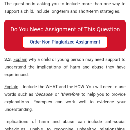
The question is asking you to include more than one way to
support a child. Include long-term and short-term strategies.
Do You Need Assignment of This Question
Order Non Plagiarized Assignment
3.3
.
Explain
why a child or young person may need support to
understand the implications of harm and abuse they have
experienced.
Explain
– Include the WHAT and the HOW. You will need to use
words such as
‘because’
or
‘therefore’
to help you to provide
explanations. Examples can work well to evidence your
understanding.
Implications of harm and abuse can include anti-social
behaviours, unable to recognise unhealthy relationships,