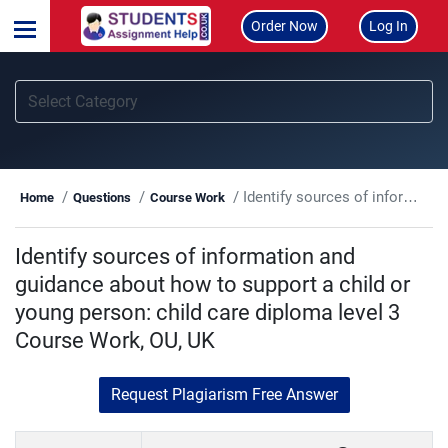
Order Now
Log In
Identify sources of information and guidance about how to support a child or young person: child care diploma level 3 Course Work, OU, UK
Home
Questions
Course Work
Identify sources of information and
guidance about how to support a child or
young person: child care diploma level 3
Course Work, OU, UK
Request Plagiarism Free Answer