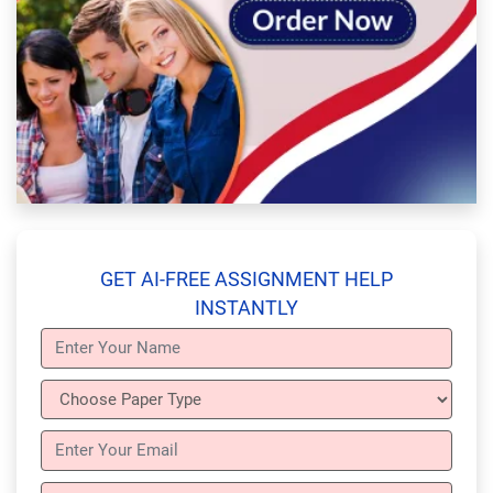
GET AI-FREE ASSIGNMENT HELP
INSTANTLY