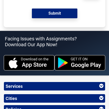
Facing Issues with Assignments?
Download Our App Now!
Services
Cities