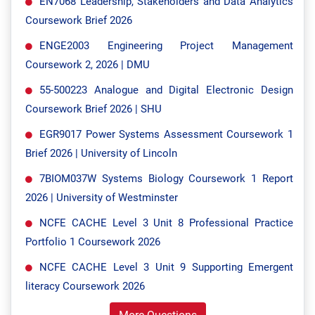
EN7068 Leadership, Stakeholders and Data Analytics
Coursework Brief 2026
ENGE2003 Engineering Project Management
Coursework 2, 2026 | DMU
55-500223 Analogue and Digital Electronic Design
Coursework Brief 2026 | SHU
EGR9017 Power Systems Assessment Coursework 1
Brief 2026 | University of Lincoln
7BIOM037W Systems Biology Coursework 1 Report
2026 | University of Westminster
NCFE CACHE Level 3 Unit 8 Professional Practice
Portfolio 1 Coursework 2026
NCFE CACHE Level 3 Unit 9 Supporting Emergent
literacy Coursework 2026