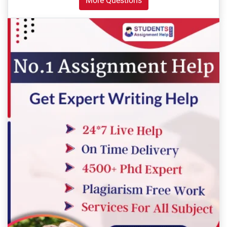
More Questions