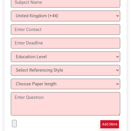
Add More