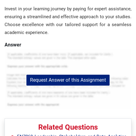
Invest in your learning journey by paying for expert assistance,
ensuring a streamlined and effective approach to your studies.
Choose excellence with our tailored support for a seamless
academic experience.
Answer
Request Answer of this Assignment
Related Questions