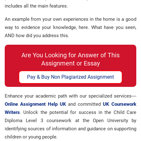
includes all the main features.
An example from your own experiences in the home is a good
way to evidence your knowledge, here. What have you seen,
AND how did you address this.
Are You Looking for Answer of This
Assignment or Essay
Pay & Buy Non Plagiarized Assignment
Enhance your academic path with our specialized services—
Online Assignment Help UK
and committed
UK Coursework
Writers
. Unlock the potential for success in the Child Care
Diploma Level 3 coursework at the Open University by
identifying sources of information and guidance on supporting
children or young people.