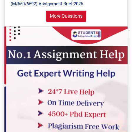
(M/650/6692) Assignment Brief 2026
More Questions