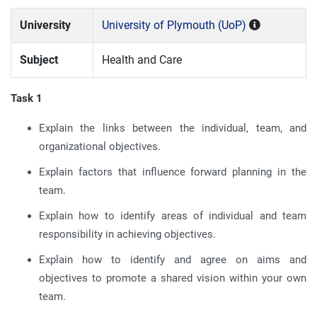
University
University of Plymouth (UoP)
Subject
Health and Care
Task 1
Explain the links between the individual, team, and
organizational objectives.
Explain factors that influence forward planning in the
team.
Explain how to identify areas of individual and team
responsibility in achieving objectives.
Explain how to identify and agree on aims and
objectives to promote a shared vision within your own
team.