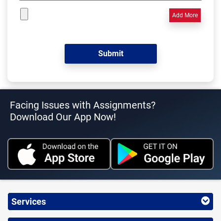
Add More
Facing Issues with Assignments?
Download Our App Now!
Services