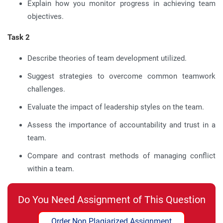
Explain how you monitor progress in achieving team
objectives.
Task 2
Describe theories of team development utilized.
Suggest strategies to overcome common teamwork
challenges.
Evaluate the impact of leadership styles on the team.
Assess the importance of accountability and trust in a
team.
Compare and contrast methods of managing conflict
within a team.
Do You Need Assignment of This Question
Order Non Plagiarized Assignment