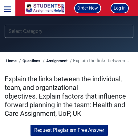
Order Now
Log In
Explain the links between the individual, team, and organizational objectives. Explain factors that influence forward planning in the team: Health and Care Assignment, UoP, UK
Home
Questions
Assignment
Explain the links between the individual,
team, and organizational
objectives. Explain factors that influence
forward planning in the team: Health and
Care Assignment, UoP, UK
Request Plagiarism Free Answer