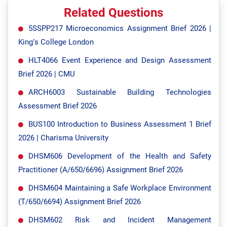
Related Questions
5SSPP217 Microeconomics Assignment Brief 2026 |
King’s College London
HLT4066 Event Experience and Design Assessment
Brief 2026 | CMU
ARCH6003 Sustainable Building Technologies
Assessment Brief 2026
BUS100 Introduction to Business Assessment 1 Brief
2026 | Charisma University
DHSM606 Development of the Health and Safety
Practitioner (A/650/6696) Assignment Brief 2026
DHSM604 Maintaining a Safe Workplace Environment
(T/650/6694) Assignment Brief 2026
DHSM602 Risk and Incident Management