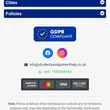
Cities
Policies
info@studentsassignmenthelp.co.uk
+44 - 7555369184
Note
: Prices & delivery time mentioned on website are for reference
purpose only, may vary depending on the technicality, word count,