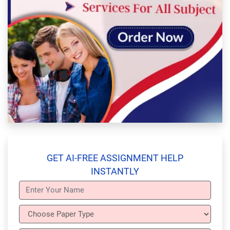
GET AI-FREE ASSIGNMENT HELP
INSTANTLY