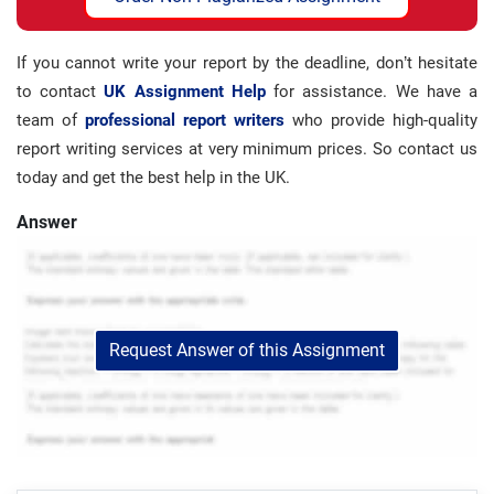
If you cannot write your report by the deadline, don’t hesitate
to contact
UK Assignment Help
for assistance. We have a
team of
professional report writers
who provide high-quality
report writing services at very minimum prices. So contact us
today and get the best help in the UK.
Answer
Request Answer of this Assignment