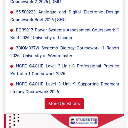
Coursework 2, 2026 | DMU
55-500223 Analogue and Digital Electronic Design
Coursework Brief 2026 | SHU
EGR9017 Power Systems Assessment Coursework 1
Brief 2026 | University of Lincoln
7BIOM037W Systems Biology Coursework 1 Report
2026 | University of Westminster
NCFE CACHE Level 3 Unit 8 Professional Practice
Portfolio 1 Coursework 2026
NCFE CACHE Level 3 Unit 9 Supporting Emergent
literacy Coursework 2026
More Questions