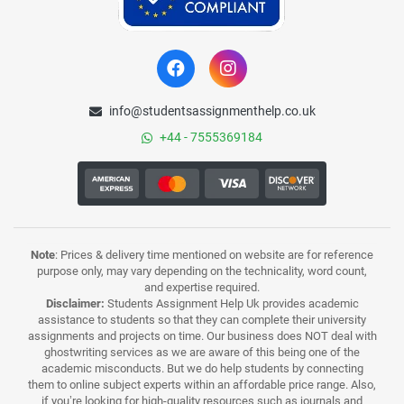
info@studentsassignmenthelp.co.uk
+44 - 7555369184
Note
: Prices & delivery time mentioned on website are for reference
purpose only, may vary depending on the technicality, word count,
and expertise required.
Disclaimer:
Students Assignment Help Uk provides academic
assistance to students so that they can complete their university
assignments and projects on time. Our business does NOT deal with
ghostwriting services as we are aware of this being one of the
academic misconducts. But we do help students by connecting
them to online subject experts within an affordable price range. Also,
if you’re looking for high-quality resources such as journals and