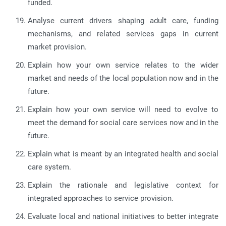
funded.
Analyse current drivers shaping adult care, funding
mechanisms, and related services gaps in current
market provision.
Explain how your own service relates to the wider
market and needs of the local population now and in the
future.
Explain how your own service will need to evolve to
meet the demand for social care services now and in the
future.
Explain what is meant by an integrated health and social
care system.
Explain the rationale and legislative context for
integrated approaches to service provision.
Evaluate local and national initiatives to better integrate