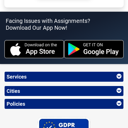
Facing Issues with Assignments?
Download Our App Now!
Services
Cities
Policies