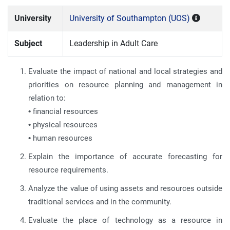
University
University of Southampton (UOS)
Subject
Leadership in Adult Care
Evaluate the impact of national and local strategies and
priorities on resource planning and management in
relation to:
•
financial resources
•
physical resources
•
human resources
Explain the importance of accurate forecasting for
resource requirements.
Analyze the value of using assets and resources outside
traditional services and in the community.
Evaluate the place of technology as a resource in