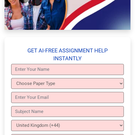
GET AI-FREE ASSIGNMENT HELP
INSTANTLY