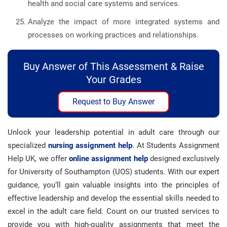
health and social care systems and services.
Analyze the impact of more integrated systems and
processes on working practices and relationships.
Buy Answer of This Assessment & Raise
Your Grades
Request to Buy Answer
Unlock your leadership potential in adult care through our
specialized
nursing assignment help
. At Students Assignment
Help UK, we offer
online assignment help
designed exclusively
for University of Southampton (UOS) students. With our expert
guidance, you’ll gain valuable insights into the principles of
effective leadership and develop the essential skills needed to
excel in the adult care field. Count on our trusted services to
provide you with high-quality assignments that meet the