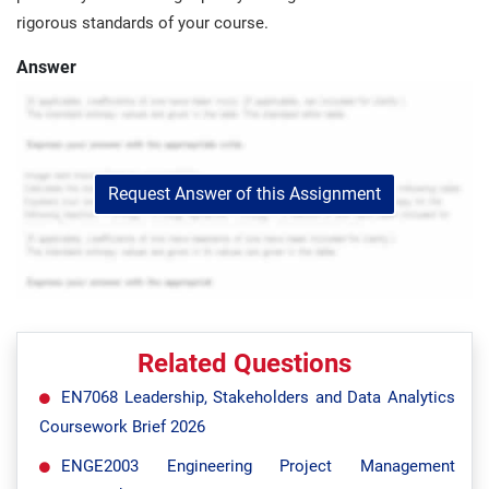
rigorous standards of your course.
Answer
Request Answer of this Assignment
Related Questions
EN7068 Leadership, Stakeholders and Data Analytics
Coursework Brief 2026
ENGE2003 Engineering Project Management