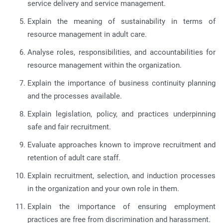
service delivery and service management.
Explain the meaning of sustainability in terms of
resource management in adult care.
Analyse roles, responsibilities, and accountabilities for
resource management within the organization.
Explain the importance of business continuity planning
and the processes available.
Explain legislation, policy, and practices underpinning
safe and fair recruitment.
Evaluate approaches known to improve recruitment and
retention of adult care staff.
Explain recruitment, selection, and induction processes
in the organization and your own role in them.
Explain the importance of ensuring employment
practices are free from discrimination and harassment.