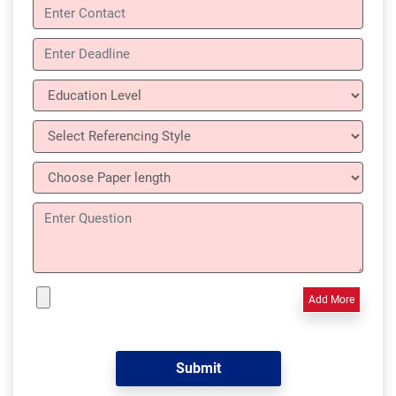
Add More