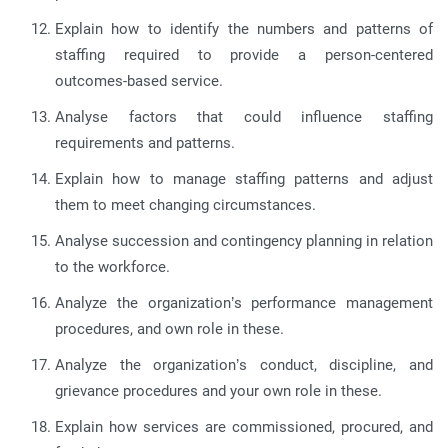
Explain how to identify the numbers and patterns of
staffing required to provide a person-centered
outcomes-based service.
Analyse factors that could influence staffing
requirements and patterns.
Explain how to manage staffing patterns and adjust
them to meet changing circumstances.
Analyse succession and contingency planning in relation
to the workforce.
Analyze the organization’s performance management
procedures, and own role in these.
Analyze the organization’s conduct, discipline, and
grievance procedures and your own role in these.
Explain how services are commissioned, procured, and