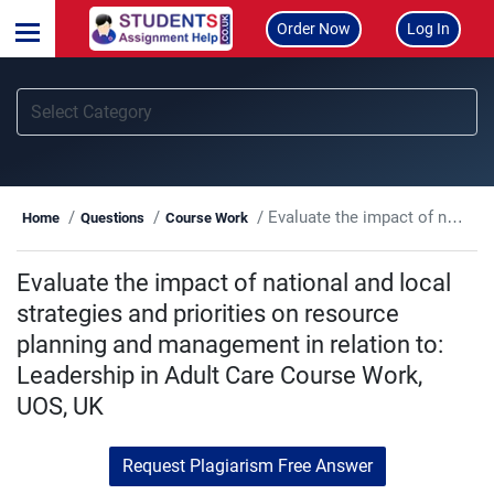
Order Now
Log In
Evaluate the impact of national and local strategies and priorities on resource planning and management in relation to: Leadership in Adult Care Course Work, UOS, UK
Home
Questions
Course Work
Evaluate the impact of national and local
strategies and priorities on resource
planning and management in relation to:
Leadership in Adult Care Course Work,
UOS, UK
Request Plagiarism Free Answer