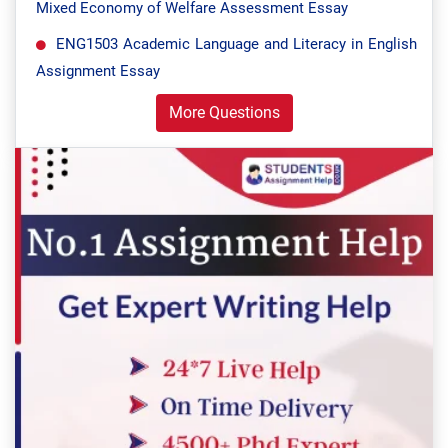
Mixed Economy of Welfare Assessment Essay
ENG1503 Academic Language and Literacy in English
Assignment Essay
More Questions