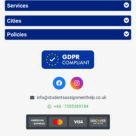
Services
Cities
Policies
info@studentsassignmenthelp.co.uk
+44 - 7555369184