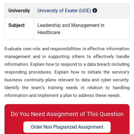
University
University of Exeter (UOE)
Subject
Leadership and Management in
Healthcare
Evaluate own role and responsibilities in effective information
management and in supporting others to effectively handle
information. Explain how to respond to a data breach including
responding procedures. Explain how to initiate the service’s
business continuity plans relevant to data and cyber security.
Identify the team’s training needs in relation to handling
information and implement a plan to address these needs.
Do You Need Assignment of This Question
Order Non Plagiarized Assignment