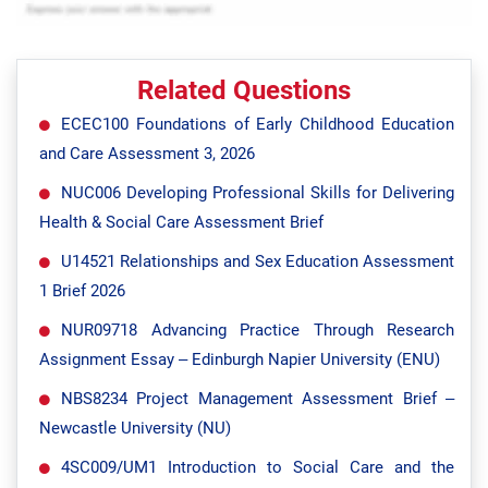
Related Questions
ECEC100 Foundations of Early Childhood Education
and Care Assessment 3, 2026
NUC006 Developing Professional Skills for Delivering
Health & Social Care Assessment Brief
U14521 Relationships and Sex Education Assessment
1 Brief 2026
NUR09718 Advancing Practice Through Research
Assignment Essay – Edinburgh Napier University (ENU)
NBS8234 Project Management Assessment Brief –
Newcastle University (NU)
4SC009/UM1 Introduction to Social Care and the