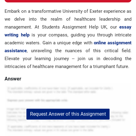
Embark on a transformative University of Exeter experience as
we delve into the realm of healthcare leadership and
management. At Students Assignment Help UK, our
essay
writing help
is your compass, guiding you through intricate
academic waters. Gain a unique edge with
online assignment
assistance
, unraveling the nuances of this critical field.
Elevate your learning journey – join us in decoding the
intricacies of healthcare management for a triumphant future.
Answer
Request Answer of this Assignment