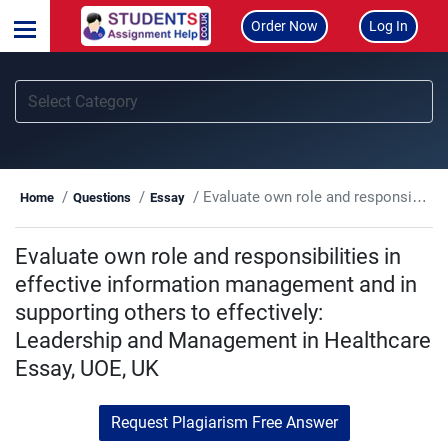
Order Now
Log In
Evaluate own role and responsibilities in effective information management and in supporting others to effectively: Leadership and Management in Healthcare Essay, UOE, UK
Home
Questions
Essay
Evaluate own role and responsibilities in
effective information management and in
supporting others to effectively:
Leadership and Management in Healthcare
Essay, UOE, UK
Request Plagiarism Free Answer