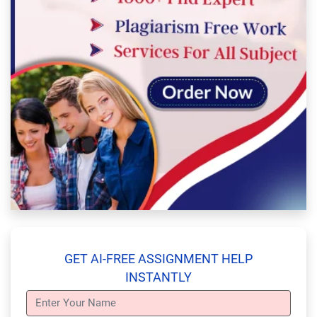
GET AI-FREE ASSIGNMENT HELP
INSTANTLY