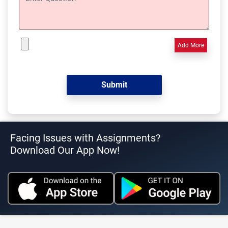
Add More
Facing Issues with Assignments?
Download Our App Now!