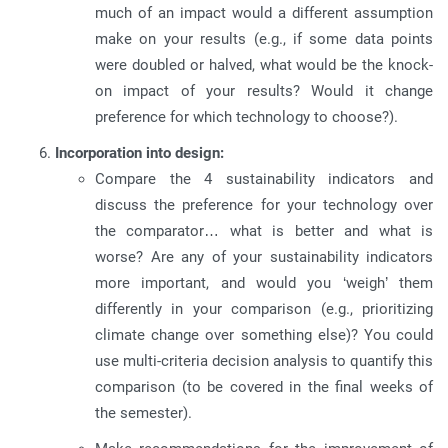
much of an impact would a different assumption
make on your results (e.g., if some data points
were doubled or halved, what would be the knock-
on impact of your results? Would it change
preference for which technology to choose?).
Incorporation into design:
Compare the 4 sustainability indicators and
discuss the preference for your technology over
the comparator… what is better and what is
worse? Are any of your sustainability indicators
more important, and would you ‘weigh’ them
differently in your comparison (e.g., prioritizing
climate change over something else)? You could
use multi-criteria decision analysis to quantify this
comparison (to be covered in the final weeks of
the semester).