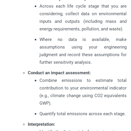
Across each life cycle stage that you are
considering, collect data on environmental
inputs and outputs (including mass and
energy requirements, pollution, and waste).
Where no data is available, make
assumptions using your engineering
judgment and record these assumptions for
further sensitivity analysis.
Conduct an impact assessment:
Combine emissions to estimate total
contribution to your environmental indicator
(e.g., climate change using CO2 equivalents
GWP).
Quantify total emissions across each stage.
Interpretation: