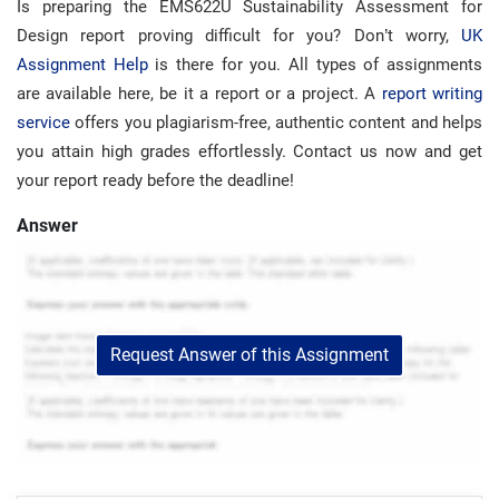
Is preparing the EMS622U Sustainability Assessment for
Design report proving difficult for you? Don’t worry,
UK
Assignment Help
is there for you. All types of assignments
are available here, be it a report or a project. A
report writing
service
offers you plagiarism-free, authentic content and helps
you attain high grades effortlessly. Contact us now and get
your report ready before the deadline!
Answer
Request Answer of this Assignment