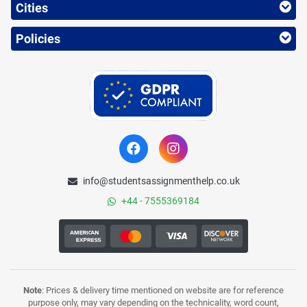
Cities
Policies
info@studentsassignmenthelp.co.uk
+44 - 7555369184
Note
: Prices & delivery time mentioned on website are for reference
purpose only, may vary depending on the technicality, word count,