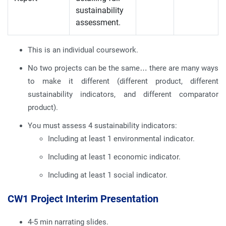
sustainability
assessment.
This is an individual coursework.
No two projects can be the same… there are many ways
to make it different (different product, different
sustainability indicators, and different comparator
product).
You must assess 4 sustainability indicators:
Including at least 1 environmental indicator.
Including at least 1 economic indicator.
Including at least 1 social indicator.
CW1 Project Interim Presentation
4-5 min narrating slides.