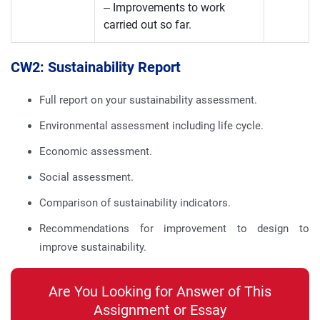
– Improvements to work
carried out so far.
CW2: Sustainability Report
Full report on your sustainability assessment.
Environmental assessment including life cycle.
Economic assessment.
Social assessment.
Comparison of sustainability indicators.
Recommendations for improvement to design to
improve sustainability.
Are You Looking for Answer of This
Assignment or Essay