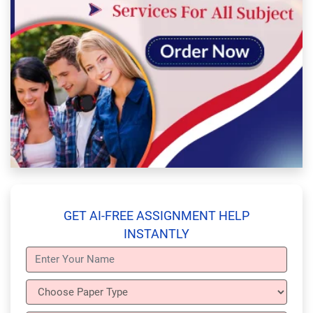
GET AI-FREE ASSIGNMENT HELP
INSTANTLY