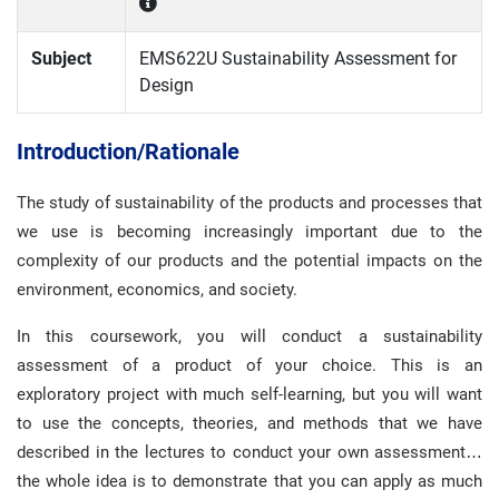
Subject
EMS622U Sustainability Assessment for
Design
Introduction/Rationale
The study of sustainability of the products and processes that
we use is becoming increasingly important due to the
complexity of our products and the potential impacts on the
environment, economics, and society.
In this coursework, you will conduct a sustainability
assessment of a product of your choice. This is an
exploratory project with much self-learning, but you will want
to use the concepts, theories, and methods that we have
described in the lectures to conduct your own assessment…
the whole idea is to demonstrate that you can apply as much