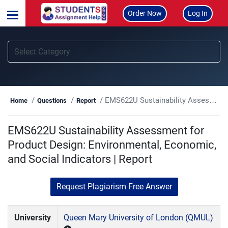
Order Now
Log In
EMS622U Sustainability Assessment for Product Design: Environmental, Economic, and Social Indicators | Report
Home
Questions
Report
EMS622U Sustainability Assessment for
Product Design: Environmental, Economic,
and Social Indicators | Report
Request Plagiarism Free Answer
University
Queen Mary University of London (QMUL)