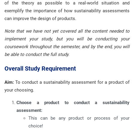
of the theory as possible to a real-world situation and
exemplify the importance of how sustainability assessments
can improve the design of products.
Note that we have not yet covered all the content needed to
implement your study, but you will be conducting your
coursework throughout the semester, and by the end, you will
be able to conduct the full study.
Overall Study Requirement
Aim:
To conduct a sustainability assessment for a product of
your choosing.
Choose a product to conduct a sustainability
assessment:
This can be any product or process of your
choice!