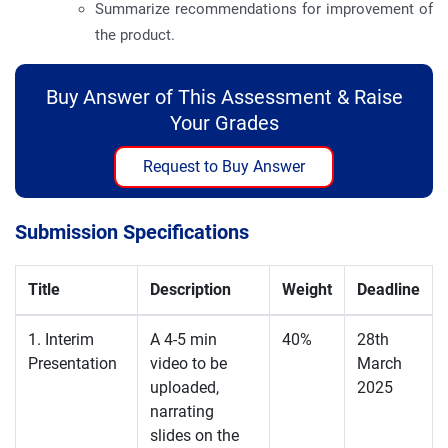
Summarize recommendations for improvement of
the product.
Buy Answer of This Assessment & Raise
Your Grades
Request to Buy Answer
Submission Specifications
Title
Description
Weight
Deadline
1. Interim
A 4-5 min
40%
28th
Presentation
video to be
March
uploaded,
2025
narrating
slides on the