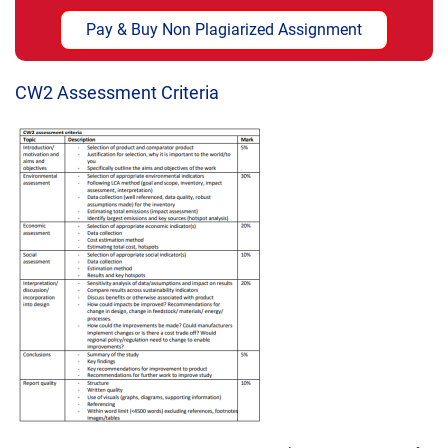
Pay & Buy Non Plagiarized Assignment
CW2 Assessment Criteria