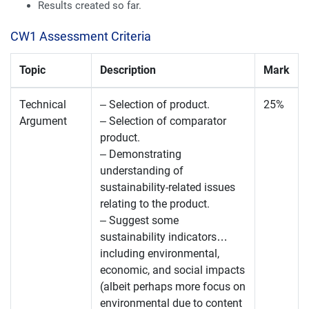
Results created so far.
CW1 Assessment Criteria
Topic
Description
Mark
Technical
– Selection of product.
25%
Argument
– Selection of comparator
product.
– Demonstrating
understanding of
sustainability-related issues
relating to the product.
– Suggest some
sustainability indicators…
including environmental,
economic, and social impacts
(albeit perhaps more focus on
environmental due to content