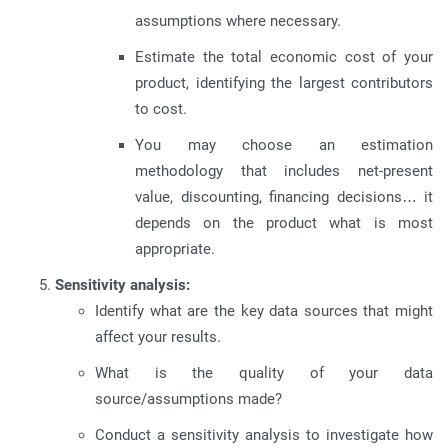
assumptions where necessary.
Estimate the total economic cost of your
product, identifying the largest contributors
to cost.
You may choose an estimation
methodology that includes net-present
value, discounting, financing decisions… it
depends on the product what is most
appropriate.
Sensitivity analysis:
Identify what are the key data sources that might
affect your results.
What is the quality of your data
source/assumptions made?
Conduct a sensitivity analysis to investigate how