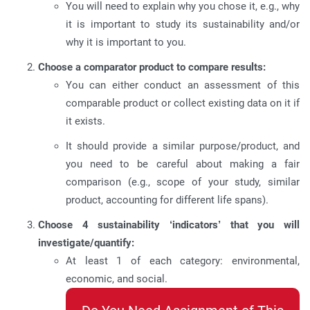
You will need to explain why you chose it, e.g., why
it is important to study its sustainability and/or
why it is important to you.
Choose a comparator product to compare results:
You can either conduct an assessment of this
comparable product or collect existing data on it if
it exists.
It should provide a similar purpose/product, and
you need to be careful about making a fair
comparison (e.g., scope of your study, similar
product, accounting for different life spans).
Choose 4 sustainability ‘indicators’ that you will
investigate/quantify:
At least 1 of each category: environmental,
economic, and social.