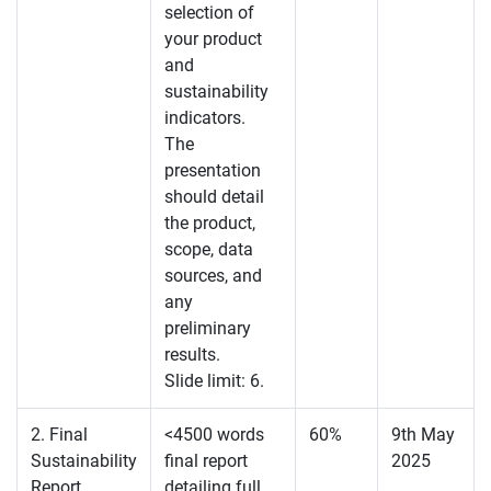
selection of
your product
and
sustainability
indicators.
The
presentation
should detail
the product,
scope, data
sources, and
any
preliminary
results.
Slide limit: 6.
2. Final
<4500 words
60%
9th May
Sustainability
final report
2025
Report
detailing full