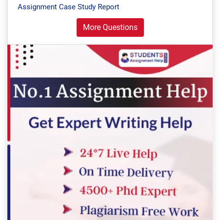
Assignment Case Study Report
More Questions