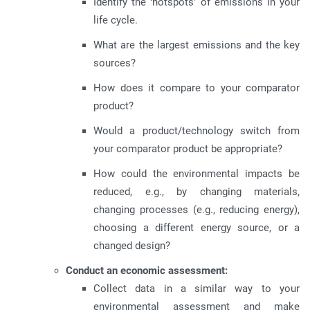
Identify the ‘hotspots’ of emissions in your
life cycle.
What are the largest emissions and the key
sources?
How does it compare to your comparator
product?
Would a product/technology switch from
your comparator product be appropriate?
How could the environmental impacts be
reduced, e.g., by changing materials,
changing processes (e.g., reducing energy),
choosing a different energy source, or a
changed design?
Conduct an economic assessment:
Collect data in a similar way to your
environmental assessment and make