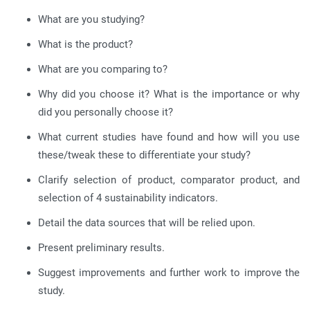
What are you studying?
What is the product?
What are you comparing to?
Why did you choose it? What is the importance or why
did you personally choose it?
What current studies have found and how will you use
these/tweak these to differentiate your study?
Clarify selection of product, comparator product, and
selection of 4 sustainability indicators.
Detail the data sources that will be relied upon.
Present preliminary results.
Suggest improvements and further work to improve the
study.