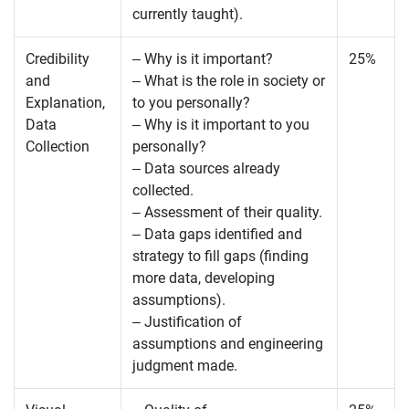
currently taught).
Credibility
– Why is it important?
25%
and
– What is the role in society or
Explanation,
to you personally?
Data
– Why is it important to you
Collection
personally?
– Data sources already
collected.
– Assessment of their quality.
– Data gaps identified and
strategy to fill gaps (finding
more data, developing
assumptions).
– Justification of
assumptions and engineering
judgment made.