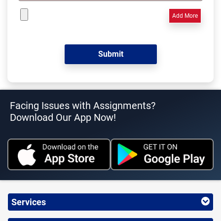
Add More
Facing Issues with Assignments?
Download Our App Now!
Services