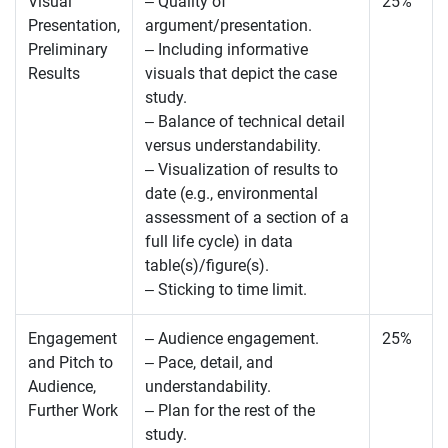
Visual
– Quality of
25%
Presentation,
argument/presentation.
Preliminary
– Including informative
Results
visuals that depict the case
study.
– Balance of technical detail
versus understandability.
– Visualization of results to
date (e.g., environmental
assessment of a section of a
full life cycle) in data
table(s)/figure(s).
– Sticking to time limit.
Engagement
– Audience engagement.
25%
and Pitch to
– Pace, detail, and
Audience,
understandability.
Further Work
– Plan for the rest of the
study.