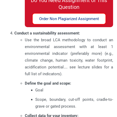
Do You Need Assignment of This
Question
Order Non Plagiarized Assignment
Conduct a sustainability assessment:
Use the broad LCA methodology to conduct an
environmental assessment with at least 1
environmental indicator (preferably more) (e.g.,
climate change, human toxicity, water footprint,
acidification potential… see lecture slides for a
full list of indicators).
Define the goal and scope:
Goal
Scope, boundary, cut-off points, cradle-to-
grave or gated process.
Collect data for your inventory: