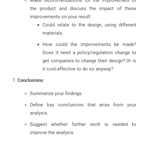
Make recommendations for the improvement of
the product and discuss the impact of these
improvements on your result:
Could relate to the design, using different
materials.
How could the improvements be made?
Does it need a policy/regulation change to
get companies to change their design? Or is
it cost-effective to do so anyway?
Conclusions
:
Summarize your findings.
Define key conclusions that arise from your
analysis.
Suggest whether further work is needed to
improve the analysis.