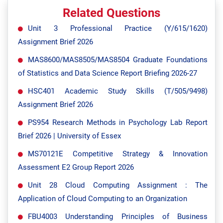
Related Questions
Unit 3 Professional Practice (Y/615/1620)
Assignment Brief 2026
MAS8600/MAS8505/MAS8504 Graduate Foundations
of Statistics and Data Science Report Briefing 2026-27
HSC401 Academic Study Skills (T/505/9498)
Assignment Brief 2026
PS954 Research Methods in Psychology Lab Report
Brief 2026 | University of Essex
MS70121E Competitive Strategy & Innovation
Assessment E2 Group Report 2026
Unit 28 Cloud Computing Assignment : The
Application of Cloud Computing to an Organization
FBU4003 Understanding Principles of Business