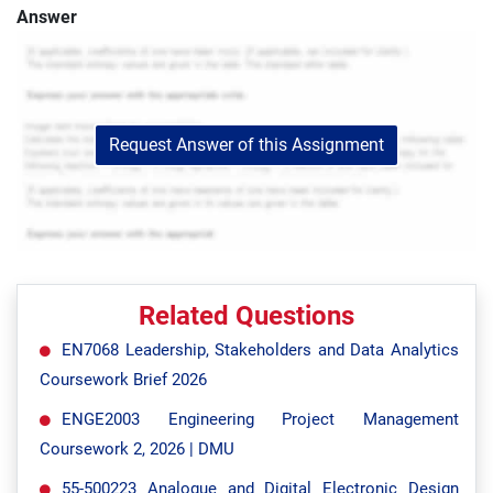
Answer
Request Answer of this Assignment
Related Questions
EN7068 Leadership, Stakeholders and Data Analytics
Coursework Brief 2026
ENGE2003 Engineering Project Management
Coursework 2, 2026 | DMU
55-500223 Analogue and Digital Electronic Design