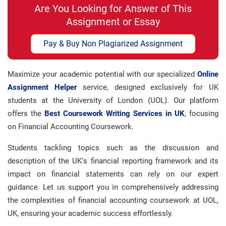
Are You Looking for Answer of This
Assignment or Essay
Pay & Buy Non Plagiarized Assignment
Maximize your academic potential with our specialized
Online
Assignment Helper
service, designed exclusively for UK
students at the University of London (UOL). Our platform
offers the
Best Coursework Writing Services in UK
, focusing
on Financial Accounting Coursework.
Students tackling topics such as the discussion and
description of the UK’s financial reporting framework and its
impact on financial statements can rely on our expert
guidance. Let us support you in comprehensively addressing
the complexities of financial accounting coursework at UOL,
UK, ensuring your academic success effortlessly.