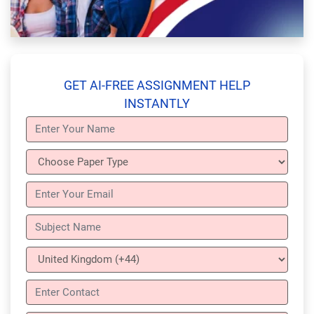
GET AI-FREE ASSIGNMENT HELP
INSTANTLY