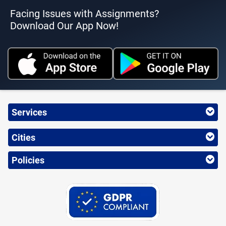
Facing Issues with Assignments?
Download Our App Now!
Services
Cities
Policies