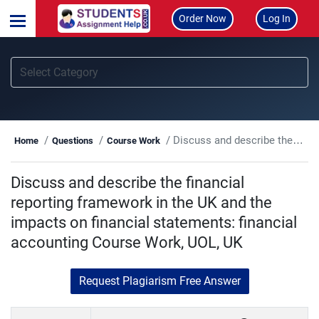
Order Now
Log In
Discuss and describe the financial reporting framework in the UK and the impacts on financial statements: financial accounting Course Work, UOL, UK
Home
Questions
Course Work
Discuss and describe the financial
reporting framework in the UK and the
impacts on financial statements: financial
accounting Course Work, UOL, UK
Request Plagiarism Free Answer