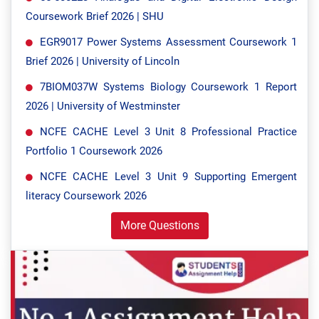
Coursework Brief 2026 | SHU
EGR9017 Power Systems Assessment Coursework 1
Brief 2026 | University of Lincoln
7BIOM037W Systems Biology Coursework 1 Report
2026 | University of Westminster
NCFE CACHE Level 3 Unit 8 Professional Practice
Portfolio 1 Coursework 2026
NCFE CACHE Level 3 Unit 9 Supporting Emergent
literacy Coursework 2026
More Questions