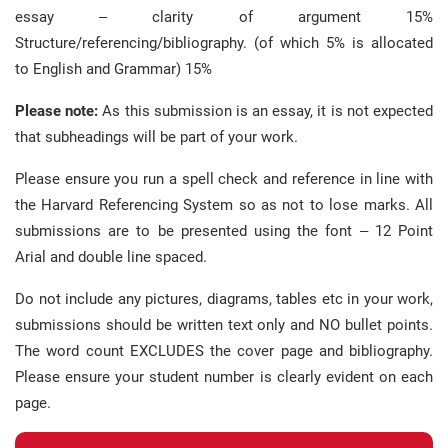
essay – clarity of argument 15%
Structure/referencing/bibliography. (of which 5% is allocated
to English and Grammar) 15%
Please note:
As this submission is an essay, it is not expected
that subheadings will be part of your work.
Please ensure you run a spell check and reference in line with
the Harvard Referencing System so as not to lose marks. All
submissions are to be presented using the font – 12 Point
Arial and double line spaced.
Do not include any pictures, diagrams, tables etc in your work,
submissions should be written text only and NO bullet points.
The word count EXCLUDES the cover page and bibliography.
Please ensure your student number is clearly evident on each
page.