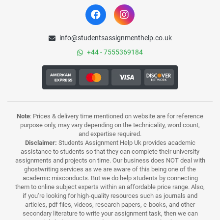
info@studentsassignmenthelp.co.uk
+44 - 7555369184
Note
: Prices & delivery time mentioned on website are for reference
purpose only, may vary depending on the technicality, word count,
and expertise required.
Disclaimer:
Students Assignment Help Uk provides academic
assistance to students so that they can complete their university
assignments and projects on time. Our business does NOT deal with
ghostwriting services as we are aware of this being one of the
academic misconducts. But we do help students by connecting
them to online subject experts within an affordable price range. Also,
if you’re looking for high-quality resources such as journals and
articles, pdf files, videos, research papers, e-books, and other
secondary literature to write your assignment task, then we can