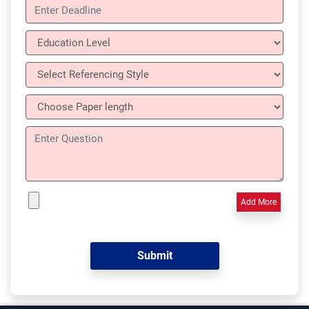
Add More