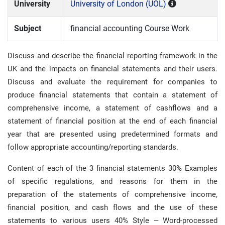
University
University of London (UOL)
Subject
financial accounting Course Work
Discuss and describe the financial reporting framework in the
UK and the impacts on financial statements and their users.
Discuss and evaluate the requirement for companies to
produce financial statements that contain a statement of
comprehensive income, a statement of cashflows and a
statement of financial position at the end of each financial
year that are presented using predetermined formats and
follow appropriate accounting/reporting standards.
Content of each of the 3 financial statements 30% Examples
of specific regulations, and reasons for them in the
preparation of the statements of comprehensive income,
financial position, and cash flows and the use of these
statements to various users 40% Style – Word-processed