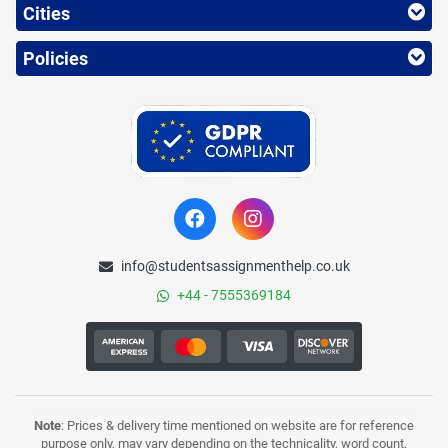
Cities
Policies
info@studentsassignmenthelp.co.uk
+44 - 7555369184
Note
: Prices & delivery time mentioned on website are for reference
purpose only, may vary depending on the technicality, word count,