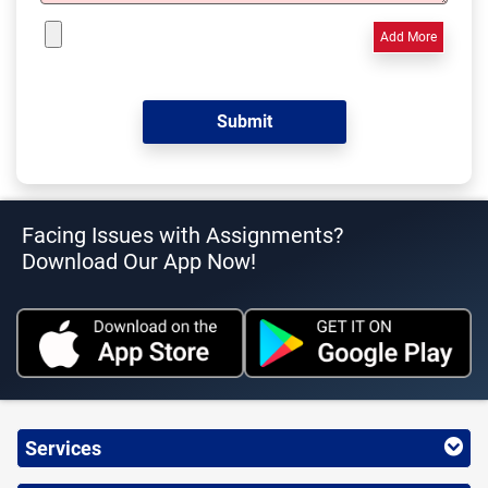
Add More
Facing Issues with Assignments?
Download Our App Now!
Services