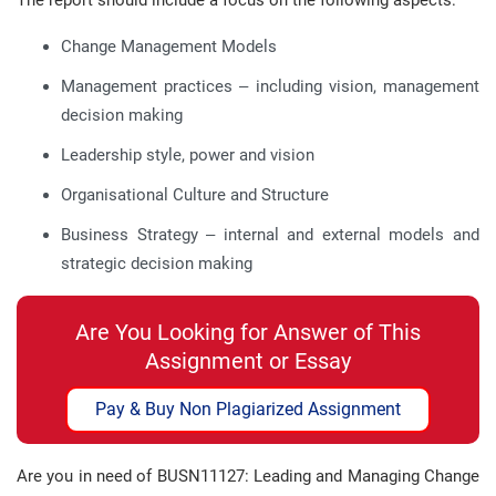
The report should include a focus on the following aspects:
Change Management Models
Management practices – including vision, management
decision making
Leadership style, power and vision
Organisational Culture and Structure
Business Strategy – internal and external models and
strategic decision making
Are You Looking for Answer of This
Assignment or Essay
Pay & Buy Non Plagiarized Assignment
Are you in need of BUSN11127: Leading and Managing Change