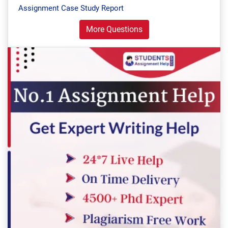
Assignment Case Study Report
More Questions