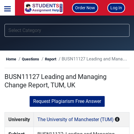
Order Now
Log In
BUSN11127 Leading and Managing Change Report, TUM, UK
Home
Questions
Report
BUSN11127 Leading and Managing
Change Report, TUM, UK
Request Plagiarism Free Answer
University
The University of Manchester (TUM)