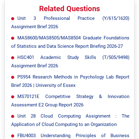
Related Questions
Unit 3 Professional Practice (Y/615/1620)
Assignment Brief 2026
MAS8600/MAS8505/MAS8504 Graduate Foundations
of Statistics and Data Science Report Briefing 2026-27
HSC401 Academic Study Skills (T/505/9498)
Assignment Brief 2026
PS954 Research Methods in Psychology Lab Report
Brief 2026 | University of Essex
MS70121E Competitive Strategy & Innovation
Assessment E2 Group Report 2026
Unit 28 Cloud Computing Assignment : The
Application of Cloud Computing to an Organization
FBU4003 Understanding Principles of Business