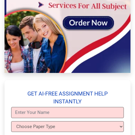
GET AI-FREE ASSIGNMENT HELP
INSTANTLY