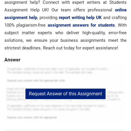
assignment help? Connect with expert writers at Students
Assignment Help UK! Our team offers professional
online
assignment help
, providing
report writing help UK
and crafting
100% plagiarism-free
assignment answers for students
. With
subject matter experts who deliver high-quality, error-free
solutions, we ensure your business assignments meet the
strictest deadlines. Reach out today for expert assistance!
Answer
Request Answer of this Assignment