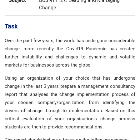
Subject
BUSN11127: Leading and Managing
Change
Task
Over the past few years, the world has undergone considerable
change, more recently the Covid19 Pandemic has created
further instability and challenges to dynamic and volatile
markets for businesses across the globe.
Using an organization of your choice that has undergone
change in the last 3 years prepare a management consultancy
report that analyses the change implementation process of
your chosen company/organization from identifying the
drivers of change through to implementation. Based on this
critical evaluation of your organisation’s change process
students are then to provide recommendations.