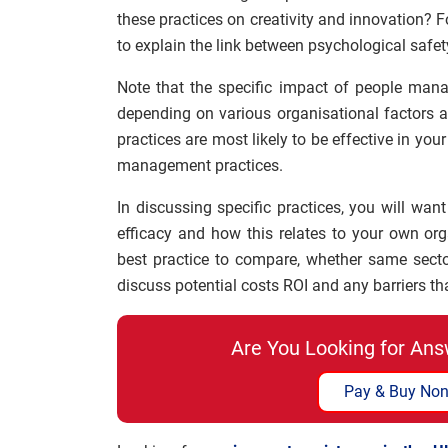
these practices on creativity and innovation? 
to explain the link between psychological safet
Note that the specific impact of people mana
depending on various organisational factors a
practices are most likely to be effective in y
management practices.
In discussing specific practices, you will want
efficacy and how this relates to your own org
best practice to compare, whether same sect
discuss potential costs ROI and any barriers t
Are You Looking for Ans
Pay & Buy Non