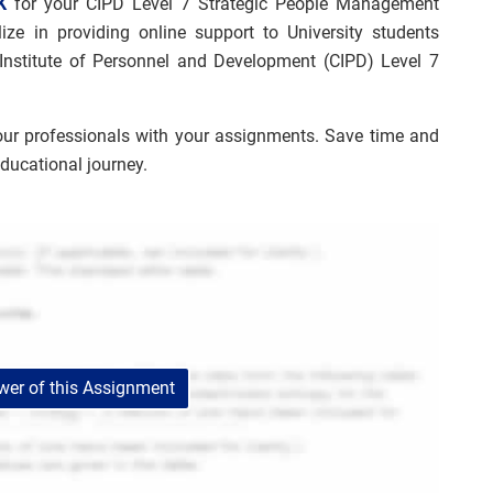
K
for your CIPD Level 7 Strategic People Management
ize in providing online support to University students
 Institute of Personnel and Development (CIPD) Level 7
our professionals with your assignments. Save time and
educational journey.
er of this Assignment