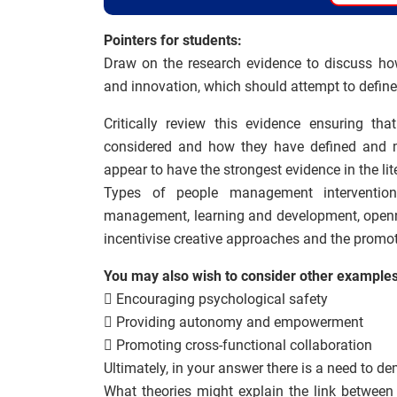
Pointers for students:
Draw on the research evidence to discuss ho
and innovation, which should attempt to define
Critically review this evidence ensuring th
considered and how they have defined and me
appear to have the strongest evidence in the lit
Types of people management intervention
management, learning and development, opennes
incentivise creative approaches and the promot
You may also wish to consider other examples
 Encouraging psychological safety
 Providing autonomy and empowerment
 Promoting cross-functional collaboration
Ultimately, in your answer there is a need to d
What theories might explain the link between