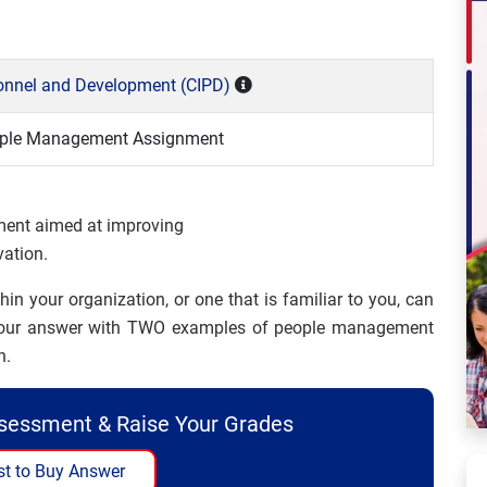
rsonnel and Development (CIPD)
eople Management Assignment
ment aimed at improving
vation.
 your organization, or one that is familiar to you, can
te your answer with TWO examples of people management
n.
ssessment & Raise Your Grades
t to Buy Answer