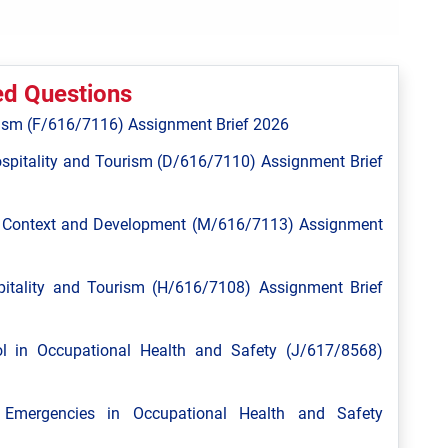
ed Questions
ism (F/616/7116) Assignment Brief 2026
spitality and Tourism (D/616/7110) Assignment Brief
l Context and Development (M/616/7113) Assignment
tality and Tourism (H/616/7108) Assignment Brief
 in Occupational Health and Safety (J/617/8568)
mergencies in Occupational Health and Safety