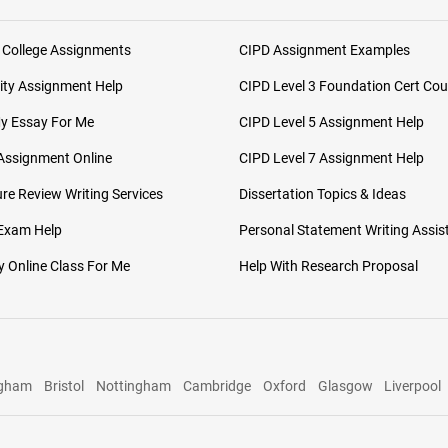
 College Assignments
CIPD Assignment Examples
ity Assignment Help
CIPD Level 3 Foundation Cert Cou
My Essay For Me
CIPD Level 5 Assignment Help
Assignment Online
CIPD Level 7 Assignment Help
ure Review Writing Services
Dissertation Topics & Ideas
 Exam Help
Personal Statement Writing Assis
 Online Class For Me
Help With Research Proposal
ngham
Bristol
Nottingham
Cambridge
Oxford
Glasgow
Liverpool