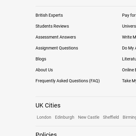
British Experts
Pay for
Students Reviews
Univers
Assessment Answers
Write 
Assignment Questions
Do My 
Blogs
Literat
About Us
Online
Frequently Asked Questions (FAQ)
Take My
UK Cities
London
Edinburgh
New Castle
Sheffield
Birmi
Policies