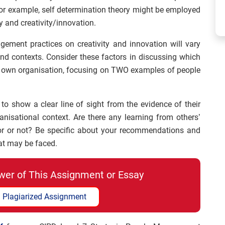
For example, self determination theory might be employed
y and creativity/innovation.
gement practices on creativity and innovation will vary
nd contexts. Consider these factors in discussing which
our own organisation, focusing on TWO examples of people
 to show a clear line of sight from the evidence of their
anisational context. Are there any learning from others’
or or not? Be specific about your recommendations and
hat may be faced.
wer of This Assignment or Essay
 Plagiarized Assignment