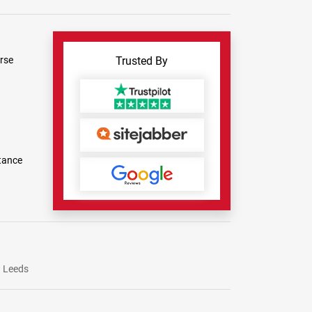
rse
Trusted By
tance
Leeds