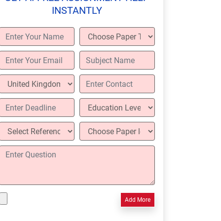
INSTANTLY
Add More