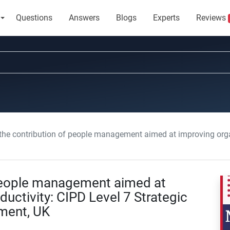
Questions
Answers
Blogs
Experts
Reviews
 contribution of people management aimed at improving organizational productivity:
 people management aimed at
uctivity: CIPD Level 7 Strategic
ment, UK