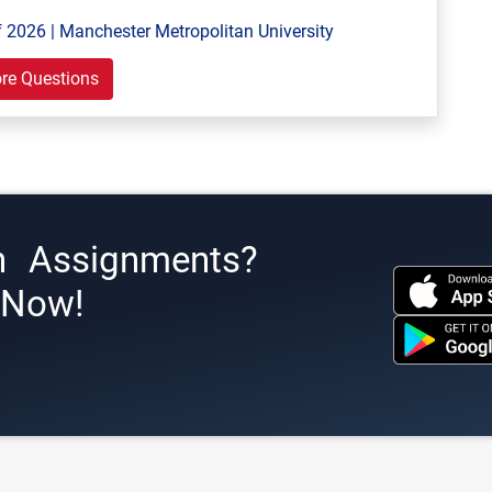
 2026 | Manchester Metropolitan University
re Questions
h Assignments?
s Now!