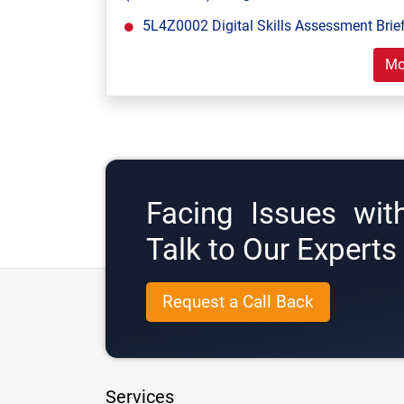
5L4Z0002 Digital Skills Assessment Brief
Mo
Facing Issues wit
Talk to Our Expert
Request a Call Back
Services