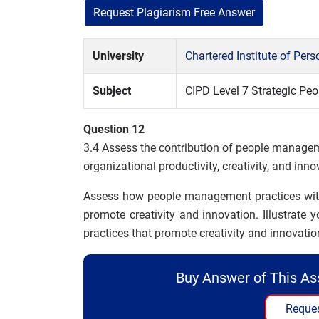
Request Plagiarism Free Answer
University
Chartered Institute of Pe
Subject
CIPD Level 7 Strategic P
Question 12
3.4 Assess the contribution of people manage
organizational productivity, creativity, and inno
Assess how people management practices within
promote creativity and innovation. Illustra
practices that promote creativity and innovatio
Buy Answer of This A
Reques