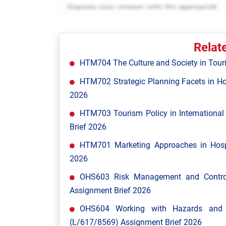
Relat
HTM704 The Culture and Society in Tour
HTM702 Strategic Planning Facets in Ho
2026
HTM703 Tourism Policy in Internationa
Brief 2026
HTM701 Marketing Approaches in Hospi
2026
OHS603 Risk Management and Control
Assignment Brief 2026
OHS604 Working with Hazards and E
(L/617/8569) Assignment Brief 2026