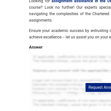
Looking for
assignment assistance in the U
course? Look no further! Our experts special
navigating the complexities of the Chartered
assignments.
Ensure your academic success by entrusting 
achieve excellence – let us assist you on your 
Answer
Request Answ