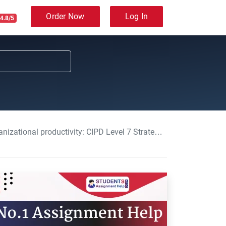
Order Now
Log In
4.8/5
 CIPD Level 7 Strategic People Management Assignment, UK