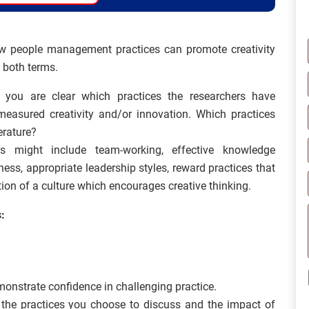
w people management practices can promote creativity
 both terms.
at you are clear which practices the researchers have
asured creativity and/or innovation. Which practices
erature?
s might include team-working, effective knowledge
s, appropriate leadership styles, reward practices that
ion of a culture which encourages creative thinking.
:
emonstrate confidence in challenging practice.
 the practices you choose to discuss and the impact of