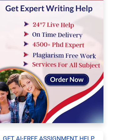
GET AI-FREE ASSIGNMENT HELP