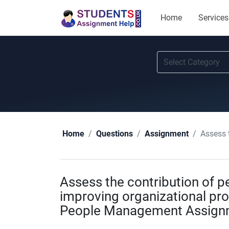
Home
Services
Assess the
Home
Questions
Assignment
Assess the contribution of
improving organizational prod
People Management Assign