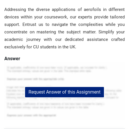
Addressing the diverse applications of aerofoils in different
devices within your coursework, our experts provide tailored
support. Entrust us to navigate the complexities while you
concentrate on mastering the subject matter. Simplify your
academic journey with our dedicated assistance crafted
exclusively for CU students in the UK.
Answer
Request Answer of this Assignment