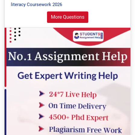
literacy Coursework 2026
More Questions