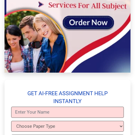
GET AI-FREE ASSIGNMENT HELP
INSTANTLY