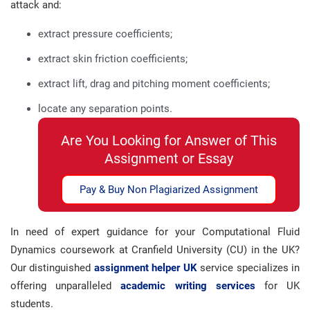
attack and:
extract pressure coefficients;
extract skin friction coefficients;
extract lift, drag and pitching moment coefficients;
locate any separation points.
Are You Looking for Answer of This
Assignment or Essay
Pay & Buy Non Plagiarized Assignment
In need of expert guidance for your Computational Fluid
Dynamics coursework at Cranfield University (CU) in the UK?
Our distinguished
assignment helper UK
service specializes in
offering unparalleled
academic writing services
for UK
students.