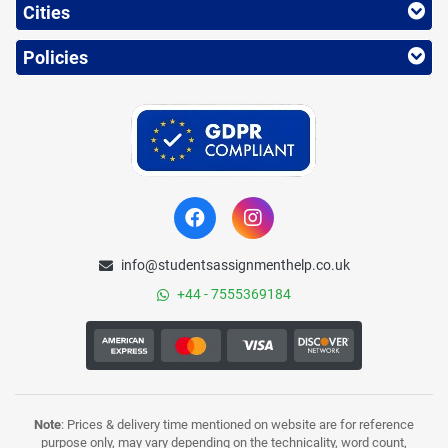
Cities
Policies
info@studentsassignmenthelp.co.uk
+44 - 7555369184
Note
: Prices & delivery time mentioned on website are for reference
purpose only, may vary depending on the technicality, word count,