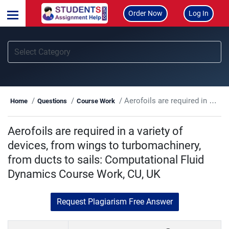
Order Now
Log In
Aerofoils are required in a variety of devices, from wings to turbomachinery, from ducts to sails: Computational Fluid Dynamics Course Work, CU, UK
Home
Questions
Course Work
Aerofoils are required in a variety of
devices, from wings to turbomachinery,
from ducts to sails: Computational Fluid
Dynamics Course Work, CU, UK
Request Plagiarism Free Answer