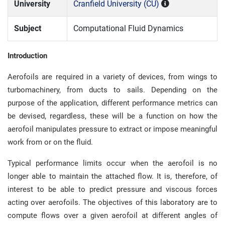
University
Cranfield University (CU)
Subject
Computational Fluid Dynamics
Introduction
Aerofoils are required in a variety of devices, from wings to
turbomachinery, from ducts to sails. Depending on the
purpose of the application, different performance metrics can
be devised, regardless, these will be a function on how the
aerofoil manipulates pressure to extract or impose meaningful
work from or on the fluid.
Typical performance limits occur when the aerofoil is no
longer able to maintain the attached flow. It is, therefore, of
interest to be able to predict pressure and viscous forces
acting over aerofoils. The objectives of this laboratory are to
compute flows over a given aerofoil at different angles of