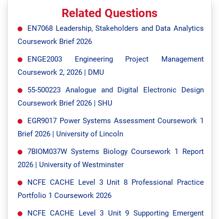
Related Questions
EN7068 Leadership, Stakeholders and Data Analytics
Coursework Brief 2026
ENGE2003 Engineering Project Management
Coursework 2, 2026 | DMU
55-500223 Analogue and Digital Electronic Design
Coursework Brief 2026 | SHU
EGR9017 Power Systems Assessment Coursework 1
Brief 2026 | University of Lincoln
7BIOM037W Systems Biology Coursework 1 Report
2026 | University of Westminster
NCFE CACHE Level 3 Unit 8 Professional Practice
Portfolio 1 Coursework 2026
NCFE CACHE Level 3 Unit 9 Supporting Emergent