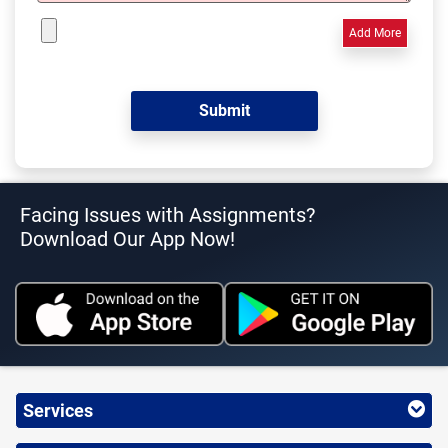
Add More
Facing Issues with Assignments?
Download Our App Now!
Services