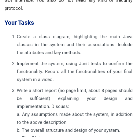
GUI interface. You also do not need any kind of security
protocol.
Your Tasks
Create a class diagram, highlighting the main Java
classes in the system and their associations. Include
the attributes and key methods.
Implement the system, using Junit tests to confirm the
functionality. Record all the functionalities of your final
system in a video.
Write a short report (no page limit, about 8 pages should
be sufficient) explaining your design and
implementation. Discuss:
a. Any assumptions made about the system, in addition
to the above description.
b. The overall structure and design of your system.