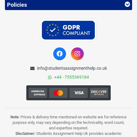
Policies
info@studentsassignmenthelp.co.uk
+44 - 7555369184
Note
: Prices & delivery time mentioned on website are for reference
purpose only, may vary depending on the technicality, word count,
and expertise required.
Disclaimer:
Students Assignment Help Uk provides academic