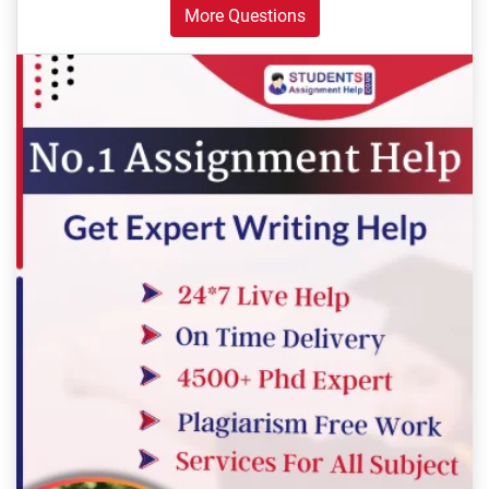
More Questions