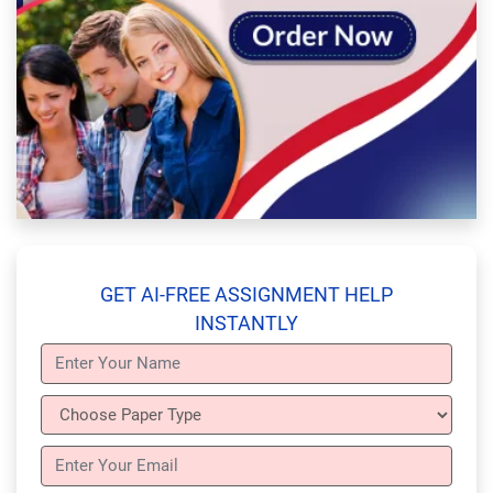
GET AI-FREE ASSIGNMENT HELP
INSTANTLY