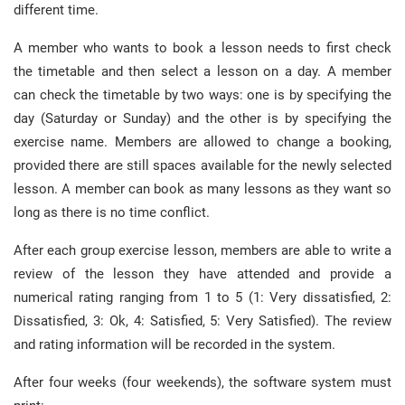
different time.
A member who wants to book a lesson needs to first check
the timetable and then select a lesson on a day. A member
can check the timetable by two ways: one is by specifying the
day (Saturday or Sunday) and the other is by specifying the
exercise name. Members are allowed to change a booking,
provided there are still spaces available for the newly selected
lesson. A member can book as many lessons as they want so
long as there is no time conflict.
After each group exercise lesson, members are able to write a
review of the lesson they have attended and provide a
numerical rating ranging from 1 to 5 (1: Very dissatisfied, 2:
Dissatisfied, 3: Ok, 4: Satisfied, 5: Very Satisfied). The review
and rating information will be recorded in the system.
After four weeks (four weekends), the software system must