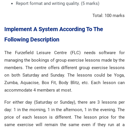
Report format and writing quality. (5 marks)
Total: 100 marks
Implement A System According To The
Following Description
The Furzefield Leisure Centre (FLC) needs software for
managing the bookings of group exercise lessons made by the
members. The centre offers different group exercise lessons
on both Saturday and Sunday. The lessons could be Yoga,
Zumba, Aquacise, Box Fit, Body Blitz, etc. Each lesson can
accommodate 4 members at most.
For either day (Saturday or Sunday), there are 3 lessons per
day: 1 in the morning, 1 in the afternoon, 1 in the evening. The
price of each lesson is different. The lesson price for the
same exercise will remain the same even if they run at a