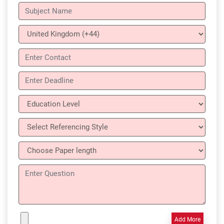
Add More