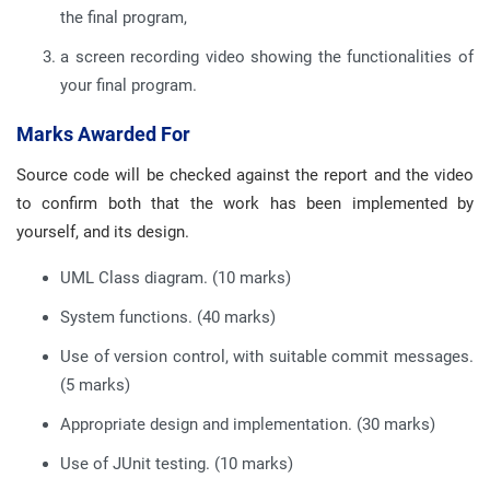
the final program,
a screen recording video showing the functionalities of
your final program.
Marks Awarded For
Source code will be checked against the report and the video
to confirm both that the work has been implemented by
yourself, and its design.
UML Class diagram. (10 marks)
System functions. (40 marks)
Use of version control, with suitable commit messages.
(5 marks)
Appropriate design and implementation. (30 marks)
Use of JUnit testing. (10 marks)