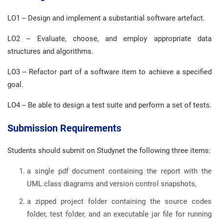
LO1 – Design and implement a substantial software artefact.
LO2 – Evaluate, choose, and employ appropriate data
structures and algorithms.
LO3 – Refactor part of a software item to achieve a specified
goal.
LO4 – Be able to design a test suite and perform a set of tests.
Submission Requirements
Students should submit on Studynet the following three items:
a single pdf document containing the report with the
UML class diagrams and version control snapshots,
a zipped project folder containing the source codes
folder, test folder, and an executable jar file for running