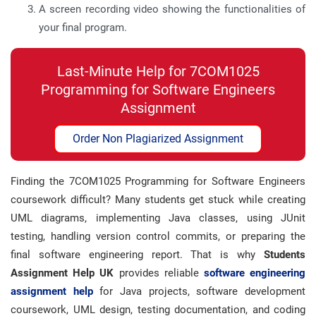
A screen recording video showing the functionalities of
your final program.
Last-Minute Help for 7COM1025
Programming for Software Engineers
Assignment
Order Non Plagiarized Assignment
Finding the 7COM1025 Programming for Software Engineers
coursework difficult? Many students get stuck while creating
UML diagrams, implementing Java classes, using JUnit
testing, handling version control commits, or preparing the
final software engineering report. That is why
Students
Assignment Help UK
provides reliable
software engineering
assignment help
for Java projects, software development
coursework, UML design, testing documentation, and coding