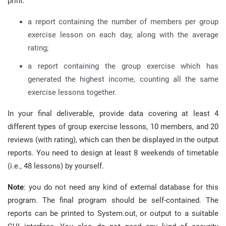
print:
a report containing the number of members per group
exercise lesson on each day, along with the average
rating;
a report containing the group exercise which has
generated the highest income, counting all the same
exercise lessons together.
In your final deliverable, provide data covering at least 4
different types of group exercise lessons, 10 members, and 20
reviews (with rating), which can then be displayed in the output
reports. You need to design at least 8 weekends of timetable
(i.e., 48 lessons) by yourself.
Note
: you do not need any kind of external database for this
program. The final program should be self-contained. The
reports can be printed to System.out, or output to a suitable