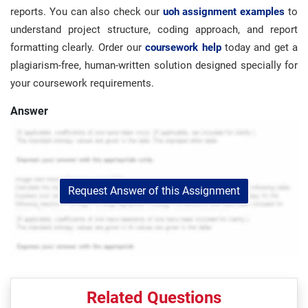
reports. You can also check our
uoh assignment examples
to
understand project structure, coding approach, and report
formatting clearly. Order our
coursework help
today and get a
plagiarism-free, human-written solution designed specially for
your coursework requirements.
Answer
Request Answer of this Assignment
Related Questions