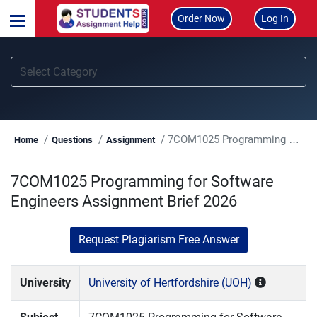
Order Now
Log In
7COM1025 Programming for Software Engineers Assignment Brief 2026
Home
Questions
Assignment
7COM1025 Programming for Software
Engineers Assignment Brief 2026
Request Plagiarism Free Answer
University
University of Hertfordshire (UOH)