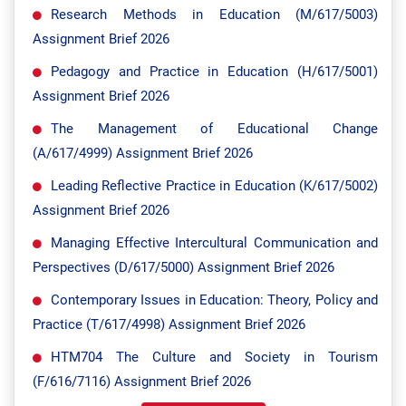
Research Methods in Education (M/617/5003)
Assignment Brief 2026
Pedagogy and Practice in Education (H/617/5001)
Assignment Brief 2026
The Management of Educational Change
(A/617/4999) Assignment Brief 2026
Leading Reflective Practice in Education (K/617/5002)
Assignment Brief 2026
Managing Effective Intercultural Communication and
Perspectives (D/617/5000) Assignment Brief 2026
Contemporary Issues in Education: Theory, Policy and
Practice (T/617/4998) Assignment Brief 2026
HTM704 The Culture and Society in Tourism
(F/616/7116) Assignment Brief 2026