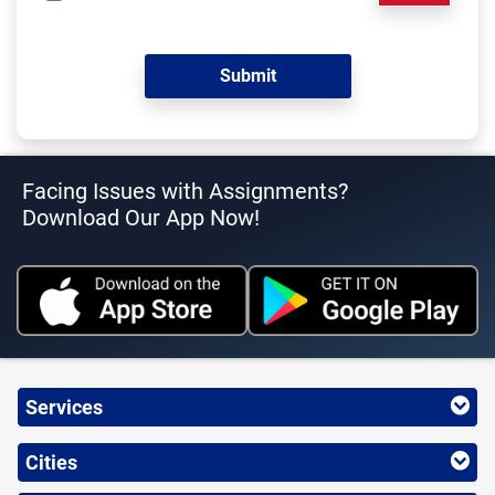
Facing Issues with Assignments?
Download Our App Now!
Services
Cities