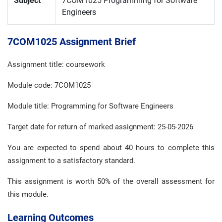
Subject
7COM1025 Programming for Software
Engineers
7COM1025 Assignment Brief
Assignment title: coursework
Module code: 7COM1025
Module title: Programming for Software Engineers
Target date for return of marked assignment: 25-05-2026
You are expected to spend about 40 hours to complete this
assignment to a satisfactory standard.
This assignment is worth 50% of the overall assessment for
this module.
Learning Outcomes