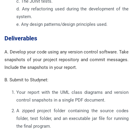
c. The JUnit tests.
d. Any refactoring used during the development of the
system.
e. Any design patterns/design principles used.
Deliverables
A. Develop your code using any version control software. Take
snapshots of your project repository and commit messages.
Include the snapshots in your report.
B. Submit to Studynet:
Your report with the UML class diagrams and version
control snapshots in a single PDF document.
A zipped project folder containing the source codes
folder, test folder, and an executable jar file for running
the final program.