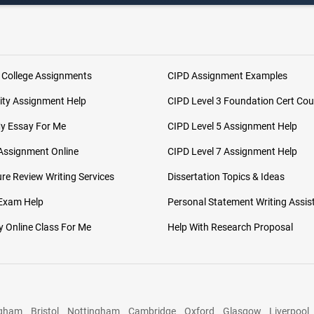
 College Assignments
CIPD Assignment Examples
ity Assignment Help
CIPD Level 3 Foundation Cert Cou
My Essay For Me
CIPD Level 5 Assignment Help
Assignment Online
CIPD Level 7 Assignment Help
ure Review Writing Services
Dissertation Topics & Ideas
 Exam Help
Personal Statement Writing Assis
 Online Class For Me
Help With Research Proposal
ngham
Bristol
Nottingham
Cambridge
Oxford
Glasgow
Liverpool