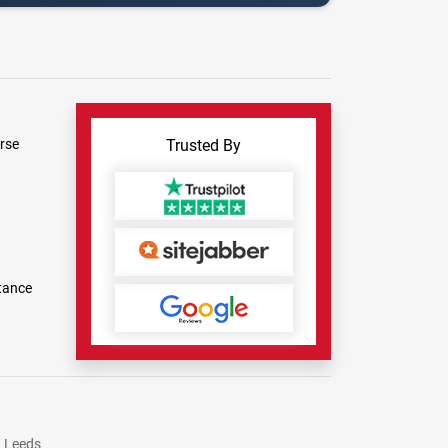
rse
Trusted By
tance
Leeds