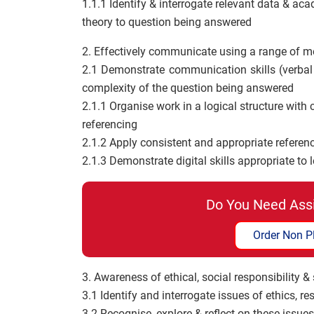
1.1.1 Identify & interrogate relevant data & acad
theory to question being answered
2. Effectively communicate using a range of m
2.1 Demonstrate communication skills (verbal
complexity of the question being answered
2.1.1 Organise work in a logical structure with
referencing
2.1.2 Apply consistent and appropriate referenc
2.1.3 Demonstrate digital skills appropriate to l
Do You Need Ass
Order Non P
3. Awareness of ethical, social responsibility &
3.1 Identify and interrogate issues of ethics, re
3.2 Recognise, explore & reflect on these issue