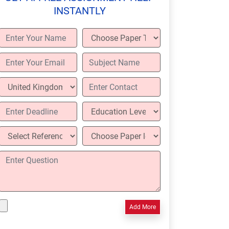
INSTANTLY
Add More