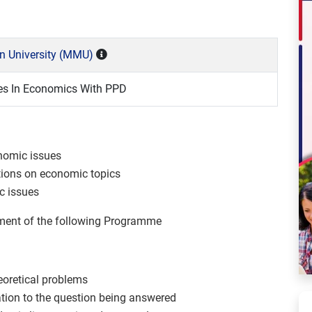
n University (MMU)
es In Economics With PPD
onomic issues
ntions on economic topics
ic issues
ement of the following Programme
heoretical problems
elation to the question being answered