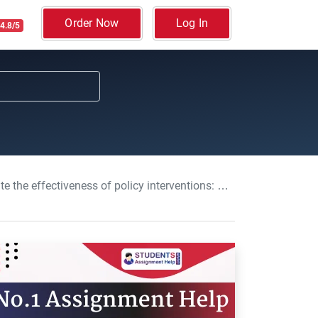
Order Now
Log In
4.8/5
rventions: Current Issues In Economics With PPD Essay, MMU, UK