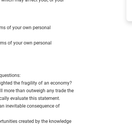
erms of your own personal
terms of your own personal
questions:
ighted the fragility of an economy?
will more than outweigh any trade the
ically evaluate this statement.
y an inevitable consequence of
tunities created by the knowledge