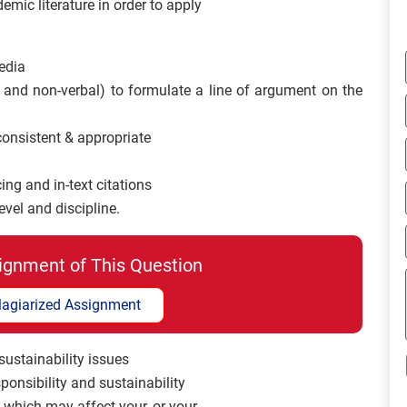
emic literature in order to apply
edia
 and non-verbal) to formulate a line of argument on the
 consistent & appropriate
ing and in-text citations
evel and discipline.
ignment of This Question
lagiarized Assignment
 sustainability issues
sponsibility and sustainability
s which may affect your, or your