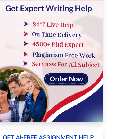
GET AI-FREE ASSIGNMENT HELP