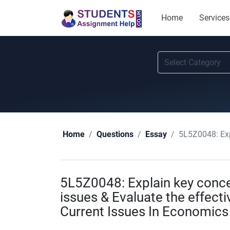
Home
Services
5L5Z0048: Explain ke
Home
Questions
Essay
5L5Z0048: Explain key conce
issues & Evaluate the effecti
Current Issues In Economic