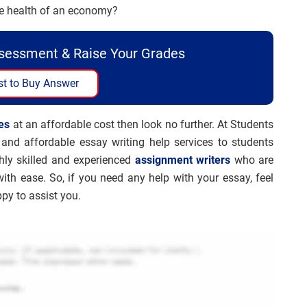
he health of an economy?
ssessment & Raise Your Grades
t to Buy Answer
es
at an affordable cost then look no further. At Students
and affordable essay writing help services to students
hly skilled and experienced
assignment writers
who are
th ease. So, if you need any help with your essay, feel
py to assist you.