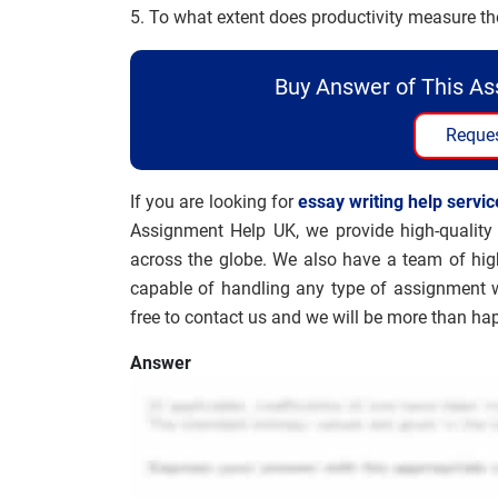
5. To what extent does productivity measure t
Buy Answer of This A
Reques
If you are looking for
essay writing help servic
Assignment Help UK, we provide high-quality 
across the globe. We also have a team of hig
capable of handling any type of assignment wi
free to contact us and we will be more than hap
Answer