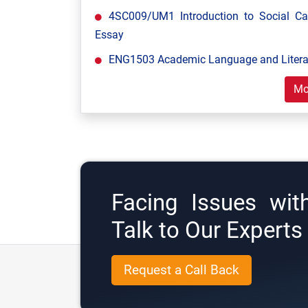
4SC009/UM1 Introduction to Social C
Essay
ENG1503 Academic Language and Literac
Mo
Facing Issues wit
Talk to Our Expert
Request a Call Back