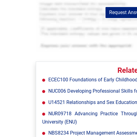
Request Answ
Relat
ECEC100 Foundations of Early Childhood
NUC006 Developing Professional Skills fo
U14521 Relationships and Sex Education
NUR09718 Advancing Practice Throug
University (ENU)
NBS8234 Project Management Assessment