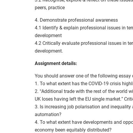
peers, practice
4. Demonstrate professional awareness
4.1 Identify & explain professional issues in t
development
4.2 Critically evaluate professional issues in 
development.
Assignment details:
You should answer one of the following essay 
1. To what extent has the COVID-19 crisis highl
2. “Additional trade with the rest of the world 
UK loses having left the EU single market.” Crit
3. Is increasing job polarisation and inequalit
automation?
4. To what extent have developments and oppor
economy been equitably distributed?