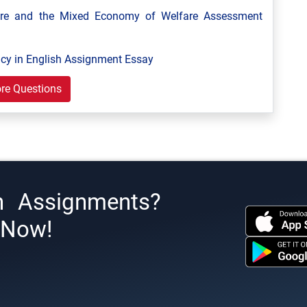
are and the Mixed Economy of Welfare Assessment
y in English Assignment Essay
re Questions
h Assignments?
s Now!