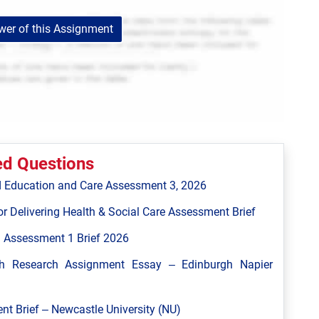
er of this Assignment
ed Questions
 Education and Care Assessment 3, 2026
r Delivering Health & Social Care Assessment Brief
 Assessment 1 Brief 2026
h Research Assignment Essay – Edinburgh Napier
 Brief – Newcastle University (NU)