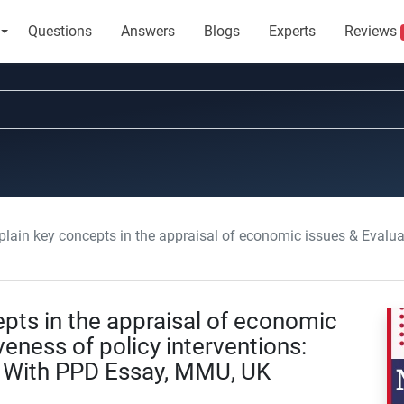
Questions
Answers
Blogs
Experts
Reviews
y concepts in the appraisal of economic issues & Evaluate the effectiveness of policy inte
pts in the appraisal of economic
veness of policy interventions:
s With PPD Essay, MMU, UK