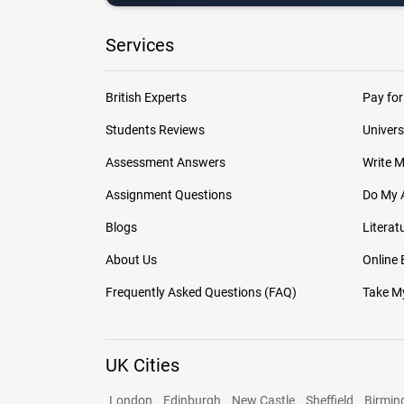
Services
British Experts
Pay for
Students Reviews
Univers
Assessment Answers
Write 
Assignment Questions
Do My 
Blogs
Literat
About Us
Online
Frequently Asked Questions (FAQ)
Take My
UK Cities
London
Edinburgh
New Castle
Sheffield
Birmi