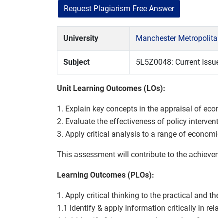
Request Plagiarism Free Answer
University
Manchester Metropolita
Subject
5L5Z0048: Current Issu
Unit Learning Outcomes (LOs):
1. Explain key concepts in the appraisal of ec
2. Evaluate the effectiveness of policy interve
3. Apply critical analysis to a range of econom
This assessment will contribute to the achiev
Learning Outcomes (PLOs):
1. Apply critical thinking to the practical and t
1.1 Identify & apply information critically in r