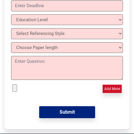
Add More