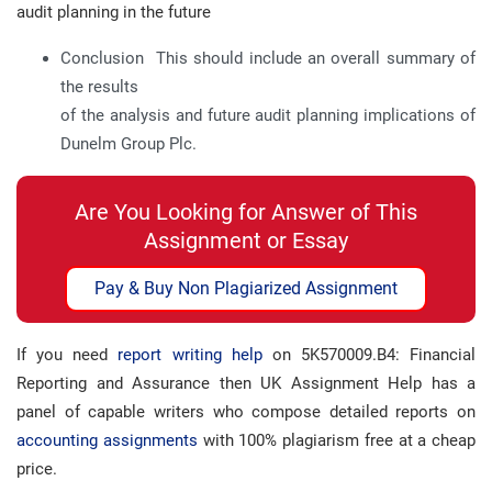
audit planning in the future
Conclusion This should include an overall summary of
the results
of the analysis and future audit planning implications of
Dunelm Group Plc.
Are You Looking for Answer of This
Assignment or Essay
Pay & Buy Non Plagiarized Assignment
If you need
report writing help
on 5K570009.B4: Financial
Reporting and Assurance then UK Assignment Help has a
panel of capable writers who compose detailed reports on
accounting assignments
with 100% plagiarism free at a cheap
price.