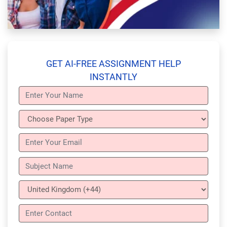
GET AI-FREE ASSIGNMENT HELP
INSTANTLY