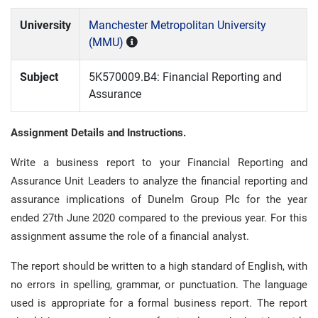
University
Manchester Metropolitan University
(MMU)
Subject
5K570009.B4: Financial Reporting and
Assurance
Assignment Details and Instructions.
Write a business report to your Financial Reporting and
Assurance Unit Leaders to analyze the financial reporting and
assurance implications of Dunelm Group Plc for the year
ended 27th June 2020 compared to the previous year. For this
assignment assume the role of a financial analyst.
The report should be written to a high standard of English, with
no errors in spelling, grammar, or punctuation. The language
used is appropriate for a formal business report. The report