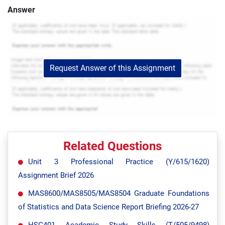
Answer
Request Answer of this Assignment
Related Questions
Unit 3 Professional Practice (Y/615/1620)
Assignment Brief 2026
MAS8600/MAS8505/MAS8504 Graduate Foundations
of Statistics and Data Science Report Briefing 2026-27