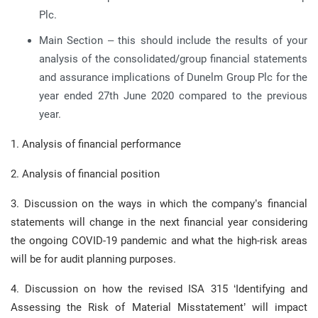
Plc.
Main Section – this should include the results of your
analysis of the consolidated/group financial statements
and assurance implications of Dunelm Group Plc for the
year ended 27th June 2020 compared to the previous
year.
1. Analysis of financial performance
2. Analysis of financial position
3. Discussion on the ways in which the company’s financial
statements will change in the next financial year considering
the ongoing COVID-19 pandemic and what the high-risk areas
will be for audit planning purposes.
4. Discussion on how the revised ISA 315 ‘Identifying and
Assessing the Risk of Material Misstatement’ will impact