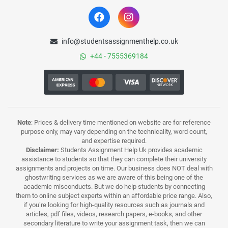
info@studentsassignmenthelp.co.uk
+44 - 7555369184
Note
: Prices & delivery time mentioned on website are for reference
purpose only, may vary depending on the technicality, word count,
and expertise required.
Disclaimer:
Students Assignment Help Uk provides academic
assistance to students so that they can complete their university
assignments and projects on time. Our business does NOT deal with
ghostwriting services as we are aware of this being one of the
academic misconducts. But we do help students by connecting
them to online subject experts within an affordable price range. Also,
if you’re looking for high-quality resources such as journals and
articles, pdf files, videos, research papers, e-books, and other
secondary literature to write your assignment task, then we can