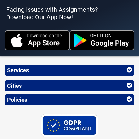
Facing Issues with Assignments?
Download Our App Now!
Services
Cities
Policies