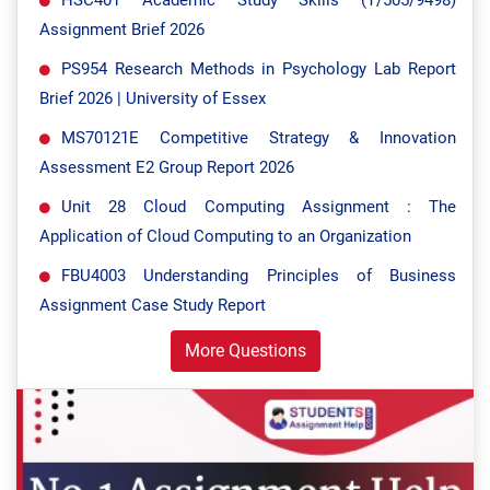
HSC401 Academic Study Skills (T/505/9498)
Assignment Brief 2026
PS954 Research Methods in Psychology Lab Report
Brief 2026 | University of Essex
MS70121E Competitive Strategy & Innovation
Assessment E2 Group Report 2026
Unit 28 Cloud Computing Assignment : The
Application of Cloud Computing to an Organization
FBU4003 Understanding Principles of Business
Assignment Case Study Report
More Questions