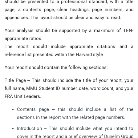
should be presented to a professional standard, with a title
page, a contents page, clear headings, page numbers, and
appendices. The layout should be clear and easy to read.
Your analysis should be supported by a maximum of TEN-
appropriate ratios.
The report should include appropriate citations and a
reference list presented within the Harvard style
Your report should contain the following sections:
Title Page – This should include the title of your report, your
full name, MMU Student ID number, date, word count, and your
FRA Unit Leaders.
Contents page – this should include a list of the
sections in the report with the related page numbers.
Introduction – This should include what you intend to
cover in the report and a brief overview of Dunelm Group