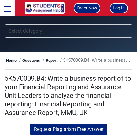
Order Now
Log In
5K570009.B4: Write a business report of to your Financial Reporting and Assurance Unit Leaders to analyze the financial reporting: Financial Reporting and Assurance Report, MMU, UK
Home
Questions
Report
5K570009.B4: Write a business report of to
your Financial Reporting and Assurance
Unit Leaders to analyze the financial
reporting: Financial Reporting and
Assurance Report, MMU, UK
Request Plagiarism Free Answer