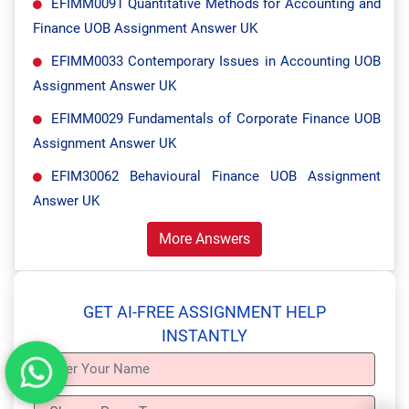
EFIMM0091 Quantitative Methods for Accounting and
Finance UOB Assignment Answer UK
EFIMM0033 Contemporary Issues in Accounting UOB
Assignment Answer UK
EFIMM0029 Fundamentals of Corporate Finance UOB
Assignment Answer UK
EFIM30062 Behavioural Finance UOB Assignment
Answer UK
More Answers
GET AI-FREE ASSIGNMENT HELP
INSTANTLY