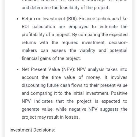
and determine the feasibility of the project.
Return on Investment (ROI): Finance techniques like
ROI calculation are employed to estimate the
profitability of a project. By comparing the expected
returns with the required investment, decision-
makers can assess the viability and potential
financial gains of the project.
Net Present Value (NPV): NPV analysis takes into
account the time value of money. It involves
discounting future cash flows to their present value
and comparing it to the initial investment. Positive
NPV indicates that the project is expected to
generate value, while negative NPV suggests the
project may result in losses.
Investment Decisions: