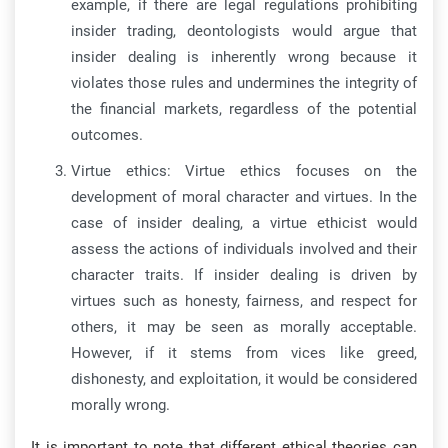
example, if there are legal regulations prohibiting
insider trading, deontologists would argue that
insider dealing is inherently wrong because it
violates those rules and undermines the integrity of
the financial markets, regardless of the potential
outcomes.
Virtue ethics: Virtue ethics focuses on the
development of moral character and virtues. In the
case of insider dealing, a virtue ethicist would
assess the actions of individuals involved and their
character traits. If insider dealing is driven by
virtues such as honesty, fairness, and respect for
others, it may be seen as morally acceptable.
However, if it stems from vices like greed,
dishonesty, and exploitation, it would be considered
morally wrong.
It is important to note that different ethical theories can