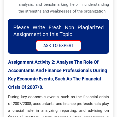
analysis, and benchmarking help in understanding
the strengths and weaknesses of the organization.
Please Write Fresh Non Plagiarized
Assignment on this Topic
ASK TO EXPERT
Assignment Activity 2:
Analyse The Role Of
Accountants And Finance Professionals During
Key Economic Events, Such As The Financial
Crisis Of 2007/8.
During key economic events, such as the financial crisis
of 2007/2008, accountants and finance professionals play
a crucial role in analyzing, reporting, and advising on