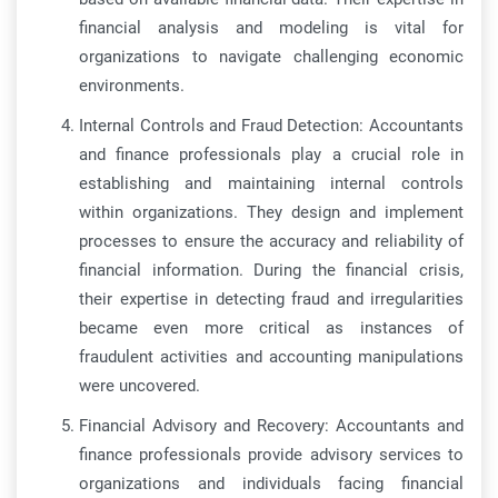
financial analysis and modeling is vital for
organizations to navigate challenging economic
environments.
Internal Controls and Fraud Detection: Accountants
and finance professionals play a crucial role in
establishing and maintaining internal controls
within organizations. They design and implement
processes to ensure the accuracy and reliability of
financial information. During the financial crisis,
their expertise in detecting fraud and irregularities
became even more critical as instances of
fraudulent activities and accounting manipulations
were uncovered.
Financial Advisory and Recovery: Accountants and
finance professionals provide advisory services to
organizations and individuals facing financial