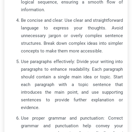
logical sequence, ensuring a smooth flow of
information.
Be concise and clear: Use clear and straightforward
language to express your thoughts. Avoid
unnecessary jargon or overly complex sentence
structures. Break down complex ideas into simpler
concepts to make them more accessible.
Use paragraphs effectively: Divide your writing into
paragraphs to enhance readability. Each paragraph
should contain a single main idea or topic. Start
each paragraph with a topic sentence that
introduces the main point, and use supporting
sentences to provide further explanation or
evidence.
Use proper grammar and punctuation: Correct
grammar and punctuation help convey your