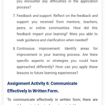
you encounter any difficulties in the application
process?
Feedback and support: Reflect on the feedback and
support you received from mentors, teachers,
peers, or online communities. How did this
feedback impact your learning? Were you able to
seek guidance and clarification when needed?
Continuous improvement: Identify areas for
improvement in your learning process. Are there
specific aspects or strategies you could have
approached differently? How can you apply these
lessons to future learning experiences?
Assignment Activity 6:
Communicate
Effectively In Written Form.
To communicate effectively in written form, there are