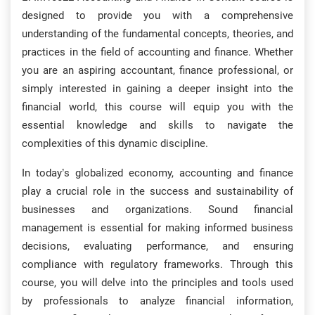
designed to provide you with a comprehensive
understanding of the fundamental concepts, theories, and
practices in the field of accounting and finance. Whether
you are an aspiring accountant, finance professional, or
simply interested in gaining a deeper insight into the
financial world, this course will equip you with the
essential knowledge and skills to navigate the
complexities of this dynamic discipline.
In today’s globalized economy, accounting and finance
play a crucial role in the success and sustainability of
businesses and organizations. Sound financial
management is essential for making informed business
decisions, evaluating performance, and ensuring
compliance with regulatory frameworks. Through this
course, you will delve into the principles and tools used
by professionals to analyze financial information,