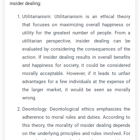
insider dealing:
Utilitarianism: Utilitarianism is an ethical theory
that focuses on maximizing overall happiness or
utility for the greatest number of people. From a
utilitarian perspective, insider dealing can be
evaluated by considering the consequences of the
action. If insider dealing results in overall benefits
and happiness for society, it could be considered
morally acceptable. However, if it leads to unfair
advantages for a few individuals at the expense of
the larger market, it would be seen as morally
wrong.
Deontology: Deontological ethics emphasizes the
adherence to moral rules and duties. According to
this theory, the morality of insider dealing depends
on the underlying principles and rules involved. For