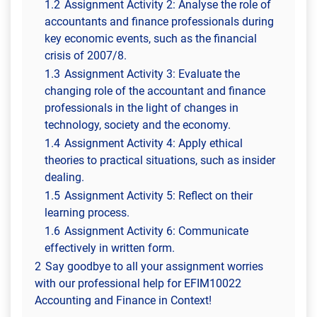
1.2
Assignment Activity 2: Analyse the role of
accountants and finance professionals during
key economic events, such as the financial
crisis of 2007/8.
1.3
Assignment Activity 3: Evaluate the
changing role of the accountant and finance
professionals in the light of changes in
technology, society and the economy.
1.4
Assignment Activity 4: Apply ethical
theories to practical situations, such as insider
dealing.
1.5
Assignment Activity 5: Reflect on their
learning process.
1.6
Assignment Activity 6: Communicate
effectively in written form.
2
Say goodbye to all your assignment worries
with our professional help for EFIM10022
Accounting and Finance in Context!