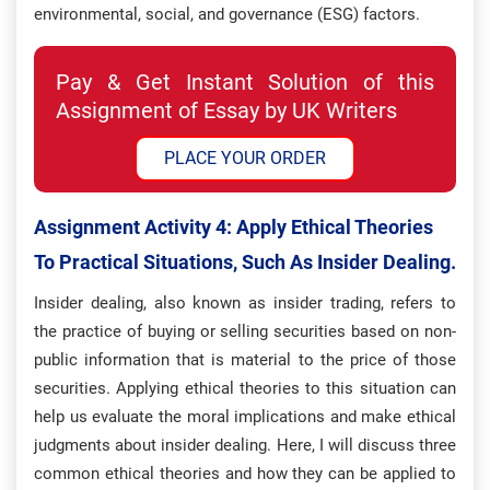
environmental, social, and governance (ESG) factors.
Pay & Get Instant Solution of this
Assignment of Essay by UK Writers
PLACE YOUR ORDER
Assignment Activity 4:
Apply Ethical Theories
To Practical Situations, Such As Insider Dealing.
Insider dealing, also known as insider trading, refers to
the practice of buying or selling securities based on non-
public information that is material to the price of those
securities. Applying ethical theories to this situation can
help us evaluate the moral implications and make ethical
judgments about insider dealing. Here, I will discuss three
common ethical theories and how they can be applied to