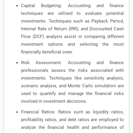
Capital Budgeting: Accounting and finance
techniques are utilized to evaluate potential
investments. Techniques such as Payback Period,
Internal Rate of Return (IRR), and Discounted Cash
Flow (DCF) analysis assist in comparing different
investment options and selecting the most
financially beneficial ones.
Risk Assessment: Accounting and finance
professionals assess the risks associated with
investments. Techniques like sensitivity analysis,
scenario analysis, and Monte Carlo simulation are
used to quantify and manage the financial risks
involved in investment decisions.
Financial Ratios: Ratios such as liquidity ratios,
profitability ratios, and debt ratios are employed to
analyze the financial health and performance of