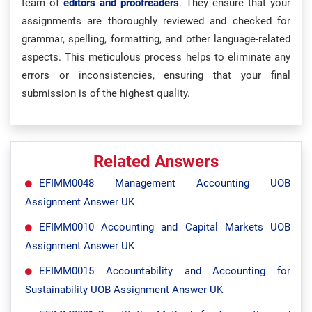
team of
editors and proofreaders
. They ensure that your
assignments are thoroughly reviewed and checked for
grammar, spelling, formatting, and other language-related
aspects. This meticulous process helps to eliminate any
errors or inconsistencies, ensuring that your final
submission is of the highest quality.
Related Answers
EFIMM0048 Management Accounting UOB
Assignment Answer UK
EFIMM0010 Accounting and Capital Markets UOB
Assignment Answer UK
EFIMM0015 Accountability and Accounting for
Sustainability UOB Assignment Answer UK