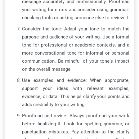
message accurately and professionally. Proofread
your writing for errors and consider using grammar-
checking tools or asking someone else to review it.
Consider the tone: Adapt your tone to match the
purpose and audience of your writing. Use a formal
tone for professional or academic contexts, and a
more conversational tone for informal or personal
communication. Be mindful of your tone’s impact
on the overall message.
Use examples and evidence: When appropriate,
support your ideas with relevant examples,
evidence, or data. This helps clarify your points and
adds credibility to your writing.
Proofread and revise: Always proofread your work
before finalizing it. Look for spelling, grammar, or
punctuation mistakes. Pay attention to the clarity