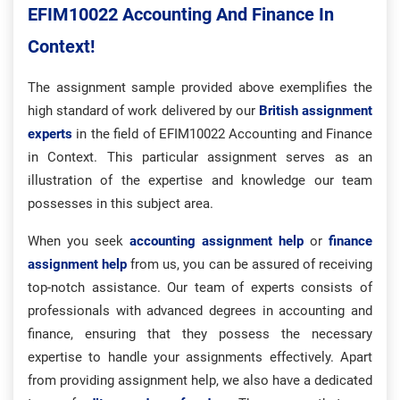
EFIM10022 Accounting And Finance In
Context!
The assignment sample provided above exemplifies the
high standard of work delivered by our
British assignment
experts
in the field of EFIM10022 Accounting and Finance
in Context. This particular assignment serves as an
illustration of the expertise and knowledge our team
possesses in this subject area.
When you seek
accounting assignment help
or
finance
assignment help
from us, you can be assured of receiving
top-notch assistance. Our team of experts consists of
professionals with advanced degrees in accounting and
finance, ensuring that they possess the necessary
expertise to handle your assignments effectively. Apart
from providing assignment help, we also have a dedicated