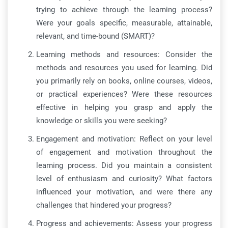
trying to achieve through the learning process?
Were your goals specific, measurable, attainable,
relevant, and time-bound (SMART)?
Learning methods and resources: Consider the
methods and resources you used for learning. Did
you primarily rely on books, online courses, videos,
or practical experiences? Were these resources
effective in helping you grasp and apply the
knowledge or skills you were seeking?
Engagement and motivation: Reflect on your level
of engagement and motivation throughout the
learning process. Did you maintain a consistent
level of enthusiasm and curiosity? What factors
influenced your motivation, and were there any
challenges that hindered your progress?
Progress and achievements: Assess your progress