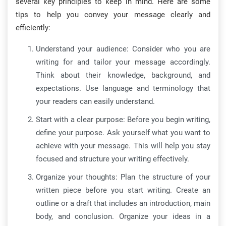
several key principles to keep in mind. Here are some
tips to help you convey your message clearly and
efficiently:
Understand your audience: Consider who you are
writing for and tailor your message accordingly.
Think about their knowledge, background, and
expectations. Use language and terminology that
your readers can easily understand.
Start with a clear purpose: Before you begin writing,
define your purpose. Ask yourself what you want to
achieve with your message. This will help you stay
focused and structure your writing effectively.
Organize your thoughts: Plan the structure of your
written piece before you start writing. Create an
outline or a draft that includes an introduction, main
body, and conclusion. Organize your ideas in a