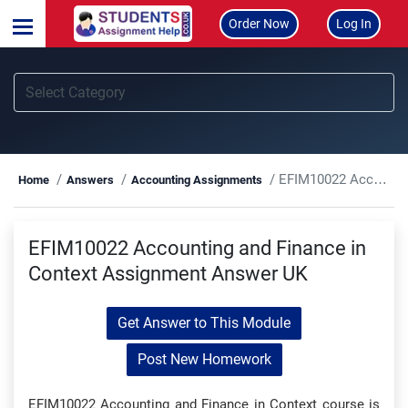
Order Now
Log In
EFIM10022 Accounting and Finance in Context Assignment Answer UK
Home
Answers
Accounting Assignments
EFIM10022 Accounting and Finance in
Context Assignment Answer UK
Get Answer to This Module
Post New Homework
EFIM10022 Accounting and Finance in Context course is