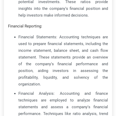
potential investments. These ratios provide
insights into the company’s financial position and
help investors make informed decisions.
Financial Reporting:
Financial Statements: Accounting techniques are
used to prepare financial statements, including the
income statement, balance sheet, and cash flow
statement. These statements provide an overview
of the company’s financial performance and
position, aiding investors in assessing the
profitability, liquidity, and solvency of the
organization.
Financial Analysis: Accounting and finance
techniques are employed to analyze financial
statements and assess a company’s financial
performance. Techniques like ratio analysis, trend