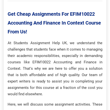
Get Cheap Assignments For
EFIM10022
Accounting And Finance In Context Course
From Us!
At Students Assignment Help UK, we understand the
challenges that students face when it comes to managing
their academic responsibilities, especially in demanding
courses like EFIM10022 Accounting and Finance in
Context. That’s why we are here to offer you a solution
that is both affordable and of high quality. Our team of
expert writers is ready to assist you in completing your
assignments for this course at a fraction of the cost you
would find elsewhere.
Here, we will discuss some assignment activities. These