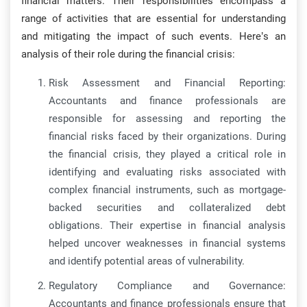
financial matters. Their responsibilities encompass a
range of activities that are essential for understanding
and mitigating the impact of such events. Here’s an
analysis of their role during the financial crisis:
Risk Assessment and Financial Reporting:
Accountants and finance professionals are
responsible for assessing and reporting the
financial risks faced by their organizations. During
the financial crisis, they played a critical role in
identifying and evaluating risks associated with
complex financial instruments, such as mortgage-
backed securities and collateralized debt
obligations. Their expertise in financial analysis
helped uncover weaknesses in financial systems
and identify potential areas of vulnerability.
Regulatory Compliance and Governance:
Accountants and finance professionals ensure that