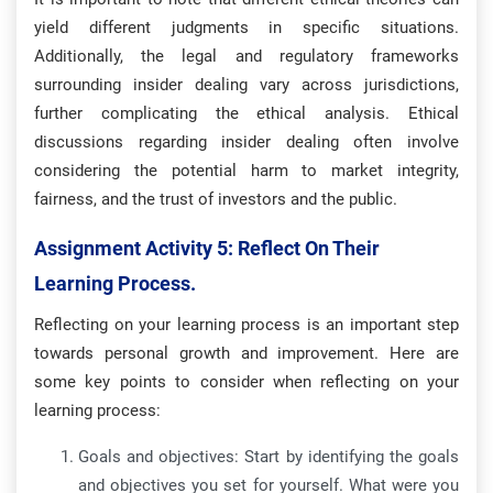
yield different judgments in specific situations.
Additionally, the legal and regulatory frameworks
surrounding insider dealing vary across jurisdictions,
further complicating the ethical analysis. Ethical
discussions regarding insider dealing often involve
considering the potential harm to market integrity,
fairness, and the trust of investors and the public.
Assignment Activity 5:
Reflect On Their
Learning Process.
Reflecting on your learning process is an important step
towards personal growth and improvement. Here are
some key points to consider when reflecting on your
learning process:
Goals and objectives: Start by identifying the goals
and objectives you set for yourself. What were you