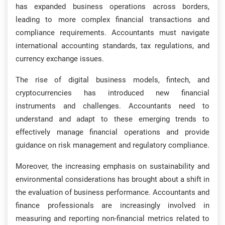
has expanded business operations across borders,
leading to more complex financial transactions and
compliance requirements. Accountants must navigate
international accounting standards, tax regulations, and
currency exchange issues.
The rise of digital business models, fintech, and
cryptocurrencies has introduced new financial
instruments and challenges. Accountants need to
understand and adapt to these emerging trends to
effectively manage financial operations and provide
guidance on risk management and regulatory compliance.
Moreover, the increasing emphasis on sustainability and
environmental considerations has brought about a shift in
the evaluation of business performance. Accountants and
finance professionals are increasingly involved in
measuring and reporting non-financial metrics related to