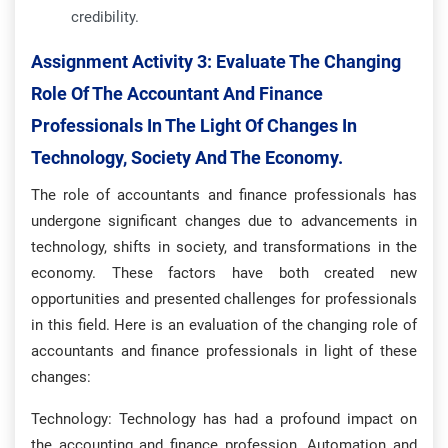
credibility.
Assignment Activity 3:
Evaluate The Changing
Role Of The Accountant And Finance
Professionals In The Light Of Changes In
Technology, Society And The Economy.
The role of accountants and finance professionals has
undergone significant changes due to advancements in
technology, shifts in society, and transformations in the
economy. These factors have both created new
opportunities and presented challenges for professionals
in this field. Here is an evaluation of the changing role of
accountants and finance professionals in light of these
changes:
Technology: Technology has had a profound impact on
the accounting and finance profession. Automation and