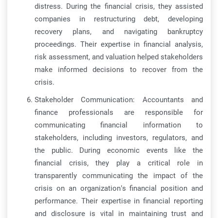
distress. During the financial crisis, they assisted
companies in restructuring debt, developing
recovery plans, and navigating bankruptcy
proceedings. Their expertise in financial analysis,
risk assessment, and valuation helped stakeholders
make informed decisions to recover from the
crisis.
Stakeholder Communication: Accountants and
finance professionals are responsible for
communicating financial information to
stakeholders, including investors, regulators, and
the public. During economic events like the
financial crisis, they play a critical role in
transparently communicating the impact of the
crisis on an organization’s financial position and
performance. Their expertise in financial reporting
and disclosure is vital in maintaining trust and