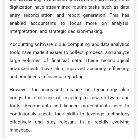
digitization have streamlined routine tasks such as data
entry, reconciliation, and report generation. This has
enabled accountants to focus more on analysis,
interpretation, and strategic decision-making.
Accounting software, cloud computing, and data analytics
tools have made it easier to collect, process, and analyze
large volumes of financial data. These technological
advancements have also improved accuracy, efficiency,
and timeliness in financial reporting.
However, the increased reliance on technology also
brings the challenge of adapting to new software and
tools. Accountants and finance professionals need to
continuously update their skills to leverage technology
effectively and stay relevant in a rapidly evolving
landscape.