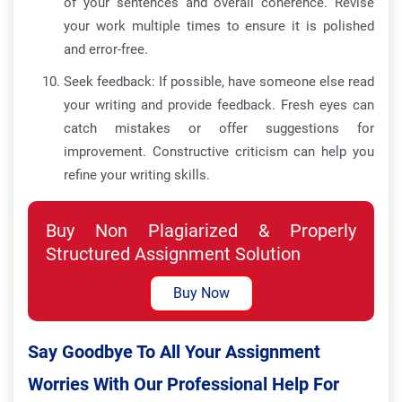
of your sentences and overall coherence. Revise
your work multiple times to ensure it is polished
and error-free.
Seek feedback: If possible, have someone else read
your writing and provide feedback. Fresh eyes can
catch mistakes or offer suggestions for
improvement. Constructive criticism can help you
refine your writing skills.
Buy Non Plagiarized & Properly
Structured Assignment Solution
Buy Now
Say Goodbye To All Your Assignment
Worries With Our Professional Help For