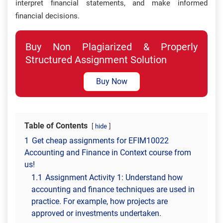
interpret financial statements, and make informed
financial decisions.
Buy Non Plagiarized & Properly
Structured Assignment Solution
Buy Now
Table of Contents
hide
1
Get cheap assignments for EFIM10022
Accounting and Finance in Context course from
us!
1.1
Assignment Activity 1: Understand how
accounting and finance techniques are used in
practice. For example, how projects are
approved or investments undertaken.