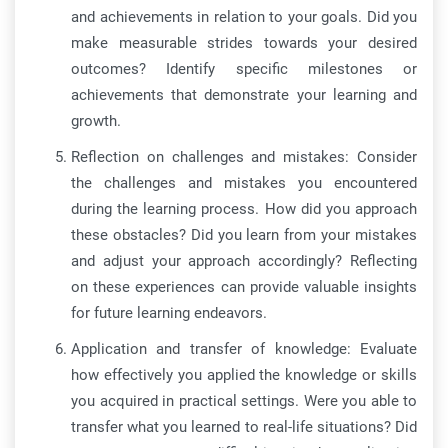
and achievements in relation to your goals. Did you
make measurable strides towards your desired
outcomes? Identify specific milestones or
achievements that demonstrate your learning and
growth.
Reflection on challenges and mistakes: Consider
the challenges and mistakes you encountered
during the learning process. How did you approach
these obstacles? Did you learn from your mistakes
and adjust your approach accordingly? Reflecting
on these experiences can provide valuable insights
for future learning endeavors.
Application and transfer of knowledge: Evaluate
how effectively you applied the knowledge or skills
you acquired in practical settings. Were you able to
transfer what you learned to real-life situations? Did