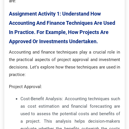
are:
Assignment Activity 1:
Understand How
Accounting And Finance Techniques Are Used
In Practice. For Example, How Projects Are
Approved Or Investments Undertaken.
Accounting and finance techniques play a crucial role in
the practical aspects of project approval and investment
decisions. Let’s explore how these techniques are used in
practice:
Project Approval:
Cost-Benefit Analysis: Accounting techniques such
as cost estimation and financial forecasting are
used to assess the potential costs and benefits of
a project. This analysis helps decision-makers
evaluate whether the benefits outweigh the costs