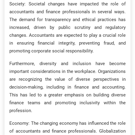
Society: Societal changes have impacted the role of
accountants and finance professionals in several ways.
The demand for transparency and ethical practices has
increased, driven by public scrutiny and regulatory
changes. Accountants are expected to play a crucial role
in ensuring financial integrity, preventing fraud, and
promoting corporate social responsibility.
Furthermore, diversity and inclusion have become
important considerations in the workplace. Organizations
are recognizing the value of diverse perspectives in
decision-making, including in finance and accounting.
This has led to a greater emphasis on building diverse
finance teams and promoting inclusivity within the
profession.
Economy: The changing economy has influenced the role
of accountants and finance professionals. Globalization