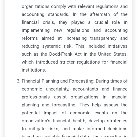
organizations comply with relevant regulations and
accounting standards. In the aftermath of the
financial crisis, they played a crucial role in
implementing new regulations and accounting
reforms aimed at increasing transparency and
reducing systemic risk. This included initiatives
such as the Dodd-Frank Act in the United States,
which introduced stricter regulations for financial
institutions.
Financial Planning and Forecasting: During times of
economic uncertainty, accountants and finance
professionals assist organizations in financial
planning and forecasting. They help assess the
potential impact of economic events on the
organization’s financial health, develop strategies
to mitigate risks, and make informed decisions
based on available financial data. Their expertise in