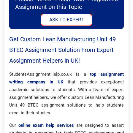
Assignment on this Topic
ASK TO EXPERT
Get Custom Lean Manufacturing Unit 49
BTEC Assignment Solution From Expert
Assignment Helpers In UK!
StudentsAssignmentHelp.co.uk is a
top assignment
writing company in UK
that provides exceptional
academic solutions to students. With a team of expert
assignment helpers, we offer custom Lean Manufacturing
Unit 49 BTEC assignment solutions to help students
excel in their studies.
Our
online exam help services
are designed to assist