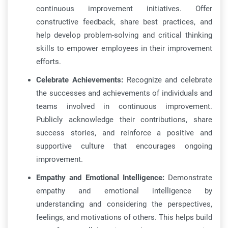
continuous improvement initiatives. Offer
constructive feedback, share best practices, and
help develop problem-solving and critical thinking
skills to empower employees in their improvement
efforts.
Celebrate Achievements:
Recognize and celebrate
the successes and achievements of individuals and
teams involved in continuous improvement.
Publicly acknowledge their contributions, share
success stories, and reinforce a positive and
supportive culture that encourages ongoing
improvement.
Empathy and Emotional Intelligence:
Demonstrate
empathy and emotional intelligence by
understanding and considering the perspectives,
feelings, and motivations of others. This helps build