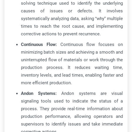
solving technique used to identify the underlying
causes of issues or defects. It involves
systematically analyzing data, asking “why” multiple
times to reach the root cause, and implementing
corrective actions to prevent recurrence.
Continuous Flow:
Continuous flow focuses on
minimizing batch sizes and achieving a smooth and
uninterrupted flow of materials or work through the
production process. It reduces waiting time,
inventory levels, and lead times, enabling faster and
more efficient production.
Andon Systems:
Andon systems are visual
signaling tools used to indicate the status of a
process. They provide real-time information about
production performance, allowing operators and
supervisors to identify issues and take immediate
corrective actions.