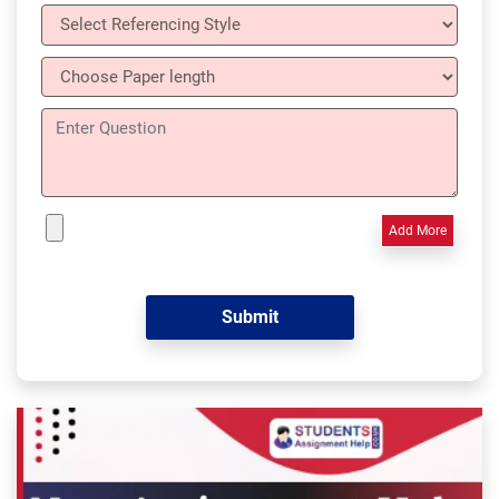
Add More