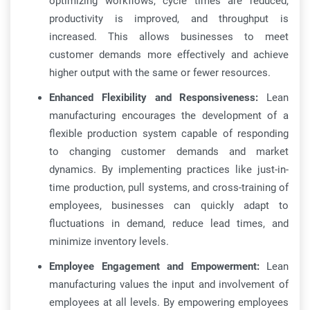
optimizing workflows, cycle times are reduced,
productivity is improved, and throughput is
increased. This allows businesses to meet
customer demands more effectively and achieve
higher output with the same or fewer resources.
Enhanced Flexibility and Responsiveness:
Lean
manufacturing encourages the development of a
flexible production system capable of responding
to changing customer demands and market
dynamics. By implementing practices like just-in-
time production, pull systems, and cross-training of
employees, businesses can quickly adapt to
fluctuations in demand, reduce lead times, and
minimize inventory levels.
Employee Engagement and Empowerment:
Lean
manufacturing values the input and involvement of
employees at all levels. By empowering employees