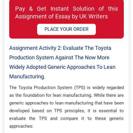
Pay & Get Instant Solution of this
Assignment of Essay by UK Writers
PLACE YOUR ORDER
Assignment Activity 2: Evaluate The Toyota
Production System Against The Now More
Widely Adopted Generic Approaches To Lean
Manufacturing.
The Toyota Production System (TPS) is widely regarded
as the foundation for lean manufacturing. While there are
generic approaches to lean manufacturing that have been
developed based on TPS principles, it is essential to
evaluate the TPS and compare it to these generic
approaches: