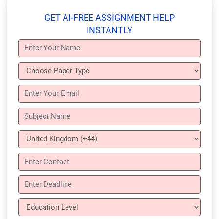
GET AI-FREE ASSIGNMENT HELP
INSTANTLY