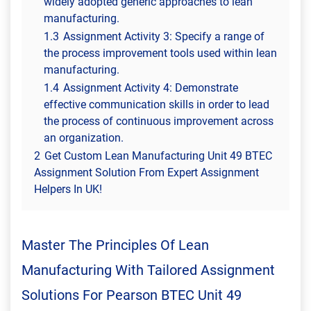
widely adopted generic approaches to lean
manufacturing.
1.3
Assignment Activity 3: Specify a range of
the process improvement tools used within lean
manufacturing.
1.4
Assignment Activity 4: Demonstrate
effective communication skills in order to lead
the process of continuous improvement across
an organization.
2
Get Custom Lean Manufacturing Unit 49 BTEC
Assignment Solution From Expert Assignment
Helpers In UK!
Master The Principles Of Lean
Manufacturing With Tailored Assignment
Solutions For Pearson BTEC Unit 49