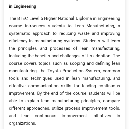
in Engineering
The BTEC Level 5 Higher National Diploma in Engineering
course introduces students to Lean Manufacturing, a
systematic approach to reducing waste and improving
efficiency in manufacturing systems. Students will learn
the principles and processes of lean manufacturing,
including the benefits and challenges of its adoption. The
course covers topics such as scoping and defining lean
manufacturing, the Toyota Production System, common
tools and techniques used in lean manufacturing, and
effective communication skills for leading continuous
improvement. By the end of the course, students will be
able to explain lean manufacturing principles, compare
different approaches, utilize process improvement tools,
and lead continuous improvement initiatives in
organizations.