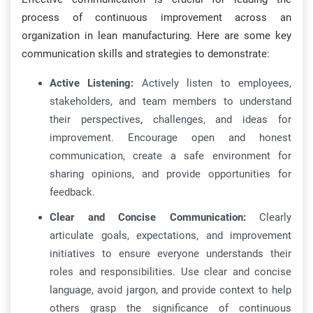
process of continuous improvement across an
organization in lean manufacturing. Here are some key
communication skills and strategies to demonstrate:
Active Listening:
Actively listen to employees,
stakeholders, and team members to understand
their perspectives, challenges, and ideas for
improvement. Encourage open and honest
communication, create a safe environment for
sharing opinions, and provide opportunities for
feedback.
Clear and Concise Communication:
Clearly
articulate goals, expectations, and improvement
initiatives to ensure everyone understands their
roles and responsibilities. Use clear and concise
language, avoid jargon, and provide context to help
others grasp the significance of continuous