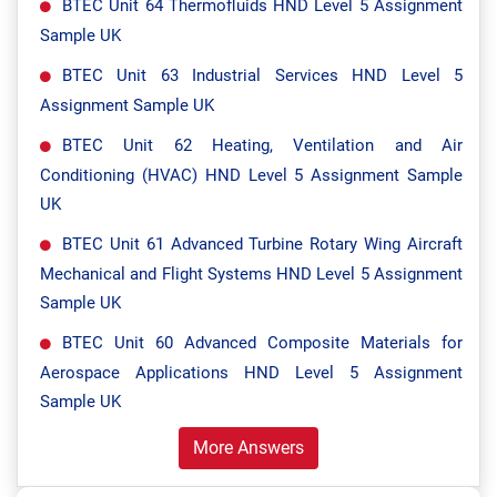
BTEC Unit 64 Thermofluids HND Level 5 Assignment
Sample UK
BTEC Unit 63 Industrial Services HND Level 5
Assignment Sample UK
BTEC Unit 62 Heating, Ventilation and Air
Conditioning (HVAC) HND Level 5 Assignment Sample
UK
BTEC Unit 61 Advanced Turbine Rotary Wing Aircraft
Mechanical and Flight Systems HND Level 5 Assignment
Sample UK
BTEC Unit 60 Advanced Composite Materials for
Aerospace Applications HND Level 5 Assignment
Sample UK
More Answers