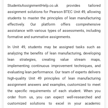
StudentsAssignmentHelp.co.uk provides tailored
assignment solutions for Pearson BTEC Unit 49, allowing
students to master the principles of lean manufacturing
effectively. Our platform offers comprehensive
assistance with various types of assessments, including
formative and summative assignments.
In Unit 49, students may be assigned tasks such as
analyzing the benefits of lean manufacturing, developing
lean strategies, creating value stream maps,
implementing continuous improvement techniques, and
evaluating lean performance. Our team of experts delivers
high-quality Unit 49 principles of lean manufacturing
assignment answers and examples, customized to meet
the specific requirements of each student. When you
order from us, you can expect well-researched and
customized solutions to excel in your academic