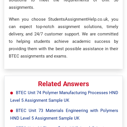
solutions to meet the requirements of Unit 50
assignments.
When you choose StudentsAssignmentHelp.co.uk, you
can expect top-notch assignment solutions, timely
delivery, and 24/7 customer support. We are committed
to helping students achieve academic success by
providing them with the best possible assistance in their
BTEC assignments and exams.
Related Answers
BTEC Unit 74 Polymer Manufacturing Processes HND
Level 5 Assignment Sample UK
BTEC Unit 73 Materials Engineering with Polymers
HND Level 5 Assignment Sample UK