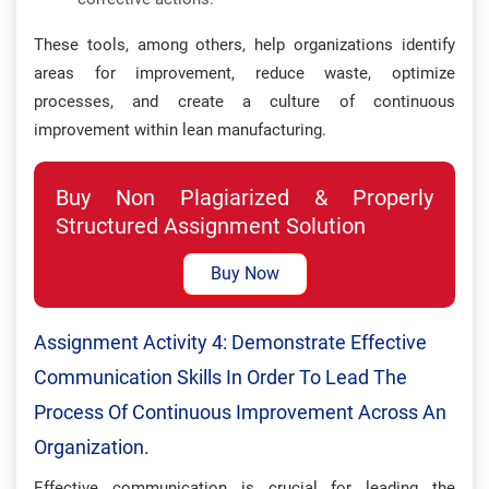
These tools, among others, help organizations identify
areas for improvement, reduce waste, optimize
processes, and create a culture of continuous
improvement within lean manufacturing.
Buy Non Plagiarized & Properly
Structured Assignment Solution
Buy Now
Assignment Activity 4: Demonstrate Effective
Communication Skills In Order To Lead The
Process Of Continuous Improvement Across An
Organization.
Effective communication is crucial for leading the