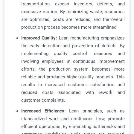
transportation, excess inventory, defects, and
excessive motion. By minimizing waste, resources
are optimized, costs are reduced, and the overall
production process becomes more streamlined.
Improved Quality:
Lean manufacturing emphasizes
the early detection and prevention of defects. By
implementing quality control measures and
involving employees in continuous improvement
efforts, the production system becomes more
reliable and produces higher-quality products. This
results in increased customer satisfaction and
reduced costs associated with rework and
customer complaints.
Increased Efficiency:
Lean principles, such as
standardized work and continuous flow, promote
efficient operations. By eliminating bottlenecks and