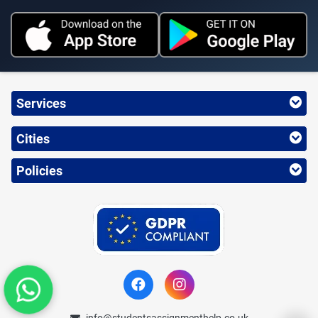
Services
Cities
Policies