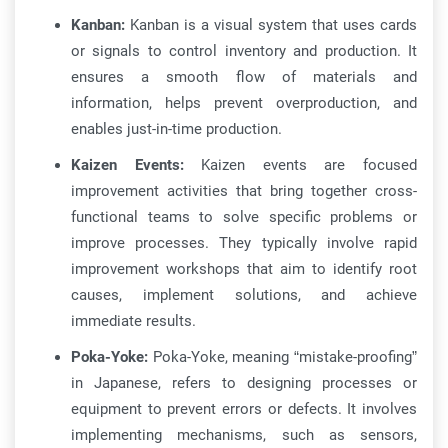
Kanban:
Kanban is a visual system that uses cards
or signals to control inventory and production. It
ensures a smooth flow of materials and
information, helps prevent overproduction, and
enables just-in-time production.
Kaizen Events:
Kaizen events are focused
improvement activities that bring together cross-
functional teams to solve specific problems or
improve processes. They typically involve rapid
improvement workshops that aim to identify root
causes, implement solutions, and achieve
immediate results.
Poka-Yoke:
Poka-Yoke, meaning “mistake-proofing”
in Japanese, refers to designing processes or
equipment to prevent errors or defects. It involves
implementing mechanisms, such as sensors,