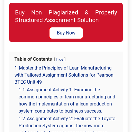
Buy Non Plagiarized & Properly
Structured Assignment Solution
Buy Now
Table of Contents
hide
1
Master the Principles of Lean Manufacturing
with Tailored Assignment Solutions for Pearson
BTEC Unit 49
1.1
Assignment Activity 1: Examine the
common principles of lean manufacturing and
how the implementation of a lean production
system contributes to business success.
1.2
Assignment Activity 2: Evaluate the Toyota
Production System against the now more