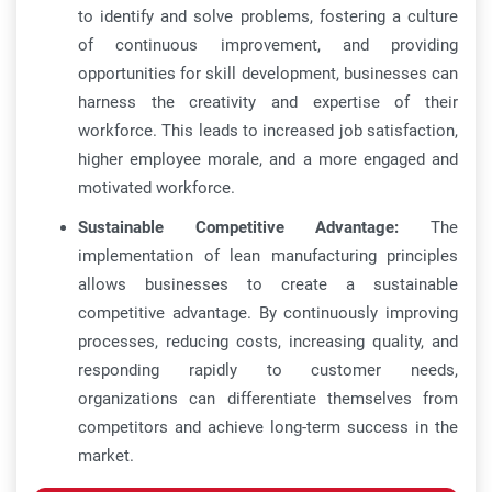
to identify and solve problems, fostering a culture
of continuous improvement, and providing
opportunities for skill development, businesses can
harness the creativity and expertise of their
workforce. This leads to increased job satisfaction,
higher employee morale, and a more engaged and
motivated workforce.
Sustainable Competitive Advantage:
The
implementation of lean manufacturing principles
allows businesses to create a sustainable
competitive advantage. By continuously improving
processes, reducing costs, increasing quality, and
responding rapidly to customer needs,
organizations can differentiate themselves from
competitors and achieve long-term success in the
market.