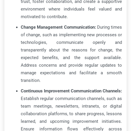
trust, foster collaboration, and create a supportive
environment where individuals feel valued and
motivated to contribute.
Change Management Communication:
During times
of change, such as implementing new processes or
technologies, communicate openly and
transparently about the reasons for change, the
expected benefits, and the support available.
Address concerns and provide regular updates to
manage expectations and facilitate a smooth
transition.
Continuous Improvement Communication Channels:
Establish regular communication channels, such as
team meetings, newsletters, intranets, or digital
collaboration platforms, to share progress, lessons
learned, and upcoming improvement initiatives.
Ensure information flows effectively across