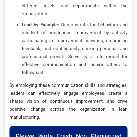
different levels and departments within the
organization.
Lead by Example:
Demonstrate the behaviors and
mindset of continuous improvement by actively
participating in improvement activities, embracing
feedback, and continuously seeking personal and
professional growth. Serve as a role model for
effective communication and inspire others to
follow suit.
By employing these communication skills and strategies,
leaders can effectively engage employees, create a
shared vision of continuous improvement, and drive
positive change across the organization in lean
manufacturing.
Please Write Fresh Non Plagiarized