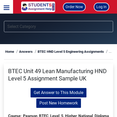
Order Now
Log In
BTEC
Home
Answers
BTEC HND Level 5 Engineering Assignments
BTEC Unit 49 Lean Manufacturing HND
Level 5 Assignment Sample UK
Get Answer to This Module
Post New Homework
Course: Pearson BTEC Level 5 Higher National Diploma