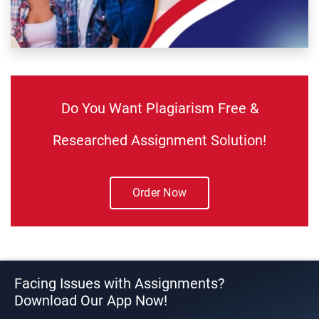
Do You Want Plagiarism Free &
Researched Assignment Solution!
Order Now
Facing Issues with Assignments?
Download Our App Now!