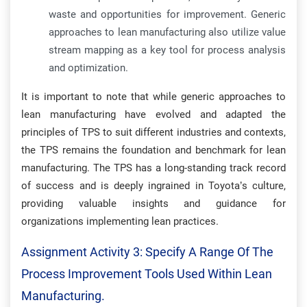
waste and opportunities for improvement. Generic
approaches to lean manufacturing also utilize value
stream mapping as a key tool for process analysis
and optimization.
It is important to note that while generic approaches to
lean manufacturing have evolved and adapted the
principles of TPS to suit different industries and contexts,
the TPS remains the foundation and benchmark for lean
manufacturing. The TPS has a long-standing track record
of success and is deeply ingrained in Toyota’s culture,
providing valuable insights and guidance for
organizations implementing lean practices.
Assignment Activity 3: Specify A Range Of The
Process Improvement Tools Used Within Lean
Manufacturing.