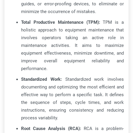
guides, or error-proofing devices, to eliminate or
minimize the occurrence of mistakes.
Total Productive Maintenance (TPM):
TPM is a
holistic approach to equipment maintenance that
involves operators taking an active role in
maintenance activities. It aims to maximize
equipment effectiveness, minimize downtime, and
improve overall equipment reliability and
performance.
Standardized Work:
Standardized work involves
documenting and optimizing the most efficient and
effective way to perform a specific task. It defines
the sequence of steps, cycle times, and work
instructions, ensuring consistency and reducing
process variability.
Root Cause Analysis (RCA):
RCA is a problem-