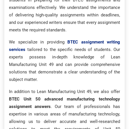
students in preparing for their BTEC assignments and
examinations effectively. We understand the importance
of delivering high-quality assignments within deadlines,
and our experienced writers ensure that every assignment
meets the required standards.
We specialize in providing
BTEC assignment writing
services
tailored to the specific needs of students. Our
experts possess in-depth knowledge of Lean
Manufacturing Unit 49 and can provide comprehensive
solutions that demonstrate a clear understanding of the
subject matter.
In addition to Lean Manufacturing Unit 49, we also offer
BTEC Unit 50 advanced manufacturing technology
assignment answers
. Our team of professionals has
expertise in various areas of manufacturing technology,
allowing us to deliver accurate and well-researched