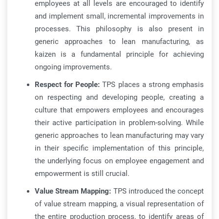
employees at all levels are encouraged to identify
and implement small, incremental improvements in
processes. This philosophy is also present in
generic approaches to lean manufacturing, as
kaizen is a fundamental principle for achieving
ongoing improvements.
Respect for People:
TPS places a strong emphasis
on respecting and developing people, creating a
culture that empowers employees and encourages
their active participation in problem-solving. While
generic approaches to lean manufacturing may vary
in their specific implementation of this principle,
the underlying focus on employee engagement and
empowerment is still crucial.
Value Stream Mapping:
TPS introduced the concept
of value stream mapping, a visual representation of
the entire production process, to identify areas of