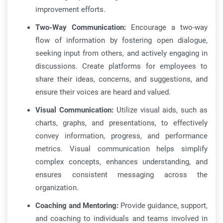
improvement efforts.
Two-Way Communication:
Encourage a two-way
flow of information by fostering open dialogue,
seeking input from others, and actively engaging in
discussions. Create platforms for employees to
share their ideas, concerns, and suggestions, and
ensure their voices are heard and valued.
Visual Communication:
Utilize visual aids, such as
charts, graphs, and presentations, to effectively
convey information, progress, and performance
metrics. Visual communication helps simplify
complex concepts, enhances understanding, and
ensures consistent messaging across the
organization.
Coaching and Mentoring:
Provide guidance, support,
and coaching to individuals and teams involved in