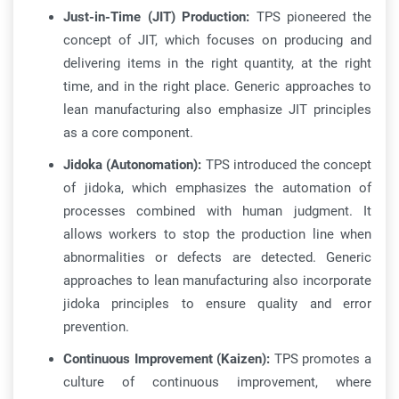
Just-in-Time (JIT) Production:
TPS pioneered the
concept of JIT, which focuses on producing and
delivering items in the right quantity, at the right
time, and in the right place. Generic approaches to
lean manufacturing also emphasize JIT principles
as a core component.
Jidoka (Autonomation):
TPS introduced the concept
of jidoka, which emphasizes the automation of
processes combined with human judgment. It
allows workers to stop the production line when
abnormalities or defects are detected. Generic
approaches to lean manufacturing also incorporate
jidoka principles to ensure quality and error
prevention.
Continuous Improvement (Kaizen):
TPS promotes a
culture of continuous improvement, where