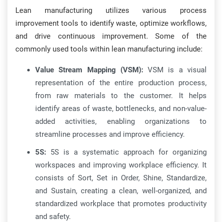
Lean manufacturing utilizes various process
improvement tools to identify waste, optimize workflows,
and drive continuous improvement. Some of the
commonly used tools within lean manufacturing include:
Value Stream Mapping (VSM):
VSM is a visual
representation of the entire production process,
from raw materials to the customer. It helps
identify areas of waste, bottlenecks, and non-value-
added activities, enabling organizations to
streamline processes and improve efficiency.
5S:
5S is a systematic approach for organizing
workspaces and improving workplace efficiency. It
consists of Sort, Set in Order, Shine, Standardize,
and Sustain, creating a clean, well-organized, and
standardized workplace that promotes productivity
and safety.