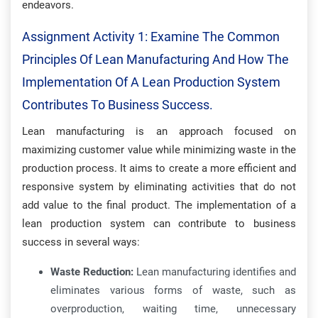
endeavors.
Assignment Activity 1: Examine The Common
Principles Of Lean Manufacturing And How The
Implementation Of A Lean Production System
Contributes To Business Success.
Lean manufacturing is an approach focused on
maximizing customer value while minimizing waste in the
production process. It aims to create a more efficient and
responsive system by eliminating activities that do not
add value to the final product. The implementation of a
lean production system can contribute to business
success in several ways:
Waste Reduction:
Lean manufacturing identifies and
eliminates various forms of waste, such as
overproduction, waiting time, unnecessary