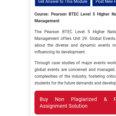
Get Answer to This Module
Post New 
Course: Pearson BTEC Level 5 Higher Nat
Management
The Pearson BTEC Level 5 Higher Natio
Management offers Unit 29: Global Events.
about the diverse and dynamic events ind
influencing its development.
Through case studies of major events world
global events are conceived and managed.
complexities of the industry, fostering criti
students for the future demands and develop
Buy Non Plagiarized & Pro
Assignment Solution