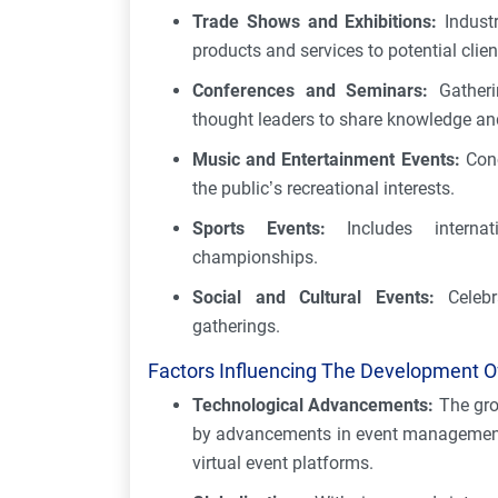
Trade Shows and Exhibitions:
Indust
products and services to potential clie
Conferences and Seminars:
Gatherin
thought leaders to share knowledge and
Music and Entertainment Events:
Conc
the public’s recreational interests.
Sports Events:
Includes internat
championships.
Social and Cultural Events:
Celebra
gatherings.
Factors Influencing The Development Of
Technological Advancements:
The gro
by advancements in event management t
virtual event platforms.