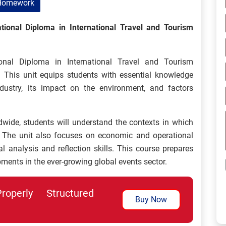
Homework
ional Diploma in International Travel and Tourism
nal Diploma in International Travel and Tourism
 This unit equips students with essential knowledge
ustry, its impact on the environment, and factors
wide, students will understand the contexts in which
 The unit also focuses on economic and operational
cal analysis and reflection skills. This course prepares
ments in the ever-growing global events sector.
perly Structured
Buy Now