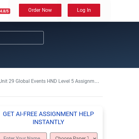
Order Now
Log In
4.8/5
it 29 Global Events HND Level 5 Assignment Sample UK
GET AI-FREE ASSIGNMENT HELP
INSTANTLY