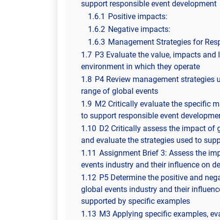
support responsible event development
1.6.1
Positive impacts:
1.6.2
Negative impacts:
1.6.3
Management Strategies for Res
1.7
P3 Evaluate the value, impacts and l
environment in which they operate
1.8
P4 Review management strategies us
range of global events
1.9
M2 Critically evaluate the specific
to support responsible event developmen
1.10
D2 Critically assess the impact of 
and evaluate the strategies used to sup
1.11
Assignment Brief 3: Assess the im
events industry and their influence on 
1.12
P5 Determine the positive and neg
global events industry and their influe
supported by specific examples
1.13
M3 Applying specific examples, ev