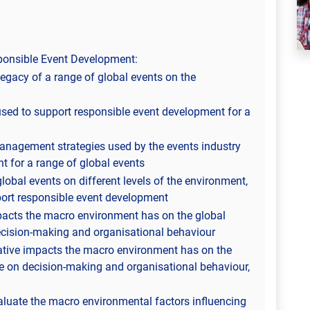
ponsible Event Development:
egacy of a range of global events on the
ed to support responsible event development for a
 management strategies used by the events industry
t for a range of global events
global events on different levels of the environment,
port responsible event development
pacts the macro environment has on the global
decision-making and organisational behaviour
ative impacts the macro environment has on the
nce on decision-making and organisational behaviour,
aluate the macro environmental factors influencing