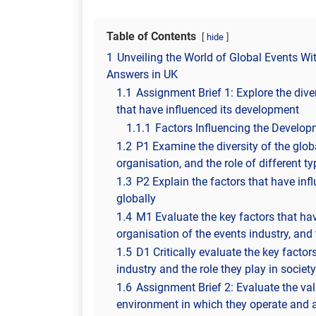
Table of Contents
hide
1
Unveiling the World of Global Events W
Answers in UK
1.1
Assignment Brief 1: Explore the diver
that have influenced its development
1.1.1
Factors Influencing the Developm
1.2
P1 Examine the diversity of the globa
organisation, and the role of different ty
1.3
P2 Explain the factors that have inf
globally
1.4
M1 Evaluate the key factors that ha
organisation of the events industry, and t
1.5
D1 Critically evaluate the key facto
industry and the role they play in society
1.6
Assignment Brief 2: Evaluate the val
environment in which they operate and 