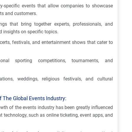
ry-specific events that allow companies to showcase
nts and customers.
gs that bring together experts, professionals, and
 insights on specific topics.
erts, festivals, and entertainment shows that cater to
ional sporting competitions, tournaments, and
tions, weddings, religious festivals, and cultural
 The Global Events Industry:
wth of the events industry has been greatly influenced
echnology, such as online ticketing, event apps, and