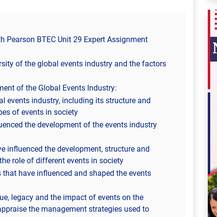
ith Pearson BTEC Unit 29 Expert Assignment
sity of the global events industry and the factors
ent of the Global Events Industry:
l events industry, including its structure and
pes of events in society
luenced the development of the events industry
ve influenced the development, structure and
he role of different events in society
rs that have influenced and shaped the events
ue, legacy and the impact of events on the
appraise the management strategies used to