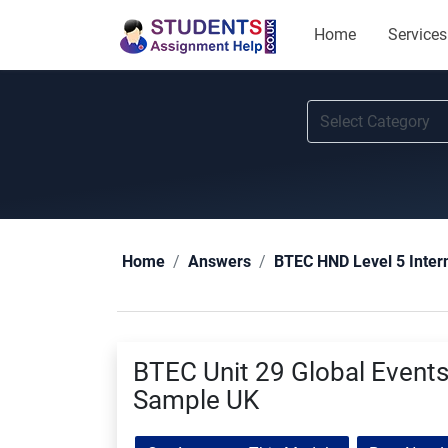
Home
Services
Home
Answers
BTEC HND Level 5 Inter
BTEC Unit 29 Global Event
Sample UK