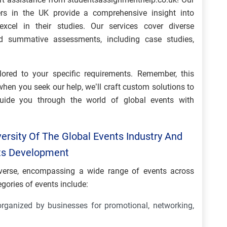
s in the UK provide a comprehensive insight into
xcel in their studies. Our services cover diverse
d summative assessments, including case studies,
ilored to your specific requirements. Remember, this
when you seek our help, we’ll craft custom solutions to
uide you through the world of global events with
ersity Of The Global Events Industry And
Its Development
diverse, encompassing a wide range of events across
gories of events include:
rganized by businesses for promotional, networking,