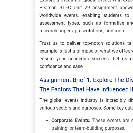
Pearson BTEC Unit 29 assignment answer
worldwide events, enabling students to e
assessment types, such as formative an
research papers, presentations, and more.
Trust us to deliver top-notch solutions ta
example is just a glimpse of what we offer; 
ensure your academic success. Let us g
confidence and ease.
Assignment Brief 1: Explore The Div
The Factors That Have Influenced 
The global events industry is incredibly 
various sectors and purposes. Some key cate
Corporate Events:
These events are o
training, or team-building purposes.