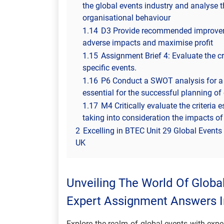
the global events industry and analyse 
organisational behaviour
1.14
D3 Provide recommended improvemen
adverse impacts and maximise profit
1.15
Assignment Brief 4: Evaluate the cr
specific events.
1.16
P6 Conduct a SWOT analysis for a s
essential for the successful planning of
1.17
M4 Critically evaluate the criteria 
taking into consideration the impacts of
2
Excelling in BTEC Unit 29 Global Event
UK
Unveiling The World Of Globa
Expert Assignment Answers 
Explore the realm of global events with exp