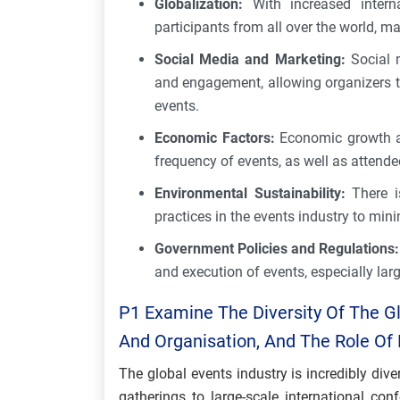
Globalization:
With increased interna
participants from all over the world, m
Social Media and Marketing:
Social m
and engagement, allowing organizers 
events.
Economic Factors:
Economic growth and
frequency of events, as well as attende
Environmental Sustainability:
There 
practices in the events industry to mi
Government Policies and Regulations:
and execution of events, especially lar
P1 Examine The Diversity Of The Glo
And Organisation, And The Role Of D
The global events industry is incredibly di
gatherings to large-scale international con