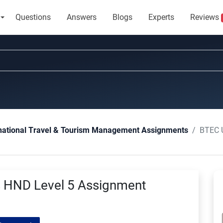
Questions
Answers
Blogs
Experts
Reviews
BTEC Un
national Travel & Tourism Management Assignments
s HND Level 5 Assignment