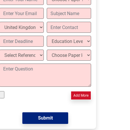
Add More