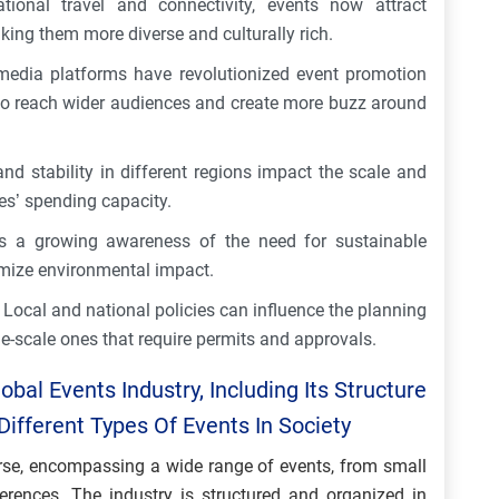
tional travel and connectivity, events now attract
aking them more diverse and culturally rich.
edia platforms have revolutionized event promotion
to reach wider audiences and create more buzz around
 stability in different regions impact the scale and
es’ spending capacity.
is a growing awareness of the need for sustainable
nimize environmental impact.
Local and national policies can influence the planning
ge-scale ones that require permits and approvals.
bal Events Industry, Including Its Structure
ifferent Types Of Events In Society
verse, encompassing a wide range of events, from small
ferences. The industry is structured and organized in