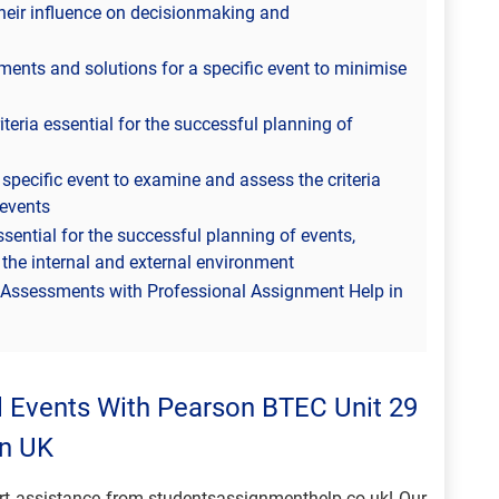
their influence on decisionmaking and
ts and solutions for a specific event to minimise
iteria essential for the successful planning of
pecific event to examine and assess the criteria
 events
essential for the successful planning of events,
 the internal and external environment
s Assessments with Professional Assignment Help in
l Events With Pearson BTEC Unit 29
In UK
ert assistance from studentsassignmenthelp.co.uk! Our