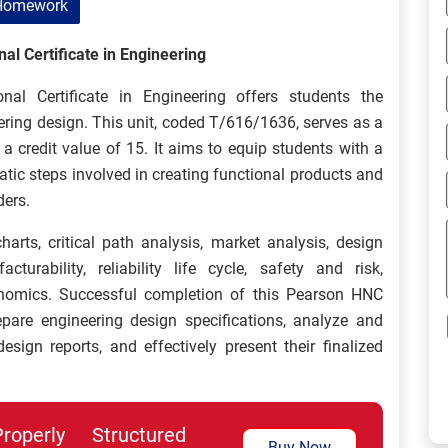
Homework
al Certificate in Engineering
l Certificate in Engineering offers students the
eering design. This unit, coded T/616/1636, serves as a
 credit value of 15. It aims to equip students with a
ic steps involved in creating functional products and
ders.
harts, critical path analysis, market analysis, design
urability, reliability life cycle, safety and risk,
onomics. Successful completion of this Pearson HNC
pare engineering design specifications, analyze and
esign reports, and effectively present their finalized
perly Structured
Buy Now