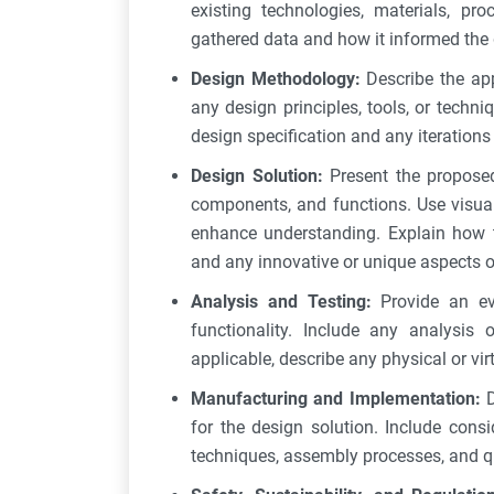
existing technologies, materials, pr
gathered data and how it informed the 
Design Methodology:
Describe the ap
any design principles, tools, or techn
design specification and any iteration
Design Solution:
Present the proposed 
components, and functions. Use visual
enhance understanding. Explain how t
and any innovative or unique aspects o
Analysis and Testing:
Provide an ev
functionality. Include any analysis 
applicable, describe any physical or vir
Manufacturing and Implementation:
for the design solution. Include cons
techniques, assembly processes, and qu