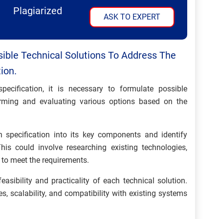
Plagiarized
ASK TO EXPERT
ible Technical Solutions To Address The
ion.
ecification, it is necessary to formulate possible
torming and evaluating various options based on the
specification into its key components and identify
his could involve researching existing technologies,
 to meet the requirements.
asibility and practicality of each technical solution.
es, scalability, and compatibility with existing systems