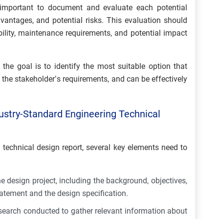
 important to document and evaluate each potential
vantages, and potential risks. This evaluation should
bility, maintenance requirements, and potential impact
 the goal is to identify the most suitable option that
s the stakeholder’s requirements, and can be effectively
ustry-Standard Engineering Technical
 technical design report, several key elements need to
e design project, including the background, objectives,
tatement and the design specification.
search conducted to gather relevant information about