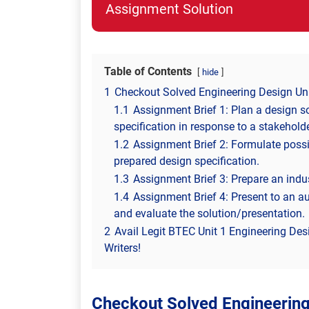
Assignment Solution
Table of Contents
hide
1
Checkout Solved Engineering Design Un
1.1
Assignment Brief 1: Plan a design s
specification in response to a stakehold
1.2
Assignment Brief 2: Formulate possib
prepared design specification.
1.3
Assignment Brief 3: Prepare an indus
1.4
Assignment Brief 4: Present to an a
and evaluate the solution/presentation.
2
Avail Legit BTEC Unit 1 Engineering De
Writers!
Checkout Solved Engineerin