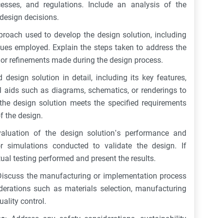
ocesses, and regulations. Include an analysis of the
design decisions.
proach used to develop the design solution, including
iques employed. Explain the steps taken to address the
s or refinements made during the design process.
design solution in detail, including its key features,
 aids such as diagrams, schematics, or renderings to
he design solution meets the specified requirements
f the design.
aluation of the design solution’s performance and
or simulations conducted to validate the design. If
tual testing performed and present the results.
Discuss the manufacturing or implementation process
iderations such as materials selection, manufacturing
ality control.