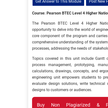
Get Answer to This Module
Post New 
Course: Pearson BTEC Level 4 Higher Nation
The Pearson BTEC Level 4 Higher Nationa
opportunity to delve into the world of engin
core component of the program and carries a
comprehensive understanding of the systemat
processes, addressing the needs of stakehol
Topics covered in this unit include Gantt c
process management, prototyping, manufact
calculations, drawings, concepts, and erg
engineering unit empowers students to pre
evaluate design solutions, write technical d
designs to customers or audiences.
Buy Non Plagiarized & Pro