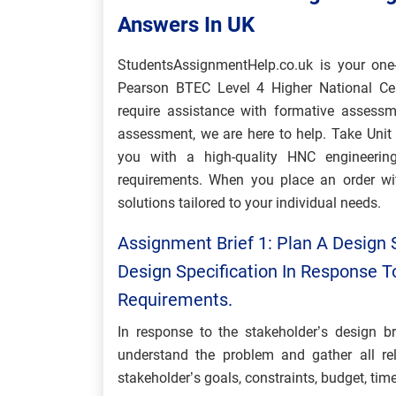
Answers In UK
StudentsAssignmentHelp.co.uk is your one-
Pearson BTEC Level 4 Higher National Cert
require assistance with formative assess
assessment, we are here to help. Take Uni
you with a high-quality HNC engineerin
requirements. When you place an order wit
solutions tailored to your individual needs.
Assignment Brief 1: Plan A Design 
Design Specification In Response T
Requirements.
In response to the stakeholder’s design br
understand the problem and gather all rel
stakeholder’s goals, constraints, budget, tim