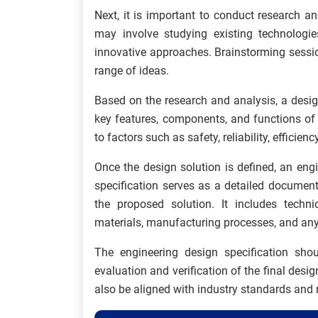
Next, it is important to conduct research an
may involve studying existing technologie
innovative approaches. Brainstorming sessi
range of ideas.
Based on the research and analysis, a desig
key features, components, and functions of
to factors such as safety, reliability, efficie
Once the design solution is defined, an eng
specification serves as a detailed document
the proposed solution. It includes technic
materials, manufacturing processes, and any 
The engineering design specification shou
evaluation and verification of the final desig
also be aligned with industry standards and 