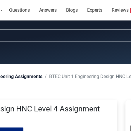
Questions
Answers
Blogs
Experts
Reviews
BTEC Unit 1 Engineering Design HNC L
neering Assignments
esign HNC Level 4 Assignment