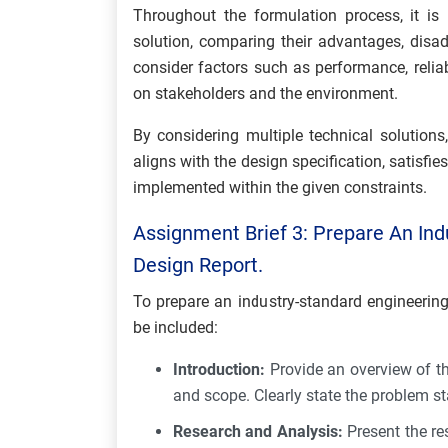
Throughout the formulation process, it is
solution, comparing their advantages, disad
consider factors such as performance, relia
on stakeholders and the environment.
By considering multiple technical solutions,
aligns with the design specification, satisfie
implemented within the given constraints.
Assignment Brief 3: Prepare An Ind
Design Report.
To prepare an industry-standard engineering
be included:
Introduction:
Provide an overview of th
and scope. Clearly state the problem s
Research and Analysis:
Present the re