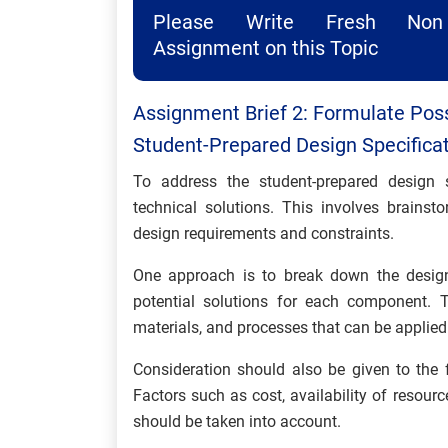
Please Write Fresh Non 
Assignment on this Topic
Assignment Brief 2: Formulate Poss
Student-Prepared Design Specificat
To address the student-prepared design sp
technical solutions. This involves brains
design requirements and constraints.
One approach is to break down the design 
potential solutions for each component. T
materials, and processes that can be applied
Consideration should also be given to the fe
Factors such as cost, availability of resourc
should be taken into account.