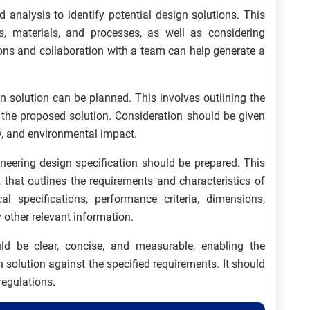
d analysis to identify potential design solutions. This
s, materials, and processes, as well as considering
ons and collaboration with a team can help generate a
n solution can be planned. This involves outlining the
 the proposed solution. Consideration should be given
ncy, and environmental impact.
ineering design specification should be prepared. This
 that outlines the requirements and characteristics of
al specifications, performance criteria, dimensions,
other relevant information.
ld be clear, concise, and measurable, enabling the
n solution against the specified requirements. It should
regulations.