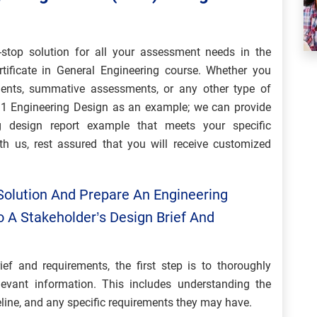
stop solution for all your assessment needs in the
ificate in General Engineering course. Whether you
ments, summative assessments, or any other type of
t 1 Engineering Design as an example; we can provide
g design report example that meets your specific
h us, rest assured that you will receive customized
Solution And Prepare An Engineering
o A Stakeholder’s Design Brief And
ief and requirements, the first step is to thoroughly
evant information. This includes understanding the
eline, and any specific requirements they may have.