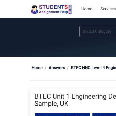
Home
Services
Home
Answers
BTEC HNC Level 4 Engi
BTEC Unit 1 Engineering D
Sample, UK