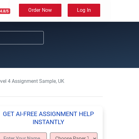
Order Now
Log In
4.8/5
evel 4 Assignment Sample, UK
GET AI-FREE ASSIGNMENT HELP
INSTANTLY