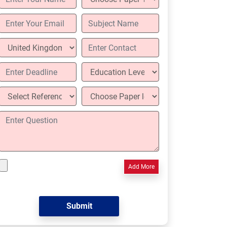
Add More