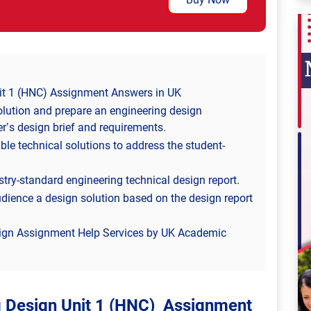
it 1 (HNC) Assignment Answers in UK
olution and prepare an engineering design
er’s design brief and requirements.
le technical solutions to address the student-
try-standard engineering technical design report.
udience a design solution based on the design report
sign Assignment Help Services by UK Academic
g Design Unit 1 (HNC) Assignment