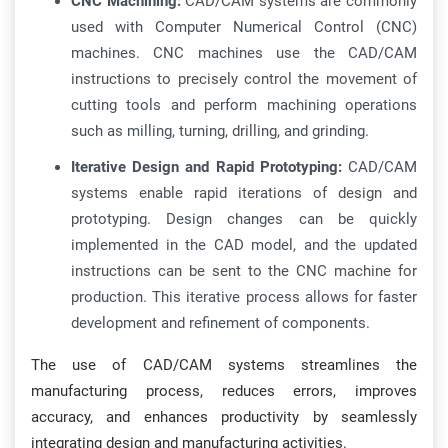
CNC Machining:
CAD/CAM systems are commonly
used with Computer Numerical Control (CNC)
machines. CNC machines use the CAD/CAM
instructions to precisely control the movement of
cutting tools and perform machining operations
such as milling, turning, drilling, and grinding.
Iterative Design and Rapid Prototyping:
CAD/CAM
systems enable rapid iterations of design and
prototyping. Design changes can be quickly
implemented in the CAD model, and the updated
instructions can be sent to the CNC machine for
production. This iterative process allows for faster
development and refinement of components.
The use of CAD/CAM systems streamlines the
manufacturing process, reduces errors, improves
accuracy, and enhances productivity by seamlessly
integrating design and manufacturing activities.