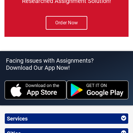
Researched Assignment Solution!
Order Now
Facing Issues with Assignments?
Download Our App Now!
Services