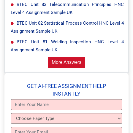
BTEC Unit 83 Telecommunication Principles HNC
Level 4 Assignment Sample UK
BTEC Unit 82 Statistical Process Control HNC Level 4
Assignment Sample UK
BTEC Unit 81 Welding Inspection HNC Level 4
Assignment Sample UK
More Answers
GET AI-FREE ASSIGNMENT HELP
INSTANTLY