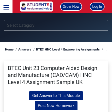
Order Now
Log In
BTEC
Home
Answers
BTEC HNC Level 4 Engineering Assignments
BTEC Unit 23 Computer Aided Design
and Manufacture (CAD/CAM) HNC
Level 4 Assignment Sample UK
Get Answer to This Module
Post New Homework