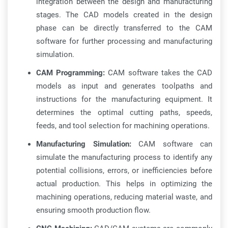
integration between the design and manufacturing
stages. The CAD models created in the design
phase can be directly transferred to the CAM
software for further processing and manufacturing
simulation.
CAM Programming:
CAM software takes the CAD
models as input and generates toolpaths and
instructions for the manufacturing equipment. It
determines the optimal cutting paths, speeds,
feeds, and tool selection for machining operations.
Manufacturing Simulation:
CAM software can
simulate the manufacturing process to identify any
potential collisions, errors, or inefficiencies before
actual production. This helps in optimizing the
machining operations, reducing material waste, and
ensuring smooth production flow.