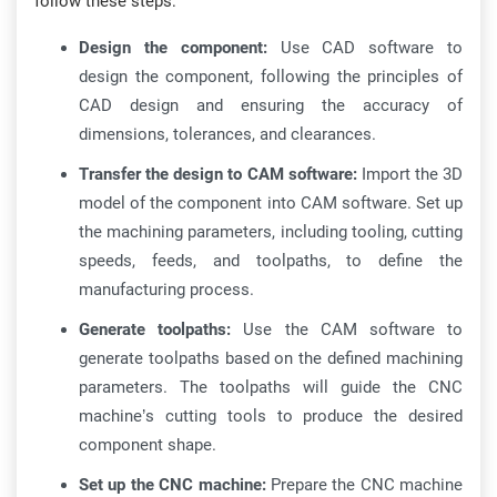
follow these steps:
Design the component:
Use CAD software to
design the component, following the principles of
CAD design and ensuring the accuracy of
dimensions, tolerances, and clearances.
Transfer the design to CAM software:
Import the 3D
model of the component into CAM software. Set up
the machining parameters, including tooling, cutting
speeds, feeds, and toolpaths, to define the
manufacturing process.
Generate toolpaths:
Use the CAM software to
generate toolpaths based on the defined machining
parameters. The toolpaths will guide the CNC
machine’s cutting tools to produce the desired
component shape.
Set up the CNC machine:
Prepare the CNC machine