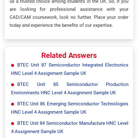
us a trusted choice among students in the UK. So, if you
are looking for professional assistance with your
CAD/CAM coursework, look no further. Place your order
today and experience the benefits of our expertise.
Related Answers
BTEC Unit 87 Semiconductor Integrated Electronics
HNC Level 4 Assignment Sample UK
BTEC Unit 85 Semiconductor Production
Environments HNC Level 4 Assignment Sample UK
BTEC Unit 86 Emerging Semiconductor Technologies
HNC Level 4 Assignment Sample UK
BTEC Unit 84 Semiconductor Manufacture HNC Level
4 Assignment Sample UK