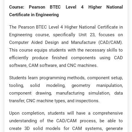
Course: Pearson BTEC Level 4 Higher National
Certificate in Engineering
The Pearson BTEC Level 4 Higher National Certificate in
Engineering course, specifically Unit 23, focuses on
Computer Aided Design and Manufacture (CAD/CAM).
This course equips students with the necessary skills to
efficiently produce finished components using CAD
software, CAM software, and CNC machines.
Students learn programming methods, component setup,
tooling, solid modeling, geometry manipulation,
component drawing, manufacturing simulation, data
transfer, CNC machine types, and inspections.
Upon completion, students will have a comprehensive
understanding of the CAD/CAM process, be able to
create 3D solid models for CAM systems, generate