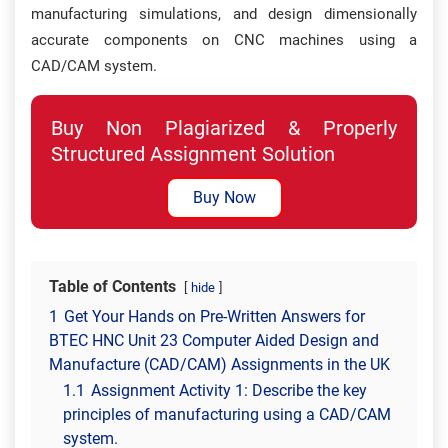
manufacturing simulations, and design dimensionally
accurate components on CNC machines using a
CAD/CAM system.
Buy Non Plagiarized & Properly
Structured Assignment Solution
Buy Now
Table of Contents
hide
1
Get Your Hands on Pre-Written Answers for
BTEC HNC Unit 23 Computer Aided Design and
Manufacture (CAD/CAM) Assignments in the UK
1.1
Assignment Activity 1: Describe the key
principles of manufacturing using a CAD/CAM
system.