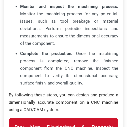
Monitor and inspect the machining process:
Monitor the machining process for any potential
issues, such as tool breakage or material
deviations. Perform periodic inspections and
measurements to ensure the dimensional accuracy
of the component.
Complete the production:
Once the machining
process is completed, remove the finished
component from the CNC machine. Inspect the
component to verify its dimensional accuracy,
surface finish, and overall quality.
By following these steps, you can design and produce a
dimensionally accurate component on a CNC machine
using a CAD/CAM system.