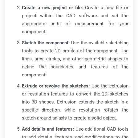
Create a new project or file:
Create a new file or
project within the CAD software and set the
appropriate units of measurement for your
component.
Sketch the component:
Use the available sketching
tools to create 2D profiles of the component. Use
lines, arcs, circles, and other geometric shapes to
define the boundaries and features of the
component.
Extrude or revolve the sketches:
Use the extrusion
or revolution features to convert the 2D sketches
into 3D shapes. Extrusion extends the sketch in a
specific direction, while revolution rotates the
sketch around an axis to create a solid object.
Add details and features:
Use additional CAD tools
to add details, features, and modifications to the