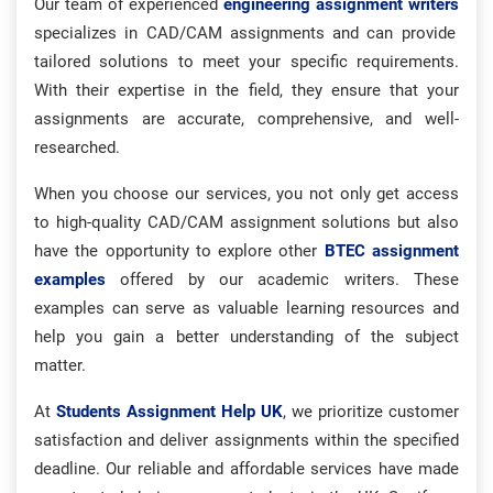
Our team of experienced
engineering assignment writers
specializes in CAD/CAM assignments and can provide
tailored solutions to meet your specific requirements.
With their expertise in the field, they ensure that your
assignments are accurate, comprehensive, and well-
researched.
When you choose our services, you not only get access
to high-quality CAD/CAM assignment solutions but also
have the opportunity to explore other
BTEC assignment
examples
offered by our academic writers. These
examples can serve as valuable learning resources and
help you gain a better understanding of the subject
matter.
At
Students Assignment Help UK
, we prioritize customer
satisfaction and deliver assignments within the specified
deadline. Our reliable and affordable services have made