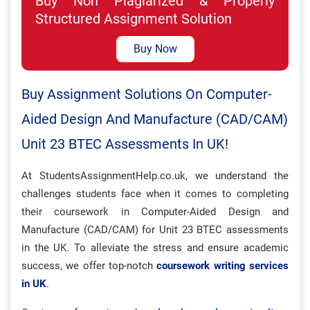
Buy Non Plagiarized & Properly
Structured Assignment Solution
Buy Now
Buy Assignment Solutions On Computer-
Aided Design And Manufacture (CAD/CAM)
Unit 23 BTEC Assessments In UK!
At StudentsAssignmentHelp.co.uk, we understand the
challenges students face when it comes to completing
their coursework in Computer-Aided Design and
Manufacture (CAD/CAM) for Unit 23 BTEC assessments
in the UK. To alleviate the stress and ensure academic
success, we offer top-notch
coursework writing services
in UK
.