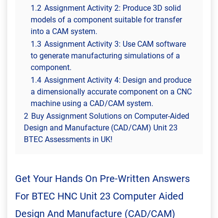
1.2
Assignment Activity 2: Produce 3D solid
models of a component suitable for transfer
into a CAM system.
1.3
Assignment Activity 3: Use CAM software
to generate manufacturing simulations of a
component.
1.4
Assignment Activity 4: Design and produce
a dimensionally accurate component on a CNC
machine using a CAD/CAM system.
2
Buy Assignment Solutions on Computer-Aided
Design and Manufacture (CAD/CAM) Unit 23
BTEC Assessments in UK!
Get Your Hands On Pre-Written Answers
For BTEC HNC Unit 23 Computer Aided
Design And Manufacture (CAD/CAM)