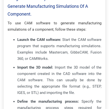
Generate Manufacturing Simulations Of A
Component.
To use CAM software to generate manufacturing
simulations of a component, follow these steps:
Launch the CAM software:
Start the CAM software
program that supports manufacturing simulations.
Examples include Mastercam, GibbsCAM, Fusion
360, or CAMWorks.
Import the 3D model:
Import the 3D model of the
component created in the CAD software into the
CAM software. This can usually be done by
selecting the appropriate file format (e.g., STEP,
IGES, or STL) and importing the file.
Define the manufacturing process:
Specify the
manufacturing process steps required for