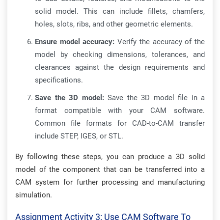
solid model. This can include fillets, chamfers,
holes, slots, ribs, and other geometric elements.
Ensure model accuracy:
Verify the accuracy of the
model by checking dimensions, tolerances, and
clearances against the design requirements and
specifications.
Save the 3D model:
Save the 3D model file in a
format compatible with your CAM software.
Common file formats for CAD-to-CAM transfer
include STEP, IGES, or STL.
By following these steps, you can produce a 3D solid
model of the component that can be transferred into a
CAM system for further processing and manufacturing
simulation.
Assignment Activity 3: Use CAM Software To