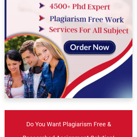
Do You Want Plagiarism Free &