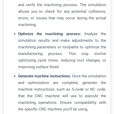
and verify the machining process. The simulation
allows you to check for any potential collisions,
errors, or issues that may occur during the actual
machining.
Optimize the machining process:
Analyze the
simulation results and make adjustments to the
machining parameters or toolpaths to optimize the
manufacturing process. This may involve
optimizing cycle times, reducing tool changes, or
improving surface finish.
Generate machine instructions:
Once the simulation
and optimization are complete, generate the
machine instructions, such as G-code or NC code,
that the CNC machine will use to execute the
machining operations. Ensure compatibility with
the specific CNC machine you’ll be using.