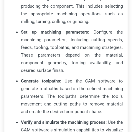
producing the component. This includes selecting
the appropriate machining operations such as
milling, turning, drilling, or grinding.
Set up machining parameters:
Configure the
machining parameters, including cutting speeds,
feeds, tooling, toolpaths, and machining strategies.
These parameters depend on the material,
component geometry, tooling availability, and
desired surface finish.
Generate toolpaths:
Use the CAM software to
generate toolpaths based on the defined machining
parameters. The toolpaths determine the tool’s
movement and cutting paths to remove material
and create the desired component shape.
Verify and simulate the machining process:
Use the
CAM software’s simulation capabilities to visualize