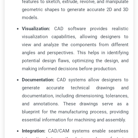
features to sketch, extrude, revolve, and manipulate
geometric shapes to generate accurate 2D and 3D
models.
Visualization:
CAD software provides realistic
visualization capabilities, allowing designers to
view and analyze the components from different
angles and perspectives. This helps in identifying
potential design flaws, optimizing the design, and
making informed decisions before production.
Documentation:
CAD systems allow designers to
generate accurate technical drawings and
documentation, including dimensioning, tolerances,
and annotations. These drawings serve as a
blueprint for the manufacturing process, providing
essential information for machining and assembly.
Integration:
CAD/CAM systems enable seamless