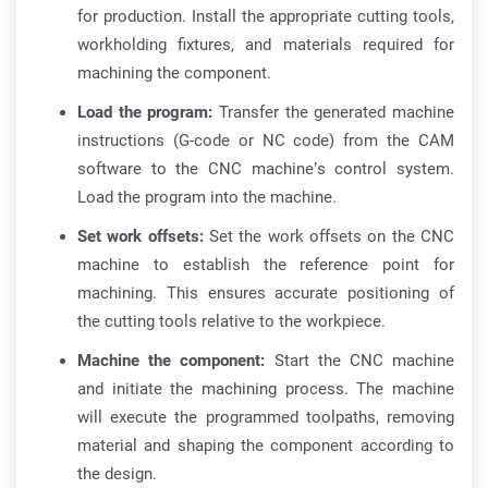
for production. Install the appropriate cutting tools,
workholding fixtures, and materials required for
machining the component.
Load the program:
Transfer the generated machine
instructions (G-code or NC code) from the CAM
software to the CNC machine’s control system.
Load the program into the machine.
Set work offsets:
Set the work offsets on the CNC
machine to establish the reference point for
machining. This ensures accurate positioning of
the cutting tools relative to the workpiece.
Machine the component:
Start the CNC machine
and initiate the machining process. The machine
will execute the programmed toolpaths, removing
material and shaping the component according to
the design.