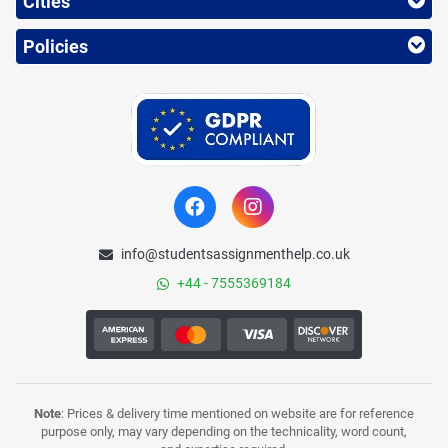
Cities
Policies
info@studentsassignmenthelp.co.uk
+44 - 7555369184
Note
: Prices & delivery time mentioned on website are for reference
purpose only, may vary depending on the technicality, word count,