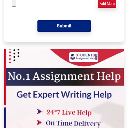
Add More