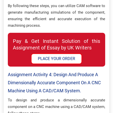
By following these steps, you can utilize CAM software to
generate manufacturing simulations of the component,
ensuring the efficient and accurate execution of the
machining process.
Pay & Get Instant Solution of this
Assignment of Essay by UK Writers
PLACE YOUR ORDER
Assignment Activity 4: Design And Produce A
Dimensionally Accurate Component On A CNC
Machine Using A CAD/CAM System.
To design and produce a dimensionally accurate
component on a CNC machine using a CAD/CAM system,