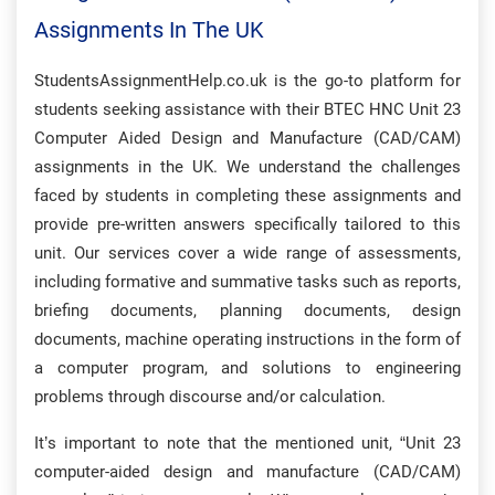
Assignments In The UK
StudentsAssignmentHelp.co.uk is the go-to platform for
students seeking assistance with their BTEC HNC Unit 23
Computer Aided Design and Manufacture (CAD/CAM)
assignments in the UK. We understand the challenges
faced by students in completing these assignments and
provide pre-written answers specifically tailored to this
unit. Our services cover a wide range of assessments,
including formative and summative tasks such as reports,
briefing documents, planning documents, design
documents, machine operating instructions in the form of
a computer program, and solutions to engineering
problems through discourse and/or calculation.
It’s important to note that the mentioned unit, “Unit 23
computer-aided design and manufacture (CAD/CAM)