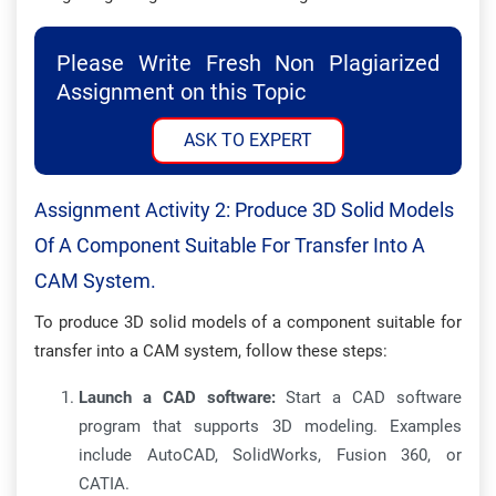
Please Write Fresh Non Plagiarized
Assignment on this Topic
ASK TO EXPERT
Assignment Activity 2: Produce 3D Solid Models
Of A Component Suitable For Transfer Into A
CAM System.
To produce 3D solid models of a component suitable for
transfer into a CAM system, follow these steps:
Launch a CAD software:
Start a CAD software
program that supports 3D modeling. Examples
include AutoCAD, SolidWorks, Fusion 360, or
CATIA.