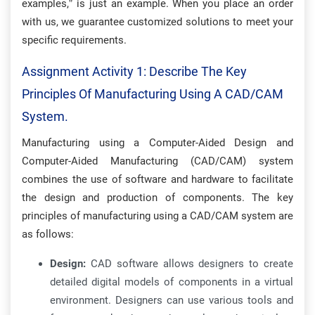
examples,” is just an example. When you place an order
with us, we guarantee customized solutions to meet your
specific requirements.
Assignment Activity 1: Describe The Key
Principles Of Manufacturing Using A CAD/CAM
System.
Manufacturing using a Computer-Aided Design and
Computer-Aided Manufacturing (CAD/CAM) system
combines the use of software and hardware to facilitate
the design and production of components. The key
principles of manufacturing using a CAD/CAM system are
as follows:
Design:
CAD software allows designers to create
detailed digital models of components in a virtual
environment. Designers can use various tools and